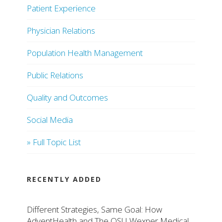
Patient Experience
Physician Relations
Population Health Management
Public Relations
Quality and Outcomes
Social Media
» Full Topic List
RECENTLY ADDED
Different Strategies, Same Goal: How
AdventHealth and The OSU Wexner Medical