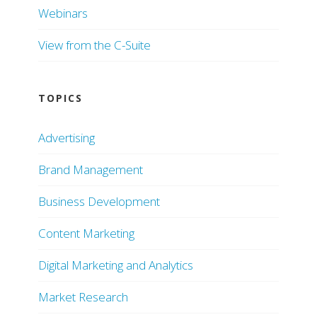
Webinars
View from the C-Suite
TOPICS
Advertising
Brand Management
Business Development
Content Marketing
Digital Marketing and Analytics
Market Research