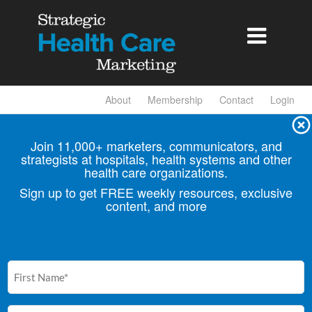

About
Membership
Contact
Login
Join 11,000+ marketers, communicators, and
strategists at hospitals, health
systems and other
health care organizations.
Sign up to get FREE weekly resources, exclusive
content, and more
First
Name
(Required)
Email