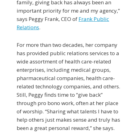
family, giving back has always been an
important priority for me and my agency,”
says Peggy Frank, CEO of
Frank Public
Relations
.
For more than two decades, her company
has provided public relations services to a
wide assortment of health care-related
enterprises, including medical groups,
pharmaceutical companies, health care-
related technology companies, and others.
Still, Peggy finds time to “give back”
through pro bono work, often at her place
of worship. “Sharing what talents I have to
help others just makes sense and truly has
been a great personal reward,” she says.