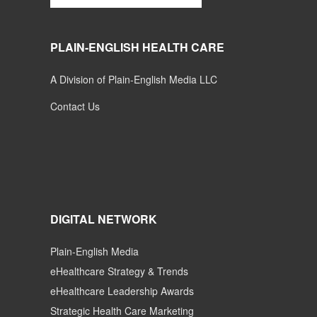
PLAIN-ENGLISH HEALTH CARE
A Division of Plain-English Media LLC
Contact Us
DIGITAL NETWORK
Plain-English Media
eHealthcare Strategy & Trends
eHealthcare Leadership Awards
Strategic Health Care Marketing