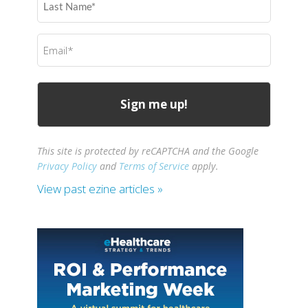
Name
(Required)
Email
(Required)
This site is protected by reCAPTCHA and the Google
Privacy Policy
and
Terms of Service
apply.
View past ezine articles »