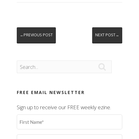
←PREVIOUS POST
NEXT POST→

FREE EMAIL NEWSLETTER
Sign up to receive our FREE weekly ezine.
First
Name
(Required)
Last