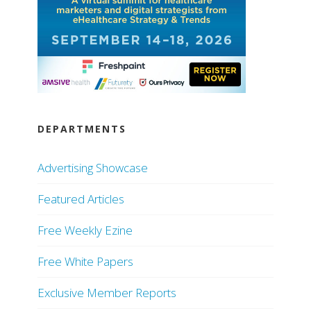
DEPARTMENTS
Advertising Showcase
Featured Articles
Free Weekly Ezine
Free White Papers
Exclusive Member Reports