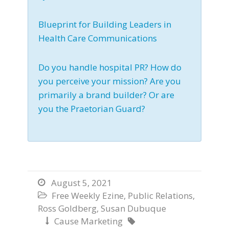
Blueprint for Building Leaders in
Health Care Communications
Do you handle hospital PR? How do
you perceive your mission? Are you
primarily a brand builder? Or are
you the Praetorian Guard?
August 5, 2021

Free Weekly Ezine
,
Public Relations
,

Ross Goldberg
,
Susan Dubuque
Cause Marketing

