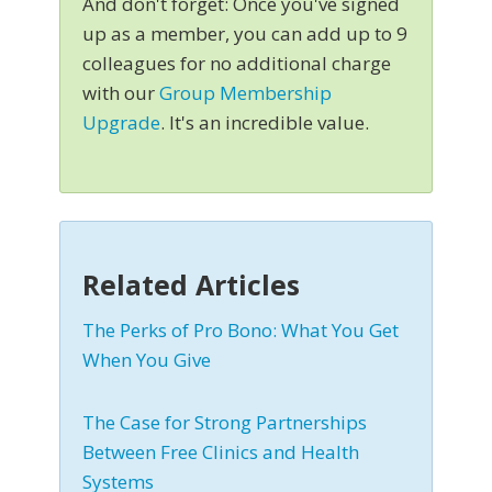
And don't forget: Once you've signed
up as a member, you can add up to 9
colleagues for no additional charge
with our
Group Membership
Upgrade
. It's an incredible value.
Related Articles
The Perks of Pro Bono: What You Get
When You Give
The Case for Strong Partnerships
Between Free Clinics and Health
Systems