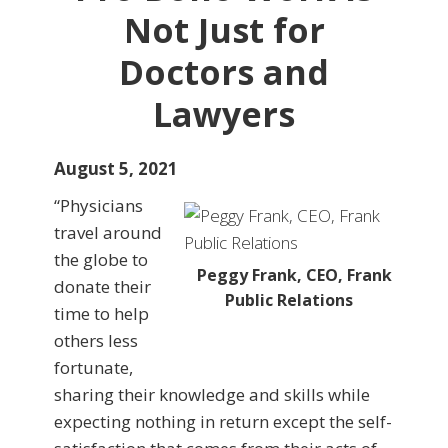
Not Just for
Doctors and
Lawyers
August 5, 2021
“Physicians
travel around
the globe to
Peggy Frank, CEO, Frank
donate their
Public Relations
time to help
others less
fortunate,
sharing their knowledge and skills while
expecting nothing in return except the self-