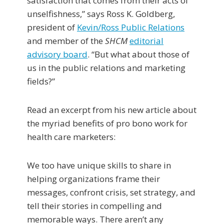
satisfaction that comes from their acts of
unselfishness,” says Ross K. Goldberg,
president of
Kevin/Ross Public Relations
and member of the
SHCM
editorial
advisory board
. “But what about those of
us in the public relations and marketing
fields?”
Read an excerpt from his new article about
the myriad benefits of pro bono work for
health care marketers:
We too have unique skills to share in
helping organizations frame their
messages, confront crisis, set strategy, and
tell their stories in compelling and
memorable ways. There aren’t any