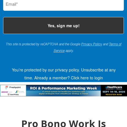
(Required)
This site is protected by reCAPTCHA and the Google
Privacy Policy
and
Terms of
Service
apply.
You’re protected by our privacy policy. Unsubscribe at any
time.
Already a member?
Click here to login
Pro Bono Work Is