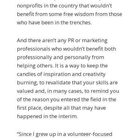
nonprofits in the country that wouldn’t
benefit from some free wisdom from those
who have been in the trenches.
And there aren’t any PR or marketing
professionals who wouldn’t benefit both
professionally and personally from
helping others. It is a way to keep the
candles of inspiration and creativity
burning, to revalidate that your skills are
valued and, in many cases, to remind you
of the reason you entered the field in the
first place, despite all that may have
happened in the interim.
“Since I grew up in a volunteer-focused