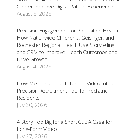
Center Improve Digital Patient Experience
August 6, 2026
Precision Engagement for Population Health:
How Nationwide Children’s, Geisinger, and
Rochester Regional Health Use Storytelling
and CRM to Improve Health Outcomes and
Drive Growth
August 4, 2026
How Memorial Health Turned Video Into a
Precision Recruitment Tool for Pediatric
Residents
July 30, 2026
A Story Too Big for a Short Cut: A Case for
Long-Form Video
July 27, 2026