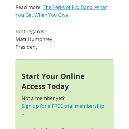
Read more:
The Perks of Pro Bono: What
You Get When You Give
Best regards,
Matt Humphrey
President
Start Your Online
Access Today
Not a member yet?
Sign up for a FREE trial membership
»