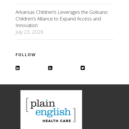
Arkansas Children’s Leverages the Golisano
Children’s Alliance to Expand Access and
Innovation
July 23, 2026
FOLLOW