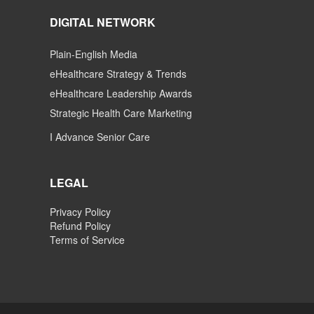
DIGITAL NETWORK
Plain-English Media
eHealthcare Strategy & Trends
eHealthcare Leadership Awards
Strategic Health Care Marketing
I Advance Senior Care
LEGAL
Privacy Policy
Refund Policy
Terms of Service