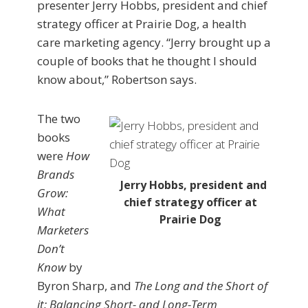
presenter Jerry Hobbs, president and chief
strategy officer at Prairie Dog, a health
care marketing agency. “Jerry brought up a
couple of books that he thought I should
know about,” Robertson says.
The two
books
were
How
Brands
Jerry Hobbs, president and
Grow:
chief strategy officer at
What
Prairie Dog
Marketers
Don’t
Know
by
Byron Sharp, and
The Long and the Short of
it: Balancing Short- and Long-Term