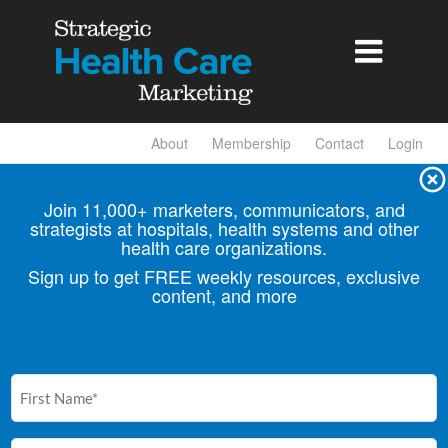

About
Membership
Contact
Login
Join 11,000+ marketers, communicators, and
strategists at hospitals, health
systems and other
health care organizations.
Sign up to get FREE weekly resources, exclusive
content, and more
First
Name
(Required)
Email