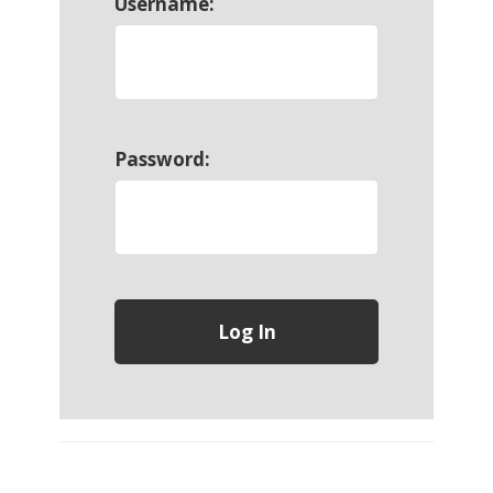
Username:
Password: