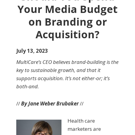
Your Media Budget
on Branding or
Acquisition?
July 13, 2023
MultiCare’s CEO believes brand-building is the
key to sustainable growth, and that it
supports acquisition. It’s not either-or; it’s
both-and.
//
By Jane Weber Brubaker
//
Health care
marketers are