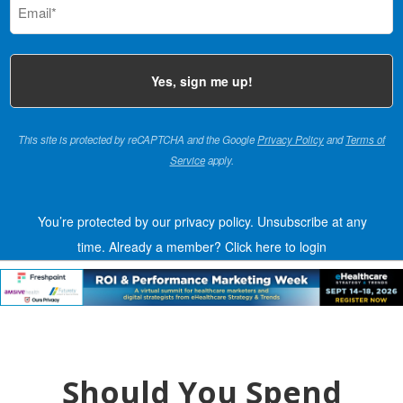
(Required)
This site is protected by reCAPTCHA and the Google
Privacy Policy
and
Terms of
Service
apply.
You’re protected by our privacy policy. Unsubscribe at any
time.
Already a member?
Click here to login
Should You Spend