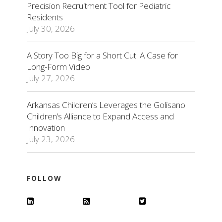
Precision Recruitment Tool for Pediatric
Residents
July 30, 2026
A Story Too Big for a Short Cut: A Case for
Long-Form Video
July 27, 2026
Arkansas Children’s Leverages the Golisano
Children’s Alliance to Expand Access and
Innovation
July 23, 2026
FOLLOW