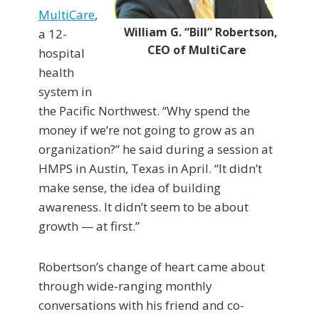
MultiCare
,
William G. “Bill” Robertson,
a 12-
CEO of MultiCare
hospital
health
system in
the Pacific Northwest. “Why spend the
money if we’re not going to grow as an
organization?” he said during a session at
HMPS in Austin, Texas in April. “It didn’t
make sense, the idea of building
awareness. It didn’t seem to be about
growth — at first.”
Robertson’s change of heart came about
through wide-ranging monthly
conversations with his friend and co-