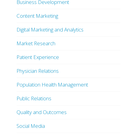
Business Development
Content Marketing
Digital Marketing and Analytics
Market Research
Patient Experience
Physician Relations
Population Health Management
Public Relations
Quality and Outcomes
Social Media