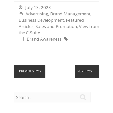
July 13, 2023

Advertising
,
Brand Management
,

Business Development
,
Featured
Articles
,
Sales and Promotion
,
View from
the C-Suite
Brand Awareness


←PREVIOUS POST
NEXT POST→
