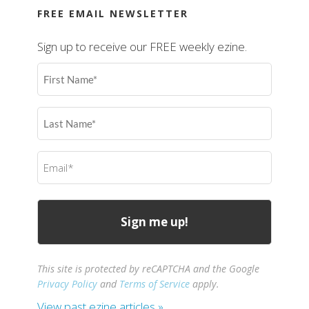
FREE EMAIL NEWSLETTER
Sign up to receive our FREE weekly ezine.
First
Name
(Required)
Last
Name
(Required)
Email
(Required)
This site is protected by reCAPTCHA and the Google
Privacy Policy
and
Terms of Service
apply.
View past ezine articles »