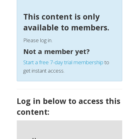
This content is only
available to members.
Please log in.
Not a member yet?
Start a free 7-day trial membership
to
get instant access.
Log in below to access this
content: