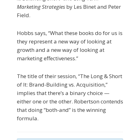
Marketing Strategies
by Les Binet and Peter
Field.
Hobbs says, “What these books do for us is
they represent a new way of looking at
growth and a new way of looking at
marketing effectiveness.”
The title of their session, “The Long & Short
of It: Brand-Building vs. Acquisition,”
implies that there’s a binary choice —
either one or the other. Robertson contends
that doing “both-and” is the winning
formula.