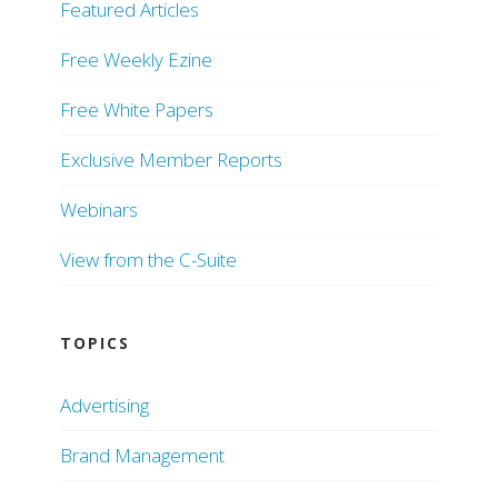
Featured Articles
Free Weekly Ezine
Free White Papers
Exclusive Member Reports
Webinars
View from the C-Suite
TOPICS
Advertising
Brand Management