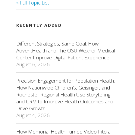
» Full Topic List
RECENTLY ADDED
Different Strategies, Same Goal: How
AdventHealth and The OSU Wexner Medical
Center Improve Digital Patient Experience
August 6, 2026
Precision Engagement for Population Health:
How Nationwide Children’s, Geisinger, and
Rochester Regional Health Use Storytelling
and CRM to Improve Health Outcomes and
Drive Growth
August 4, 2026
How Memorial Health Turned Video Into a