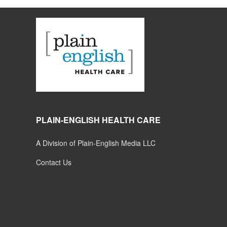
PLAIN-ENGLISH HEALTH CARE
A Division of Plain-English Media LLC
Contact Us