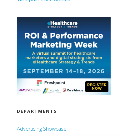
DEPARTMENTS
Advertising Showcase