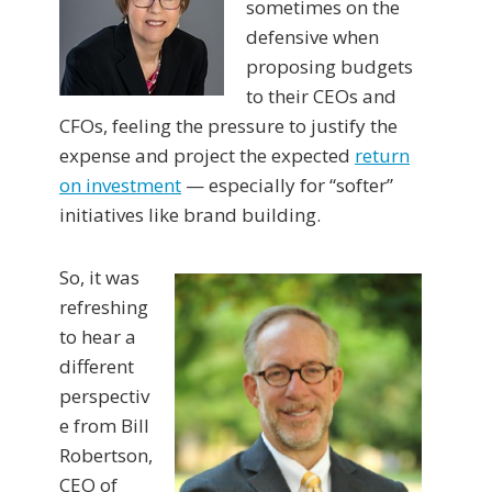
sometimes on the
defensive when
proposing budgets
to their CEOs and
CFOs, feeling the pressure to justify the
expense and project the expected
return
on investment
— especially for “softer”
initiatives like brand building.
So, it was
refreshing
to hear a
different
perspectiv
e from Bill
Robertson,
CEO of