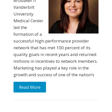
Brubaker //
Vanderbilt
University
Medical Center
led the
formation of a
successful high-performance provider
network that has met 100 percent of its
quality goals in recent years and returned
millions in incentives to network members.
Marketing has played a key role in the
growth and success of one of the nation’s
Read More