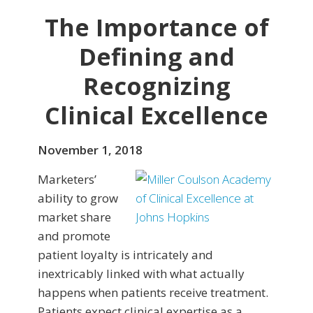
The Importance of
Defining and
Recognizing
Clinical Excellence
November 1, 2018
Marketers’
ability to grow
market share
and promote
patient loyalty is intricately and
inextricably linked with what actually
happens when patients receive treatment.
Patients expect clinical expertise as a