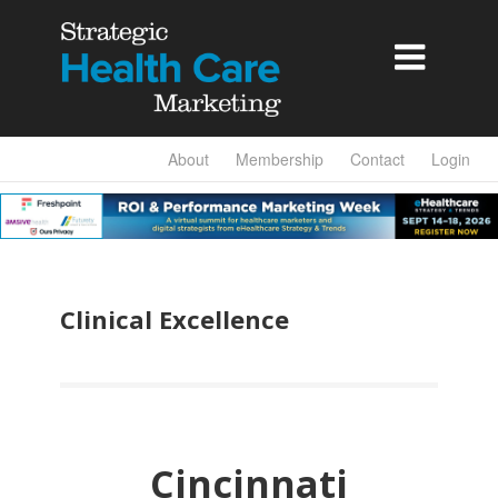

About
Membership
Contact
Login
Clinical Excellence
Cincinnati