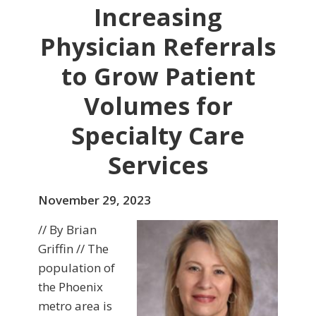
Increasing
Physician Referrals
to Grow Patient
Volumes for
Specialty Care
Services
November 29, 2023
// By Brian
Griffin // The
population of
the Phoenix
metro area is