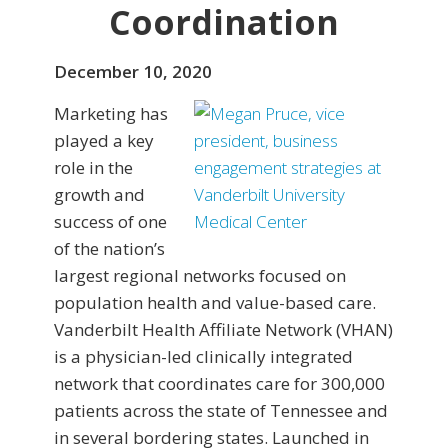
Coordination
December 10, 2020
Marketing has
played a key
role in the
growth and
success of one
of the nation’s
largest regional networks focused on
population health and value-based care.
Vanderbilt Health Affiliate Network (VHAN)
is a physician-led clinically integrated
network that coordinates care for 300,000
patients across the state of Tennessee and
in several bordering states. Launched in