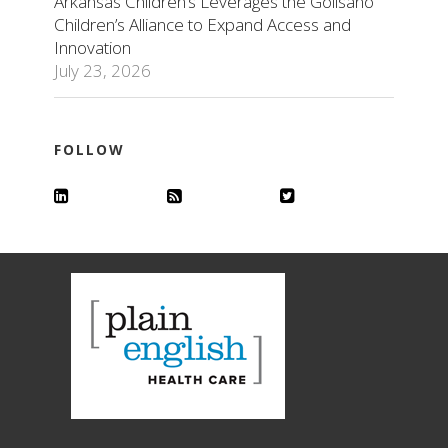
Arkansas Children’s Leverages the Golisano
Children’s Alliance to Expand Access and
Innovation
July 23, 2026
FOLLOW