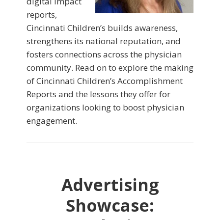
digital impact
reports,
Cincinnati Children’s builds awareness,
strengthens its national reputation, and
fosters connections across the physician
community. Read on to explore the making
of Cincinnati Children’s Accomplishment
Reports and the lessons they offer for
organizations looking to boost physician
engagement.
Advertising
Showcase: