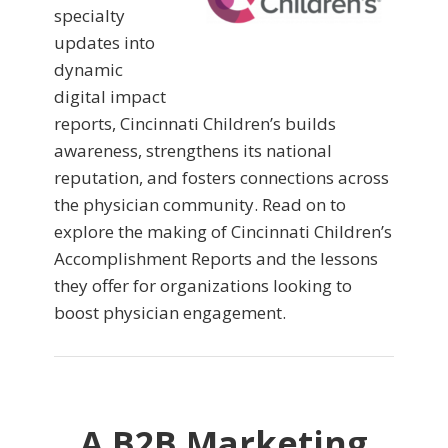
specialty
updates into
dynamic
digital impact
reports, Cincinnati Children’s builds
awareness, strengthens its national
reputation, and fosters connections across
the physician community. Read on to
explore the making of Cincinnati Children’s
Accomplishment Reports and the lessons
they offer for organizations looking to
boost physician engagement.
A B2B Marketing