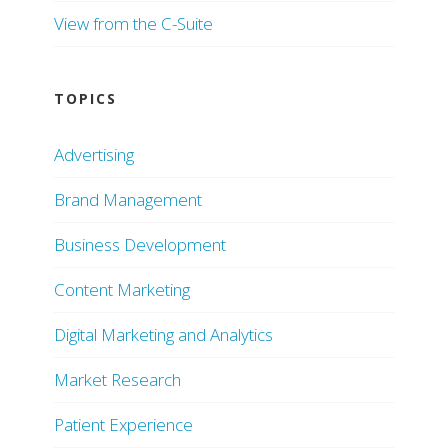
View from the C-Suite
TOPICS
Advertising
Brand Management
Business Development
Content Marketing
Digital Marketing and Analytics
Market Research
Patient Experience