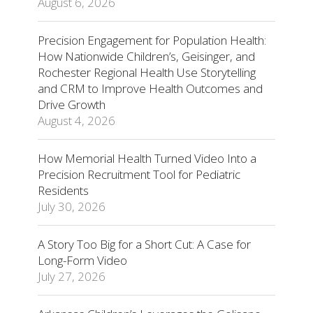
August 6, 2026
Precision Engagement for Population Health:
How Nationwide Children’s, Geisinger, and
Rochester Regional Health Use Storytelling
and CRM to Improve Health Outcomes and
Drive Growth
August 4, 2026
How Memorial Health Turned Video Into a
Precision Recruitment Tool for Pediatric
Residents
July 30, 2026
A Story Too Big for a Short Cut: A Case for
Long-Form Video
July 27, 2026