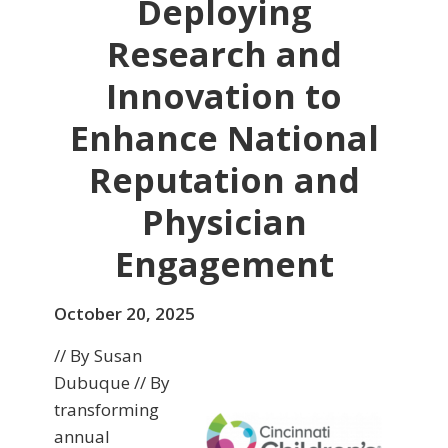
Deploying
Research and
Innovation to
Enhance National
Reputation and
Physician
Engagement
October 20, 2025
// By Susan
Dubuque // By
transforming
annual