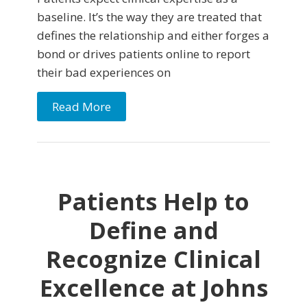
baseline. It’s the way they are treated that
defines the relationship and either forges a
bond or drives patients online to report
their bad experiences on
Read More
Patients Help to
Define and
Recognize Clinical
Excellence at Johns