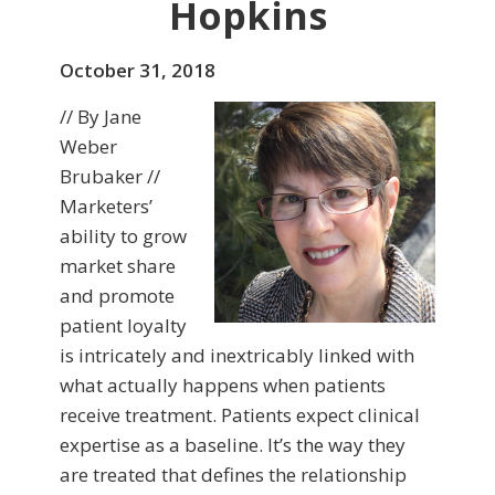
Hopkins
October 31, 2018
// By Jane
Weber
Brubaker //
Marketers’
ability to grow
market share
and promote
patient loyalty
is intricately and inextricably linked with
what actually happens when patients
receive treatment. Patients expect clinical
expertise as a baseline. It’s the way they
are treated that defines the relationship