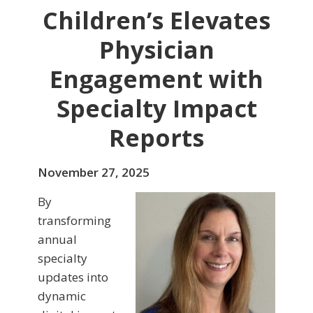
Children’s Elevates
Physician
Engagement with
Specialty Impact
Reports
November 27, 2025
By
transforming
annual
specialty
updates into
dynamic