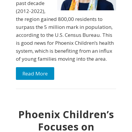
past decade
(2012-2022),
the region gained 800,00 residents to
surpass the 5 million mark in population,
according to the U.S. Census Bureau. This
is good news for Phoenix Children’s health
system, which is benefiting from an influx
of young families moving into the area.
Read More
Phoenix Children’s
Focuses on