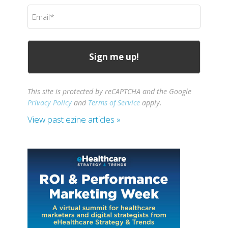
(Required)
Email
(Required)
This site is protected by reCAPTCHA and the Google
Privacy Policy
and
Terms of Service
apply.
View past ezine articles »