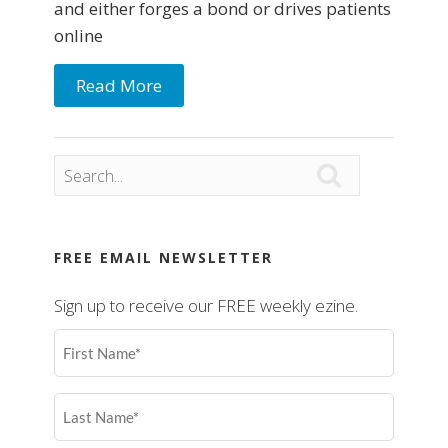
and either forges a bond or drives patients
online
Read More

FREE EMAIL NEWSLETTER
Sign up to receive our FREE weekly ezine.
First
Name
(Required)
Last
Name