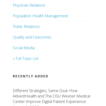
Physician Relations
Population Health Management
Public Relations
Quality and Outcomes
Social Media
» Full Topic List
RECENTLY ADDED
Different Strategies, Same Goal: How
AdventHealth and The OSU Wexner Medical
Center Improve Digital Patient Experience