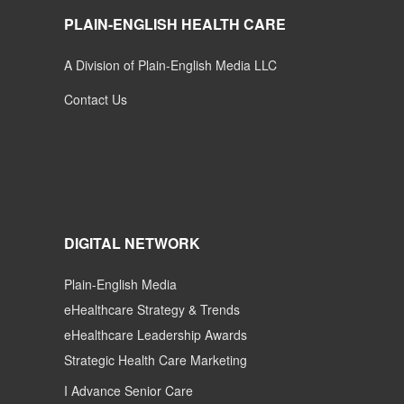
PLAIN-ENGLISH HEALTH CARE
A Division of Plain-English Media LLC
Contact Us
DIGITAL NETWORK
Plain-English Media
eHealthcare Strategy & Trends
eHealthcare Leadership Awards
Strategic Health Care Marketing
I Advance Senior Care