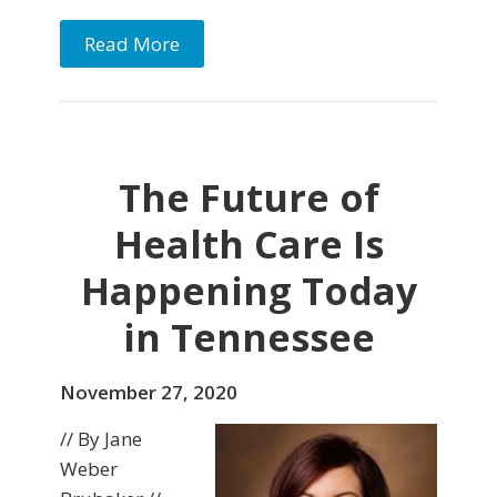
Read More
The Future of
Health Care Is
Happening Today
in Tennessee
November 27, 2020
// By Jane
Weber