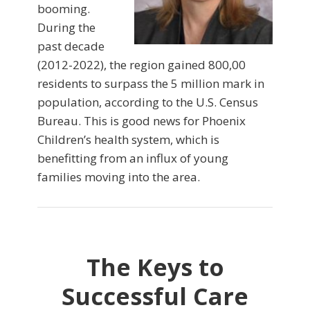
booming.
During the
past decade
(2012-2022), the region gained 800,00
residents to surpass the 5 million mark in
population, according to the U.S. Census
Bureau. This is good news for Phoenix
Children’s health system, which is
benefitting from an influx of young
families moving into the area.
The Keys to
Successful Care