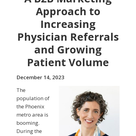
Approach to
Increasing
Physician Referrals
and Growing
Patient Volume
December 14, 2023
The
population of
the Phoenix
metro area is
booming.
During the