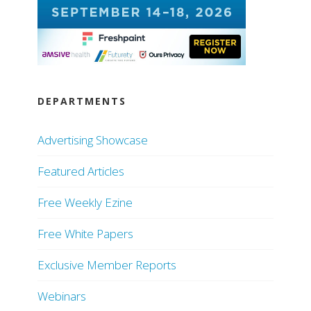
DEPARTMENTS
Advertising Showcase
Featured Articles
Free Weekly Ezine
Free White Papers
Exclusive Member Reports
Webinars