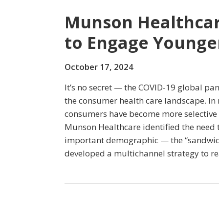
Munson Healthcare
to Engage Younge
October 17, 2024
It’s no secret — the COVID-19 global pa
the consumer health care landscape. In r
consumers have become more selective 
Munson Healthcare identified the need to
important demographic — the “sandwic
developed a multichannel strategy to r