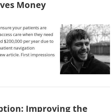
aves Money
ensure your patients are
o access care when they need
ted $200,000 per year due to
patient navigation
ew article. First impressions
ption: Improving the