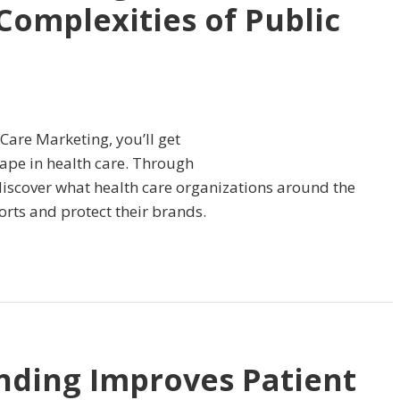
Complexities of Public
 Care Marketing, you’ll get
scape in health care. Through
 discover what health care organizations around the
orts and protect their brands.
nding Improves Patient