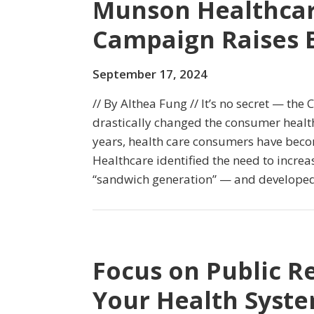
Munson Healthcar
Campaign Raises B
September 17, 2024
// By Althea Fung // It’s no secret — th
drastically changed the consumer health
years, health care consumers have beco
Healthcare identified the need to incre
“sandwich generation” — and developed 
Focus on Public R
Your Health System