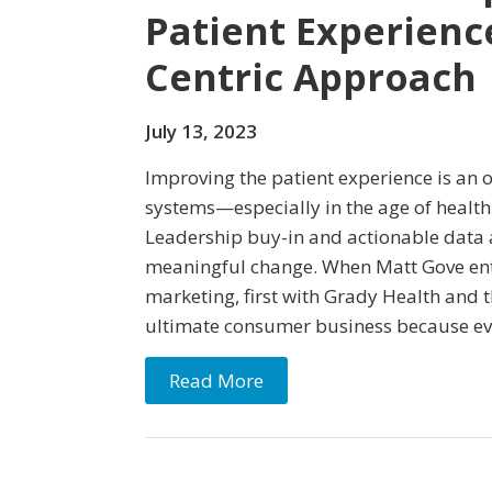
Patient Experienc
Centric Approach
July 13, 2023
Improving the patient experience is an 
systems—especially in the age of health
Leadership buy-in and actionable data a
meaningful change. When Matt Gove ent
marketing, first with Grady Health and t
ultimate consumer business because e
Read More