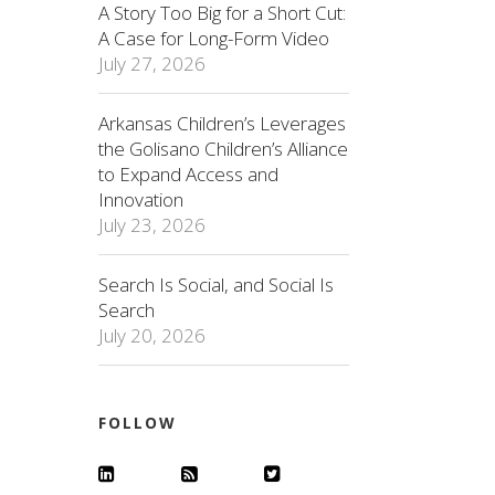
A Story Too Big for a Short Cut:
A Case for Long-Form Video
July 27, 2026
Arkansas Children’s Leverages
the Golisano Children’s Alliance
to Expand Access and
Innovation
July 23, 2026
Search Is Social, and Social Is
Search
July 20, 2026
FOLLOW