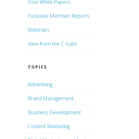
Free White Papers
Exclusive Member Reports
Webinars
View from the C-Suite
TOPICS
Advertising
Brand Management
Business Development
Content Marketing