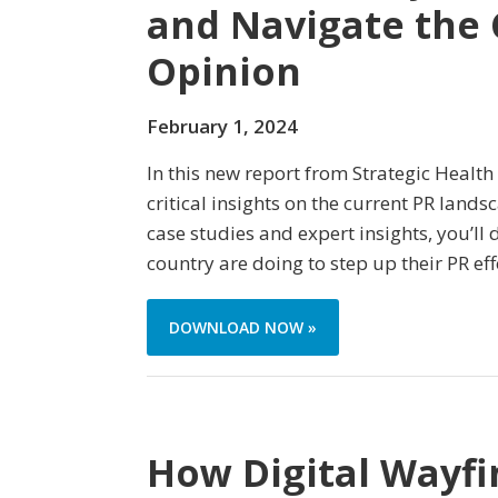
and Navigate the 
Opinion
February 1, 2024
In this new report from Strategic Health
critical insights on the current PR land
case studies and expert insights, you’ll
country are doing to step up their PR eff
DOWNLOAD NOW »
How Digital Wayfi