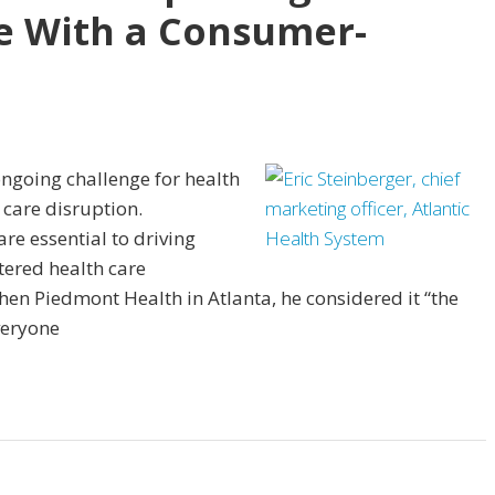
e With a Consumer-
ongoing challenge for health
 care disruption.
re essential to driving
ered health care
hen Piedmont Health in Atlanta, he considered it “the
veryone