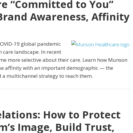
e “Committed to You”
rand Awareness, Affinity
e COVID-19 global pandemic
 care landscape. In recent
me more selective about their care. Learn how Munson
ase affinity with an important demographic — the
a multichannel strategy to reach them.
elations: How to Protect
’s Image, Build Trust,