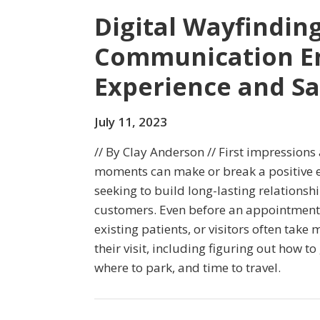
Digital Wayfindin
Communication En
Experience and S
July 11, 2023
// By Clay Anderson // First impressions 
moments can make or break a positive e
seeking to build long-lasting relationsh
customers. Even before an appointment 
existing patients, or visitors often take
their visit, including figuring out how to 
where to park, and time to travel.