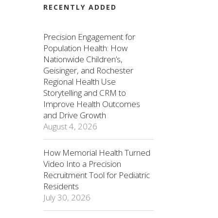
RECENTLY ADDED
Precision Engagement for
Population Health: How
Nationwide Children’s,
Geisinger, and Rochester
Regional Health Use
Storytelling and CRM to
Improve Health Outcomes
and Drive Growth
August 4, 2026
How Memorial Health Turned
Video Into a Precision
Recruitment Tool for Pediatric
Residents
July 30, 2026