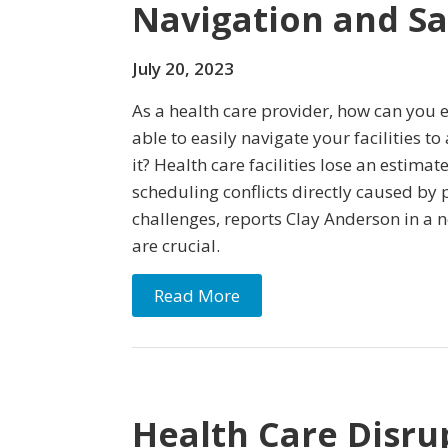
Navigation and S
July 20, 2023
As a health care provider, how can you 
able to easily navigate your facilities t
it? Health care facilities lose an estima
scheduling conflicts directly caused by 
challenges, reports Clay Anderson in a n
are crucial.
Read More
Health Care Disru