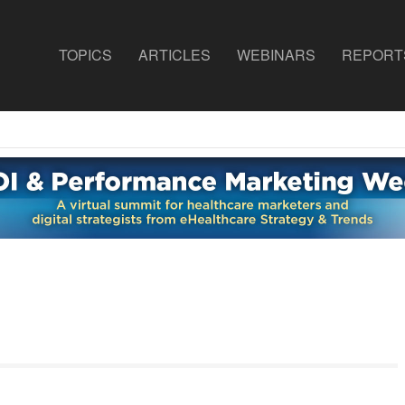
TOPICS
ARTICLES
WEBINARS
REPORT