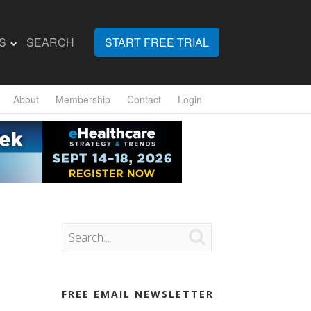
S
SEARCH
START FREE TRIAL
About
Membership
Contact
Login

FREE EMAIL NEWSLETTER