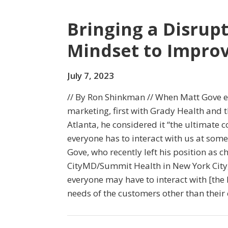
Bringing a Disrup
Mindset to Improv
July 7, 2023
// By Ron Shinkman // When Matt Gove e
marketing, first with Grady Health and 
Atlanta, he considered it “the ultimate
everyone has to interact with us at some p
Gove, who recently left his position as ch
CityMD/Summit Health in New York City, s
everyone may have to interact with [the 
needs of the customers other than their c