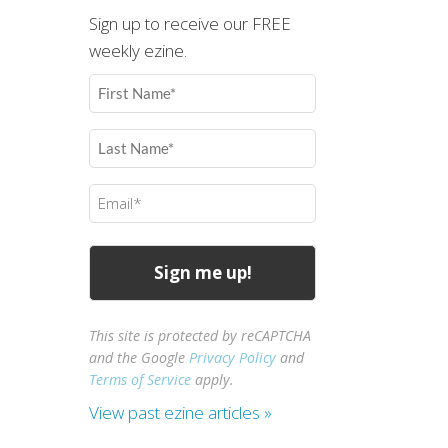
Sign up to receive our FREE
weekly ezine.
First
Name
(Required)
Last
Name
(Required)
Email
(Required)
This site is protected by reCAPTCHA
and the Google
Privacy Policy
and
Terms of Service
apply.
View past ezine articles »