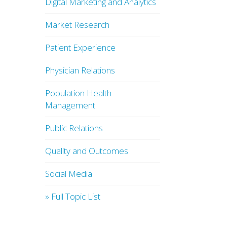
Digital Marketing and Analytics
Market Research
Patient Experience
Physician Relations
Population Health
Management
Public Relations
Quality and Outcomes
Social Media
» Full Topic List