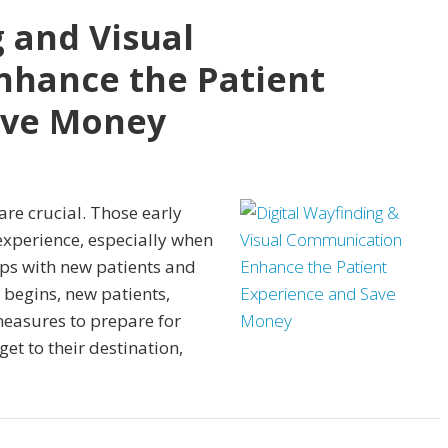
g and Visual
hance the Patient
ave Money
are crucial. Those early
xperience, especially when
ips with new patients and
begins, new patients,
 measures to prepare for
get to their destination,