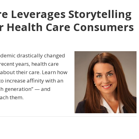
 Leverages Storytelling
r Health Care Consumers
ndemic drastically changed
ecent years, health care
about their care. Learn how
 increase affinity with an
h generation” — and
each them.