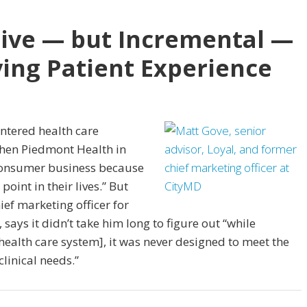
tive — but Incremental —
ing Patient Experience
ntered health care
then Piedmont Health in
 consumer business because
oint in their lives.” But
ief marketing officer for
ays it didn’t take him long to figure out “while
health care system], it was never designed to meet the
linical needs.”