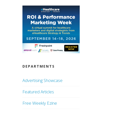
DEPARTMENTS
Advertising Showcase
Featured Articles
Free Weekly Ezine