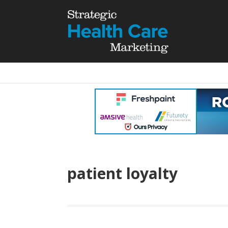
patient loyalty