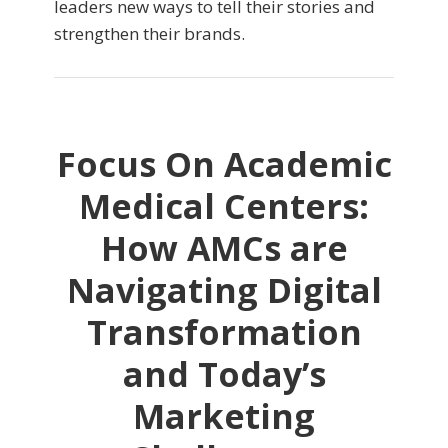
leaders new ways to tell their stories and
strengthen their brands.
Focus On Academic
Medical Centers:
How AMCs are
Navigating Digital
Transformation
and Today’s
Marketing