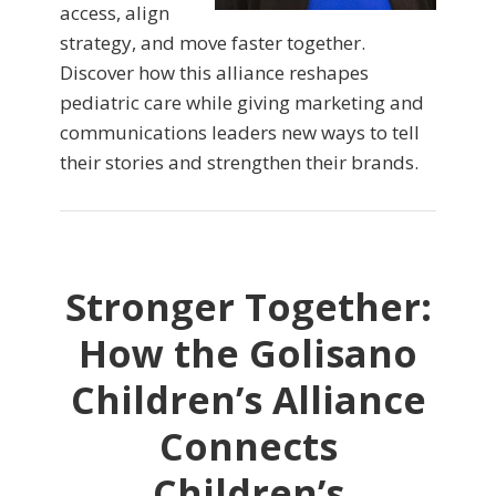
access, align
strategy, and move faster together.
Discover how this alliance reshapes
pediatric care while giving marketing and
communications leaders new ways to tell
their stories and strengthen their brands.
Stronger Together:
How the Golisano
Children’s Alliance
Connects
Children’s