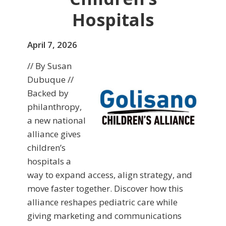
Hospitals
April 7, 2026
// By Susan
Dubuque //
Backed by
philanthropy,
a new national
alliance gives
children’s
hospitals a
way to expand access, align strategy, and
move faster together. Discover how this
alliance reshapes pediatric care while
giving marketing and communications