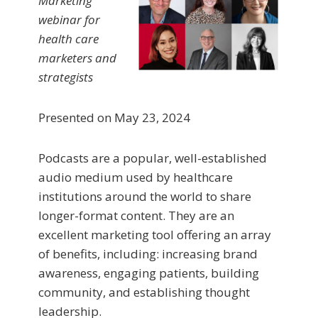
Marketing
webinar for
health care
marketers and
strategists
Presented on May 23, 2024
Podcasts are a popular, well-established
audio medium used by healthcare
institutions around the world to share
longer-format content. They are an
excellent marketing tool offering an array
of benefits, including: increasing brand
awareness, engaging patients, building
community, and establishing thought
leadership.