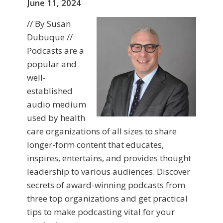
June 11, 2024
// By Susan
Dubuque //
Podcasts are a
popular and
well-
established
audio medium
used by health
care organizations of all sizes to share
longer-form content that educates,
inspires, entertains, and provides thought
leadership to various audiences. Discover
secrets of award-winning podcasts from
three top organizations and get practical
tips to make podcasting vital for your