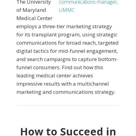
The University
of Maryland
Medical Center
employs a three-tier marketing strategy
for its transplant program, using strategic
communications for broad reach, targeted
digital tactics for mid-funnel engagement,
and search campaigns to capture bottom-
funnel consumers. Find out how this
leading medical center achieves
impressive results with a multichannel
marketing and communications strategy.
How to Succeed in