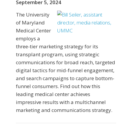
September 5, 2024
The University
of Maryland
Medical Center
employs a
three-tier marketing strategy for its
transplant program, using strategic
communications for broad reach, targeted
digital tactics for mid-funnel engagement,
and search campaigns to capture bottom-
funnel consumers. Find out how this
leading medical center achieves
impressive results with a multichannel
marketing and communications strategy.