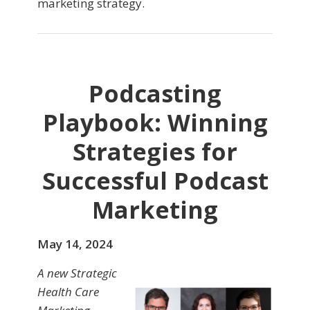
marketing strategy.
Podcasting
Playbook: Winning
Strategies for
Successful Podcast
Marketing
May 14, 2024
A new Strategic
Health Care