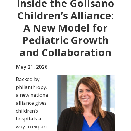
Inside the Golisano
Children’s Alliance:
A New Model for
Pediatric Growth
and Collaboration
May 21, 2026
Backed by
philanthropy,
a new national
alliance gives
children’s
hospitals a
way to expand