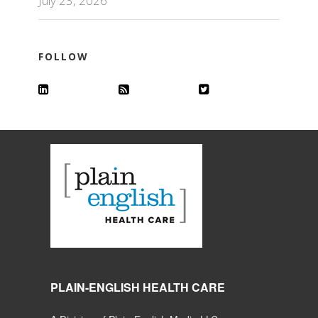
July 23, 2026
FOLLOW
PLAIN-ENGLISH HEALTH CARE