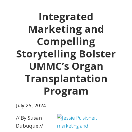
Integrated
Marketing and
Compelling
Storytelling Bolster
UMMC’s Organ
Transplantation
Program
July 25, 2024
// By Susan
Dubuque //