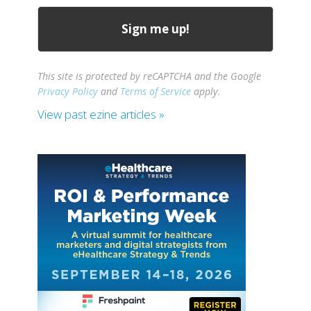
This site is protected by reCAPTCHA and the Google
Privacy Policy
and
Terms of Service
apply.
View past ezine articles »