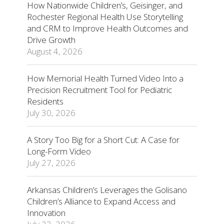
How Nationwide Children’s, Geisinger, and
Rochester Regional Health Use Storytelling
and CRM to Improve Health Outcomes and
Drive Growth
August 4, 2026
How Memorial Health Turned Video Into a
Precision Recruitment Tool for Pediatric
Residents
July 30, 2026
A Story Too Big for a Short Cut: A Case for
Long-Form Video
July 27, 2026
Arkansas Children’s Leverages the Golisano
Children’s Alliance to Expand Access and
Innovation