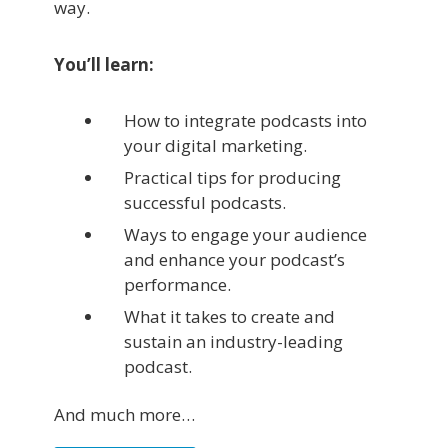
way.
You’ll learn:
How to integrate podcasts into
your digital marketing.
Practical tips for producing
successful podcasts.
Ways to engage your audience
and enhance your podcast’s
performance.
What it takes to create and
sustain an industry-leading
podcast.
And much more…