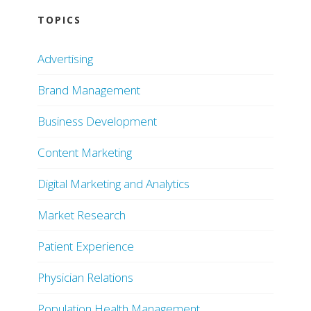
TOPICS
Advertising
Brand Management
Business Development
Content Marketing
Digital Marketing and Analytics
Market Research
Patient Experience
Physician Relations
Population Health Management