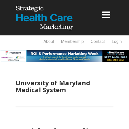

About
Membership
Contact
Login
University of Maryland
Medical System