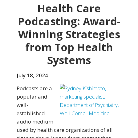
Health Care
Podcasting: Award-
Winning Strategies
from Top Health
Systems
July 18, 2024
Podcasts are a
popular and
well-
established
audio medium
used by health care organizations of all