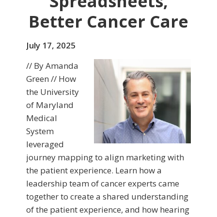
Spreadsheets,
Better Cancer Care
July 17, 2025
// By Amanda
Green // How
the University
of Maryland
Medical
System
leveraged
journey mapping to align marketing with
the patient experience. Learn how a
leadership team of cancer experts came
together to create a shared understanding
of the patient experience, and how hearing