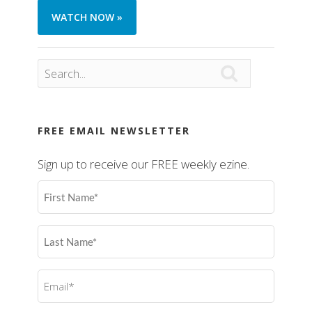
WATCH NOW »

FREE EMAIL NEWSLETTER
Sign up to receive our FREE weekly ezine.
First
Name
(Required)
Last
Name
(Required)
Email
(Required)