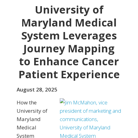
University of
Maryland Medical
System Leverages
Journey Mapping
to Enhance Cancer
Patient Experience
August 28, 2025
How the
University of
Maryland
Medical
System