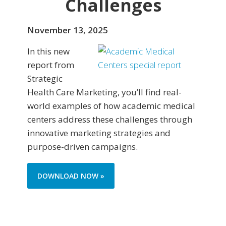
Challenges
November 13, 2025
In this new
report from
Strategic
Health Care Marketing, you’ll find real-
world examples of how academic medical
centers address these challenges through
innovative marketing strategies and
purpose-driven campaigns.
DOWNLOAD NOW »