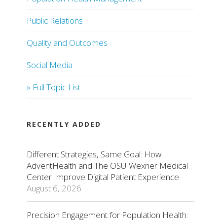
Public Relations
Quality and Outcomes
Social Media
» Full Topic List
RECENTLY ADDED
Different Strategies, Same Goal: How
AdventHealth and The OSU Wexner Medical
Center Improve Digital Patient Experience
August 6, 2026
Precision Engagement for Population Health: