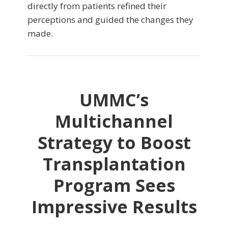
directly from patients refined their
perceptions and guided the changes they
made.
UMMC’s
Multichannel
Strategy to Boost
Transplantation
Program Sees
Impressive Results