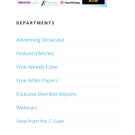
DEPARTMENTS
Advertising Showcase
Featured Articles
Free Weekly Ezine
Free White Papers
Exclusive Member Reports
Webinars
View from the C-Suite