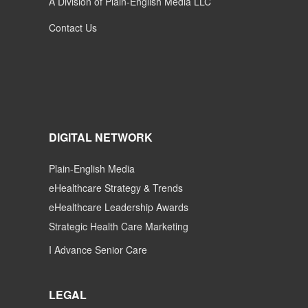
A Division of Plain-English Media LLC
Contact Us
DIGITAL NETWORK
Plain-English Media
eHealthcare Strategy & Trends
eHealthcare Leadership Awards
Strategic Health Care Marketing
I Advance Senior Care
LEGAL