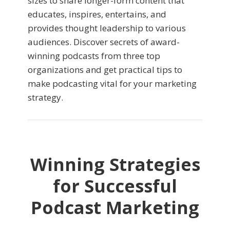
sizes to share longer-form content that
educates, inspires, entertains, and
provides thought leadership to various
audiences. Discover secrets of award-
winning podcasts from three top
organizations and get practical tips to
make podcasting vital for your marketing
strategy.
Winning Strategies
for Successful
Podcast Marketing