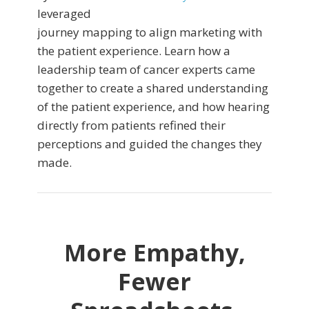
leveraged
journey mapping to align marketing with
the patient experience. Learn how a
leadership team of cancer experts came
together to create a shared understanding
of the patient experience, and how hearing
directly from patients refined their
perceptions and guided the changes they
made.
More Empathy,
Fewer