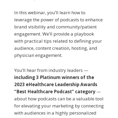
In this webinar, you’ll learn how to
leverage the power of podcasts to enhance
brand visibility and community/patient
engagement. We’ll provide a playbook
with practical tips related to defining your
audience, content creation, hosting, and
physician engagement.
You’ll hear from industry leaders —
including 3 Platinum winners of the
2023 eHealthcare Leadership Awards
“Best Healthcare Podcast” category
—
about how podcasts can be a valuable tool
for elevating your marketing by connecting
with audiences in a highly personalized