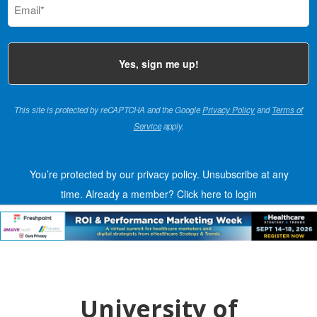
(Required)
This site is protected by reCAPTCHA and the Google
Privacy Policy
and
Terms of
Service
apply.
You’re protected by our privacy policy. Unsubscribe at any
time.
Already a member?
Click here to login
University of