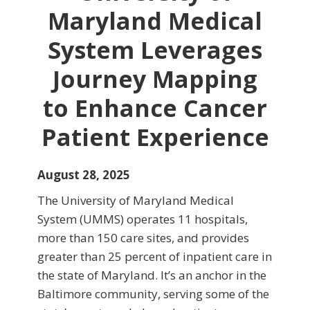
Maryland Medical
System Leverages
Journey Mapping
to Enhance Cancer
Patient Experience
August 28, 2025
The University of Maryland Medical
System (UMMS) operates 11 hospitals,
more than 150 care sites, and provides
greater than 25 percent of inpatient care in
the state of Maryland. It’s an anchor in the
Baltimore community, serving some of the