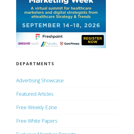
DEPARTMENTS
Advertising Showcase
Featured Articles
Free Weekly Ezine
Free White Papers