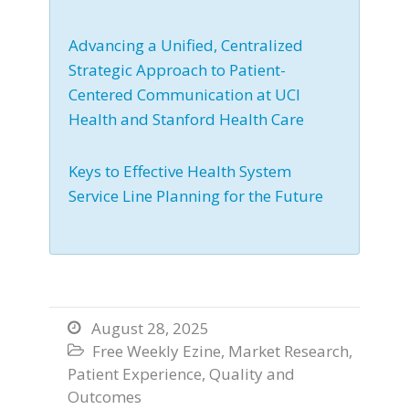
Advancing a Unified, Centralized
Strategic Approach to Patient-
Centered Communication at UCI
Health and Stanford Health Care
Keys to Effective Health System
Service Line Planning for the Future
August 28, 2025

Free Weekly Ezine
,
Market Research
,

Patient Experience
,
Quality and
Outcomes