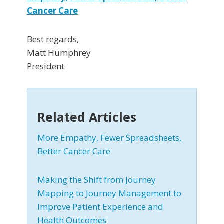
Cancer Care
Best regards,
Matt Humphrey
President
Related Articles
More Empathy, Fewer Spreadsheets,
Better Cancer Care
Making the Shift from Journey
Mapping to Journey Management to
Improve Patient Experience and
Health Outcomes