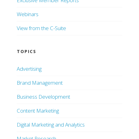
Exclusive Member Reports
Webinars
View from the C-Suite
TOPICS
Advertising
Brand Management
Business Development
Content Marketing
Digital Marketing and Analytics
Market Research