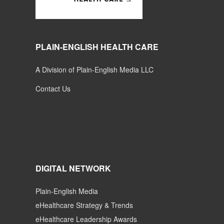
PLAIN-ENGLISH HEALTH CARE
A Division of Plain-English Media LLC
Contact Us
DIGITAL NETWORK
Plain-English Media
eHealthcare Strategy & Trends
eHealthcare Leadership Awards