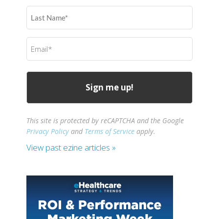
(Required)
Last
Name
(Required)
Email
(Required)
This site is protected by reCAPTCHA and the Google
Privacy Policy
and
Terms of Service
apply.
View past ezine articles »