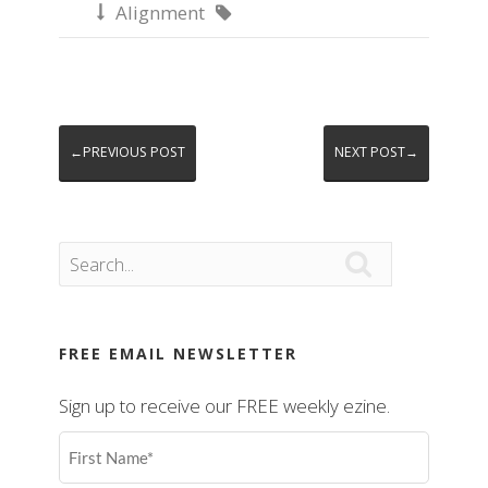
Alignment


←PREVIOUS POST
NEXT POST→

FREE EMAIL NEWSLETTER
Sign up to receive our FREE weekly ezine.
First
Name