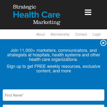

About
Membership
Contact
Login
Join 11,000+ marketers, communicators, and
strategists at hospitals, health
systems and other
health care organizations.
Sign up to get FREE weekly resources, exclusive
content, and more
First
Name
(Required)
Email