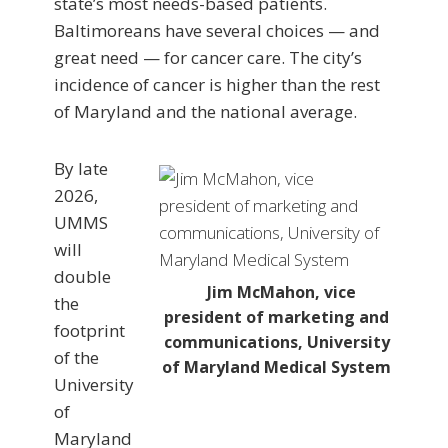
state’s most needs-based patients.
Baltimoreans have several choices — and
great need — for cancer care. The city’s
incidence of cancer is higher than the rest
of Maryland and the national average.
By late
2026,
UMMS
will
double
Jim McMahon, vice
the
president of marketing and
footprint
communications, University
of the
of Maryland Medical System
University
of
Maryland