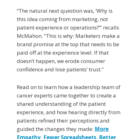
“The natural next question was, ‘Why is
this idea coming from marketing, not
patient experience or operations?’” recalls
McMahon. “This is why: Marketers make a
brand promise at the top that needs to be
paid off at the experience level. If that
doesn’t happen, we erode consumer
confidence and lose patients’ trust.”
Read on to learn how a leadership team of
cancer experts came together to create a
shared understanding of the patient
experience, and how hearing directly from
patients refined their perceptions and
guided the changes they made:
More
Empathy, Fewer Spreadsheets, Better