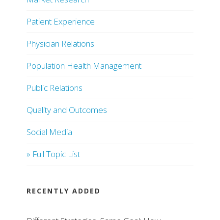
Patient Experience
Physician Relations
Population Health Management
Public Relations
Quality and Outcomes
Social Media
» Full Topic List
RECENTLY ADDED