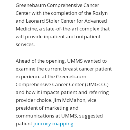
Greenebaum Comprehensive Cancer
Center with the completion of the Roslyn
and Leonard Stoler Center for Advanced
Medicine, a state-of-the-art complex that
will provide inpatient and outpatient
services.
Ahead of the opening, UMMS wanted to
examine the current breast cancer patient
experience at the Greenebaum
Comprehensive Cancer Center (UMGCCC)
and how it impacts patient and referring
provider choice. Jim McMahon, vice
president of marketing and
communications at UMMS, suggested
patient
journey mapping
.