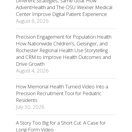
Different Strategies, Same Goal: How
AdventHealth and The OSU Wexner Medical
Center Improve Digital Patient Experience
August 6, 2026
Precision Engagement for Population Health:
How Nationwide Children’s, Geisinger, and
Rochester Regional Health Use Storytelling
and CRM to Improve Health Outcomes and
Drive Growth
August 4, 2026
How Memorial Health Turned Video Into a
Precision Recruitment Tool for Pediatric
Residents
July 30, 2026
A Story Too Big for a Short Cut: A Case for
Long-Form Video