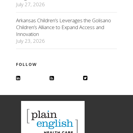
July 27, 2026
Arkansas Children’s Leverages the Golisano
Children’s Alliance to Expand Access and
Innovation
July 23, 2026
FOLLOW