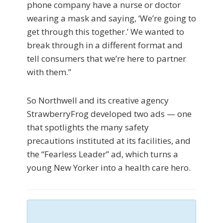
phone company have a nurse or doctor
wearing a mask and saying, ‘We’re going to
get through this together.’ We wanted to
break through in a different format and
tell consumers that we’re here to partner
with them.”
So Northwell and its creative agency
StrawberryFrog developed two ads — one
that spotlights the many safety
precautions instituted at its facilities, and
the “Fearless Leader” ad, which turns a
young New Yorker into a health care hero.