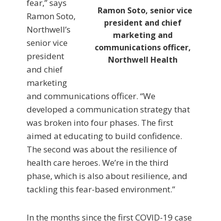
fear,” says
Ramon Soto, senior vice
Ramon Soto,
president and chief
Northwell’s
marketing and
senior vice
communications officer,
president
Northwell Health
and chief
marketing
and communications officer. “We
developed a communication strategy that
was broken into four phases. The first
aimed at educating to build confidence.
The second was about the resilience of
health care heroes. We’re in the third
phase, which is also about resilience, and
tackling this fear-based environment.”
In the months since the first COVID-19 case