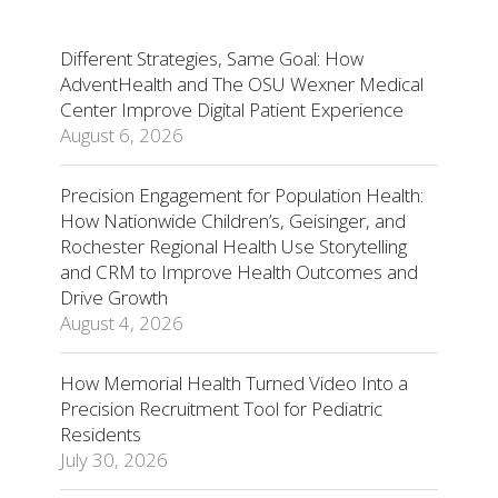
Different Strategies, Same Goal: How
AdventHealth and The OSU Wexner Medical
Center Improve Digital Patient Experience
August 6, 2026
Precision Engagement for Population Health:
How Nationwide Children’s, Geisinger, and
Rochester Regional Health Use Storytelling
and CRM to Improve Health Outcomes and
Drive Growth
August 4, 2026
How Memorial Health Turned Video Into a
Precision Recruitment Tool for Pediatric
Residents
July 30, 2026