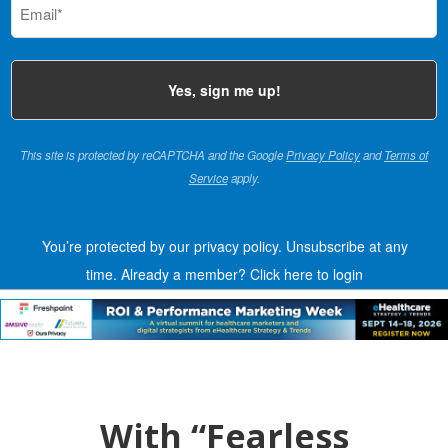
(Required)
This site is protected by reCAPTCHA and the Google
Privacy Policy
and
Terms of
Service
apply.
You’re protected by our privacy policy. Unsubscribe at any
time.
Already a member?
Click here to login
With “Fearless