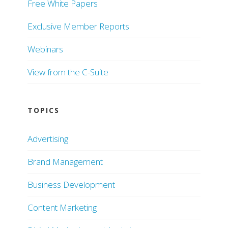
Free White Papers
Exclusive Member Reports
Webinars
View from the C-Suite
TOPICS
Advertising
Brand Management
Business Development
Content Marketing