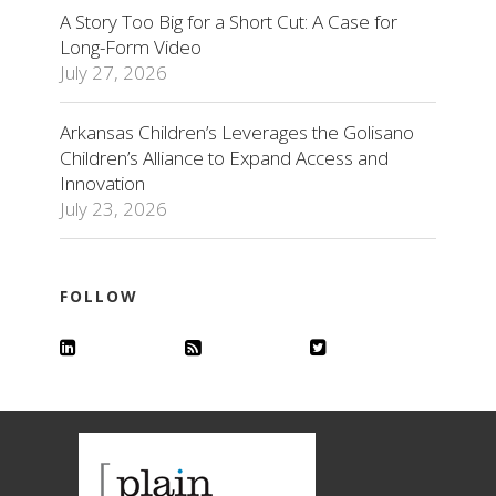
A Story Too Big for a Short Cut: A Case for
Long-Form Video
July 27, 2026
Arkansas Children’s Leverages the Golisano
Children’s Alliance to Expand Access and
Innovation
July 23, 2026
FOLLOW