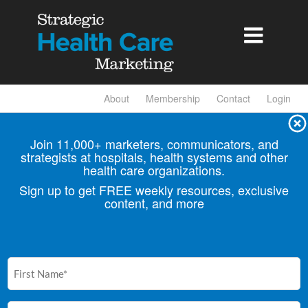

About
Membership
Contact
Login
Join 11,000+ marketers, communicators, and
strategists at hospitals, health
systems and other
health care organizations.
Sign up to get FREE weekly resources, exclusive
content, and more
First
Name
(Required)
Email