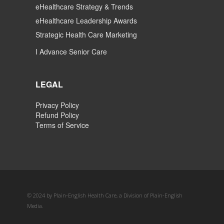
eHealthcare Strategy & Trends
eHealthcare Leadership Awards
Strategic Health Care Marketing
I Advance Senior Care
LEGAL
Privacy Policy
Refund Policy
Terms of Service
© 2024 by Plain-English Health Care, a Division of Plain-English
Media.