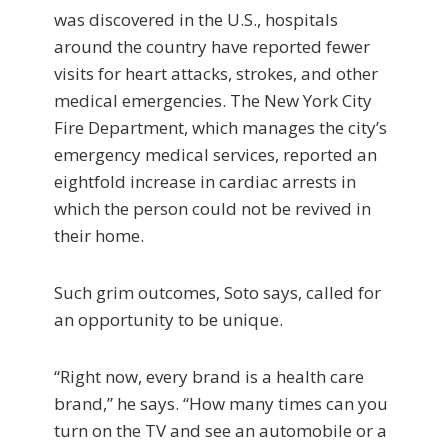
was discovered in the U.S., hospitals
around the country have reported fewer
visits for heart attacks, strokes, and other
medical emergencies. The New York City
Fire Department, which manages the city’s
emergency medical services, reported an
eightfold increase in cardiac arrests in
which the person could not be revived in
their home.
Such grim outcomes, Soto says, called for
an opportunity to be unique.
“Right now, every brand is a health care
brand,” he says. “How many times can you
turn on the TV and see an automobile or a