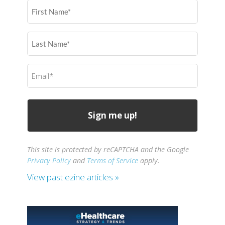
First
Name
(Required)
Last
Name
(Required)
Email
(Required)
This site is protected by reCAPTCHA and the Google
Privacy Policy
and
Terms of Service
apply.
View past ezine articles »