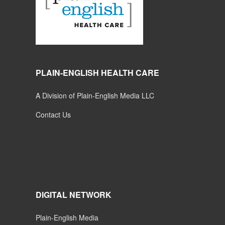
PLAIN-ENGLISH HEALTH CARE
A Division of Plain-English Media LLC
Contact Us
DIGITAL NETWORK
Plain-English Media