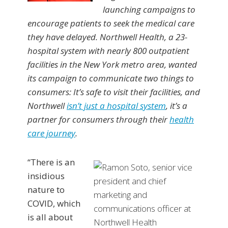
launching campaigns to
encourage patients to seek the medical care
they have delayed. Northwell Health, a 23-
hospital system with nearly 800 outpatient
facilities in the New York metro area, wanted
its campaign to communicate two things to
consumers: It’s safe to visit their facilities, and
Northwell
isn’t just a hospital system
, it’s a
partner for consumers through their
health
care journey
.
“There is an
insidious
nature to
COVID, which
is all about