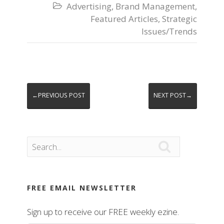
Advertising
,
Brand Management
,

Featured Articles
,
Strategic
Issues/Trends
←PREVIOUS POST
NEXT POST→

FREE EMAIL NEWSLETTER
Sign up to receive our FREE weekly ezine.