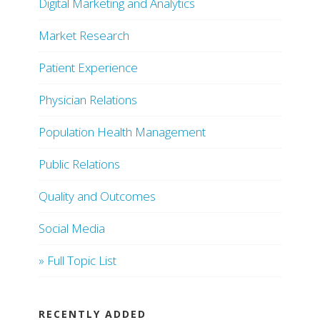
Digital Marketing and Analytics
Market Research
Patient Experience
Physician Relations
Population Health Management
Public Relations
Quality and Outcomes
Social Media
» Full Topic List
RECENTLY ADDED