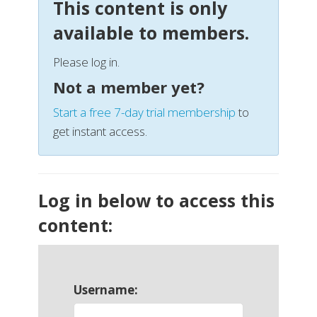
This content is only
available to members.
Please log in.
Not a member yet?
Start a free 7-day trial membership
to
get instant access.
Log in below to access this
content:
Username: