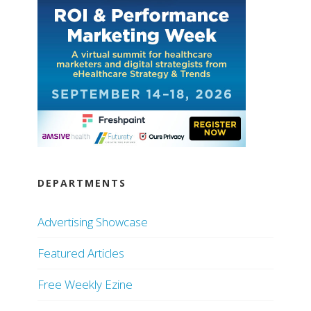
DEPARTMENTS
Advertising Showcase
Featured Articles
Free Weekly Ezine