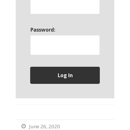
Password:
June 26, 2020
