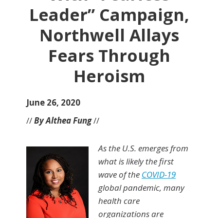
Leader” Campaign,
Northwell Allays
Fears Through
Heroism
June 26, 2020
//
By Althea Fung
//
As the U.S. emerges from
what is likely the first
wave of the
COVID-19
global pandemic, many
health care
organizations are