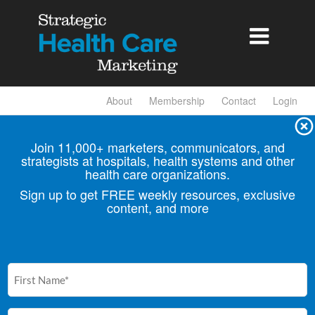

About
Membership
Contact
Login
Join 11,000+ marketers, communicators, and
strategists at hospitals, health
systems and other
health care organizations.
Sign up to get FREE weekly resources, exclusive
content, and more
First
Name
(Required)
Email