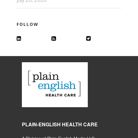
FOLLOW
PLAIN-ENGLISH HEALTH CARE