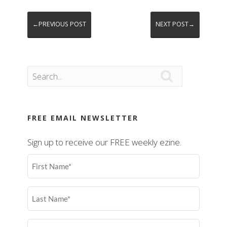
←PREVIOUS POST
NEXT POST→

FREE EMAIL NEWSLETTER
Sign up to receive our FREE weekly ezine.
First
Name
(Required)
Last
Name
(Required)
Email