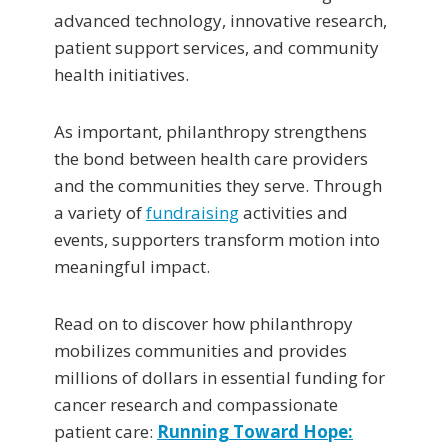
advanced technology, innovative research,
patient support services, and community
health initiatives.
As important, philanthropy strengthens
the bond between health care providers
and the communities they serve. Through
a variety of
fundraising
activities and
events, supporters transform motion into
meaningful impact.
Read on to discover how philanthropy
mobilizes communities and provides
millions of dollars in essential funding for
cancer research and compassionate
patient care:
Running Toward Hope: