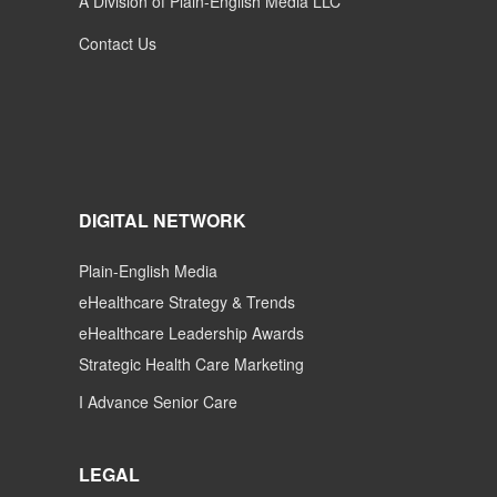
A Division of Plain-English Media LLC
Contact Us
DIGITAL NETWORK
Plain-English Media
eHealthcare Strategy & Trends
eHealthcare Leadership Awards
Strategic Health Care Marketing
I Advance Senior Care
LEGAL