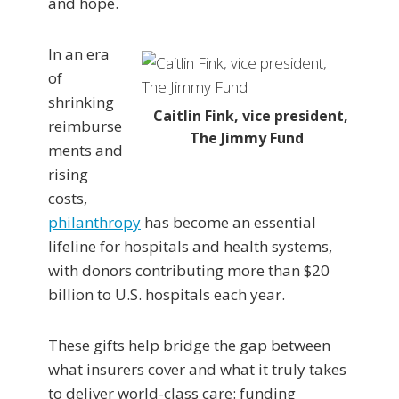
and hope.
In an era
of
shrinking
Caitlin Fink, vice president,
reimburse
The Jimmy Fund
ments and
rising
costs,
philanthropy
has become an essential
lifeline for hospitals and health systems,
with donors contributing more than $20
billion to U.S. hospitals each year.
These gifts help bridge the gap between
what insurers cover and what it truly takes
to deliver world-class care: funding