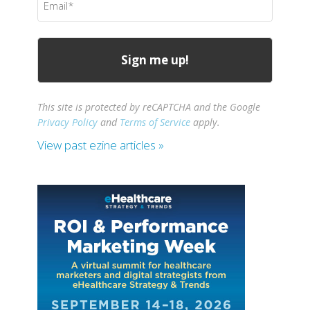
(Required)
This site is protected by reCAPTCHA and the Google
Privacy Policy
and
Terms of Service
apply.
View past ezine articles »