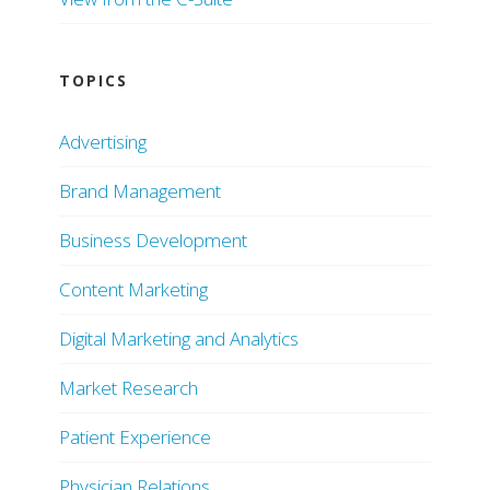
TOPICS
Advertising
Brand Management
Business Development
Content Marketing
Digital Marketing and Analytics
Market Research
Patient Experience
Physician Relations