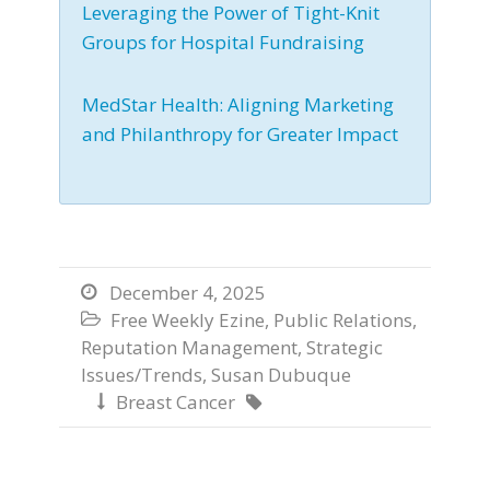
Leveraging the Power of Tight-Knit
Groups for Hospital Fundraising
MedStar Health: Aligning Marketing
and Philanthropy for Greater Impact
December 4, 2025

Free Weekly Ezine
,
Public Relations
,

Reputation Management
,
Strategic
Issues/Trends
,
Susan Dubuque
Breast Cancer

