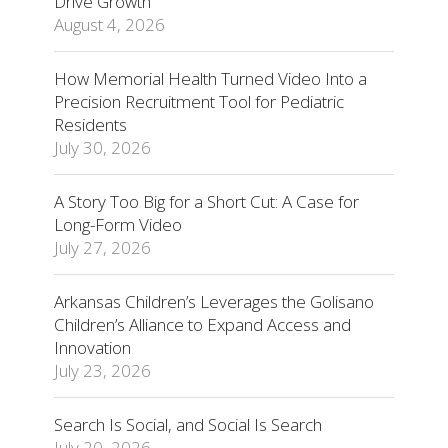
Drive Growth
August 4, 2026
How Memorial Health Turned Video Into a
Precision Recruitment Tool for Pediatric
Residents
July 30, 2026
A Story Too Big for a Short Cut: A Case for
Long-Form Video
July 27, 2026
Arkansas Children’s Leverages the Golisano
Children’s Alliance to Expand Access and
Innovation
July 23, 2026
Search Is Social, and Social Is Search
July 20, 2026