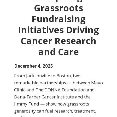
Grassroots
Fundraising
Initiatives Driving
Cancer Research
and Care
December 4, 2025
From Jacksonville to Boston, two
remarkable partnerships — between Mayo
Clinic and The DONNA Foundation and
Dana-Farber Cancer Institute and the
Jimmy Fund — show how grassroots
generosity can fuel research, treatment,