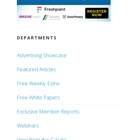
DEPARTMENTS
Advertising Showcase
Featured Articles
Free Weekly Ezine
Free White Papers
Exclusive Member Reports
Webinars
View from the C-Suite