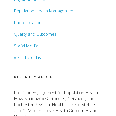
Population Health Management
Public Relations
Quality and Outcomes
Social Media
» Full Topic List
RECENTLY ADDED
Precision Engagement for Population Health:
How Nationwide Children’s, Geisinger, and
Rochester Regional Health Use Storytelling
and CRM to Improve Health Outcomes and