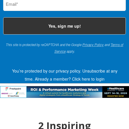
(Required)
This site is protected by reCAPTCHA and the Google
Privacy Policy
and
Terms of
Service
apply.
You’re protected by our privacy policy. Unsubscribe at any
time.
Already a member?
Click here to login
2 Inspiring