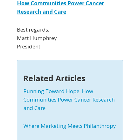
How Communities Power Cancer
Research and Care
Best regards,
Matt Humphrey
President
Related Articles
Running Toward Hope: How
Communities Power Cancer Research
and Care
Where Marketing Meets Philanthropy