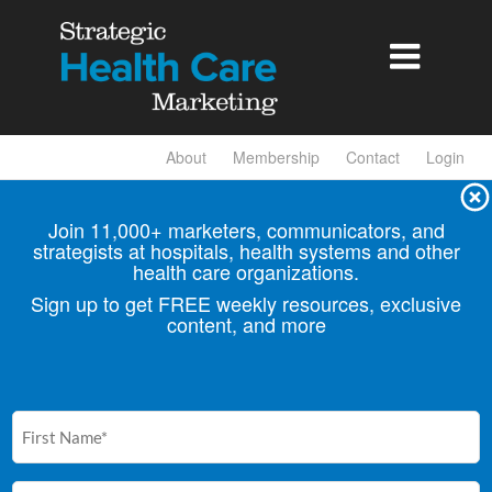

About
Membership
Contact
Login
Join 11,000+ marketers, communicators, and
strategists at hospitals, health
systems and other
health care organizations.
Sign up to get FREE weekly resources, exclusive
content, and more
First
Name
(Required)
Email