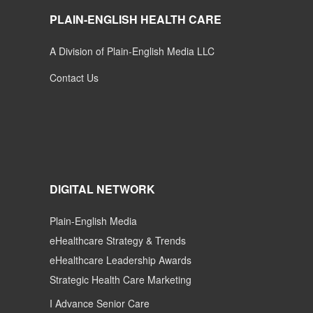
PLAIN-ENGLISH HEALTH CARE
A Division of Plain-English Media LLC
Contact Us
DIGITAL NETWORK
Plain-English Media
eHealthcare Strategy & Trends
eHealthcare Leadership Awards
Strategic Health Care Marketing
I Advance Senior Care