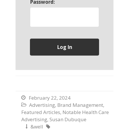
Password:
February 22, 2024

Advertising
,
Brand Management
,

Featured Articles
,
Notable Health Care
Advertising
,
Susan Dubuque
&well

