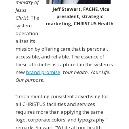
ministry of
Jeff Stewart, FACHE, vice
Jesus
president, strategic
Christ
. The
marketing, CHRISTUS Health
system
operation
alizes its
mission by offering care that is personal,
accessible, and reliable. The essence of
these attributes is captured in the system’s
new
brand promise
:
Your health. Your Life.
Our purpose.
“Implementing consistent advertising for
all CHRISTUS facilities and services
requires more than applying the same
logo, corporate colors, and typography,”
remarks Stewart. “While all our health