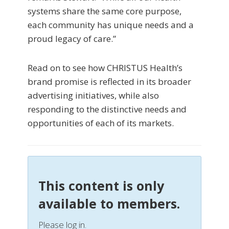
systems share the same core purpose,
each community has unique needs and a
proud legacy of care.”
Read on to see how CHRISTUS Health’s
brand promise is reflected in its broader
advertising initiatives, while also
responding to the distinctive needs and
opportunities of each of its markets.
This content is only
available to members.
Please log in.