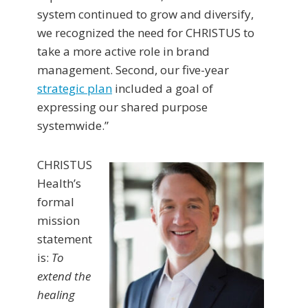
system continued to grow and diversify,
we recognized the need for CHRISTUS to
take a more active role in brand
management. Second, our five-year
strategic plan
included a goal of
expressing our shared purpose
systemwide.”
CHRISTUS
Health’s
formal
mission
statement
is:
To
extend the
healing