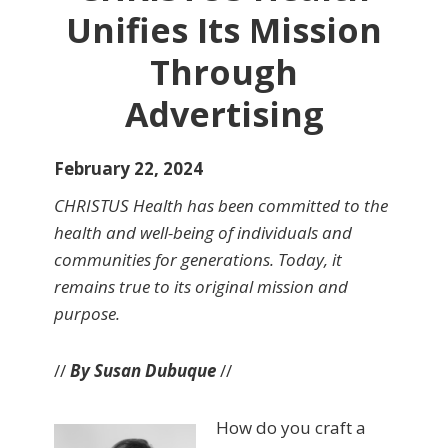
Unifies Its Mission
Through
Advertising
February 22, 2024
CHRISTUS Health has been committed to the
health and well-being of individuals and
communities for generations. Today, it
remains true to its original mission and
purpose.
//
By Susan Dubuque
//
How do you craft a