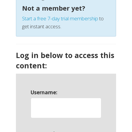
Not a member yet?
Start a free 7-day trial membership
to
get instant access.
Log in below to access this
content:
Username: