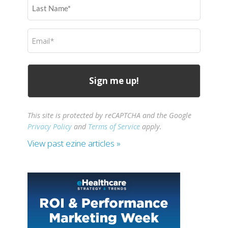
Last
Name
(Required)
Email
(Required)
This site is protected by reCAPTCHA and the Google
Privacy Policy
and
Terms of Service
apply.
View past ezine articles »