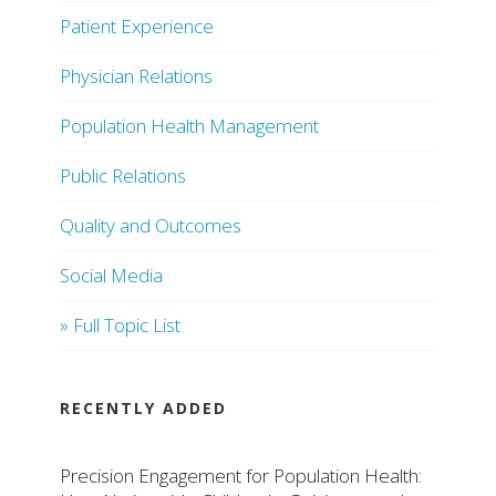
Patient Experience
Physician Relations
Population Health Management
Public Relations
Quality and Outcomes
Social Media
» Full Topic List
RECENTLY ADDED
Precision Engagement for Population Health: