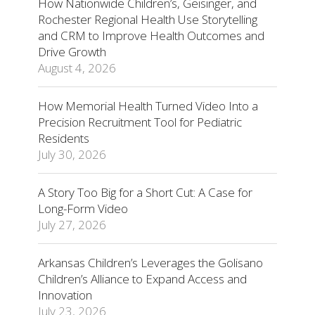
How Nationwide Children’s, Geisinger, and
Rochester Regional Health Use Storytelling
and CRM to Improve Health Outcomes and
Drive Growth
August 4, 2026
How Memorial Health Turned Video Into a
Precision Recruitment Tool for Pediatric
Residents
July 30, 2026
A Story Too Big for a Short Cut: A Case for
Long-Form Video
July 27, 2026
Arkansas Children’s Leverages the Golisano
Children’s Alliance to Expand Access and
Innovation
July 23, 2026