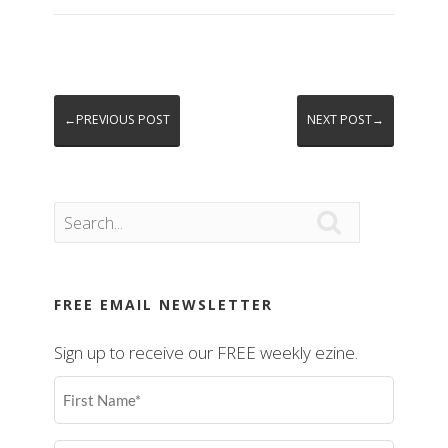
←PREVIOUS POST
NEXT POST→

FREE EMAIL NEWSLETTER
Sign up to receive our FREE weekly ezine.
First
Name
(Required)