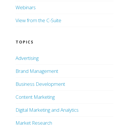
Webinars
View from the C-Suite
TOPICS
Advertising
Brand Management
Business Development
Content Marketing
Digital Marketing and Analytics
Market Research