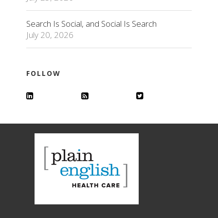
Search Is Social, and Social Is Search
July 20, 2026
FOLLOW