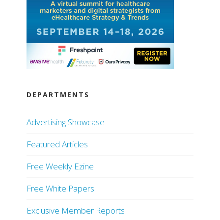
DEPARTMENTS
Advertising Showcase
Featured Articles
Free Weekly Ezine
Free White Papers
Exclusive Member Reports