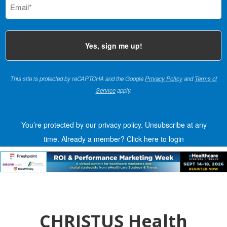
(Required)
This site is protected by reCAPTCHA and the Google
Privacy Policy
and
Terms of
Service
apply.
You’re protected by our privacy policy. Unsubscribe at any
time.
Already a member?
Click here to login
CHRISTUS Health