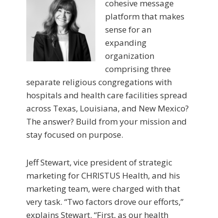
cohesive message
platform that makes
sense for an
expanding
organization
comprising three
separate religious congregations with
hospitals and health care facilities spread
across Texas, Louisiana, and New Mexico?
The answer? Build from your mission and
stay focused on purpose.
Jeff Stewart, vice president of strategic
marketing for CHRISTUS Health, and his
marketing team, were charged with that
very task. “Two factors drove our efforts,”
explains Stewart. “First, as our health