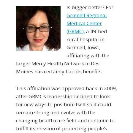
Is bigger better? For
Grinnell Regional
Medical Center
(GRMC)
, a 49-bed
rural hospital in
Grinnell, Iowa,
affiliating with the
larger Mercy Health Network in Des
Moines has certainly had its benefits.
This affiliation was approved back in 2009,
after GRMC’s leadership decided to look
for new ways to position itself so it could
remain strong and evolve with the
changing health care field and continue to
fulfill its mission of protecting people’s