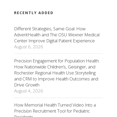
RECENTLY ADDED
Different Strategies, Same Goal: How
AdventHealth and The OSU Wexner Medical
Center Improve Digital Patient Experience
August 6, 2026
Precision Engagement for Population Health:
How Nationwide Children’s, Geisinger, and
Rochester Regional Health Use Storytelling
and CRM to Improve Health Outcomes and
Drive Growth
August 4, 2026
How Memorial Health Turned Video Into a
Precision Recruitment Tool for Pediatric
Residents