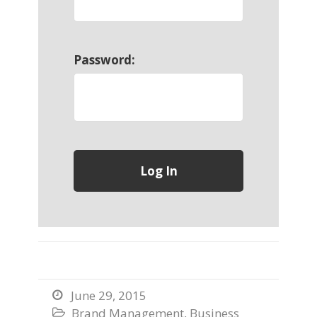
Password:
June 29, 2015

Brand Management
,
Business
