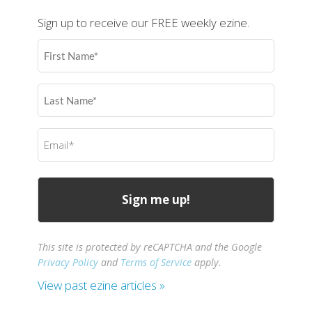
Sign up to receive our FREE weekly ezine.
First
Name
(Required)
Last
Name
(Required)
Email
(Required)
This site is protected by reCAPTCHA and the Google
Privacy Policy
and
Terms of Service
apply.
View past ezine articles »