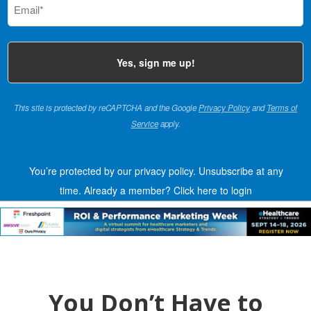
(Required)
This site is protected by reCAPTCHA and the Google
Privacy Policy
and
Terms of
Service
apply.
You’re protected by our privacy policy. Unsubscribe at any
time.
Already a member?
Click here to login
You Don’t Have to