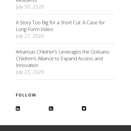
July 30, 2026
A Story Too Big for a Short Cut: A Case for
Long-Form Video
July 27, 2026
Arkansas Children’s Leverages the Golisano
Children’s Alliance to Expand Access and
Innovation
July 23, 2026
FOLLOW