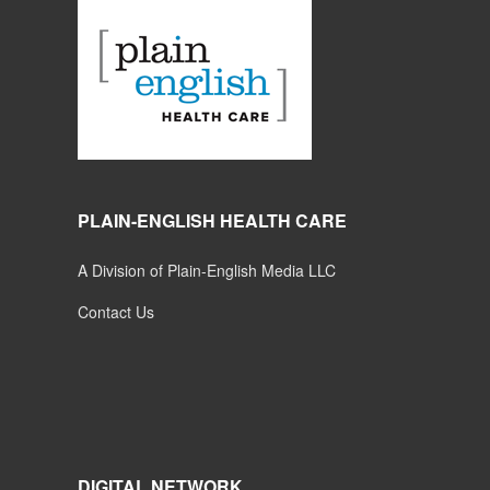
PLAIN-ENGLISH HEALTH CARE
A Division of Plain-English Media LLC
Contact Us
DIGITAL NETWORK