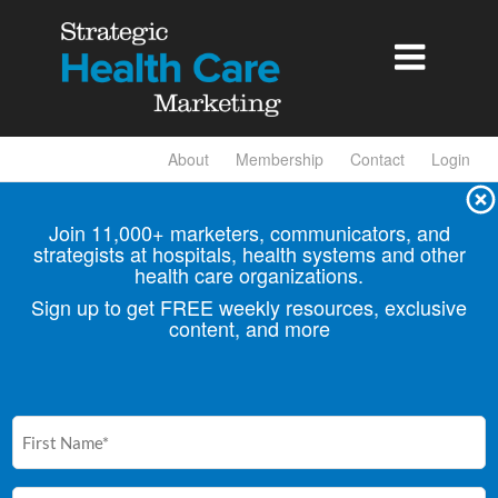

About
Membership
Contact
Login
Join 11,000+ marketers, communicators, and
strategists at hospitals, health
systems and other
health care organizations.
Sign up to get FREE weekly resources, exclusive
content, and more
First
Name
(Required)
Email