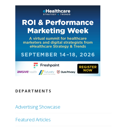
DEPARTMENTS
Advertising Showcase
Featured Articles