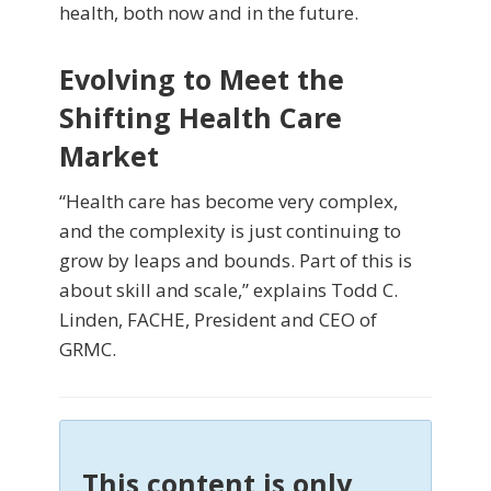
health, both now and in the future.
Evolving to Meet the
Shifting Health Care
Market
“Health care has become very complex,
and the complexity is just continuing to
grow by leaps and bounds. Part of this is
about skill and scale,” explains Todd C.
Linden, FACHE, President and CEO of
GRMC.
This content is only