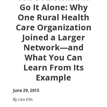
Go It Alone: Why
One Rural Health
Care Organization
Joined a Larger
Network—and
What You Can
Learn From Its
Example
June 29, 2015
By Lisa Ellis