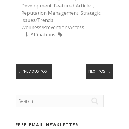
Development
,
Featured Articles
,
Reputation Management
,
Strategic
Issues/Trends
,
Wellness/Prevention/Access
Affiliations


←PREVIOUS POST
NEXT POST→

FREE EMAIL NEWSLETTER