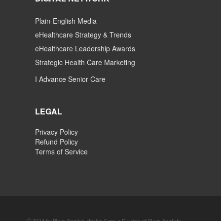
Plain-English Media
eHealthcare Strategy & Trends
eHealthcare Leadership Awards
Strategic Health Care Marketing
I Advance Senior Care
LEGAL
Privacy Policy
Refund Policy
Terms of Service
© 2024 by Plain-English Health Care, a Division of Plain-English