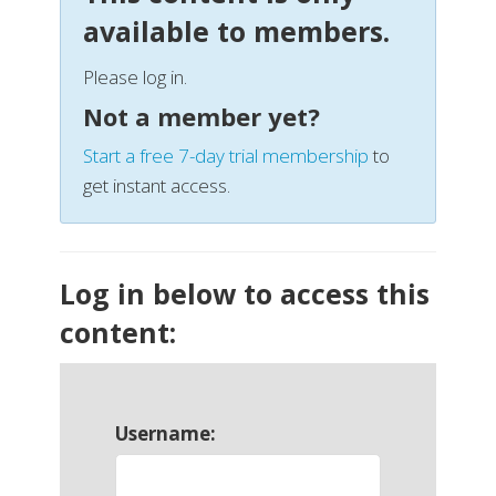
available to members.
Please log in.
Not a member yet?
Start a free 7-day trial membership
to
get instant access.
Log in below to access this
content:
Username: