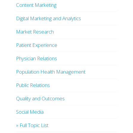
Content Marketing
Digital Marketing and Analytics
Market Research
Patient Experience
Physician Relations
Population Health Management
Public Relations
Quality and Outcomes
Social Media
» Full Topic List