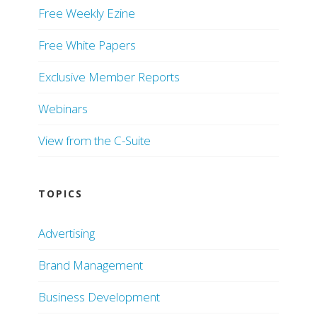
Free Weekly Ezine
Free White Papers
Exclusive Member Reports
Webinars
View from the C-Suite
TOPICS
Advertising
Brand Management
Business Development