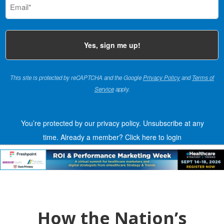
(Required)
This site is protected by reCAPTCHA and the Google
Privacy Policy
and
Terms of
Service
apply.
You’re protected by our privacy policy. Unsubscribe at any
time.
Already a member?
Click here to login
How the Nation’s