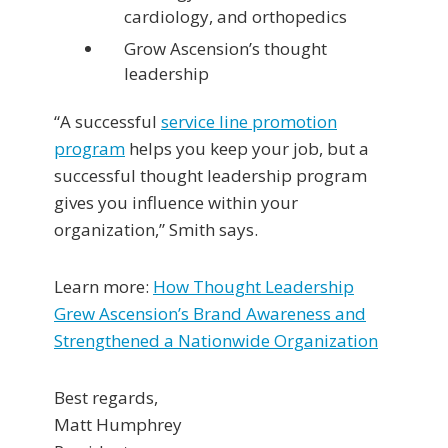
cardiology, and orthopedics
Grow Ascension’s thought
leadership
“A successful
service line promotion
program
helps you keep your job, but a
successful thought leadership program
gives you influence within your
organization,” Smith says.
Learn more:
How Thought Leadership
Grew Ascension’s Brand Awareness and
Strengthened a Nationwide Organization
Best regards,
Matt Humphrey