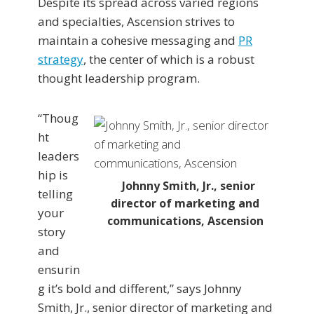
Despite its spread across varied regions
and specialties, Ascension strives to
maintain a cohesive messaging and
PR
strategy
, the center of which is a robust
thought leadership program.
“Thoug
ht
leaders
hip is
Johnny Smith, Jr., senior
telling
director of marketing and
your
communications, Ascension
story
and
ensurin
g it’s bold and different,” says Johnny
Smith, Jr., senior director of marketing and