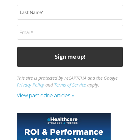
(Required)
Last
Name
(Required)
Email
(Required)
This site is protected by reCAPTCHA and the Google
Privacy Policy
and
Terms of Service
apply.
View past ezine articles »