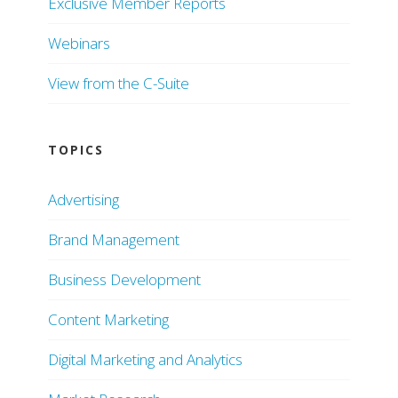
Exclusive Member Reports
Webinars
View from the C-Suite
TOPICS
Advertising
Brand Management
Business Development
Content Marketing
Digital Marketing and Analytics