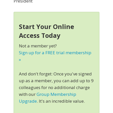
President
Start Your Online
Access Today
Not a member yet?
Sign up for a FREE trial membership
»
And don't forget: Once you've signed
up as a member, you can add up to 9
colleagues for no additional charge
with our
Group Membership
Upgrade
. It's an incredible value.