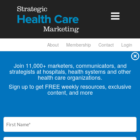

About
Membership
Contact
Login
Join 11,000+ marketers, communicators, and
strategists at hospitals, health
systems and other
health care organizations.
Sign up to get FREE weekly resources, exclusive
content, and more
First
Name
(Required)
Email