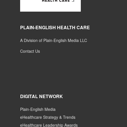
PLAIN-ENGLISH HEALTH CARE
A Division of Plain-English Media LLC
Contact Us
DIGITAL NETWORK
Plain-English Media
eHealthcare Strategy & Trends
eHealthcare Leadership Awards