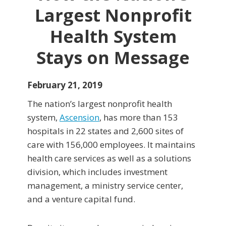
Largest Nonprofit
Health System
Stays on Message
February 21, 2019
The nation’s largest nonprofit health
system,
Ascension
, has more than 153
hospitals in 22 states and 2,600 sites of
care with 156,000 employees. It maintains
health care services as well as a solutions
division, which includes investment
management, a ministry service center,
and a venture capital fund.