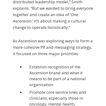
distributed leadership model,” Smith
explains. “But we wanted to bring everyone
together and create an idea of ‘One
Ascension.’ It’s about making a cultural
change to operate holistically.”
As Ascension was exploring ways to form a
more cohesive PR and messaging strategy,
it focused on three major priorities:
Establish recognition of the
Ascension brand and what it
means to be part of a national
organization
Promote core service lines and
clinicians, especially those in
oncology, mental health,