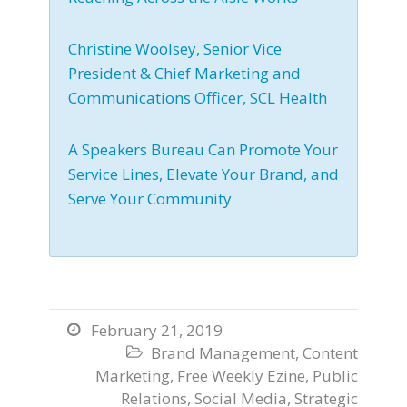
Christine Woolsey, Senior Vice
President & Chief Marketing and
Communications Officer, SCL Health
A Speakers Bureau Can Promote Your
Service Lines, Elevate Your Brand, and
Serve Your Community
February 21, 2019

Brand Management
,
Content

Marketing
,
Free Weekly Ezine
,
Public
Relations
,
Social Media
,
Strategic