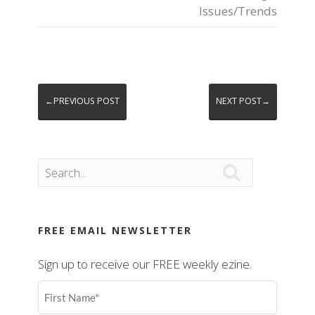
Issues/Trends
←PREVIOUS POST
NEXT POST→

FREE EMAIL NEWSLETTER
Sign up to receive our FREE weekly ezine.
First
Name