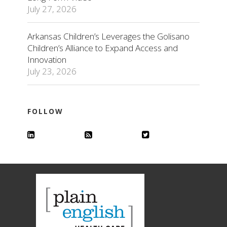
July 27, 2026
Arkansas Children’s Leverages the Golisano
Children’s Alliance to Expand Access and
Innovation
July 23, 2026
FOLLOW