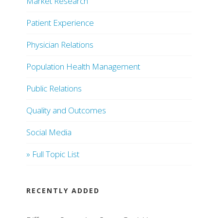
Market Research
Patient Experience
Physician Relations
Population Health Management
Public Relations
Quality and Outcomes
Social Media
» Full Topic List
RECENTLY ADDED