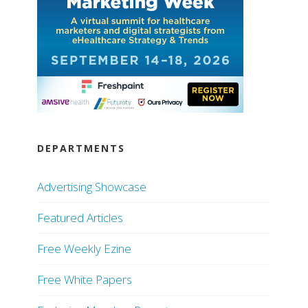
DEPARTMENTS
Advertising Showcase
Featured Articles
Free Weekly Ezine
Free White Papers