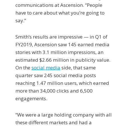
communications at Ascension. “People
have to care about what you’re going to
say.”
Smith’s results are impressive — in Q1 of
FY2019, Ascension saw 145 earned media
stories with 3.1 million impressions, an
estimated $2.66 million in publicity value.
On the
social media
side, that same
quarter saw 245 social media posts
reaching 1.47 million users, which earned
more than 34,000 clicks and 6,500
engagements.
“We were a large holding company with all
these different markets and had a