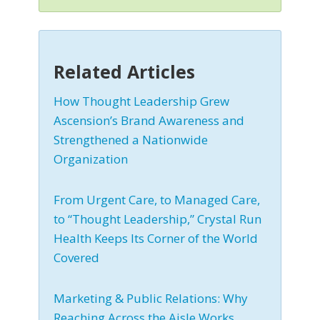
Related Articles
How Thought Leadership Grew
Ascension’s Brand Awareness and
Strengthened a Nationwide
Organization
From Urgent Care, to Managed Care,
to “Thought Leadership,” Crystal Run
Health Keeps Its Corner of the World
Covered
Marketing & Public Relations: Why
Reaching Across the Aisle Works