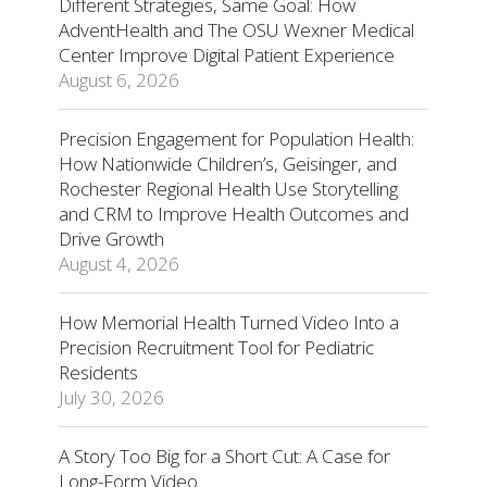
Different Strategies, Same Goal: How
AdventHealth and The OSU Wexner Medical
Center Improve Digital Patient Experience
August 6, 2026
Precision Engagement for Population Health:
How Nationwide Children’s, Geisinger, and
Rochester Regional Health Use Storytelling
and CRM to Improve Health Outcomes and
Drive Growth
August 4, 2026
How Memorial Health Turned Video Into a
Precision Recruitment Tool for Pediatric
Residents
July 30, 2026
A Story Too Big for a Short Cut: A Case for
Long-Form Video