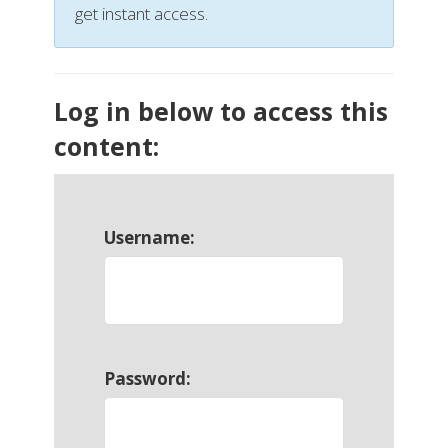
get instant access.
Log in below to access this
content:
Username:
Password: