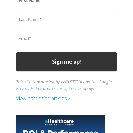
Name
(Required)
Last
Name
(Required)
Email
(Required)
This site is protected by reCAPTCHA and the Google
Privacy Policy
and
Terms of Service
apply.
View past ezine articles »