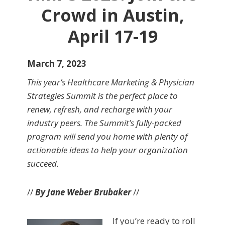
Crowd in Austin,
April 17-19
March 7, 2023
This year’s Healthcare Marketing & Physician
Strategies Summit is the perfect place to
renew, refresh, and recharge with your
industry peers. The Summit’s fully-packed
program will send you home with plenty of
actionable ideas to help your organization
succeed.
//
By Jane Weber Brubaker
//
If you’re ready to roll