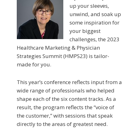
up your sleeves,
unwind, and soak up
some inspiration for
your biggest
challenges, the 2023
Healthcare Marketing & Physician
Strategies Summit (HMPS23) is tailor-
made for you.
This year’s conference reflects input from a
wide range of professionals who helped
shape each of the six content tracks. As a
result, the program reflects the “voice of
the customer,” with sessions that speak
directly to the areas of greatest need.