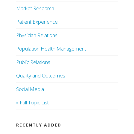
Market Research
Patient Experience
Physician Relations
Population Health Management
Public Relations
Quality and Outcomes
Social Media
» Full Topic List
RECENTLY ADDED