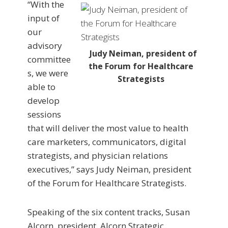
“With the
input of
our
advisory
Judy Neiman, president of
committee
the Forum for Healthcare
s, we were
Strategists
able to
develop
sessions
that will deliver the most value to health
care marketers, communicators, digital
strategists, and physician relations
executives,” says Judy Neiman, president
of the Forum for Healthcare Strategists.
Speaking of the six content tracks, Susan
Alcorn, president, Alcorn Strategic