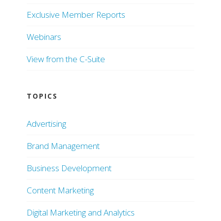
Exclusive Member Reports
Webinars
View from the C-Suite
TOPICS
Advertising
Brand Management
Business Development
Content Marketing
Digital Marketing and Analytics