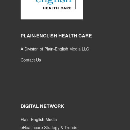
PLAIN-ENGLISH HEALTH CARE
A Division of Plain-English Media LLC
Contact Us
DIGITAL NETWORK
Plain-English Media
eHealthcare Strategy & Trends