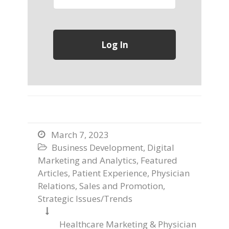
March 7, 2023

Business Development
,
Digital

Marketing and Analytics
,
Featured
Articles
,
Patient Experience
,
Physician
Relations
,
Sales and Promotion
,
Strategic Issues/Trends

Healthcare Marketing & Physician