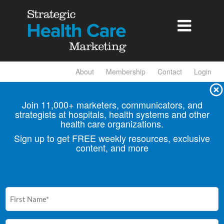

About
Membership
Contact
Login
Join 11,000+ marketers, communicators, and
strategists at hospitals, health
systems and other
health care organizations.
Sign up to get FREE weekly resources, exclusive
content, and more
First
Name
(Required)
Email