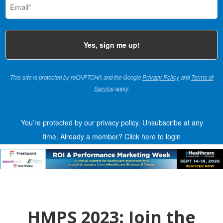
(Required)
This site is protected by reCAPTCHA and the Google
Privacy Policy
and
Terms of
Service
apply.
You’re protected by our privacy policy. Unsubscribe at any
time.
Already a member?
Click here to login
HMPS 2023: Join the