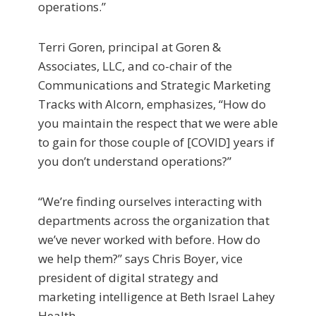
operations.”
Terri Goren, principal at Goren &
Associates, LLC, and co-chair of the
Communications and Strategic Marketing
Tracks with Alcorn, emphasizes, “How do
you maintain the respect that we were able
to gain for those couple of [COVID] years if
you don’t understand operations?”
“We’re finding ourselves interacting with
departments across the organization that
we’ve never worked with before. How do
we help them?” says Chris Boyer, vice
president of digital strategy and
marketing intelligence at Beth Israel Lahey
Health.