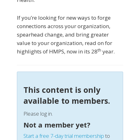
If you’re looking for new ways to forge
connections across your organization,
spearhead change, and bring greater
value to your organization, read on for
th
highlights of HMPS, now in its 28
year.
This content is only
available to members.
Please log in.
Not a member yet?
Start a free 7-day trial membership
to