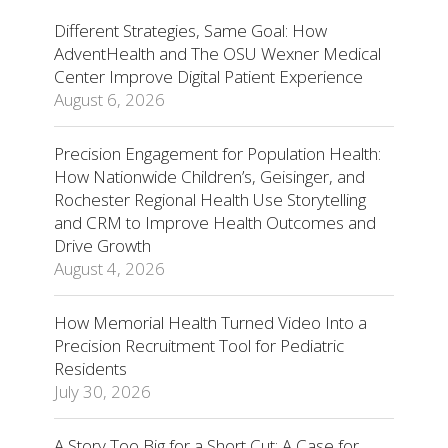
Different Strategies, Same Goal: How
AdventHealth and The OSU Wexner Medical
Center Improve Digital Patient Experience
August 6, 2026
Precision Engagement for Population Health:
How Nationwide Children’s, Geisinger, and
Rochester Regional Health Use Storytelling
and CRM to Improve Health Outcomes and
Drive Growth
August 4, 2026
How Memorial Health Turned Video Into a
Precision Recruitment Tool for Pediatric
Residents
July 30, 2026
A Story Too Big for a Short Cut: A Case for