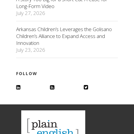
Long-Form Video
July 27, 2026
Arkansas Children’s Leverages the Golisano
Children’s Alliance to Expand Access and
Innovation
July 23, 2026
FOLLOW