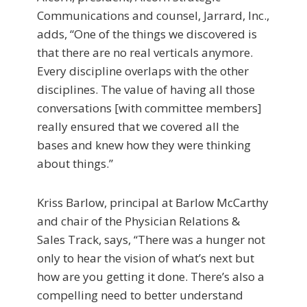
Communications and counsel, Jarrard, Inc.,
adds, “One of the things we discovered is
that there are no real verticals anymore.
Every discipline overlaps with the other
disciplines. The value of having all those
conversations [with committee members]
really ensured that we covered all the
bases and knew how they were thinking
about things.”
Kriss Barlow, principal at Barlow McCarthy
and chair of the Physician Relations &
Sales Track, says, “There was a hunger not
only to hear the vision of what’s next but
how are you getting it done. There’s also a
compelling need to better understand