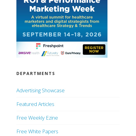
DEPARTMENTS
Advertising Showcase
Featured Articles
Free Weekly Ezine
Free White Papers