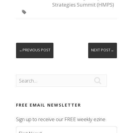
Strategies Summit (HMPS)

←PREVIOUS POST
NEXT POST→

FREE EMAIL NEWSLETTER
Sign up to receive our FREE weekly ezine.
First