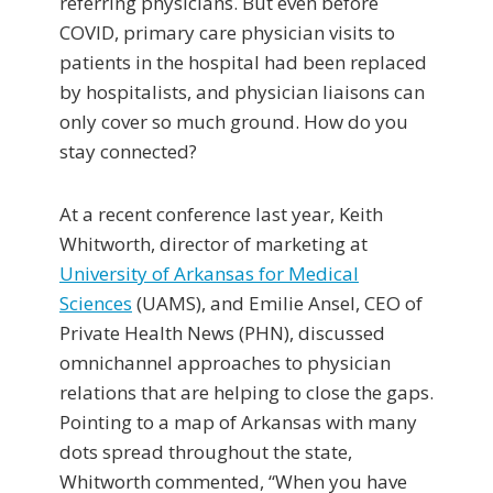
referring physicians. But even before
COVID, primary care physician visits to
patients in the hospital had been replaced
by hospitalists, and physician liaisons can
only cover so much ground. How do you
stay connected?
At a recent conference last year, Keith
Whitworth, director of marketing at
University of Arkansas for Medical
Sciences
(UAMS), and Emilie Ansel, CEO of
Private Health News (PHN), discussed
omnichannel approaches to physician
relations that are helping to close the gaps.
Pointing to a map of Arkansas with many
dots spread throughout the state,
Whitworth commented, “When you have