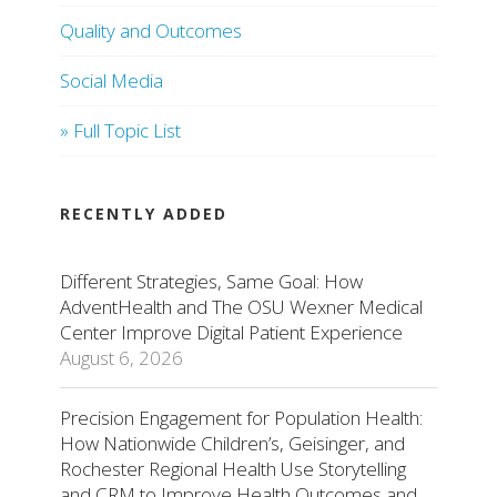
Quality and Outcomes
Social Media
» Full Topic List
RECENTLY ADDED
Different Strategies, Same Goal: How
AdventHealth and The OSU Wexner Medical
Center Improve Digital Patient Experience
August 6, 2026
Precision Engagement for Population Health:
How Nationwide Children’s, Geisinger, and
Rochester Regional Health Use Storytelling
and CRM to Improve Health Outcomes and