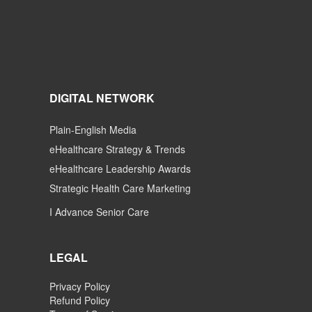
DIGITAL NETWORK
Plain-English Media
eHealthcare Strategy & Trends
eHealthcare Leadership Awards
Strategic Health Care Marketing
I Advance Senior Care
LEGAL
Privacy Policy
Refund Policy