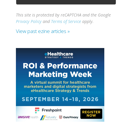
This site is protected by reCAPTCHA and the Google
Privacy Policy
and
Terms of Service
apply.
View past ezine articles »