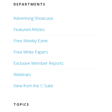
DEPARTMENTS
Advertising Showcase
Featured Articles
Free Weekly Ezine
Free White Papers
Exclusive Member Reports
Webinars
View from the C-Suite
TOPICS