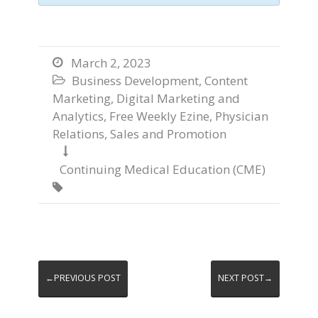
March 2, 2023

Business Development
,
Content

Marketing
,
Digital Marketing and
Analytics
,
Free Weekly Ezine
,
Physician
Relations
,
Sales and Promotion

Continuing Medical Education (CME)

←PREVIOUS POST
NEXT POST→