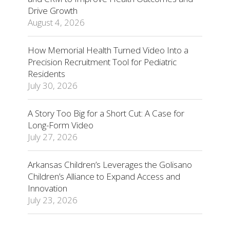
Drive Growth
August 4, 2026
How Memorial Health Turned Video Into a
Precision Recruitment Tool for Pediatric
Residents
July 30, 2026
A Story Too Big for a Short Cut: A Case for
Long-Form Video
July 27, 2026
Arkansas Children’s Leverages the Golisano
Children’s Alliance to Expand Access and
Innovation
July 23, 2026