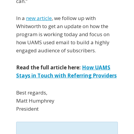
can.”
In a
new article
, we follow up with
Whitworth to get an update on how the
program is working today and focus on
how UAMS used email to build a highly
engaged audience of subscribers.
Read the full article here:
How UAMS
Stays in Touch with Referring Providers
Best regards,
Matt Humphrey
President