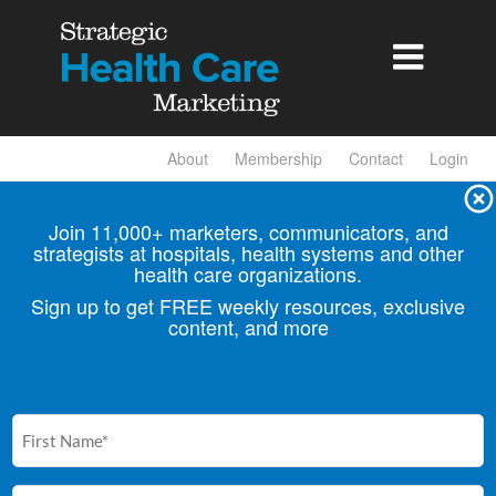

About
Membership
Contact
Login
Join 11,000+ marketers, communicators, and
strategists at hospitals, health
systems and other
health care organizations.
Sign up to get FREE weekly resources, exclusive
content, and more
First
Name
(Required)
Email