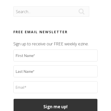

FREE EMAIL NEWSLETTER
Sign up to receive our FREE weekly ezine.
First
Name
(Required)
Last
Name
(Required)
Email
(Required)