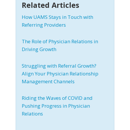
Related Articles
How UAMS Stays in Touch with
Referring Providers
The Role of Physician Relations in
Driving Growth
Struggling with Referral Growth?
Align Your Physician Relationship
Management Channels
Riding the Waves of COVID and
Pushing Progress in Physician
Relations