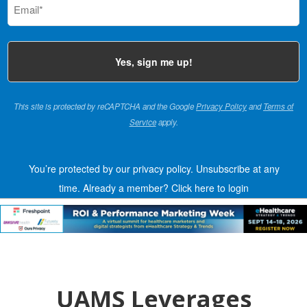
(Required)
This site is protected by reCAPTCHA and the Google
Privacy Policy
and
Terms of
Service
apply.
You’re protected by our privacy policy. Unsubscribe at any
time.
Already a member?
Click here to login
UAMS Leverages