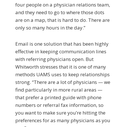
four people on a physician relations team,
and they need to go to where those dots
are on a map, that is hard to do. There are
only so many hours in the day.”
Email is one solution that has been highly
effective in keeping communication lines
with referring physicians open. But
Whitworth stresses that it is one of many
methods UAMS uses to keep relationships
strong. “There are a lot of physicians — we
find particularly in more rural areas —
that prefer a printed guide with phone
numbers or referral fax information, so
you want to make sure you’re hitting the
preferences for as many physicians as you