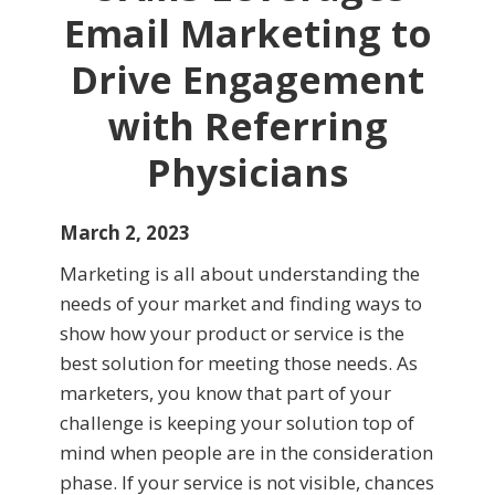
Email Marketing to
Drive Engagement
with Referring
Physicians
March 2, 2023
Marketing is all about understanding the
needs of your market and finding ways to
show how your product or service is the
best solution for meeting those needs. As
marketers, you know that part of your
challenge is keeping your solution top of
mind when people are in the consideration
phase. If your service is not visible, chances