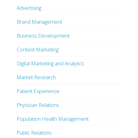
Advertising
Brand Management
Business Development
Content Marketing
Digital Marketing and Analytics
Market Research
Patient Experience
Physician Relations
Population Health Management
Public Relations