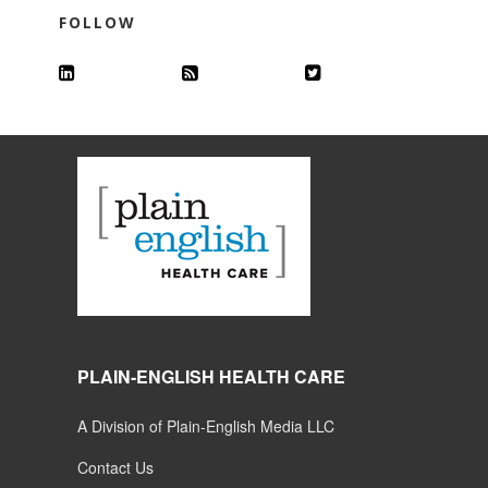
FOLLOW
PLAIN-ENGLISH HEALTH CARE
A Division of Plain-English Media LLC
Contact Us