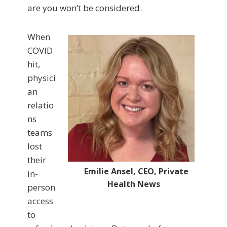
are you won’t be considered.
When
COVID
hit,
physici
an
relatio
ns
teams
lost
their
Emilie Ansel, CEO, Private
in-
Health News
person
access
to