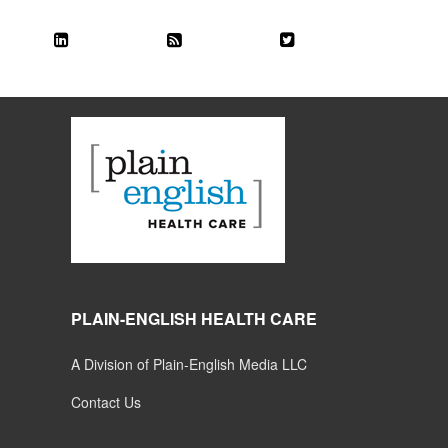
PLAIN-ENGLISH HEALTH CARE
A Division of Plain-English Media LLC
Contact Us