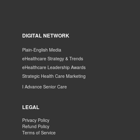
DIGITAL NETWORK
Plain-English Media
eHealthcare Strategy & Trends
eHealthcare Leadership Awards
Strategic Health Care Marketing
I Advance Senior Care
LEGAL
Privacy Policy
Refund Policy
Terms of Service