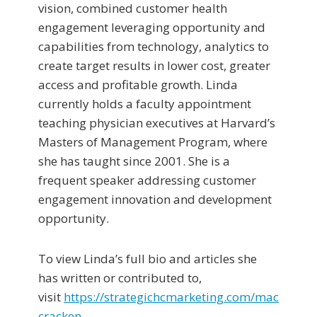
vision, combined customer health
engagement leveraging opportunity and
capabilities from technology, analytics to
create target results in lower cost, greater
access and profitable growth. Linda
currently holds a faculty appointment
teaching physician executives at Harvard’s
Masters of Management Program, where
she has taught since 2001. She is a
frequent speaker addressing customer
engagement innovation and development
opportunity.
To view Linda’s full bio and articles she
has written or contributed to,
visit
https://strategichcmarketing.com/mac
cracken
.