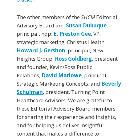
The other members of the
SHCM
Editorial
Advisory Board are:
Susan Dubuque
,
principal, ndp;
E. Preston Gee
, VP,
strategic marketing, Christus Health;
Howard J. Gershon
, principal, New
Heights Group;
Ross Goldberg
, president
and founder, Kevin/Ross Public
Relations;
David Marlowe
, principal,
Strategic Marketing Concepts; and
Beverly
Schulman
, president, Turning Point
Healthcare Advisors. We are grateful to
these Editorial Advisory Board members
for sharing their experience and insights,
and for helping us deliver insightful
content that makes a difference to