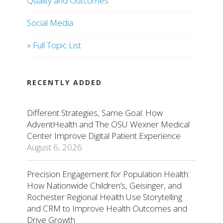
Quality and Outcomes
Social Media
» Full Topic List
RECENTLY ADDED
Different Strategies, Same Goal: How
AdventHealth and The OSU Wexner Medical
Center Improve Digital Patient Experience
August 6, 2026
Precision Engagement for Population Health:
How Nationwide Children’s, Geisinger, and
Rochester Regional Health Use Storytelling
and CRM to Improve Health Outcomes and
Drive Growth