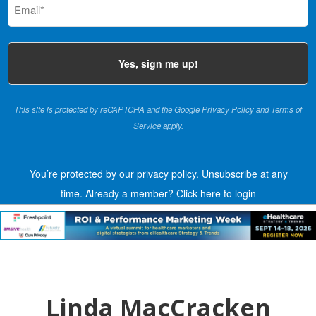
(Required)
This site is protected by reCAPTCHA and the Google
Privacy Policy
and
Terms of
Service
apply.
You’re protected by our privacy policy. Unsubscribe at any
time.
Already a member?
Click here to login
Linda MacCracken