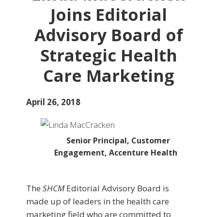
Joins Editorial
Advisory Board of
Strategic Health
Care Marketing
April 26, 2018
Senior Principal, Customer
Engagement, Accenture Health
The
SHCM
Editorial Advisory Board is
made up of leaders in the health care
marketing field who are committed to