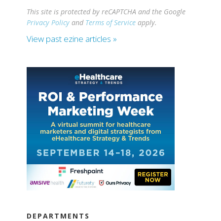
This site is protected by reCAPTCHA and the Google
Privacy Policy
and
Terms of Service
apply.
View past ezine articles »
DEPARTMENTS