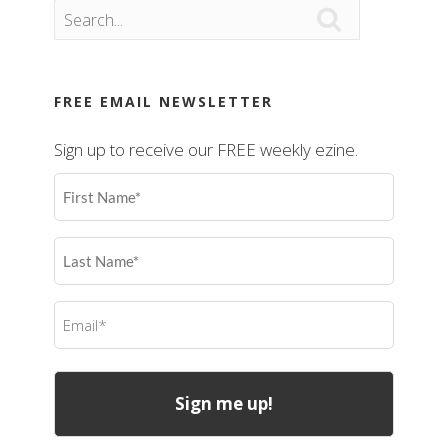

FREE EMAIL NEWSLETTER
Sign up to receive our FREE weekly ezine.
First
Name
(Required)
Last
Name
(Required)
Email
(Required)