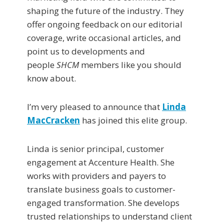
shaping the future of the industry. They
offer ongoing feedback on our editorial
coverage, write occasional articles, and
point us to developments and
people
SHCM
members like you should
know about.
I’m very pleased to announce that
Linda
MacCracken
has joined this elite group.
Linda is senior principal, customer
engagement at Accenture Health. She
works with providers and payers to
translate business goals to customer-
engaged transformation. She develops
trusted relationships to understand client