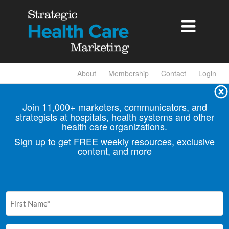

About
Membership
Contact
Login
Join 11,000+ marketers, communicators, and
strategists at hospitals, health
systems and other
health care organizations.
Sign up to get FREE weekly resources, exclusive
content, and more
First
Name
(Required)
Email