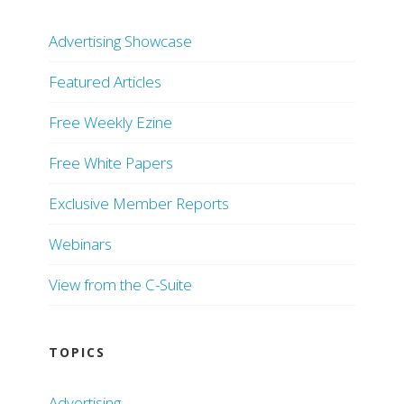
Advertising Showcase
Featured Articles
Free Weekly Ezine
Free White Papers
Exclusive Member Reports
Webinars
View from the C-Suite
TOPICS
Advertising