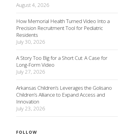
August 4, 2026
How Memorial Health Turned Video Into a
Precision Recruitment Tool for Pediatric
Residents
July 30, 2026
A Story Too Big for a Short Cut: A Case for
Long-Form Video
July 27, 2026
Arkansas Children’s Leverages the Golisano
Children’s Alliance to Expand Access and
Innovation
July 23, 2026
FOLLOW