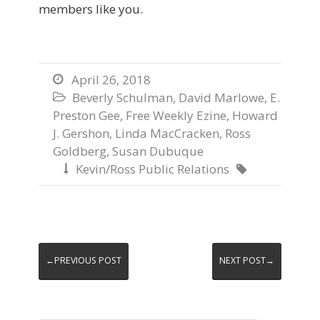
members like you.
April 26, 2018

Beverly Schulman
,
David Marlowe
,
E.

Preston Gee
,
Free Weekly Ezine
,
Howard
J. Gershon
,
Linda MacCracken
,
Ross
Goldberg
,
Susan Dubuque
Kevin/Ross Public Relations


←PREVIOUS POST
NEXT POST→