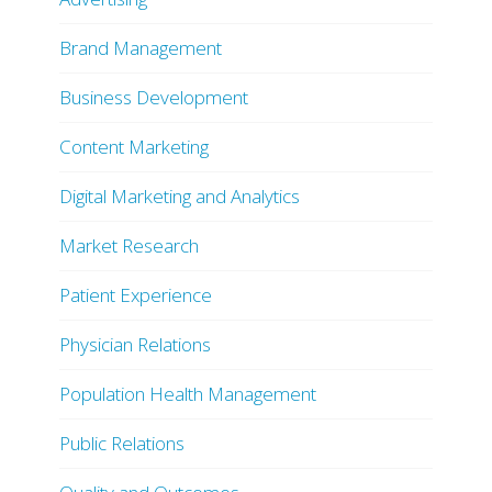
Brand Management
Business Development
Content Marketing
Digital Marketing and Analytics
Market Research
Patient Experience
Physician Relations
Population Health Management
Public Relations