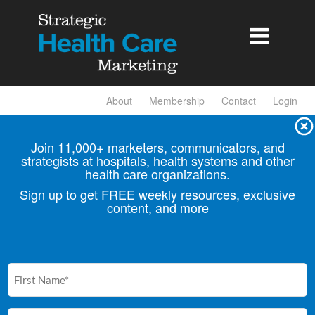

About
Membership
Contact
Login
Join 11,000+ marketers, communicators, and
strategists at hospitals, health
systems and other
health care organizations.
Sign up to get FREE weekly resources, exclusive
content, and more
First
Name
(Required)
Email