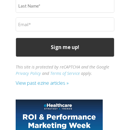
Last
Name
(Required)
Email
(Required)
This site is protected by reCAPTCHA and the Google
Privacy Policy
and
Terms of Service
apply.
View past ezine articles »