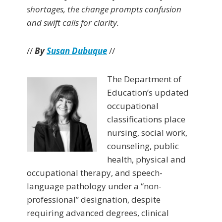
shortages, the change prompts confusion
and swift calls for clarity.
//
By
Susan Dubuque
//
The Department of
Education’s updated
occupational
classifications place
nursing, social work,
counseling, public
health, physical and
occupational therapy, and speech-
language pathology under a “non-
professional” designation, despite
requiring advanced degrees, clinical