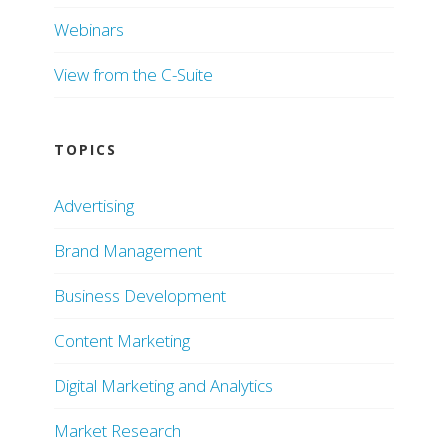
Webinars
View from the C-Suite
TOPICS
Advertising
Brand Management
Business Development
Content Marketing
Digital Marketing and Analytics
Market Research