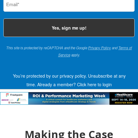
(Required)
This site is protected by reCAPTCHA and the Google
Privacy Policy
and
Terms of
Service
apply.
You’re protected by our privacy policy. Unsubscribe at any
time.
Already a member?
Click here to login
Making the Case