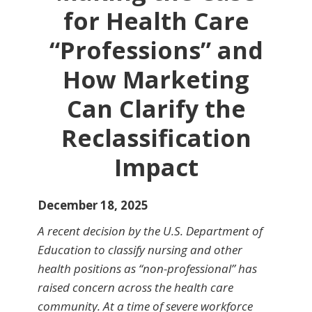
for Health Care
“Professions” and
How Marketing
Can Clarify the
Reclassification
Impact
December 18, 2025
A recent decision by the U.S. Department of
Education to classify nursing and other
health positions as “non-professional” has
raised concern across the health care
community. At a time of severe workforce