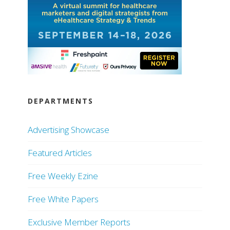
DEPARTMENTS
Advertising Showcase
Featured Articles
Free Weekly Ezine
Free White Papers
Exclusive Member Reports