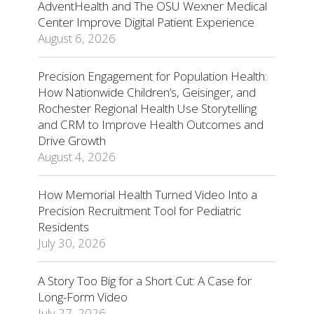
AdventHealth and The OSU Wexner Medical
Center Improve Digital Patient Experience
August 6, 2026
Precision Engagement for Population Health:
How Nationwide Children’s, Geisinger, and
Rochester Regional Health Use Storytelling
and CRM to Improve Health Outcomes and
Drive Growth
August 4, 2026
How Memorial Health Turned Video Into a
Precision Recruitment Tool for Pediatric
Residents
July 30, 2026
A Story Too Big for a Short Cut: A Case for
Long-Form Video
July 27, 2026