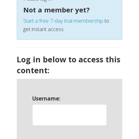
Not a member yet?
Start a free 7-day trial membership
to
get instant access.
Log in below to access this
content:
Username: