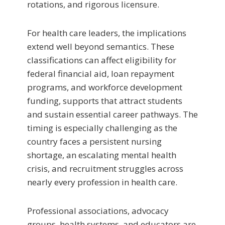
rotations, and rigorous licensure.
For health care leaders, the implications
extend well beyond semantics. These
classifications can affect eligibility for
federal financial aid, loan repayment
programs, and workforce development
funding, supports that attract students
and sustain essential career pathways. The
timing is especially challenging as the
country faces a persistent nursing
shortage, an escalating mental health
crisis, and recruitment struggles across
nearly every profession in health care.
Professional associations, advocacy
groups, health systems, and educators are