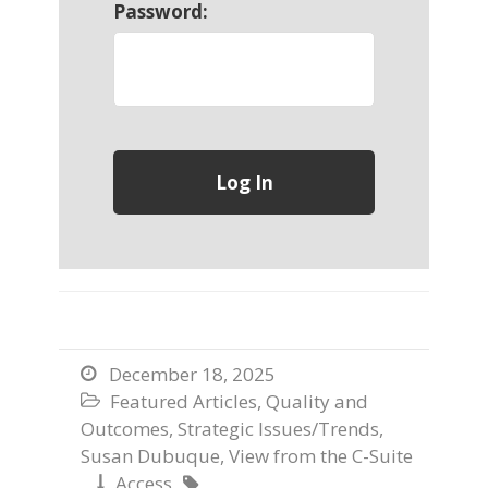
Password:
December 18, 2025

Featured Articles
,
Quality and

Outcomes
,
Strategic Issues/Trends
,
Susan Dubuque
,
View from the C-Suite
Access

