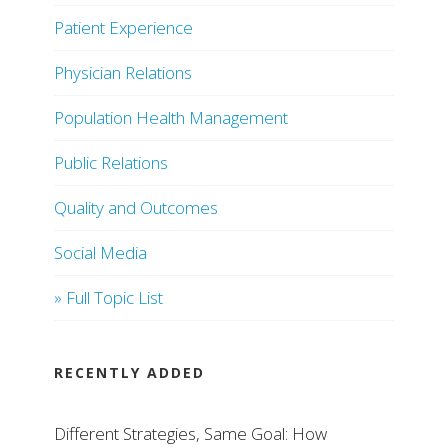
Patient Experience
Physician Relations
Population Health Management
Public Relations
Quality and Outcomes
Social Media
» Full Topic List
RECENTLY ADDED
Different Strategies, Same Goal: How