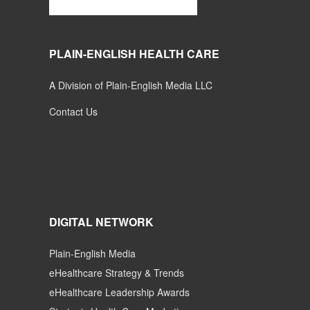
PLAIN-ENGLISH HEALTH CARE
A Division of Plain-English Media LLC
Contact Us
DIGITAL NETWORK
Plain-English Media
eHealthcare Strategy & Trends
eHealthcare Leadership Awards