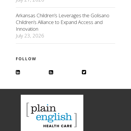
Arkansas Children’s Leverages the Golisano
Children’s Alliance to Expand Access and
Innovation
July 23, 2026
FOLLOW