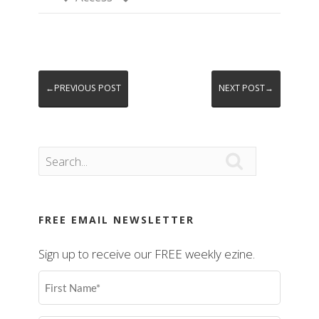
←PREVIOUS POST
NEXT POST→

FREE EMAIL NEWSLETTER
Sign up to receive our FREE weekly ezine.
First
Name
(Required)