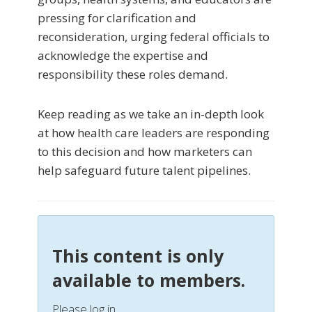
pressing for clarification and
reconsideration, urging federal officials to
acknowledge the expertise and
responsibility these roles demand.
Keep reading as we take an in-depth look
at how health care leaders are responding
to this decision and how marketers can
help safeguard future talent pipelines.
This content is only
available to members.
Please log in.