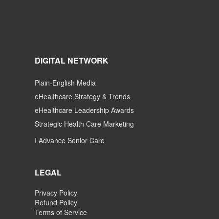
DIGITAL NETWORK
Plain-English Media
eHealthcare Strategy & Trends
eHealthcare Leadership Awards
Strategic Health Care Marketing
I Advance Senior Care
LEGAL
Privacy Policy
Refund Policy
Terms of Service