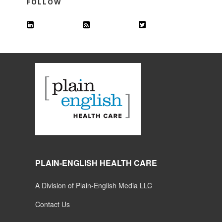
FOLLOW
PLAIN-ENGLISH HEALTH CARE
A Division of Plain-English Media LLC
Contact Us