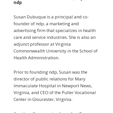
ndp
Susan Dubuque is a principal and co-
founder of ndp, a marketing and
advertising firm that specializes in health
care and service industries. She is also an
adjunct professor at Virginia
Commonwealth University in the School of
Health Administration.
Prior to founding ndp, Susan was the
director of public relations for Mary
Immaculate Hospital in Newport News,
Virginia, and CEO of the Puller Vocational
Center in Gloucester, Virginia.