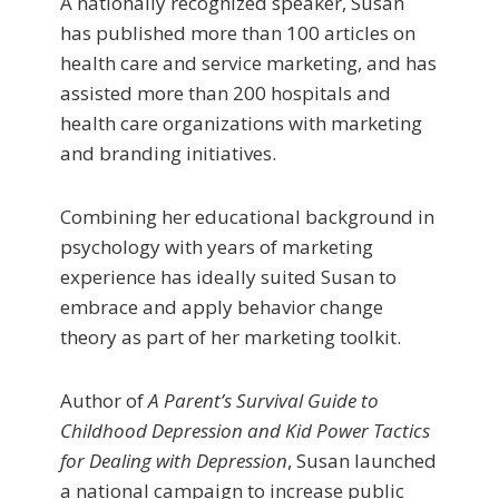
A nationally recognized speaker, Susan
has published more than 100 articles on
health care and service marketing, and has
assisted more than 200 hospitals and
health care organizations with marketing
and branding initiatives.
Combining her educational background in
psychology with years of marketing
experience has ideally suited Susan to
embrace and apply behavior change
theory as part of her marketing toolkit.
Author of
A Parent’s Survival Guide to
Childhood Depression and Kid Power Tactics
for Dealing with Depression
, Susan launched
a national campaign to increase public