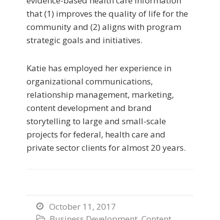
evidence-based health care information
that (1) improves the quality of life for the
community and (2) aligns with program
strategic goals and initiatives.
Katie has employed her experience in
organizational communications,
relationship management, marketing,
content development and brand
storytelling to large and small-scale
projects for federal, health care and
private sector clients for almost 20 years.
October 11, 2017

Business Development
,
Content
