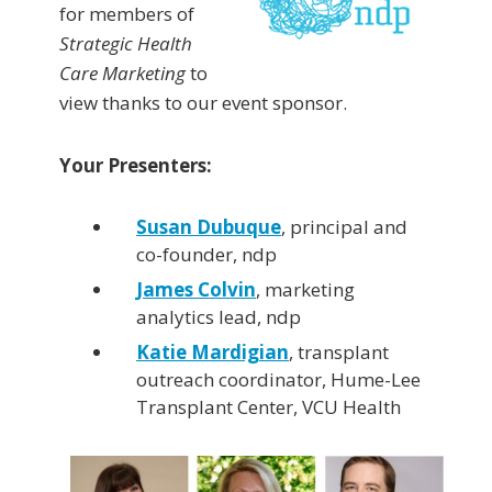
for members of
Strategic Health
Care Marketing
to
view thanks to our event sponsor.
Your Presenters:
Susan Dubuque
, principal and
co-founder, ndp
James Colvin
, marketing
analytics lead, ndp
Katie Mardigian
, transplant
outreach coordinator, Hume-Lee
Transplant Center, VCU Health