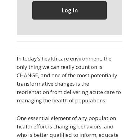
In today’s health care environment, the
only thing we can really count on is
CHANGE, and one of the most potentially
transformative changes is the
reorientation from delivering acute care to
managing the health of populations.
One essential element of any population
health effort is changing behaviors, and
who is better qualified to inform, educate