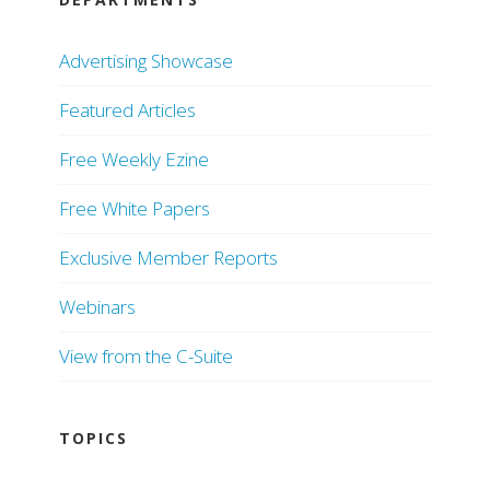
Advertising Showcase
Featured Articles
Free Weekly Ezine
Free White Papers
Exclusive Member Reports
Webinars
View from the C-Suite
TOPICS