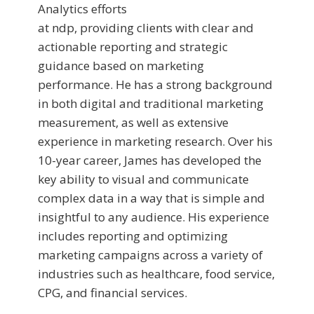
Analytics efforts
at ndp, providing clients with clear and
actionable reporting and strategic
guidance based on marketing
performance. He has a strong background
in both digital and traditional marketing
measurement, as well as extensive
experience in marketing research. Over his
10-year career, James has developed the
key ability to visual and communicate
complex data in a way that is simple and
insightful to any audience. His experience
includes reporting and optimizing
marketing campaigns across a variety of
industries such as healthcare, food service,
CPG, and financial services.