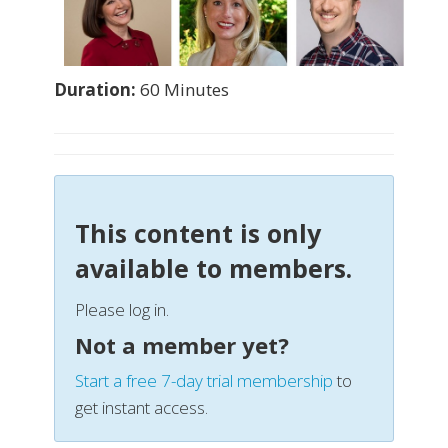
Duration:
60 Minutes
This content is only
available to members.
Please log in.
Not a member yet?
Start a free 7-day trial membership
to
get instant access.