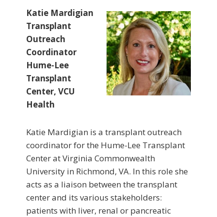
Katie Mardigian
Transplant
Outreach
Coordinator
Hume-Lee
Transplant
Center, VCU
Health
Katie Mardigian is a transplant outreach
coordinator for the Hume-Lee Transplant
Center at Virginia Commonwealth
University in Richmond, VA. In this role she
acts as a liaison between the transplant
center and its various stakeholders:
patients with liver, renal or pancreatic