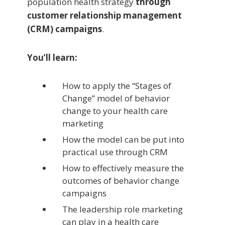
population health strategy
through
customer relationship management
(CRM) campaigns
.
You’ll learn:
How to apply the “Stages of
Change” model of behavior
change to your health care
marketing
How the model can be put into
practical use through CRM
How to effectively measure the
outcomes of behavior change
campaigns
The leadership role marketing
can play in a health care