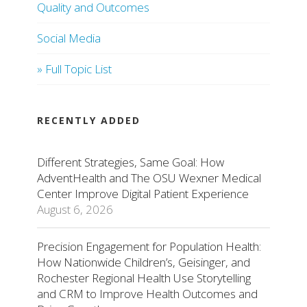
Quality and Outcomes
Social Media
» Full Topic List
RECENTLY ADDED
Different Strategies, Same Goal: How
AdventHealth and The OSU Wexner Medical
Center Improve Digital Patient Experience
August 6, 2026
Precision Engagement for Population Health:
How Nationwide Children’s, Geisinger, and
Rochester Regional Health Use Storytelling
and CRM to Improve Health Outcomes and