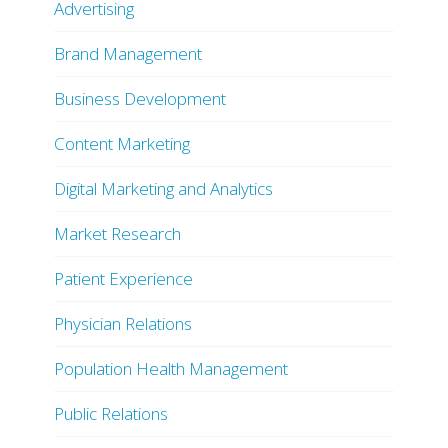
Advertising
Brand Management
Business Development
Content Marketing
Digital Marketing and Analytics
Market Research
Patient Experience
Physician Relations
Population Health Management
Public Relations