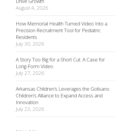
Drive Growth
August 4, 2026
How Memorial Health Turned Video Into a
Precision Recruitment Tool for Pediatric
Residents
July 30, 2026
A Story Too Big for a Short Cut: A Case for
Long-Form Video
July 27, 2026
Arkansas Children’s Leverages the Golisano
Children’s Alliance to Expand Access and
Innovation
July 23, 2026