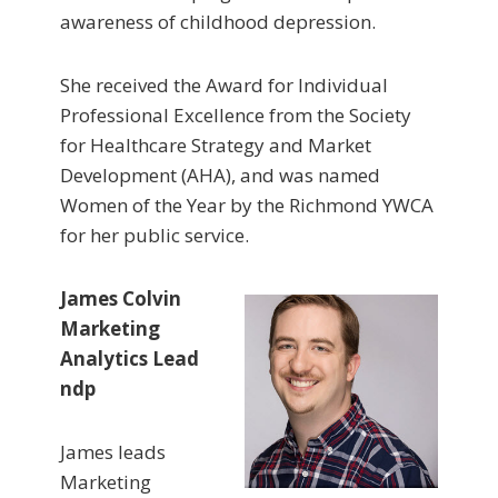
awareness of childhood depression.
She received the Award for Individual
Professional Excellence from the Society
for Healthcare Strategy and Market
Development (AHA), and was named
Women of the Year by the Richmond YWCA
for her public service.
James Colvin
Marketing
Analytics Lead
ndp
James leads
Marketing