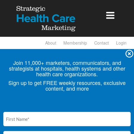

About
Membership
Contact
Login
Join 11,000+ marketers, communicators, and
strategists at hospitals, health
systems and other
health care organizations.
Sign up to get FREE weekly resources, exclusive
content, and more
First
Name
(Required)
Email