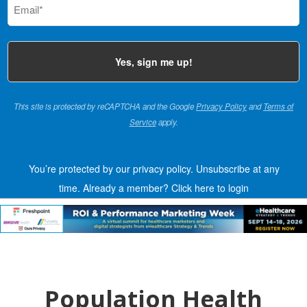
(Required)
This site is protected by reCAPTCHA and the Google
Privacy Policy
and
Terms of
Service
apply.
You’re protected by our privacy policy. Unsubscribe at any
time.
Already a member?
Click here to login
Population Health