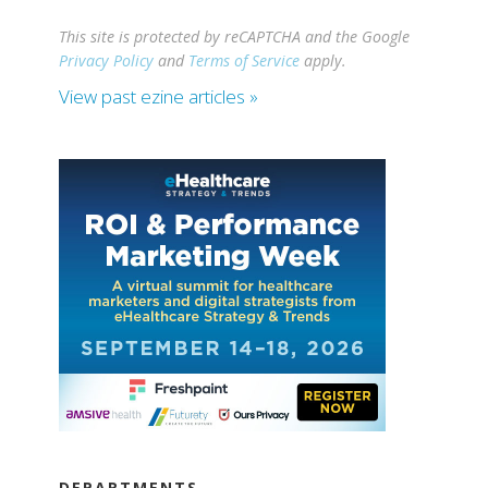
This site is protected by reCAPTCHA and the Google
Privacy Policy
and
Terms of Service
apply.
View past ezine articles »
DEPARTMENTS