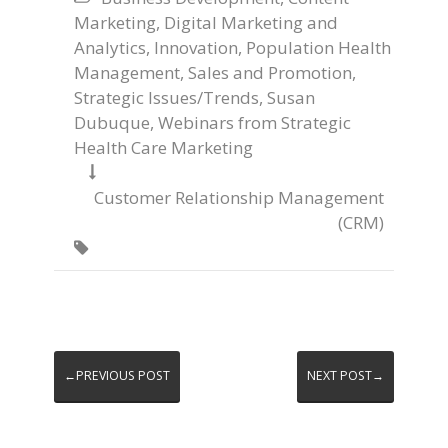
Marketing
,
Digital Marketing and
Analytics
,
Innovation
,
Population Health
Management
,
Sales and Promotion
,
Strategic Issues/Trends
,
Susan
Dubuque
,
Webinars from Strategic
Health Care Marketing

Customer Relationship Management
(CRM)

←PREVIOUS POST
NEXT POST→