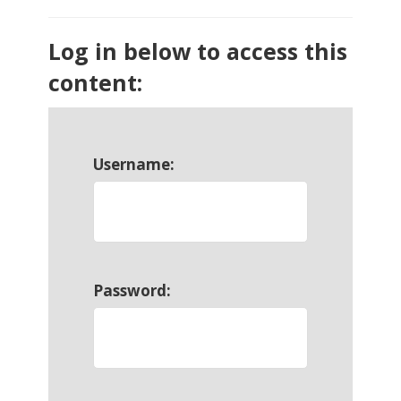
Log in below to access this
content:
Username:
Password: