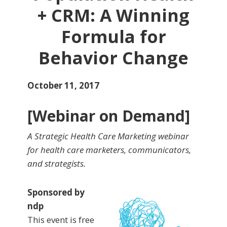
+ CRM: A Winning
Formula for
Behavior Change
October 11, 2017
[Webinar on Demand]
A Strategic Health Care Marketing webinar
for health care marketers, communicators,
and strategists.
Sponsored by
ndp
This event is free