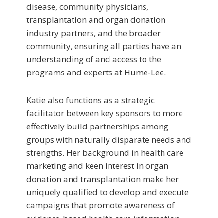
disease, community physicians,
transplantation and organ donation
industry partners, and the broader
community, ensuring all parties have an
understanding of and access to the
programs and experts at Hume-Lee.
Katie also functions as a strategic
facilitator between key sponsors to more
effectively build partnerships among
groups with naturally disparate needs and
strengths. Her background in health care
marketing and keen interest in organ
donation and transplantation make her
uniquely qualified to develop and execute
campaigns that promote awareness of