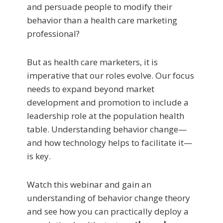
and persuade people to modify their
behavior than a health care marketing
professional?
But as health care marketers, it is
imperative that our roles evolve. Our focus
needs to expand beyond market
development and promotion to include a
leadership role at the population health
table. Understanding behavior change—
and how technology helps to facilitate it—
is key.
Watch this webinar and gain an
understanding of behavior change theory
and see how you can practically deploy a