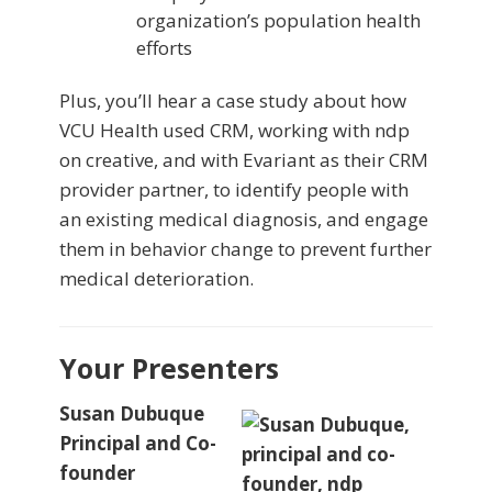
organization’s population health
efforts
Plus, you’ll hear a case study about how
VCU Health used CRM, working with ndp
on creative, and with Evariant as their CRM
provider partner, to identify people with
an existing medical diagnosis, and engage
them in behavior change to prevent further
medical deterioration.
Your Presenters
Susan Dubuque
Principal and Co-
founder