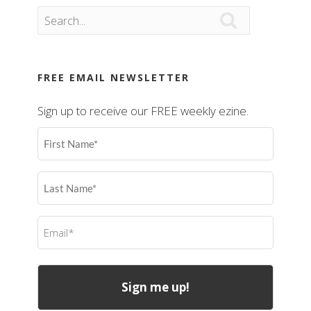

FREE EMAIL NEWSLETTER
Sign up to receive our FREE weekly ezine.
First
Name
(Required)
Last
Name
(Required)
Email
(Required)