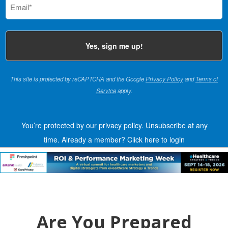
(Required)
This site is protected by reCAPTCHA and the Google
Privacy Policy
and
Terms of
Service
apply.
You’re protected by our privacy policy. Unsubscribe at any
time.
Already a member?
Click here to login
Are You Prepared