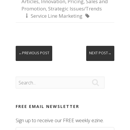
Articles
,
Innovation
,
Pricing
,
Sales and
Promotion
,
Strategic Issues/Trends
Service Line Marketing


←PREVIOUS POST
NEXT POST→

FREE EMAIL NEWSLETTER
Sign up to receive our FREE weekly ezine.