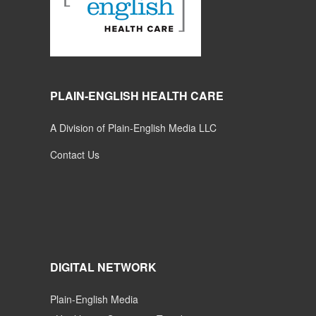
PLAIN-ENGLISH HEALTH CARE
A Division of Plain-English Media LLC
Contact Us
DIGITAL NETWORK
Plain-English Media