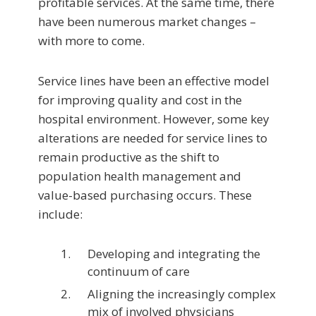
profitable services. At the same time, there
have been numerous market changes –
with more to come.
Service lines have been an effective model
for im­proving quality and cost in the
hospital environment. However, some key
alterations are needed for service lines to
remain productive as the shift to
population health management and
value-based purchasing occurs. These
include:
Developing and integrating the
continuum of care
Aligning the increasingly complex
mix of involved physicians