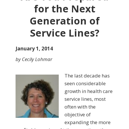
for the Next
Generation of
Service Lines?
January 1, 2014
by Cecily Lohmar
The last decade has
seen con­siderable
growth in health care
service lines, most
often with the
objective of
expanding the more