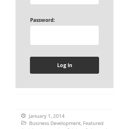
Password:
January 1, 2014

Business Development
,
Featured
