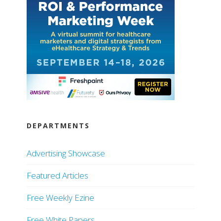
DEPARTMENTS
Advertising Showcase
Featured Articles
Free Weekly Ezine
Free White Papers