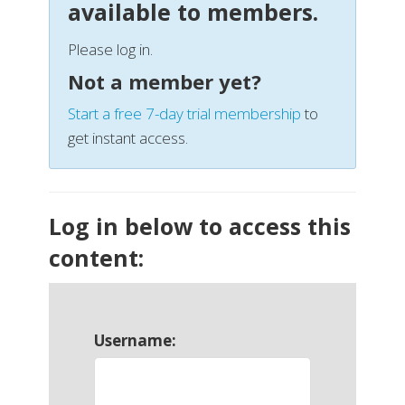
available to members.
Please log in.
Not a member yet?
Start a free 7-day trial membership
to
get instant access.
Log in below to access this
content:
Username: