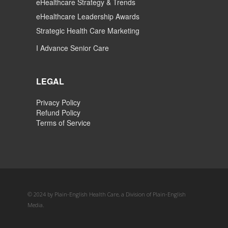
eHealthcare Strategy & Trends
eHealthcare Leadership Awards
Strategic Health Care Marketing
I Advance Senior Care
LEGAL
Privacy Policy
Refund Policy
Terms of Service
© 2024 by Plain-English Health Care, a Division of Plain-English
Media.