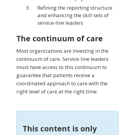
Refining the reporting structure
and enhancing the skill sets of
service-line leaders
The continuum of care
Most organizations are investing in the
continuum of care. Service-line leaders
must have access to this con­tinuum to
guarantee that patients receive a
coordinated approach to care with the
right level of care at the right time.
This content is only