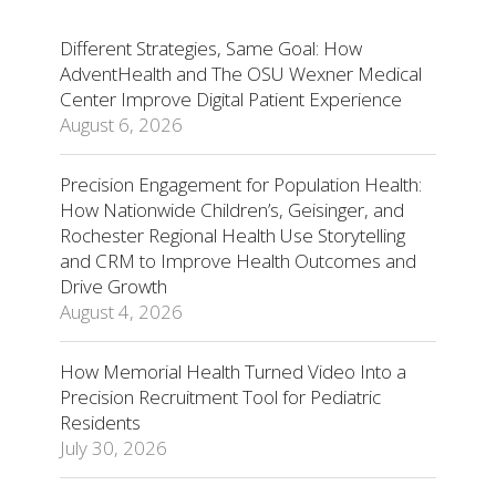
Different Strategies, Same Goal: How
AdventHealth and The OSU Wexner Medical
Center Improve Digital Patient Experience
August 6, 2026
Precision Engagement for Population Health:
How Nationwide Children’s, Geisinger, and
Rochester Regional Health Use Storytelling
and CRM to Improve Health Outcomes and
Drive Growth
August 4, 2026
How Memorial Health Turned Video Into a
Precision Recruitment Tool for Pediatric
Residents
July 30, 2026