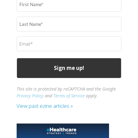
First
Name
(Required)
Last
Name
(Required)
Email
(Required)
This site is protected by reCAPTCHA and the Google
Privacy Policy
and
Terms of Service
apply.
View past ezine articles »