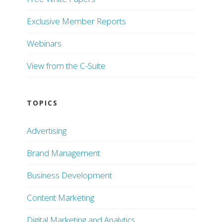
Exclusive Member Reports
Webinars
View from the C-Suite
TOPICS
Advertising
Brand Management
Business Development
Content Marketing
Digital Marketing and Analytics