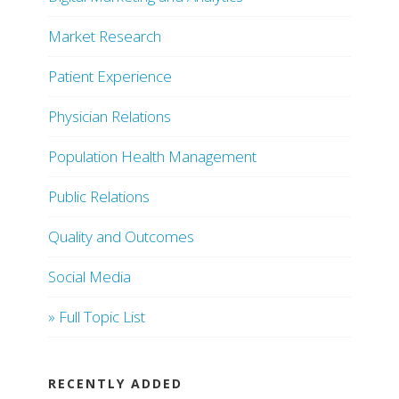
Market Research
Patient Experience
Physician Relations
Population Health Management
Public Relations
Quality and Outcomes
Social Media
» Full Topic List
RECENTLY ADDED