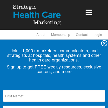

About
Membership
Contact
Login
Join 11,000+ marketers, communicators, and
strategists at hospitals, health
systems and other
health care organizations.
Sign up to get FREE weekly resources, exclusive
content, and more
First
Name
(Required)
Email