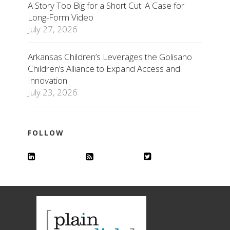
A Story Too Big for a Short Cut: A Case for
Long-Form Video
July 27, 2026
Arkansas Children’s Leverages the Golisano
Children’s Alliance to Expand Access and
Innovation
July 23, 2026
FOLLOW