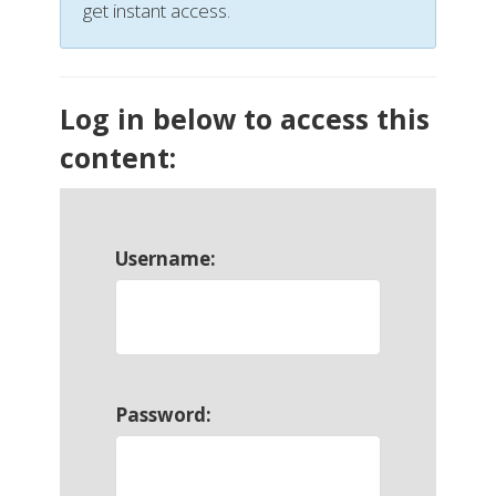
get instant access.
Log in below to access this
content:
Username:
Password: