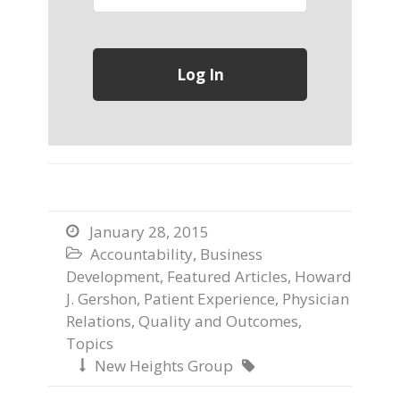
January 28, 2015

Accountability
,
Business

Development
,
Featured Articles
,
Howard
J. Gershon
,
Patient Experience
,
Physician
Relations
,
Quality and Outcomes
,
Topics
New Heights Group

