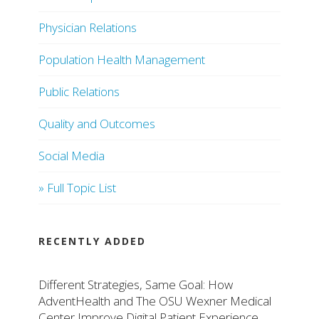
Physician Relations
Population Health Management
Public Relations
Quality and Outcomes
Social Media
» Full Topic List
RECENTLY ADDED
Different Strategies, Same Goal: How
AdventHealth and The OSU Wexner Medical
Center Improve Digital Patient Experience