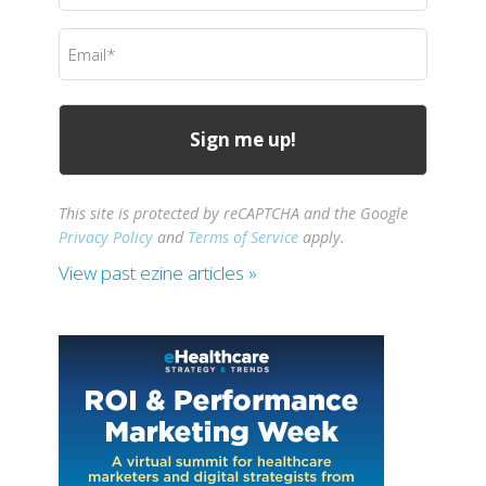
(Required)
Email
(Required)
This site is protected by reCAPTCHA and the Google
Privacy Policy
and
Terms of Service
apply.
View past ezine articles »