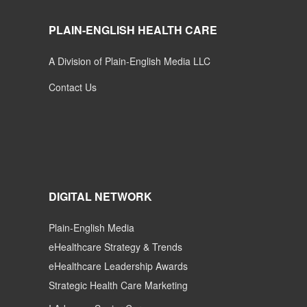
PLAIN-ENGLISH HEALTH CARE
A Division of Plain-English Media LLC
Contact Us
DIGITAL NETWORK
Plain-English Media
eHealthcare Strategy & Trends
eHealthcare Leadership Awards
Strategic Health Care Marketing