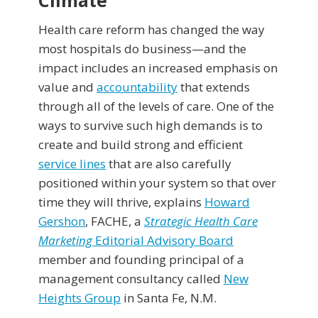
Climate
Health care reform has changed the way
most hospitals do business—and the
impact includes an increased emphasis on
value and
accountability
that extends
through all of the levels of care. One of the
ways to survive such high demands is to
create and build strong and efficient
service lines
that are also carefully
positioned within your system so that over
time they will thrive, explains
Howard
Gershon
, FACHE, a
Strategic Health Care
Marketing
Editorial Advisory Board
member and founding principal of a
management consultancy called
New
Heights Group
in Santa Fe, N.M.