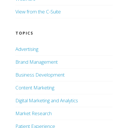
View from the C-Suite
TOPICS
Advertising
Brand Management
Business Development
Content Marketing
Digital Marketing and Analytics
Market Research
Patient Experience