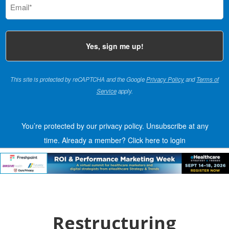
(Required)
This site is protected by reCAPTCHA and the Google
Privacy Policy
and
Terms of
Service
apply.
You’re protected by our privacy policy. Unsubscribe at any
time.
Already a member?
Click here to login
Restructuring