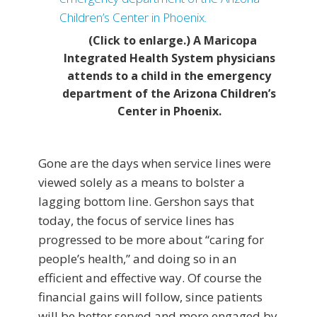
(Click to enlarge.) A Maricopa
Integrated Health System physicians
attends to a child in the emergency
department of the Arizona Children’s
Center in Phoenix.
Gone are the days when service lines were
viewed solely as a means to bolster a
lagging bottom line. Gershon says that
today, the focus of service lines has
progressed to be more about “caring for
people’s health,” and doing so in an
efficient and effective way. Of course the
financial gains will follow, since patients
will be better served and more engaged by