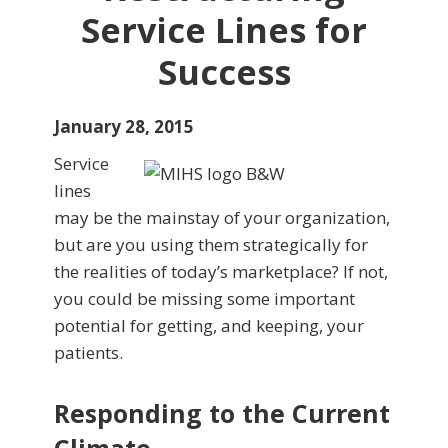
Service Lines for
Success
January 28, 2015
Service
lines
may be the mainstay of your organization,
but are you using them strategically for
the realities of today’s marketplace? If not,
you could be missing some important
potential for getting, and keeping, your
patients.
Responding to the Current