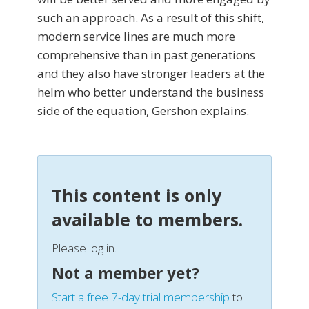
such an approach. As a result of this shift,
modern service lines are much more
comprehensive than in past generations
and they also have stronger leaders at the
helm who better understand the business
side of the equation, Gershon explains.
This content is only
available to members.
Please log in.
Not a member yet?
Start a free 7-day trial membership
to