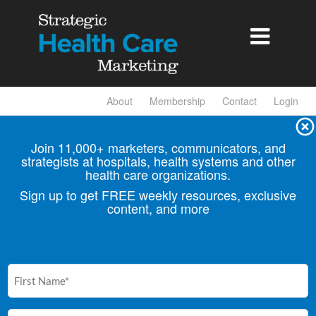

About
Membership
Contact
Login
Join 11,000+ marketers, communicators, and
strategists at hospitals, health
systems and other
health care organizations.
Sign up to get FREE weekly resources, exclusive
content, and more
First
Name
(Required)
Email