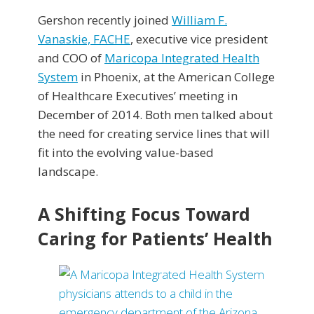
Gershon recently joined
William F.
Vanaskie, FACHE
, executive vice president
and COO of
Maricopa Integrated Health
System
in Phoenix, at the American College
of Healthcare Executives’ meeting in
December of 2014. Both men talked about
the need for creating service lines that will
fit into the evolving value-based
landscape.
A Shifting Focus Toward
Caring for Patients’ Health