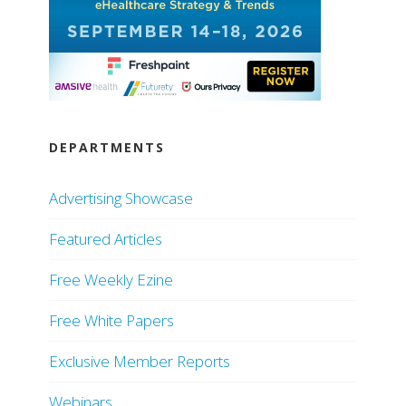
DEPARTMENTS
Advertising Showcase
Featured Articles
Free Weekly Ezine
Free White Papers
Exclusive Member Reports
Webinars