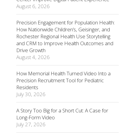
August 6, 2026
Precision Engagement for Population Health:
How Nationwide Children’s, Geisinger, and
Rochester Regional Health Use Storytelling
and CRM to Improve Health Outcomes and
Drive Growth
August 4, 2026
How Memorial Health Turned Video Into a
Precision Recruitment Tool for Pediatric
Residents
July 30, 2026
A Story Too Big for a Short Cut: A Case for
Long-Form Video
July 27, 2026