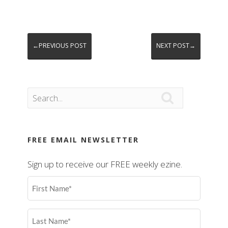
←PREVIOUS POST
NEXT POST→

FREE EMAIL NEWSLETTER
Sign up to receive our FREE weekly ezine.
First
Name
(Required)
Last
Name