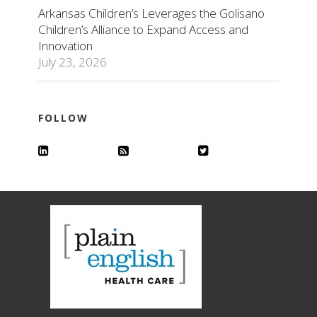
Arkansas Children’s Leverages the Golisano
Children’s Alliance to Expand Access and
Innovation
July 23, 2026
FOLLOW