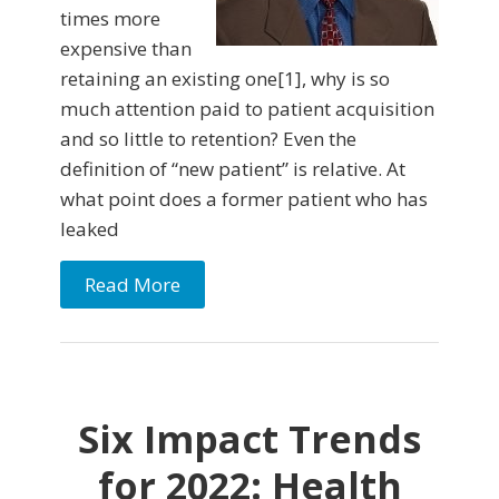
times more
expensive than
retaining an existing one[1], why is so
much attention paid to patient acquisition
and so little to retention? Even the
definition of “new patient” is relative. At
what point does a former patient who has
leaked
Read More
Six Impact Trends
for 2022: Health