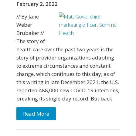
February 2, 2022
// By Jane
Weber
Brubaker //
The story of
health care over the past two years is the
story of provider organizations adapting
to extreme circumstances and constant
change, which continues to this day; as of
this writing in late December 2021, the U.S.
reported 488,000 new COVID-19 infections,
breaking its single-day record. But back
Read More