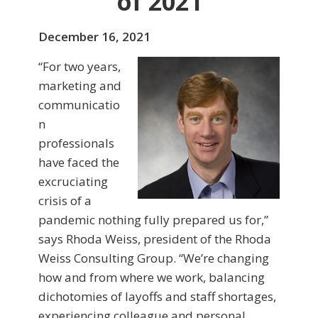
of 2021
December 16, 2021
“For two years,
marketing and
communicatio
n
professionals
have faced the
excruciating
crisis of a
pandemic nothing fully prepared us for,”
says Rhoda Weiss, president of the Rhoda
Weiss Consulting Group. “We’re changing
how and from where we work, balancing
dichotomies of layoffs and staff shortages,
experiencing colleague and personal