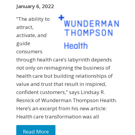
January 6, 2022
“The ability to
attract,
activate, and
guide
consumers
through health care’s labyrinth depends
not only on reimagining the business of
health care but building relationships of
value and trust that result in inspired,
confident customers,” says Lindsay R.
Resnick of Wunderman Thompson Health.
Here’s an excerpt from his new article:
Health care transformation was all
Read More