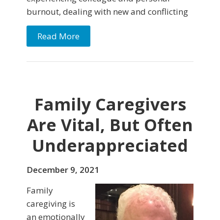
burnout, dealing with new and conflicting
Read More
Family Caregivers
Are Vital, But Often
Underappreciated
December 9, 2021
Family
caregiving is
an emotionally