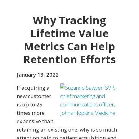
Why Tracking
Lifetime Value
Metrics Can Help
Retention Efforts
January 13, 2022
If acquiring a
new customer
is up to 25
times more
expensive than
retaining an existing one, why is so much
attention paid to patient acquisition and