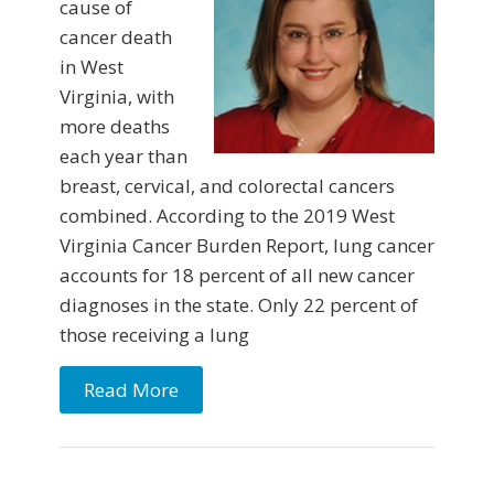
cause of
cancer death
in West
Virginia, with
more deaths
each year than
breast, cervical, and colorectal cancers
combined. According to the 2019 West
Virginia Cancer Burden Report, lung cancer
accounts for 18 percent of all new cancer
diagnoses in the state. Only 22 percent of
those receiving a lung
Read More