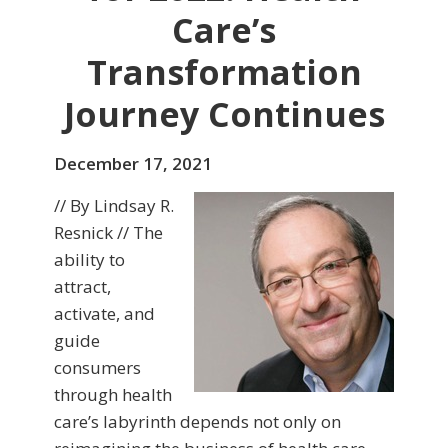
Care’s
Transformation
Journey Continues
December 17, 2021
// By Lindsay R.
Resnick // The
ability to
attract,
activate, and
guide
consumers
through health
care’s labyrinth depends not only on