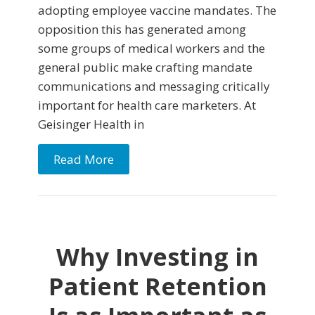
adopting employee vaccine mandates. The
opposition this has generated among
some groups of medical workers and the
general public make crafting mandate
communications and messaging critically
important for health care marketers. At
Geisinger Health in
Read More
Why Investing in
Patient Retention