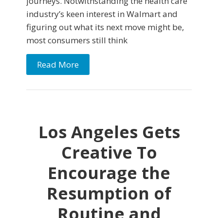
journeys. Notwithstanding the health care
industry’s keen interest in Walmart and
figuring out what its next move might be,
most consumers still think
Read More
Los Angeles Gets
Creative To
Encourage the
Resumption of
Routine and