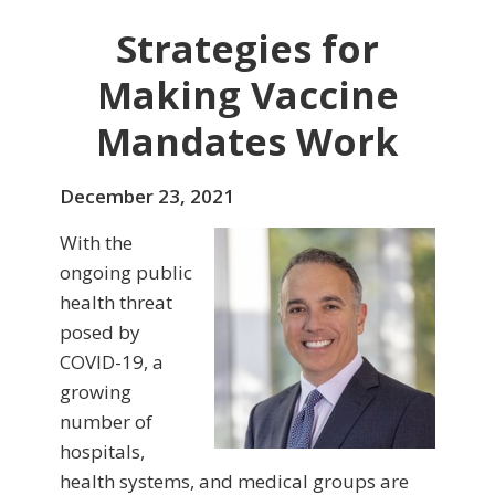
Strategies for
Making Vaccine
Mandates Work
December 23, 2021
With the
ongoing public
health threat
posed by
COVID-19, a
growing
number of
hospitals,
health systems, and medical groups are