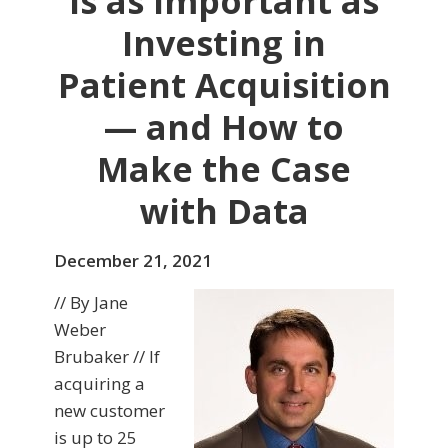
Is as Important as
Investing in
Patient Acquisition
— and How to
Make the Case
with Data
December 21, 2021
// By Jane
Weber
Brubaker // If
acquiring a
new customer
is up to 25