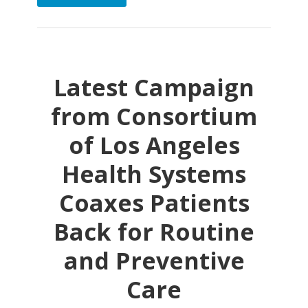
Latest Campaign
from Consortium
of Los Angeles
Health Systems
Coaxes Patients
Back for Routine
and Preventive
Care