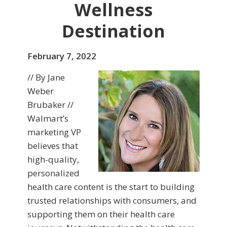
Wellness
Destination
February 7, 2022
// By Jane
Weber
Brubaker //
Walmart’s
marketing VP
believes that
high-quality,
personalized
health care content is the start to building
trusted relationships with consumers, and
supporting them on their health care