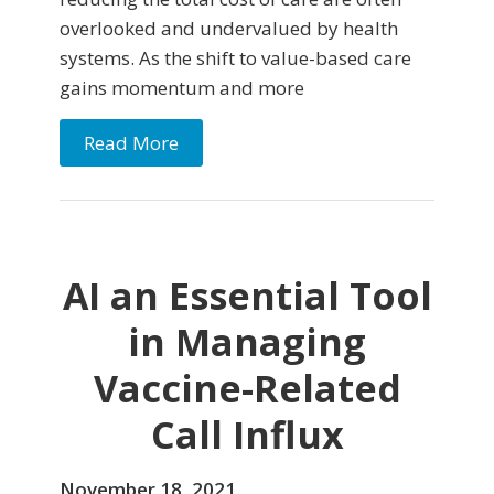
overlooked and undervalued by health
systems. As the shift to value-based care
gains momentum and more
Read More
AI an Essential Tool
in Managing
Vaccine-Related
Call Influx
November 18, 2021