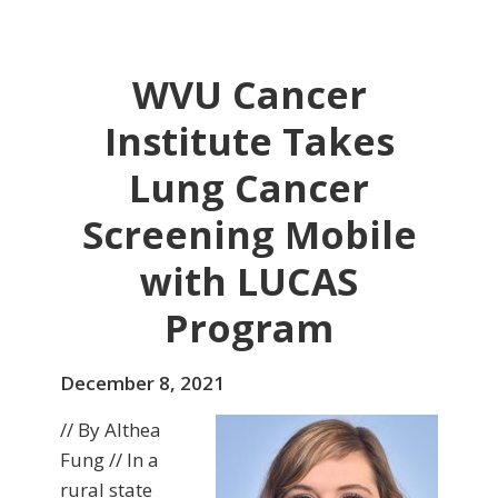
WVU Cancer
Institute Takes
Lung Cancer
Screening Mobile
with LUCAS
Program
December 8, 2021
// By Althea
Fung // In a
rural state