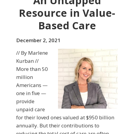
An Untapped
Resource in Value-
Based Care
December 2, 2021
// By Marlene
Kurban //
More than 50
million
Americans —
one in five —
provide
unpaid care
for their loved ones valued at $950 billion
annually. But their contributions to
reducing the total cost of care are often