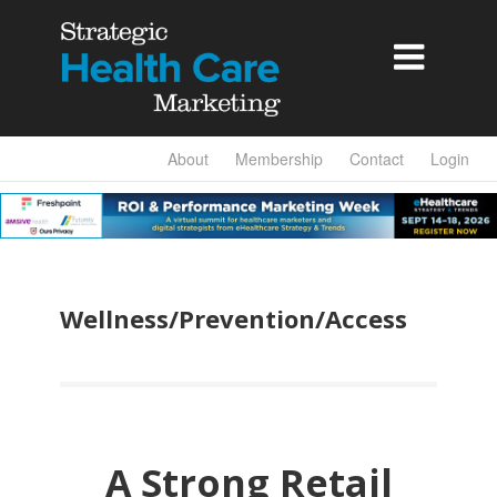

About
Membership
Contact
Login
Wellness/Prevention/Access
A Strong Retail