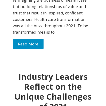
reimagining the business of health care
but building relationships of value and
trust that result in inspired, confident
customers. Health care transformation
was all the buzz throughout 2021. To be
transformed means to
Read More
Industry Leaders
Reflect on the
Unique Challenges