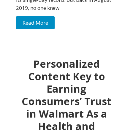
2019, no one knew
Read More
Personalized
Content Key to
Earning
Consumers’ Trust
in Walmart As a
Health and