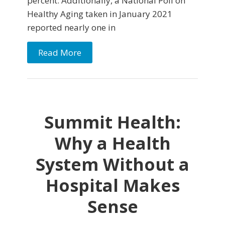
percent. Additionally, a National Poll on
Healthy Aging taken in January 2021
reported nearly one in
Read More
Summit Health:
Why a Health
System Without a
Hospital Makes
Sense