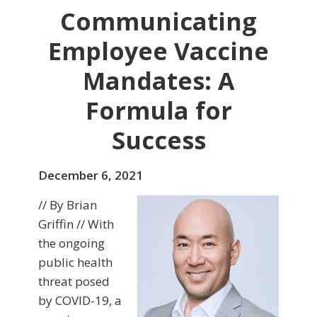
Communicating
Employee Vaccine
Mandates: A
Formula for
Success
December 6, 2021
// By Brian
Griffin // With
the ongoing
public health
threat posed
by COVID-19, a