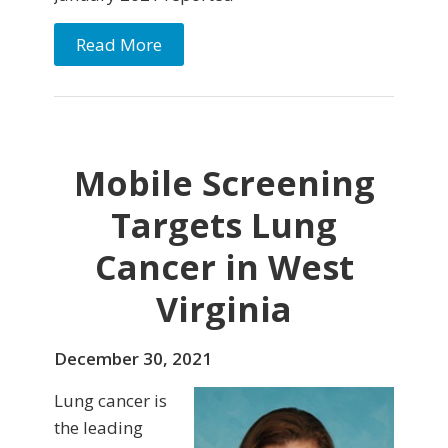
Read More
Mobile Screening
Targets Lung
Cancer in West
Virginia
December 30, 2021
Lung cancer is
the leading