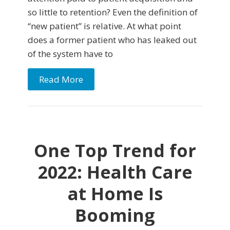
so little to retention? Even the definition of
“new patient” is relative. At what point
does a former patient who has leaked out
of the system have to
Read More
One Top Trend for
2022: Health Care
at Home Is
Booming