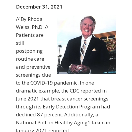
December 31, 2021
// By Rhoda
Weiss, Ph.D. //
Patients are
still
postponing
routine care
and preventive
screenings due
to the COVID-19 pandemic. In one
dramatic example, the CDC reported in
June 2021 that breast cancer screenings
through its Early Detection Program had
declined 87 percent. Additionally, a
National Poll on Healthy Aging1 taken in
January 2021 reported