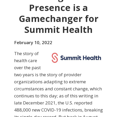
Presence is a
Gamechanger for
Summit Health
February 10, 2022
The story of
health care
over the past
two years is the story of provider
organizations adapting to extreme
circumstances and constant change, which
continues to this day; as of this writing in
late December 2021, the U.S. reported
488,000 new COVID-19 infections, breaking
its single-day record. But back in August