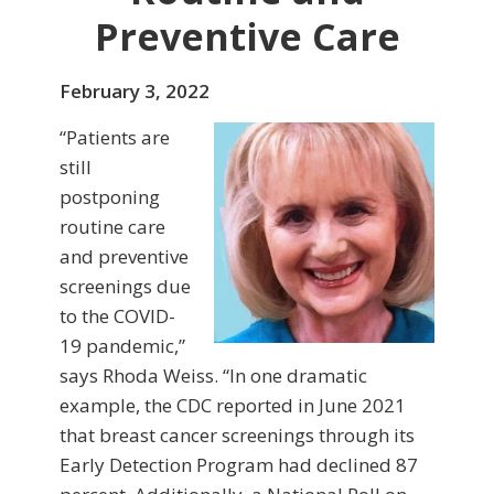
Preventive Care
February 3, 2022
“Patients are
still
postponing
routine care
and preventive
screenings due
to the COVID-
19 pandemic,”
says Rhoda Weiss. “In one dramatic
example, the CDC reported in June 2021
that breast cancer screenings through its
Early Detection Program had declined 87