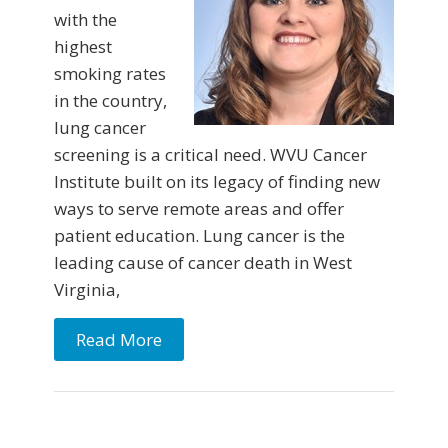
with the
highest
smoking rates
in the country,
lung cancer
screening is a critical need. WVU Cancer
Institute built on its legacy of finding new
ways to serve remote areas and offer
patient education. Lung cancer is the
leading cause of cancer death in West
Virginia,
Read More