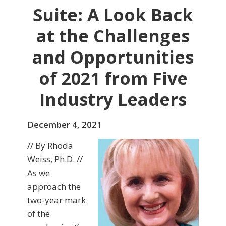
Suite: A Look Back
at the Challenges
and Opportunities
of 2021 from Five
Industry Leaders
December 4, 2021
// By Rhoda
Weiss, Ph.D. //
As we
approach the
two-year mark
of the