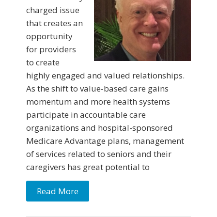
charged issue
that creates an
opportunity
for providers
to create
highly engaged and valued relationships.
As the shift to value-based care gains
momentum and more health systems
participate in accountable care
organizations and hospital-sponsored
Medicare Advantage plans, management
of services related to seniors and their
caregivers has great potential to
Read More