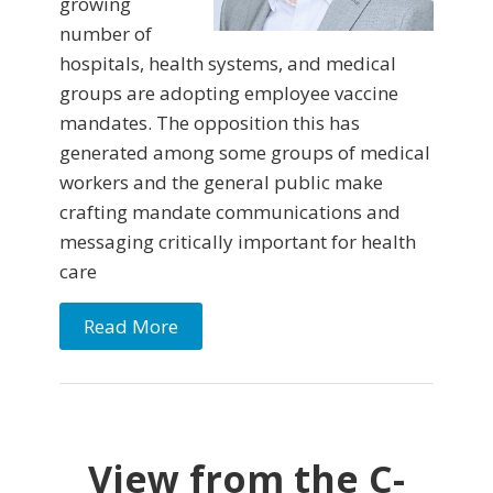
growing
number of
hospitals, health systems, and medical
groups are adopting employee vaccine
mandates. The opposition this has
generated among some groups of medical
workers and the general public make
crafting mandate communications and
messaging critically important for health
care
Read More
View from the C-