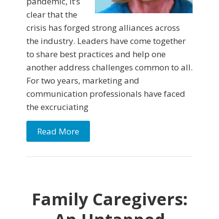
pandemic, it’s
clear that the
crisis has forged strong alliances across
the industry. Leaders have come together
to share best practices and help one
another address challenges common to all.
For two years, marketing and
communication professionals have faced
the excruciating
Read More
Family Caregivers: