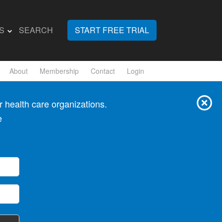
S
SEARCH
START FREE TRIAL
About
Membership
Contact
Login
 health care organizations.
e