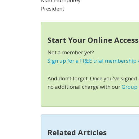
Matt Humphrey
President
Start Your Online Acces
Not a member yet?
Sign up for a FREE trial membership 
And don't forget: Once you've signed
no additional charge with our
Group
Related Articles