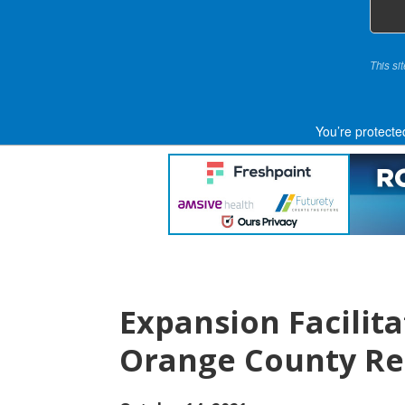
This si
You’re protecte
Expansion Facilit
Orange County Re