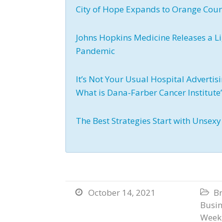
City of Hope Expands to Orange Cou
Johns Hopkins Medicine Releases a L
Pandemic
It’s Not Your Usual Hospital Adverti
What is Dana-Farber Cancer Institut
The Best Strategies Start with Unsex
October 14, 2021
B


Busi
Weekl