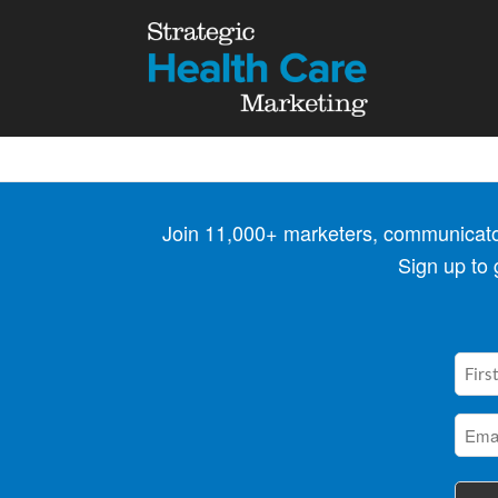
Join 11,000+ marketers, communicators
Sign up to
First
Nam
(Requi
Emai
(Requi