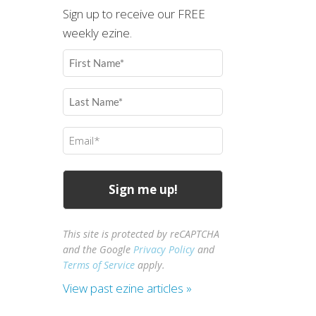
Sign up to receive our FREE
weekly ezine.
First
Name
(Required)
Last
Name
(Required)
Email
(Required)
This site is protected by reCAPTCHA
and the Google
Privacy Policy
and
Terms of Service
apply.
View past ezine articles »