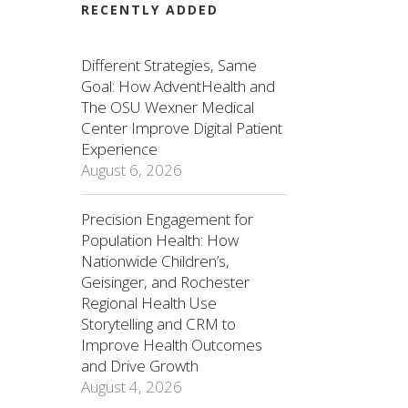
RECENTLY ADDED
Different Strategies, Same
Goal: How AdventHealth and
The OSU Wexner Medical
Center Improve Digital Patient
Experience
August 6, 2026
Precision Engagement for
Population Health: How
Nationwide Children’s,
Geisinger, and Rochester
Regional Health Use
Storytelling and CRM to
Improve Health Outcomes
and Drive Growth
August 4, 2026