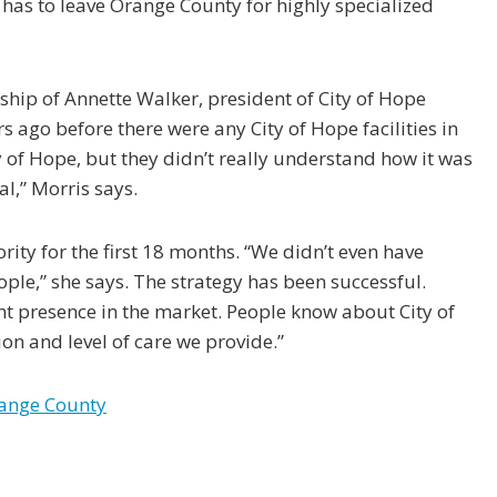
 has to leave Orange County for highly specialized
ship of Annette Walker, president of City of Hope
 ago before there were any City of Hope facilities in
of Hope, but they didn’t really understand how it was
l,” Morris says.
ity for the first 18 months. “We didn’t even have
ple,” she says. The strategy has been successful.
nt presence in the market. People know about City of
on and level of care we provide.”
range County