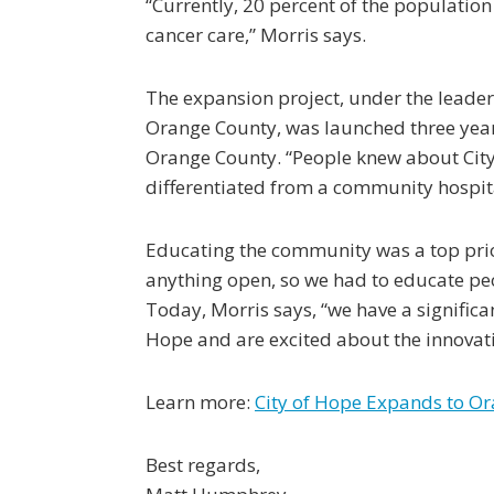
“Currently, 20 percent of the population
cancer care,” Morris says.
The expansion project, under the leader
Orange County, was launched three years
Orange County. “People knew about City 
differentiated from a community hospita
Educating the community was a top prior
anything open, so we had to educate peo
Today, Morris says, “we have a significa
Hope and are excited about the innovati
Learn more:
City of Hope Expands to O
Best regards,