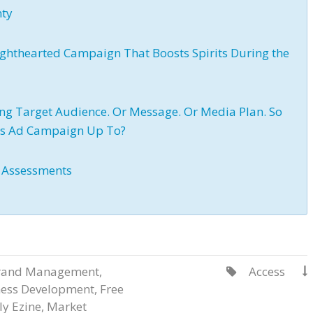
nty
ighthearted Campaign That Boosts Spirits During the
sing Target Audience. Or Message. Or Media Plan. So
e’s Ad Campaign Up To?
y Assessments
rand Management
,
Access


ness Development
,
Free
y Ezine
,
Market