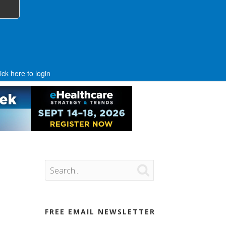
ick here to login

FREE EMAIL NEWSLETTER