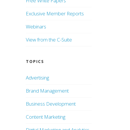
Free White Papers
Exclusive Member Reports
Webinars
View from the C-Suite
TOPICS
Advertising
Brand Management
Business Development
Content Marketing
Digital Marketing and Analytics