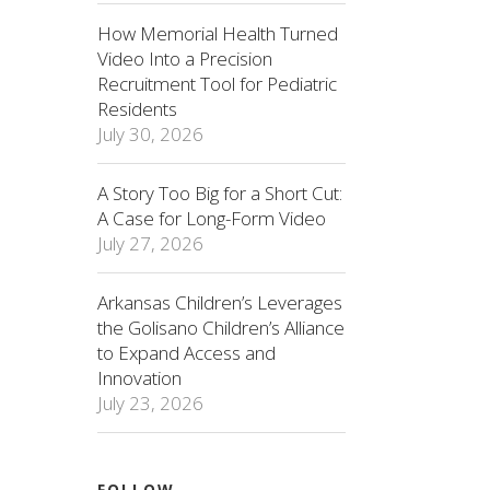
How Memorial Health Turned
Video Into a Precision
Recruitment Tool for Pediatric
Residents
July 30, 2026
A Story Too Big for a Short Cut:
A Case for Long-Form Video
July 27, 2026
Arkansas Children’s Leverages
the Golisano Children’s Alliance
to Expand Access and
Innovation
July 23, 2026
FOLLOW