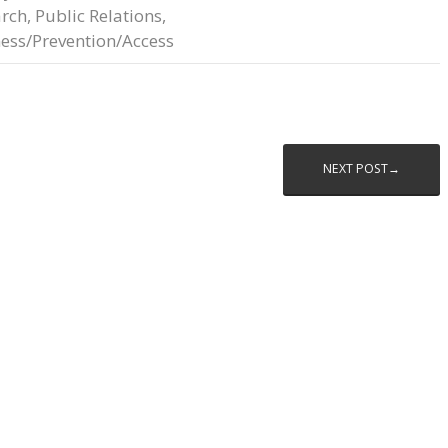
arch
,
Public Relations
,
ess/Prevention/Access
NEXT POST→