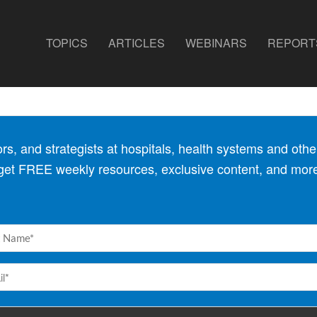
TOPICS
ARTICLES
WEBINARS
REPORT
, and strategists at hospitals, health
systems and other
 get FREE weekly resources, exclusive content, and mor
e
red)
l
red)