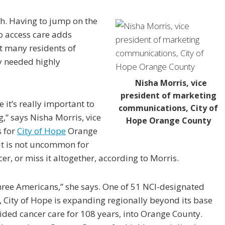
h. Having to jump on the
o access care adds
hat many residents of
y needed highly
Nisha Morris, vice
president of marketing
e it’s really important to
communications, City of
g,” says Nisha Morris, vice
Hope Orange County
 for
City of Hope
Orange
 it is not uncommon for
, or miss it altogether, according to Morris.
 three Americans,” she says. One of 51 NCI-designated
, City of Hope is expanding regionally beyond its base
vided cancer care for 108 years, into Orange County.