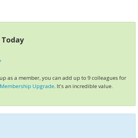
s Today
»
 up as a member, you can add up to 9 colleagues for
 Membership Upgrade
. It's an incredible value.