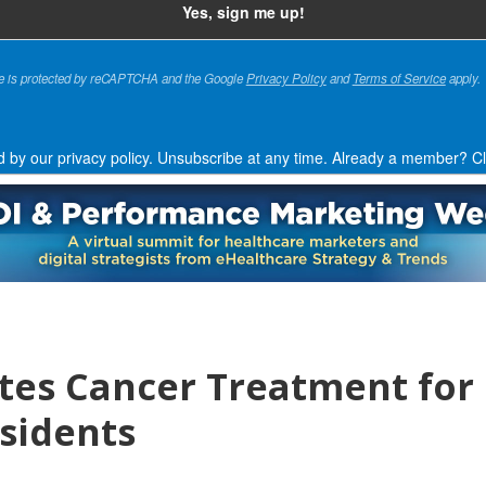
te is protected by reCAPTCHA and the Google
Privacy Policy
and
Terms of Service
apply.
d by our privacy policy. Unsubscribe at any time.
Already a member?
Cl
ates Cancer Treatment for
sidents