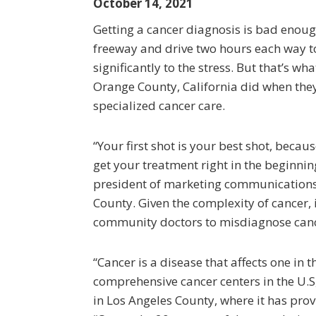
October 14, 2021
Getting a cancer diagnosis is bad enoug
freeway and drive two hours each way t
significantly to the stress. But that’s w
Orange County, California did when the
specialized cancer care.
“Your first shot is your best shot, becaus
get your treatment right in the beginnin
president of marketing communications
County. Given the complexity of cancer,
community doctors to misdiagnose cancer
“Cancer is a disease that affects one in
comprehensive cancer centers in the U.S
in Los Angeles County, where it has pro