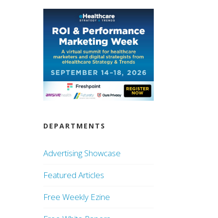
DEPARTMENTS
Advertising Showcase
Featured Articles
Free Weekly Ezine