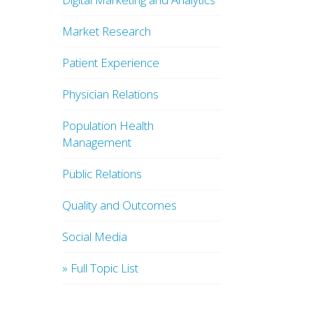
Market Research
Patient Experience
Physician Relations
Population Health
Management
Public Relations
Quality and Outcomes
Social Media
» Full Topic List