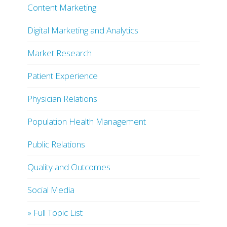
Content Marketing
Digital Marketing and Analytics
Market Research
Patient Experience
Physician Relations
Population Health Management
Public Relations
Quality and Outcomes
Social Media
» Full Topic List