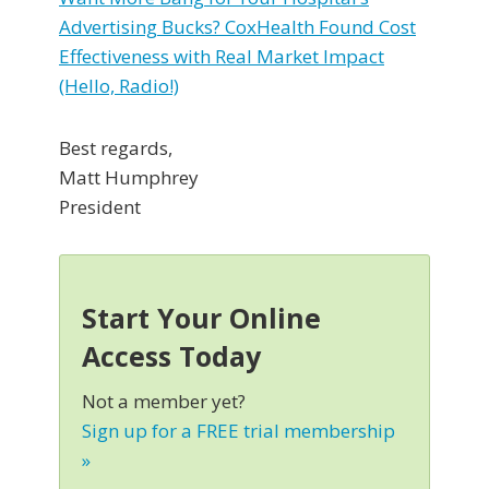
Advertising Bucks? CoxHealth Found Cost
Effectiveness with Real Market Impact
(Hello, Radio!)
Best regards,
Matt Humphrey
President
Start Your Online
Access Today
Not a member yet?
Sign up for a FREE trial membership
»