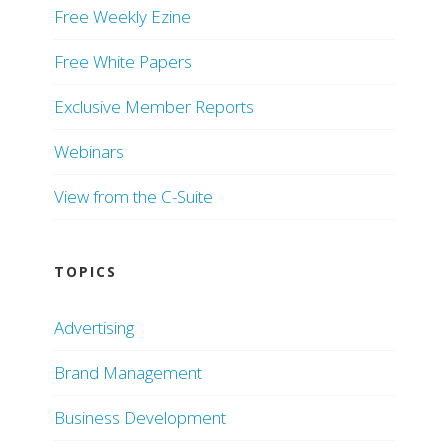
Free Weekly Ezine
Free White Papers
Exclusive Member Reports
Webinars
View from the C-Suite
TOPICS
Advertising
Brand Management
Business Development