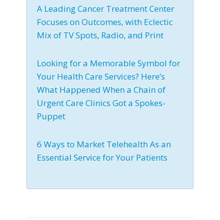
A Leading Cancer Treatment Center
Focuses on Outcomes, with Eclectic
Mix of TV Spots, Radio, and Print
Looking for a Memorable Symbol for
Your Health Care Services? Here’s
What Happened When a Chain of
Urgent Care Clinics Got a Spokes-
Puppet
6 Ways to Market Telehealth As an
Essential Service for Your Patients