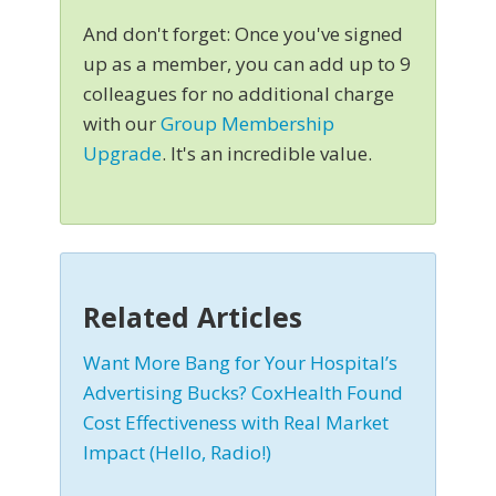
And don't forget: Once you've signed
up as a member, you can add up to 9
colleagues for no additional charge
with our
Group Membership
Upgrade
. It's an incredible value.
Related Articles
Want More Bang for Your Hospital’s
Advertising Bucks? CoxHealth Found
Cost Effectiveness with Real Market
Impact (Hello, Radio!)