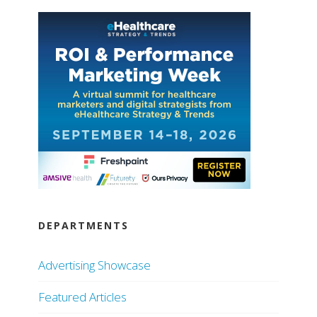
DEPARTMENTS
Advertising Showcase
Featured Articles