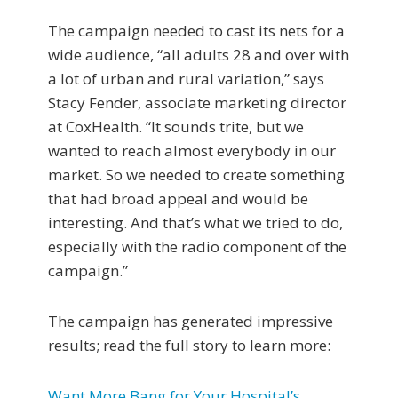
The campaign needed to cast its nets for a
wide audience, “all adults 28 and over with
a lot of urban and rural variation,” says
Stacy Fender, associate marketing director
at CoxHealth. “It sounds trite, but we
wanted to reach almost everybody in our
market. So we needed to create something
that had broad appeal and would be
interesting. And that’s what we tried to do,
especially with the radio component of the
campaign.”
The campaign has generated impressive
results; read the full story to learn more:
Want More Bang for Your Hospital’s