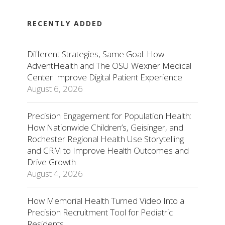
RECENTLY ADDED
Different Strategies, Same Goal: How
AdventHealth and The OSU Wexner Medical
Center Improve Digital Patient Experience
August 6, 2026
Precision Engagement for Population Health:
How Nationwide Children’s, Geisinger, and
Rochester Regional Health Use Storytelling
and CRM to Improve Health Outcomes and
Drive Growth
August 4, 2026
How Memorial Health Turned Video Into a
Precision Recruitment Tool for Pediatric
Residents