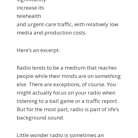
increase its
telehealth
and urgent-care traffic, with relatively low
media and production costs.
Here’s an excerpt:
Radio tends to be a medium that reaches
people while their minds are on something
else. There are exceptions, of course. You
might actually focus on your radio when
listening to a ball game or a traffic report.
But for the most part, radio is part of life’s
background sound.
Little wonder radio is sometimes an