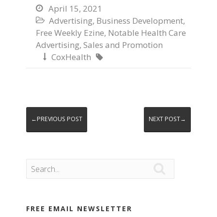
April 15, 2021

Advertising
,
Business Development
,

Free Weekly Ezine
,
Notable Health Care
Advertising
,
Sales and Promotion
CoxHealth


←PREVIOUS POST
NEXT POST→

FREE EMAIL NEWSLETTER