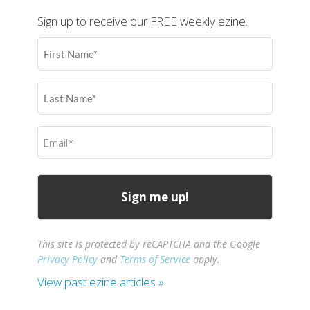
Sign up to receive our FREE weekly ezine.
First
Name
(Required)
Last
Name
(Required)
Email
(Required)
This site is protected by reCAPTCHA and the Google
Privacy Policy
and
Terms of Service
apply.
View past ezine articles »