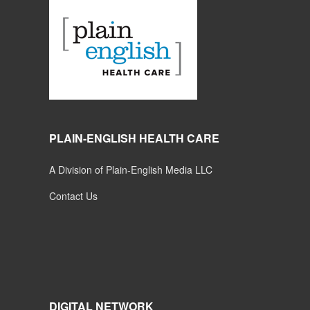
PLAIN-ENGLISH HEALTH CARE
A Division of Plain-English Media LLC
Contact Us
DIGITAL NETWORK