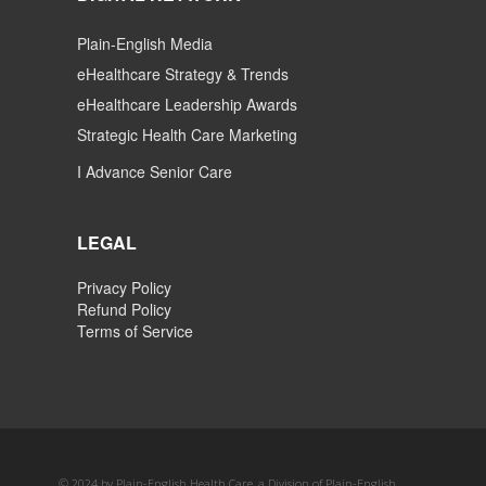
Plain-English Media
eHealthcare Strategy & Trends
eHealthcare Leadership Awards
Strategic Health Care Marketing
I Advance Senior Care
LEGAL
Privacy Policy
Refund Policy
Terms of Service
© 2024 by Plain-English Health Care, a Division of Plain-English