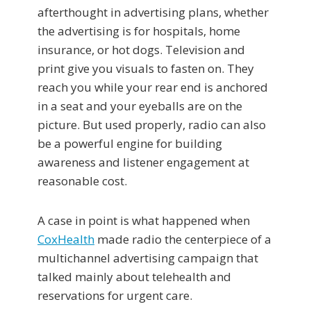
afterthought in advertising plans, whether
the advertising is for hospitals, home
insurance, or hot dogs. Television and
print give you visuals to fasten on. They
reach you while your rear end is anchored
in a seat and your eyeballs are on the
picture. But used properly, radio can also
be a powerful engine for building
awareness and listener engagement at
reasonable cost.
A case in point is what happened when
CoxHealth
made radio the centerpiece of a
multichannel advertising campaign that
talked mainly about telehealth and
reservations for urgent care.