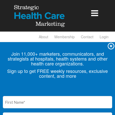

About
Membership
Contact
Login
Join 11,000+ marketers, communicators, and
strategists at hospitals, health
systems and other
health care organizations.
Sign up to get FREE weekly resources, exclusive
content, and more
First
Name
(Required)
Email