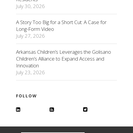
July 30, 2026
A Story Too Big for a Short Cut: A Case for
Long-Form Video
July 27, 2026
Arkansas Children’s Leverages the Golisano
Children’s Alliance to Expand Access and
Innovation
July 23, 2026
FOLLOW