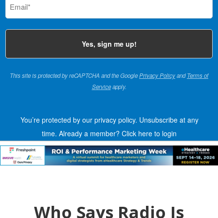
(Required)
This site is protected by reCAPTCHA and the Google
Privacy Policy
and
Terms of
Service
apply.
You’re protected by our privacy policy. Unsubscribe at any
time.
Already a member?
Click here to login
Who Says Radio Is