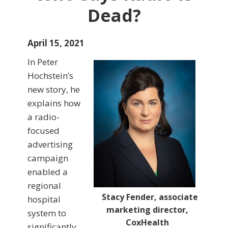
Dead?
April 15, 2021
In Peter
Hochstein’s
new story, he
explains how
a radio-
focused
advertising
campaign
enabled a
regional
Stacy Fender, associate
hospital
marketing director,
system to
CoxHealth
significantly