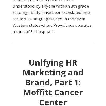
understood by anyone with an 8th grade
reading ability, have been translated into
the top 15 languages used in the seven
Western states where Providence operates
a total of 51 hospitals.
Unifying HR
Marketing and
Brand, Part 1:
Moffitt Cancer
Center