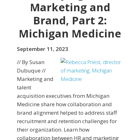
Marketing and
Brand, Part 2:
Michigan Medicine
September 11, 2023
// By Susan
Dubuque //
Marketing and
talent
acquisition executives from Michigan
Medicine share how collaboration and
brand alignment helped to address staff
recruitment and retention challenges for
their organization. Learn how
collaboration between HR and marketing