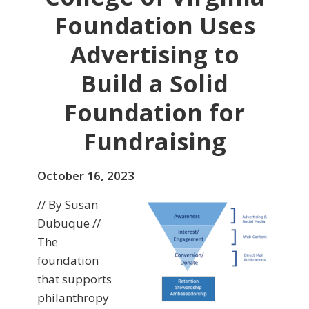
Foundation Uses
Advertising to
Build a Solid
Foundation for
Fundraising
October 16, 2023
// By Susan
Dubuque //
The
foundation
that supports
philanthropy