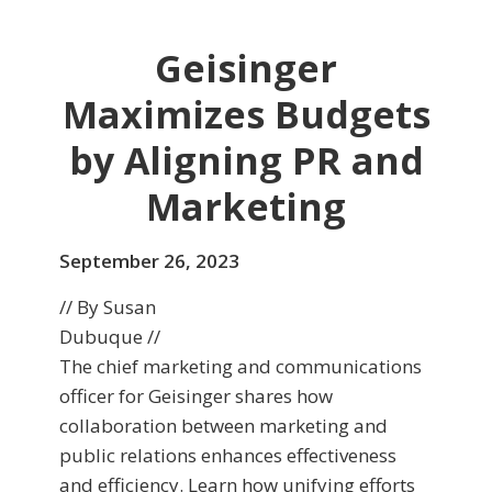
Geisinger
Maximizes Budgets
by Aligning PR and
Marketing
September 26, 2023
// By Susan
Dubuque //
The chief marketing and communications
officer for Geisinger shares how
collaboration between marketing and
public relations enhances effectiveness
and efficiency. Learn how unifying efforts