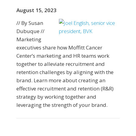
August 15, 2023
// By Susan
Dubuque //
Marketing
executives share how Moffitt Cancer
Center’s marketing and HR teams work
together to alleviate recruitment and
retention challenges by aligning with the
brand. Learn more about creating an
effective recruitment and retention (R&R)
strategy by working together and
leveraging the strength of your brand.