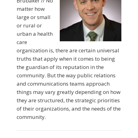
Brubaker // No
matter how
large or small
or rural or
urban a health
care
organization is, there are certain universal
truths that apply when it comes to being
the guardian of its reputation in the
community. But the way public relations
and communications teams approach
things may vary greatly depending on how
they are structured, the strategic priorities
of their organizations, and the needs of the
community.