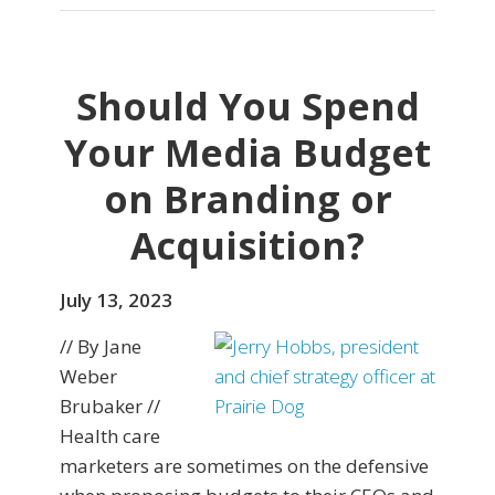
Should You Spend
Your Media Budget
on Branding or
Acquisition?
July 13, 2023
// By Jane
Weber
Brubaker //
Health care
marketers are sometimes on the defensive