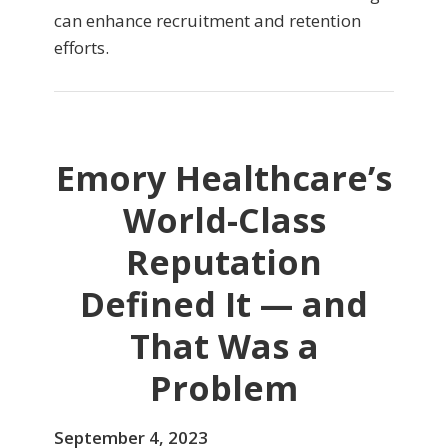
can enhance recruitment and retention
efforts.
Emory Healthcare’s
World-Class
Reputation
Defined It — and
That Was a
Problem
September 4, 2023