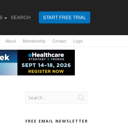
S
SEARCH
START FREE TRIAL
About
Membership
Contact
Login

FREE EMAIL NEWSLETTER