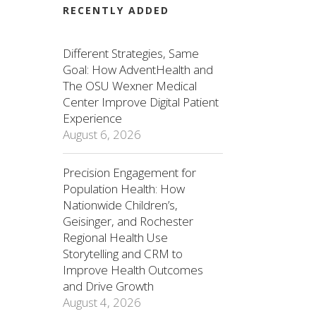
RECENTLY ADDED
Different Strategies, Same
Goal: How AdventHealth and
The OSU Wexner Medical
Center Improve Digital Patient
Experience
August 6, 2026
Precision Engagement for
Population Health: How
Nationwide Children’s,
Geisinger, and Rochester
Regional Health Use
Storytelling and CRM to
Improve Health Outcomes
and Drive Growth
August 4, 2026