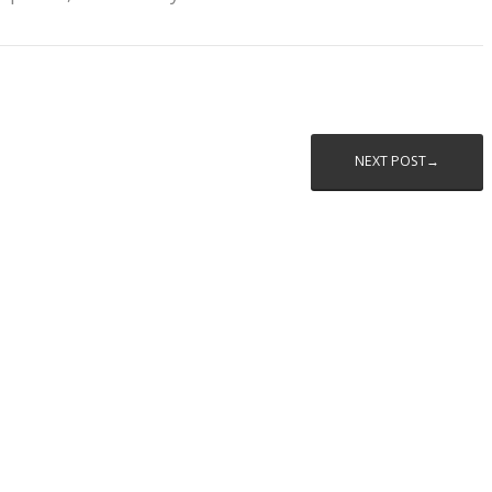
NEXT POST→