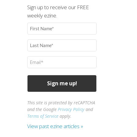
Sign up to receive our FREE
weekly ezine.
First
Name
(Required)
Last
Name
(Required)
Email
(Required)
This site is protected by reCAPTCHA
and the Google
Privacy Policy
and
Terms of Service
apply.
View past ezine articles »