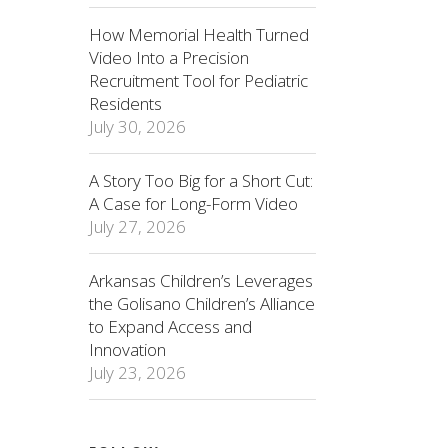
How Memorial Health Turned
Video Into a Precision
Recruitment Tool for Pediatric
Residents
July 30, 2026
A Story Too Big for a Short Cut:
A Case for Long-Form Video
July 27, 2026
Arkansas Children’s Leverages
the Golisano Children’s Alliance
to Expand Access and
Innovation
July 23, 2026