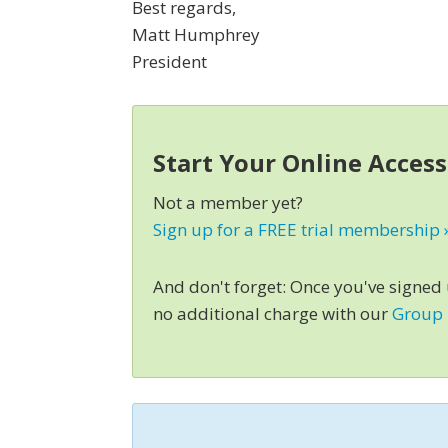
Best regards,
Matt Humphrey
President
Start Your Online Acces
Not a member yet?
Sign up for a FREE trial membership 
And don't forget: Once you've signed
no additional charge with our
Group