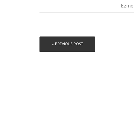
Ezine
←PREVIOUS POST