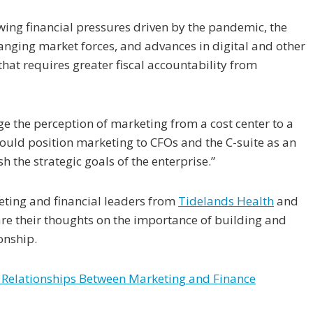
owing financial pressures driven by the pandemic, the
hanging market forces, and advances in digital and other
hat requires greater fiscal accountability from
 the perception of marketing from a cost center to a
ould position marketing to CFOs and the C-suite as an
 the strategic goals of the enterprise.”
eting and financial leaders from
Tidelands Health
and
re their thoughts on the importance of building and
onship.
r Relationships Between Marketing and Finance