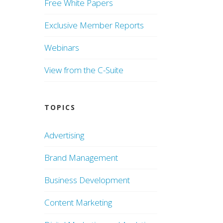
Free White Papers
Exclusive Member Reports
Webinars
View from the C-Suite
TOPICS
Advertising
Brand Management
Business Development
Content Marketing