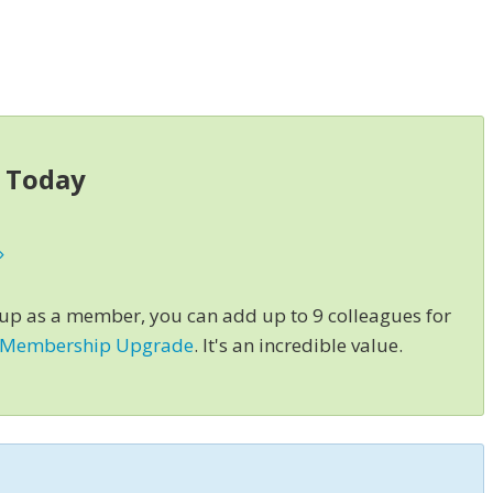
s Today
»
 up as a member, you can add up to 9 colleagues for
 Membership Upgrade
. It's an incredible value.