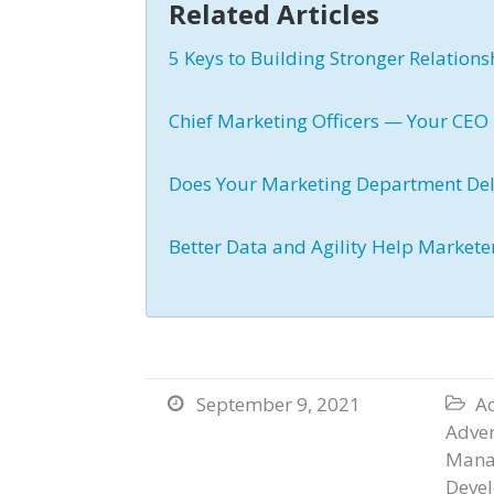
Related Articles
5 Keys to Building Stronger Relatio
Chief Marketing Officers — Your CEO 
Does Your Marketing Department Del
Better Data and Agility Help Markete
September 9, 2021
Ac


Adver
Mana
Deve