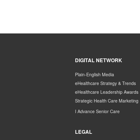
DIGITAL NETWORK
Plain-English Media
eHealthcare Strategy & Trends
eHealthcare Leadership Awards
Strategic Health Care Marketing
I Advance Senior Care
LEGAL