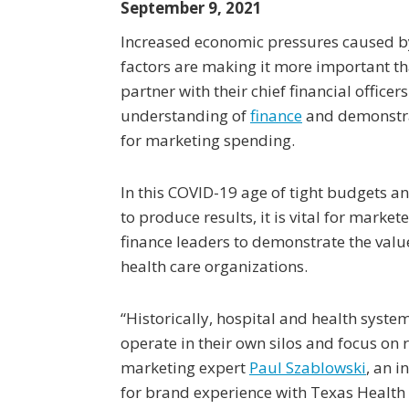
September 9, 2021
Increased economic pressures caused b
factors are making it more important th
partner with their chief financial office
understanding of
finance
and demonstra
for marketing spending.
In this COVID-19 age of tight budgets a
to produce results, it is vital for market
finance leaders to demonstrate the valu
health care organizations.
“Historically, hospital and health syste
operate in their own silos and focus on
marketing expert
Paul Szablowski
, an 
for brand experience with Texas Health