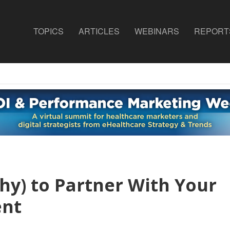
TOPICS
ARTICLES
WEBINARS
REPORT
y) to Partner With Your
ent