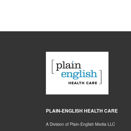
PLAIN-ENGLISH HEALTH CARE
A Division of Plain-English Media LLC