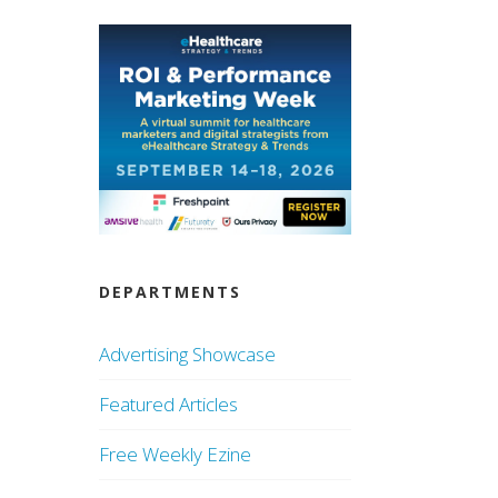
DEPARTMENTS
Advertising Showcase
Featured Articles
Free Weekly Ezine