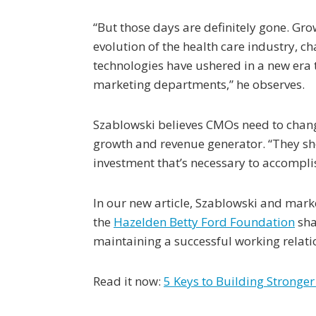
“But those days are definitely gone. Gr
evolution of the health care industry, c
technologies have ushered in a new era t
marketing departments,” he observes.
Szablowski believes CMOs need to change
growth and revenue generator. “They sh
investment that’s necessary to accomplish
In our new article, Szablowski and mark
the
Hazelden Betty Ford Foundation
sha
maintaining a successful working relati
Read it now:
5 Keys to Building Stronge