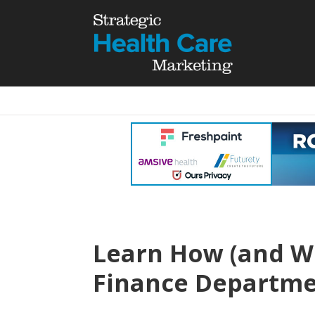
Learn How (and Wh
Finance Departm