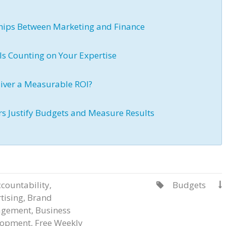
nships Between Marketing and Finance
Is Counting on Your Expertise
iver a Measurable ROI?
rs Justify Budgets and Measure Results
countability
,
Budgets


tising
,
Brand
gement
,
Business
lopment
,
Free Weekly