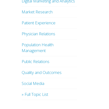
Digital Marketing and Analytics
Market Research
Patient Experience
Physician Relations
Population Health
Management
Public Relations
Quality and Outcomes
Social Media
» Full Topic List