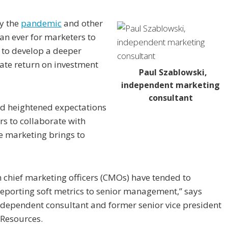
y the
pandemic
and other
an ever for marketers to
rs to develop a deeper
te return on investment
Paul Szablowski,
independent marketing
consultant
nd heightened expectations
ers to collaborate with
e marketing brings to
m chief marketing officers (CMOs) have tended to
 reporting soft metrics to senior management,” says
independent consultant and former senior vice president
 Resources.