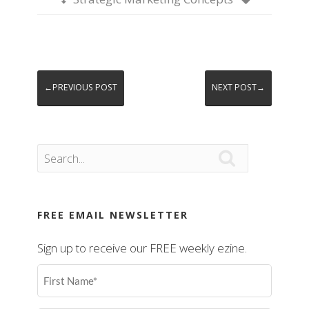
←PREVIOUS POST
NEXT POST→

FREE EMAIL NEWSLETTER
Sign up to receive our FREE weekly ezine.
First
Name
(Required)