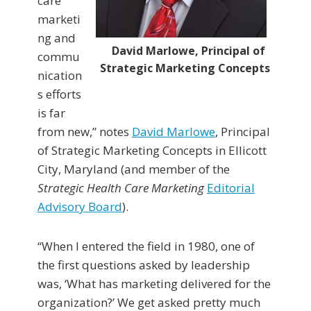
care
marketi
ng and
David Marlowe, Principal of
commu
Strategic Marketing Concepts
nication
s efforts
is far
from new,” notes
David Marlowe
, Principal
of Strategic Marketing Concepts in Ellicott
City, Maryland (and member of the
Strategic Health Care Marketing
Editorial
Advisory Board
).
“When I entered the field in 1980, one of
the first questions asked by leadership
was, ‘What has marketing delivered for the
organization?’ We get asked pretty much