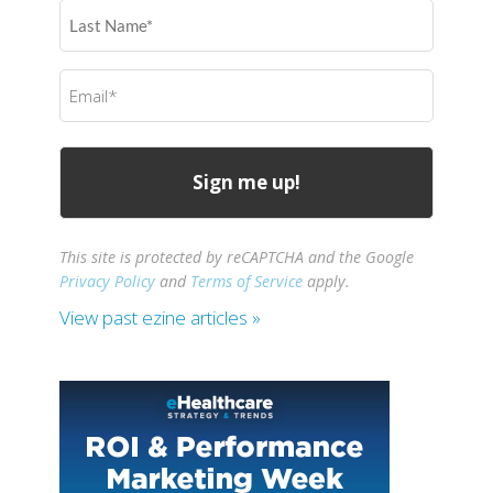
Last
Name
(Required)
Email
(Required)
This site is protected by reCAPTCHA and the Google
Privacy Policy
and
Terms of Service
apply.
View past ezine articles »