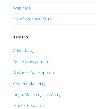
Webinars
View from the C-Suite
TOPICS
Advertising
Brand Management
Business Development
Content Marketing
Digital Marketing and Analytics
Market Research