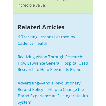
incredible value.
Related Articles
6 Tracking Lessons Learned by
Cadence Health
Realizing Vision Through Research:
How Lawrence General Hospital Used
Research to Help Elevate Its Brand
Advertising—and a Revolutionary
Refund Policy— Help to Change the
Brand Experience at Geisinger Health
System