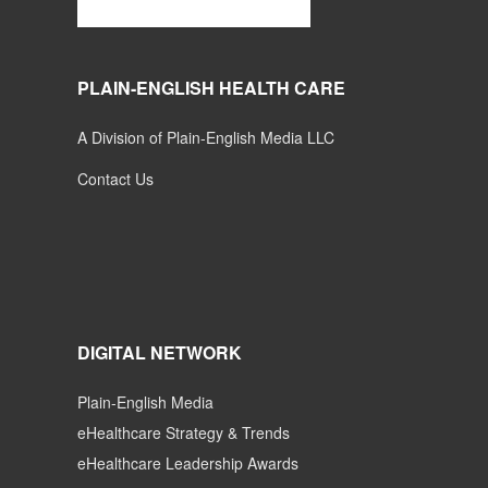
PLAIN-ENGLISH HEALTH CARE
A Division of Plain-English Media LLC
Contact Us
DIGITAL NETWORK
Plain-English Media
eHealthcare Strategy & Trends
eHealthcare Leadership Awards