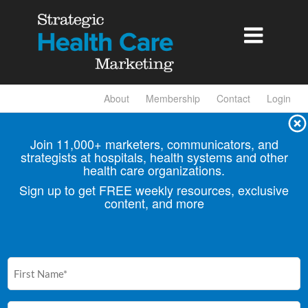

About
Membership
Contact
Login
Join 11,000+ marketers, communicators, and
strategists at hospitals, health
systems and other
health care organizations.
Sign up to get FREE weekly resources, exclusive
content, and more
First
Name
(Required)
Email