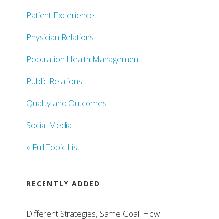
Patient Experience
Physician Relations
Population Health Management
Public Relations
Quality and Outcomes
Social Media
» Full Topic List
RECENTLY ADDED
Different Strategies, Same Goal: How