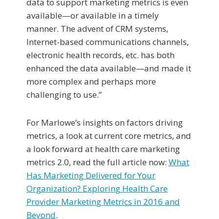
data to support marketing metrics is even
available—or available in a timely
manner. The advent of CRM systems,
Internet-based communications channels,
electronic health records, etc. has both
enhanced the data available—and made it
more complex and perhaps more
challenging to use.”
For Marlowe’s insights on factors driving
metrics, a look at current core metrics, and
a look forward at health care marketing
metrics 2.0, read the full article now:
What
Has Marketing Delivered for Your
Organization? Exploring Health Care
Provider Marketing Metrics in 2016 and
Beyond
.