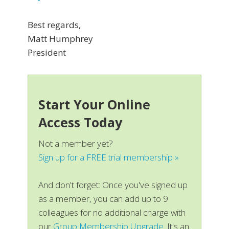
Best regards,
Matt Humphrey
President
Start Your Online
Access Today
Not a member yet?
Sign up for a FREE trial membership »
And don't forget: Once you've signed up
as a member, you can add up to 9
colleagues for no additional charge with
our
Group Membership Upgrade
. It's an