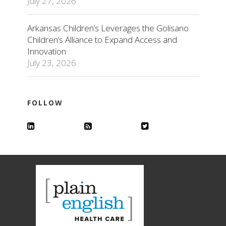
July 27, 2026
Arkansas Children’s Leverages the Golisano
Children’s Alliance to Expand Access and
Innovation
July 23, 2026
FOLLOW