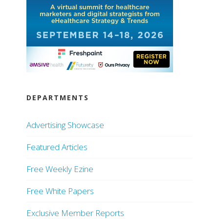
DEPARTMENTS
Advertising Showcase
Featured Articles
Free Weekly Ezine
Free White Papers
Exclusive Member Reports