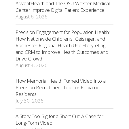
AdventHealth and The OSU Wexner Medical
Center Improve Digital Patient Experience
August 6, 2026
Precision Engagement for Population Health:
How Nationwide Children’s, Geisinger, and
Rochester Regional Health Use Storytelling
and CRM to Improve Health Outcomes and
Drive Growth
August 4, 2026
How Memorial Health Turned Video Into a
Precision Recruitment Tool for Pediatric
Residents
July 30, 2026
A Story Too Big for a Short Cut: A Case for
Long-Form Video