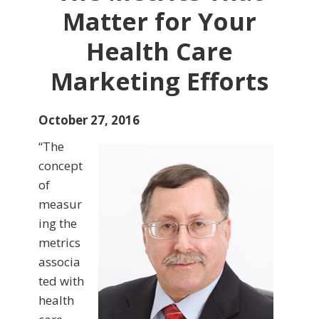
Matter for Your
Health Care
Marketing Efforts
October 27, 2016
“The
concept
of
measur
ing the
metrics
associa
ted with
health