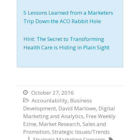
5 Lessons Learned from a Marketers
Trip Down the ACO Rabbit Hole
Hint: The Secret to Transforming
Health Care is Hiding in Plain Sight
October 27, 2016

Accountability
,
Business

Development
,
David Marlowe
,
Digital
Marketing and Analytics
,
Free Weekly
Ezine
,
Market Research
,
Sales and
Promotion
,
Strategic Issues/Trends
Strategic Marketing Concepts

