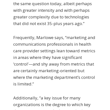
the same question today, albeit perhaps
with greater intensity and with perhaps
greater complexity due to technologies
that did not exist 35-plus years ago.”
Frequently, Marlowe says, “marketing and
communications professionals in health
care provider settings lean toward metrics
in areas where they have significant
‘control’—and shy away from metrics that
are certainly marketing-oriented but
where the marketing department’s control
is limited.”
Additionally, “a key issue for many
organizations is the degree to which key