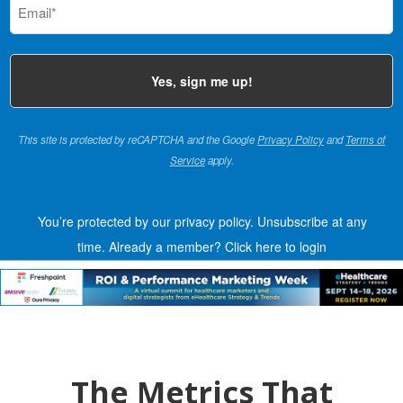
(Required)
This site is protected by reCAPTCHA and the Google
Privacy Policy
and
Terms of
Service
apply.
You’re protected by our privacy policy. Unsubscribe at any
time.
Already a member?
Click here to login
The Metrics That