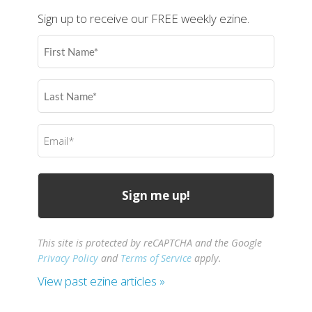
Sign up to receive our FREE weekly ezine.
First
Name
(Required)
Last
Name
(Required)
Email
(Required)
This site is protected by reCAPTCHA and the Google
Privacy Policy
and
Terms of Service
apply.
View past ezine articles »