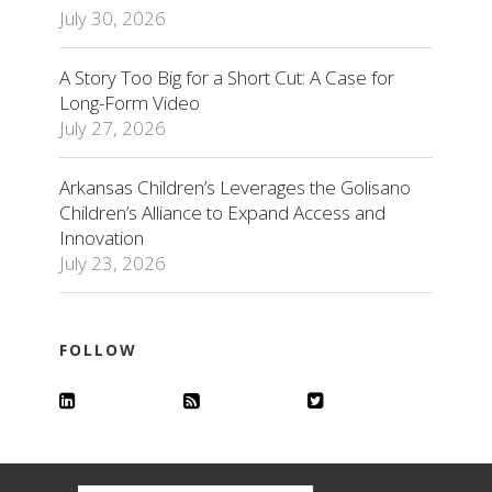
July 30, 2026
A Story Too Big for a Short Cut: A Case for
Long-Form Video
July 27, 2026
Arkansas Children’s Leverages the Golisano
Children’s Alliance to Expand Access and
Innovation
July 23, 2026
FOLLOW