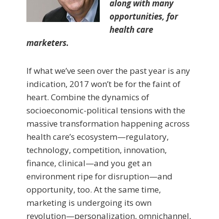
along with many
opportunities, for
health care
marketers.
If what we’ve seen over the past year is any
indication, 2017 won’t be for the faint of
heart. Combine the dynamics of
socioeconomic-political tensions with the
massive transformation happening across
health care’s ecosystem—regulatory,
technology, competition, innovation,
finance, clinical—and you get an
environment ripe for disruption—and
opportunity, too. At the same time,
marketing is undergoing its own
revolution—personalization, omnichannel,