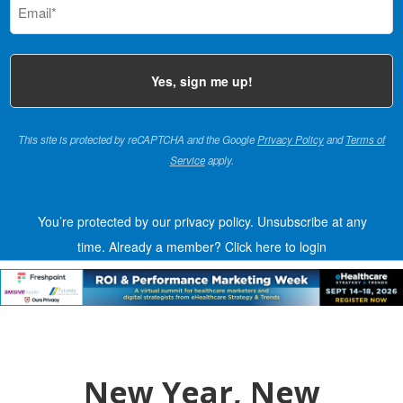
(Required)
This site is protected by reCAPTCHA and the Google
Privacy Policy
and
Terms of
Service
apply.
You’re protected by our privacy policy. Unsubscribe at any
time.
Already a member?
Click here to login
New Year, New