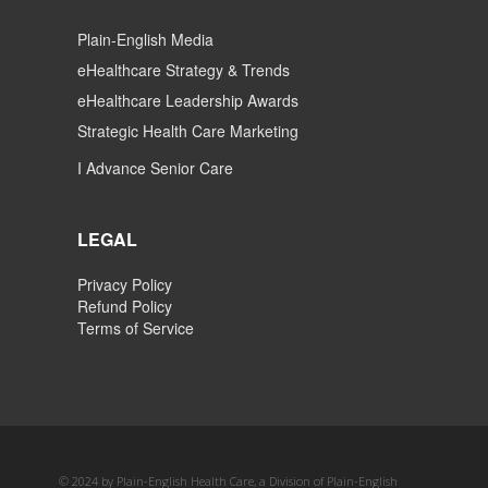
Plain-English Media
eHealthcare Strategy & Trends
eHealthcare Leadership Awards
Strategic Health Care Marketing
I Advance Senior Care
LEGAL
Privacy Policy
Refund Policy
Terms of Service
© 2024 by Plain-English Health Care, a Division of Plain-English