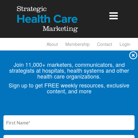

About
Membership
Contact
Login
Join 11,000+ marketers, communicators, and
strategists at hospitals, health
systems and other
health care organizations.
Sign up to get FREE weekly resources, exclusive
content, and more
First
Name
(Required)
Email