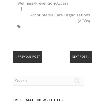
Wellness/Prevention/Access

Accountable Care Organizations
(ACOs)

←PREVIOUS POST
NEXT POST→

FREE EMAIL NEWSLETTER