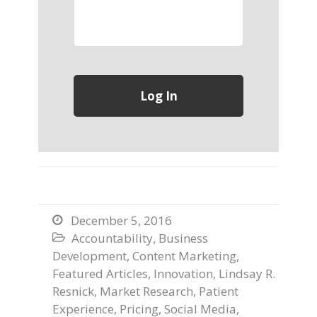
December 5, 2016

Accountability
,
Business

Development
,
Content Marketing
,
Featured Articles
,
Innovation
,
Lindsay R.
Resnick
,
Market Research
,
Patient
Experience
,
Pricing
,
Social Media
,