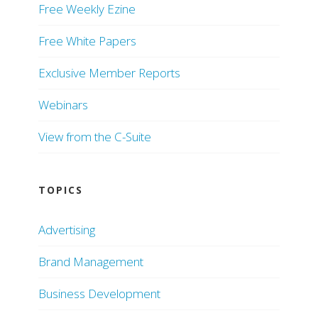
Free Weekly Ezine
Free White Papers
Exclusive Member Reports
Webinars
View from the C-Suite
TOPICS
Advertising
Brand Management
Business Development