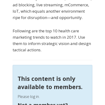
ad blocking, live streaming, mCommerce,
IoT, which equals another environment
ripe for disruption—and opportunity.
Following are the top 10 health care
marketing trends to watch in 2017. Use
them to inform strategic vision and design
tactical actions.
This content is only
available to members.
Please log in.
Not a member yet?