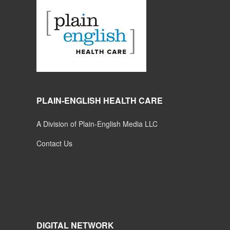
PLAIN-ENGLISH HEALTH CARE
A Division of Plain-English Media LLC
Contact Us
DIGITAL NETWORK