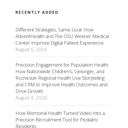
RECENTLY ADDED
Different Strategies, Same Goal: How
AdventHealth and The OSU Wexner Medical
Center Improve Digital Patient Experience
August 6, 2026
Precision Engagement for Population Health:
How Nationwide Children’s, Geisinger, and
Rochester Regional Health Use Storytelling
and CRM to Improve Health Outcomes and
Drive Growth
August 4, 2026
How Memorial Health Turned Video Into a
Precision Recruitment Tool for Pediatric
Residents