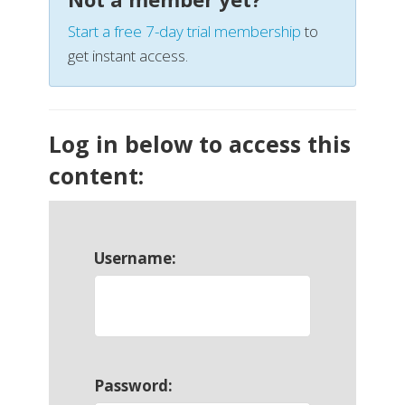
Start a free 7-day trial membership
to
get instant access.
Log in below to access this
content:
Username:
Password: