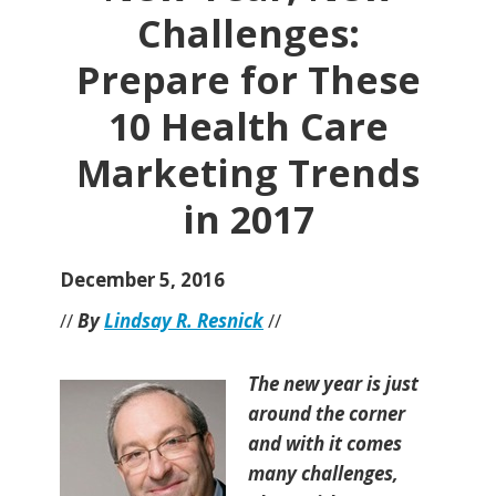
Challenges:
Prepare for These
10 Health Care
Marketing Trends
in 2017
December 5, 2016
//
By
Lindsay R. Resnick
//
The new year is just
around the corner
and with it comes
many challenges,