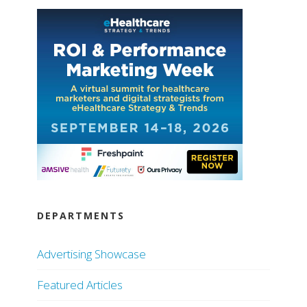
DEPARTMENTS
Advertising Showcase
Featured Articles