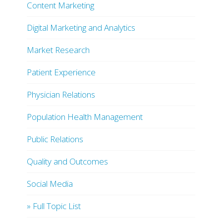
Content Marketing
Digital Marketing and Analytics
Market Research
Patient Experience
Physician Relations
Population Health Management
Public Relations
Quality and Outcomes
Social Media
» Full Topic List