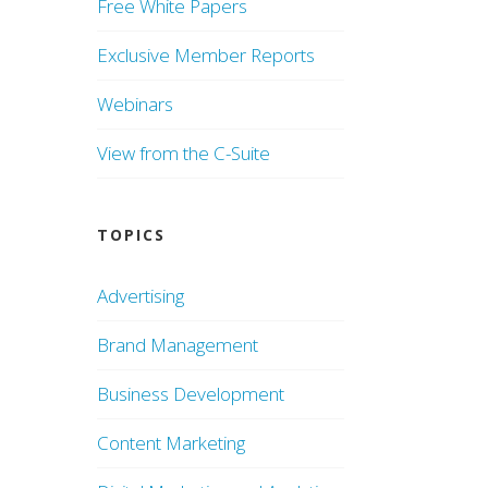
Free White Papers
Exclusive Member Reports
Webinars
View from the C-Suite
TOPICS
Advertising
Brand Management
Business Development
Content Marketing