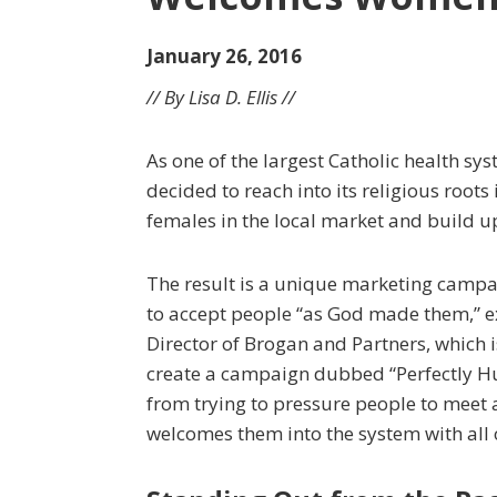
January 26, 2016
// By Lisa D. Ellis //
As one of the largest Catholic health sy
decided to reach into its religious root
females in the local market and build 
The result is a unique marketing campai
to accept people “as God made them,” e
Director of Brogan and Partners, which 
create a campaign dubbed “Perfectly H
from trying to pressure people to meet a
welcomes them into the system with all o