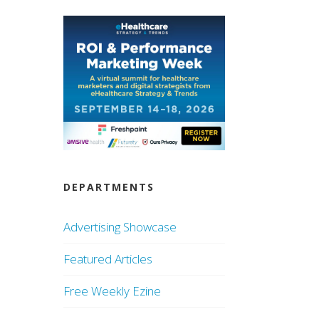
DEPARTMENTS
Advertising Showcase
Featured Articles
Free Weekly Ezine