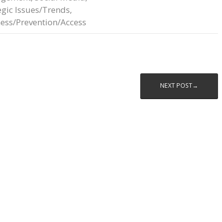
egic Issues/Trends
,
ess/Prevention/Access
NEXT POST→