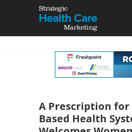
A Prescription for
Based Health Sys
Welcomes Women w