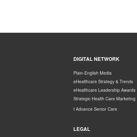
DIGITAL NETWORK
Plain-English Media
eHealthcare Strategy & Trends
eHealthcare Leadership Awards
Strategic Health Care Marketing
I Advance Senior Care
LEGAL