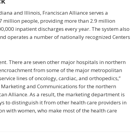
ck
ana and Illinois, Franciscan Alliance serves a
7 million people, providing more than 2.9 million
0,000 inpatient discharges every year. The system also
d operates a number of nationally recognized Centers
ent. There are seven other major hospitals in northern
g encroachment from some of the major metropolitan
 service lines of oncology, cardiac, and orthopedics,”
of Marketing and Communications for the northern
scan Alliance. As a result, the marketing department is
s to distinguish it from other health care providers in
ion with women, who make most of the health care