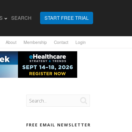
S
SEARCH
START FREE TRIAL
About
Membership
Contact
Login

FREE EMAIL NEWSLETTER