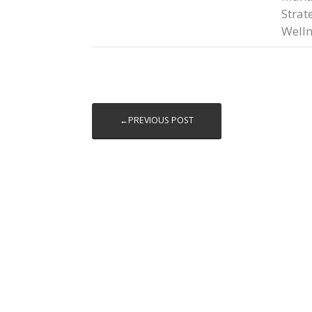
Strat
Welln
←PREVIOUS POST