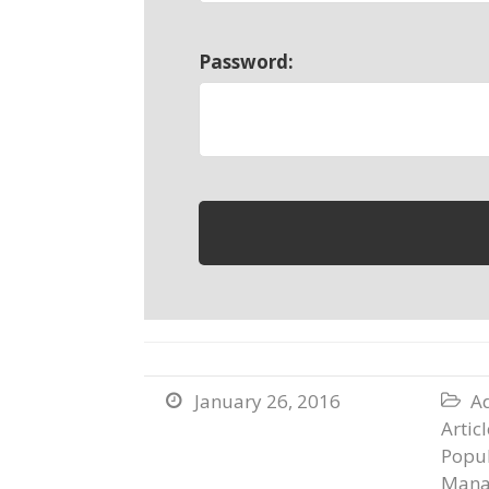
Password:
January 26, 2016
Ad


Artic
Popul
Mana