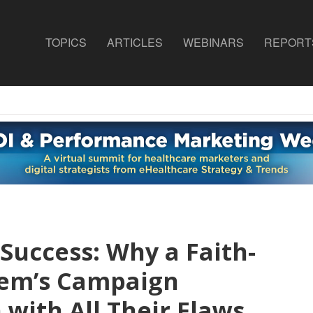
TOPICS
ARTICLES
WEBINARS
REPORT
 Success: Why a Faith-
tem’s Campaign
ith All Their Flaws