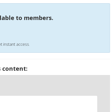
ilable to members.
t instant access.
s content: