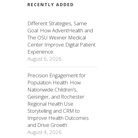
RECENTLY ADDED
Different Strategies, Same
Goal: How AdventHealth and
The OSU Wexner Medical
Center Improve Digital Patient
Experience
August 6, 2026
Precision Engagement for
Population Health: How
Nationwide Children’s,
Geisinger, and Rochester
Regional Health Use
Storytelling and CRM to
Improve Health Outcomes
and Drive Growth
August 4, 2026