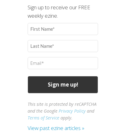
Sign up to receive our FREE
weekly ezine.
First
Name
(Required)
Last
Name
(Required)
Email
(Required)
This site is protected by reCAPTCHA
and the Google
Privacy Policy
and
Terms of Service
apply.
View past ezine articles »