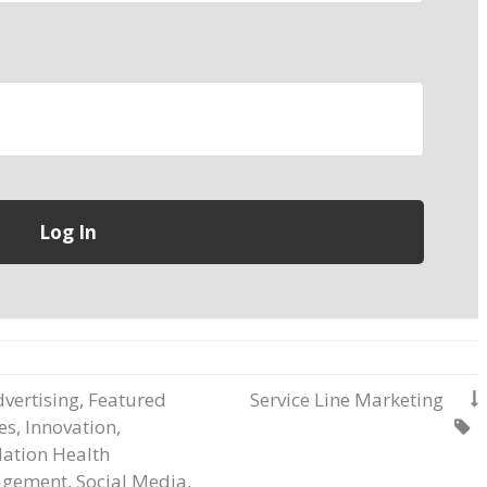
vertising
,
Featured
Service Line Marketing

les
,
Innovation
,

ation Health
gement
,
Social Media
,