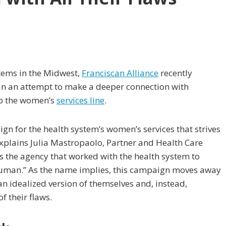
stems in the Midwest,
Franciscan Alliance
recently
s in an attempt to make a deeper connection with
up the women’s
services line
.
gn for the health system’s women’s services that strives
xplains Julia Mastropaolo, Partner and Health Care
is the agency that worked with the health system to
uman.” As the name implies, this campaign moves away
n idealized version of themselves and, instead,
f their flaws.