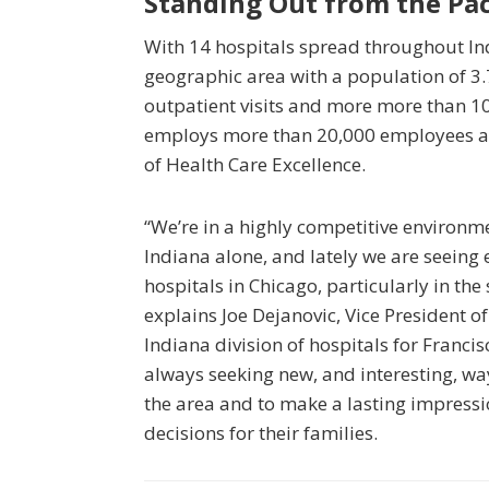
Standing Out from the Pa
With 14 hospitals spread throughout Indi
geographic area with a population of 3.
outpatient visits and more more than 10
employs more than 20,000 employees an
of Health Care Excellence.
“We’re in a highly competitive environm
Indiana alone, and lately we are seein
hospitals in Chicago, particularly in the
explains Joe Dejanovic, Vice President 
Indiana division of hospitals for Franci
always seeking new, and interesting, way
the area and to make a lasting impress
decisions for their families.