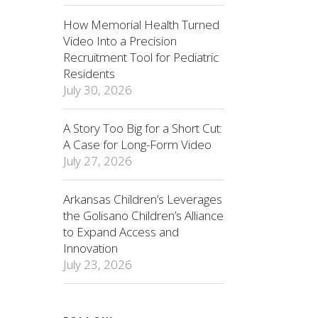
How Memorial Health Turned
Video Into a Precision
Recruitment Tool for Pediatric
Residents
July 30, 2026
A Story Too Big for a Short Cut:
A Case for Long-Form Video
July 27, 2026
Arkansas Children’s Leverages
the Golisano Children’s Alliance
to Expand Access and
Innovation
July 23, 2026