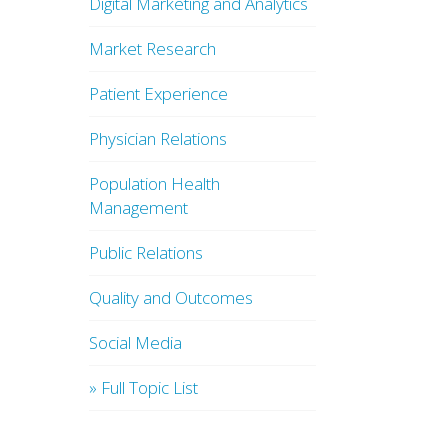
Digital Marketing and Analytics
Market Research
Patient Experience
Physician Relations
Population Health
Management
Public Relations
Quality and Outcomes
Social Media
» Full Topic List