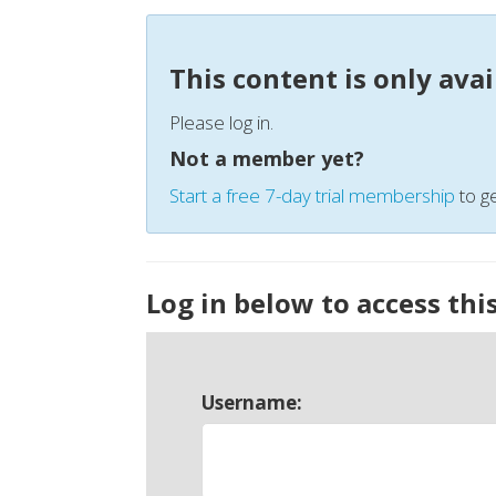
This content is only ava
Please log in.
Not a member yet?
Start a free 7-day trial membership
to ge
Log in below to access thi
Username: