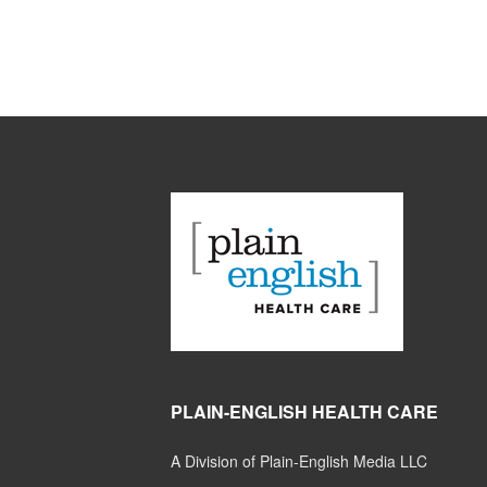
PLAIN-ENGLISH HEALTH CARE
A Division of Plain-English Media LLC