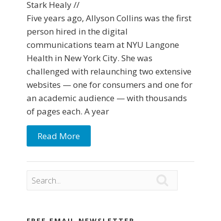
Stark Healy //
Five years ago, Allyson Collins was the first
person hired in the digital
communications team at NYU Langone
Health in New York City. She was
challenged with relaunching two extensive
websites — one for consumers and one for
an academic audience — with thousands
of pages each. A year
Read More

FREE EMAIL NEWSLETTER