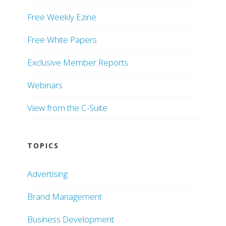
Free Weekly Ezine
Free White Papers
Exclusive Member Reports
Webinars
View from the C-Suite
TOPICS
Advertising
Brand Management
Business Development