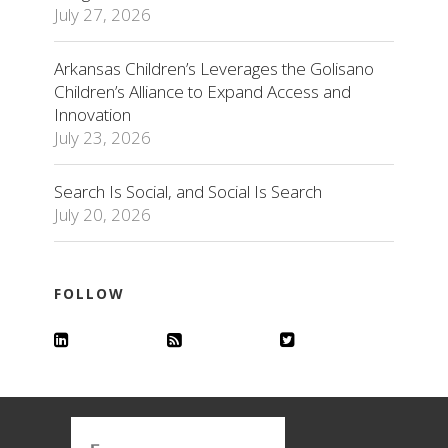
July 27, 2026
Arkansas Children’s Leverages the Golisano
Children’s Alliance to Expand Access and
Innovation
July 23, 2026
Search Is Social, and Social Is Search
July 20, 2026
FOLLOW