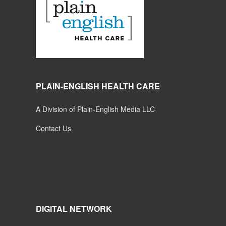
PLAIN-ENGLISH HEALTH CARE
A Division of Plain-English Media LLC
Contact Us
DIGITAL NETWORK