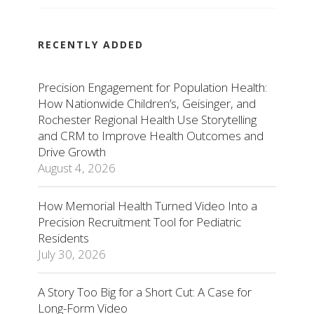
RECENTLY ADDED
Precision Engagement for Population Health:
How Nationwide Children’s, Geisinger, and
Rochester Regional Health Use Storytelling
and CRM to Improve Health Outcomes and
Drive Growth
August 4, 2026
How Memorial Health Turned Video Into a
Precision Recruitment Tool for Pediatric
Residents
July 30, 2026
A Story Too Big for a Short Cut: A Case for
Long-Form Video