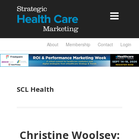

About
Membership
Contact
Login
SCL Health
Christine Woolsey: