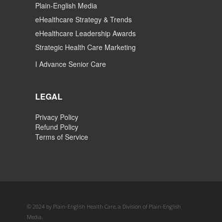
Plain-English Media
eHealthcare Strategy & Trends
eHealthcare Leadership Awards
Strategic Health Care Marketing
I Advance Senior Care
LEGAL
Privacy Policy
Refund Policy
Terms of Service
© 2024 by Plain-English Health Care, a Division of Plain-English
Media.