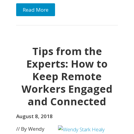
Read More
Tips from the
Experts: How to
Keep Remote
Workers Engaged
and Connected
August 8, 2018
// By Wendy