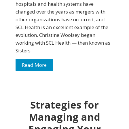
hospitals and health systems have
changed over the years as mergers with
other organizations have occurred, and
SCL Health is an excellent example of the
evolution. Christine Woolsey began
working with SCL Health — then known as
Sisters
Read More
Strategies for
Managing and