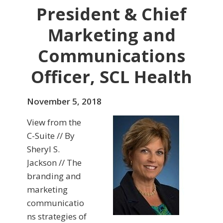
President & Chief
Marketing and
Communications
Officer, SCL Health
November 5, 2018
View from the
C-Suite // By
Sheryl S.
Jackson // The
branding and
marketing
communicatio
ns strategies of