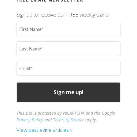
Sign up to receive our FREE weekly ezine.
First
Name
(Required)
Last
Name
(Required)
Email
(Required)
This site is protected by reCAPTCHA and the Google
Privacy Policy
and
Terms of Service
apply.
View past ezine articles »