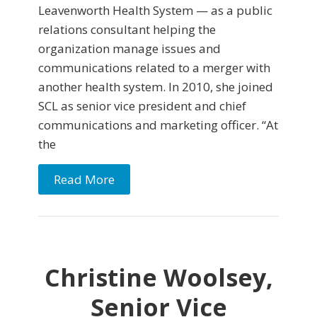
Leavenworth Health System — as a public
relations consultant helping the
organization manage issues and
communications related to a merger with
another health system. In 2010, she joined
SCL as senior vice president and chief
communications and marketing officer. “At
the
Read More
Christine Woolsey,
Senior Vice