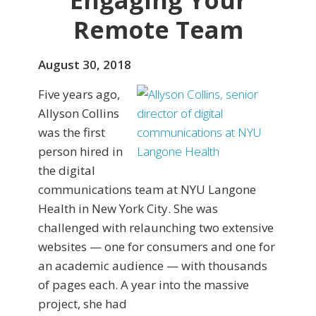
Engaging Your
Remote Team
August 30, 2018
Five years ago,
Allyson Collins
was the first
person hired in
the digital
communications team at NYU Langone
Health in New York City. She was
challenged with relaunching two extensive
websites — one for consumers and one for
an academic audience — with thousands
of pages each. A year into the massive
project, she had