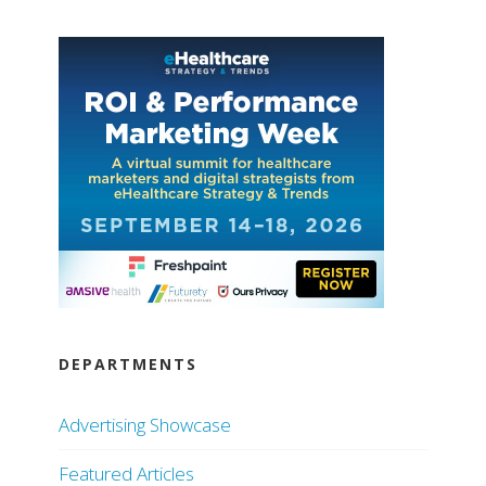
DEPARTMENTS
Advertising Showcase
Featured Articles