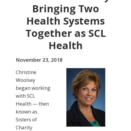
Bringing Two
Health Systems
Together as SCL
Health
November 23, 2018
Christine
Woolsey
began working
with SCL
Health — then
known as
Sisters of
Charity