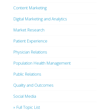
Content Marketing
Digital Marketing and Analytics
Market Research
Patient Experience
Physician Relations
Population Health Management
Public Relations
Quality and Outcomes
Social Media
» Full Topic List