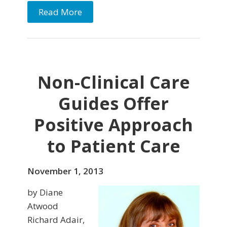
Read More
Non-Clinical Care
Guides Offer
Positive Approach
to Patient Care
November 1, 2013
by Diane
Atwood
Richard Adair,