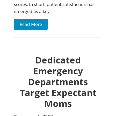
scores. In short, patient satisfaction has
emerged as a key
Read More
Dedicated
Emergency
Departments
Target Expectant
Moms