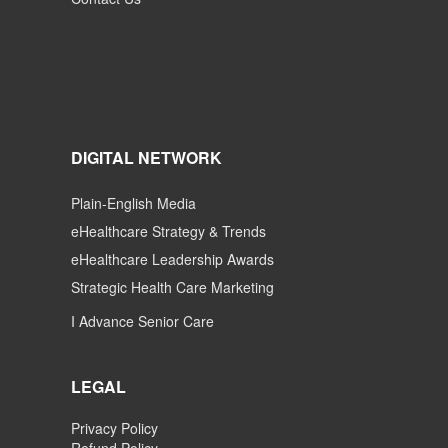
DIGITAL NETWORK
Plain-English Media
eHealthcare Strategy & Trends
eHealthcare Leadership Awards
Strategic Health Care Marketing
I Advance Senior Care
LEGAL
Privacy Policy