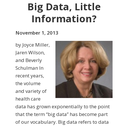
Big Data, Little
Information?
November 1, 2013
by Joyce Miller,
Jaren Wilson,
and Beverly
Schulman In
recent years,
the volume
and variety of
health care
data has grown exponen­tially to the point
that the term “big data” has be­come part
of our vocabu­lary. Big data refers to data