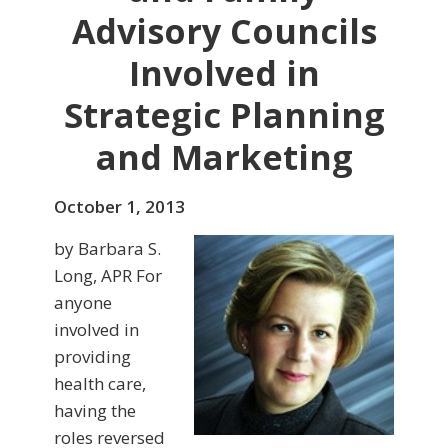
Advisory Councils
Involved in
Strategic Planning
and Marketing
October 1, 2013
by Barbara S.
Long, APR For
anyone
involved in
providing
health care,
having the
roles reversed