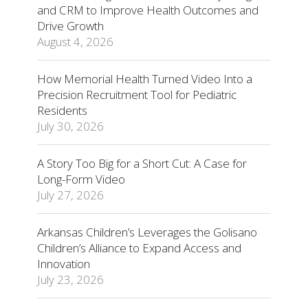
and CRM to Improve Health Outcomes and
Drive Growth
August 4, 2026
How Memorial Health Turned Video Into a
Precision Recruitment Tool for Pediatric
Residents
July 30, 2026
A Story Too Big for a Short Cut: A Case for
Long-Form Video
July 27, 2026
Arkansas Children’s Leverages the Golisano
Children’s Alliance to Expand Access and
Innovation
July 23, 2026