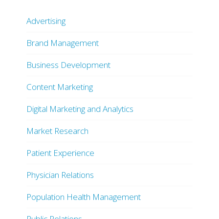
Advertising
Brand Management
Business Development
Content Marketing
Digital Marketing and Analytics
Market Research
Patient Experience
Physician Relations
Population Health Management
Public Relations