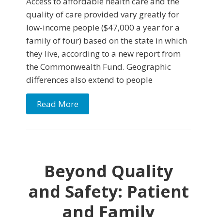
Access to affordable health care and the
quality of care provided vary greatly for
low-income people ($47,000 a year for a
family of four) based on the state in which
they live, according to a new report from
the Commonwealth Fund. Geographic
differences also extend to people
Read More
Beyond Quality
and Safety: Patient
and Family