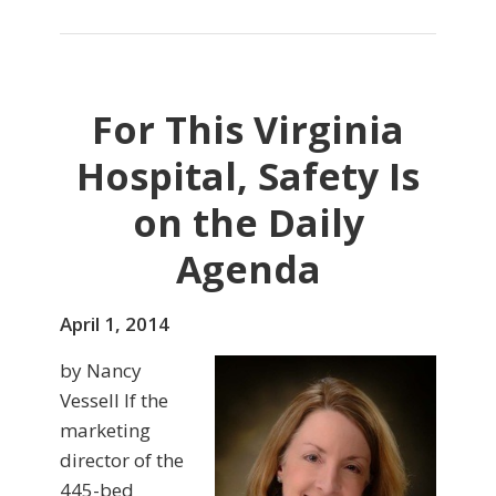
For This Virginia
Hospital, Safety Is
on the Daily
Agenda
April 1, 2014
by Nancy
Vessell If the
marketing
director of the
445-bed