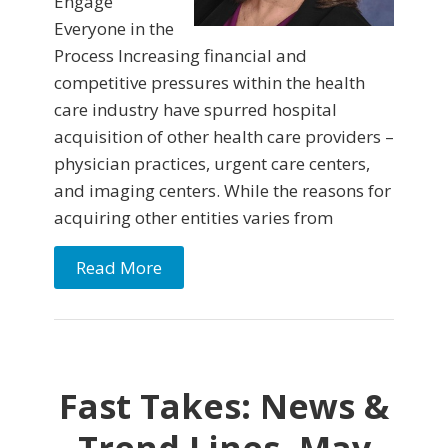
Engage
Everyone in the
Process Increasing financial and
competitive pressures within the health
care industry have spurred hospital
acquisition of other health care providers –
physician practices, urgent care centers,
and imaging centers. While the reasons for
acquiring other entities varies from
Read More
Fast Takes: News &