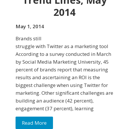
Trend Lines, May
2014
May 1, 2014
Brands still
struggle with Twitter as a marketing tool
According to a survey conducted in March
by Social Media Marketing University, 45
percent of brands re­port that measuring
results and ascertaining an ROI is the
biggest challenge when using Twitter for
marketing. Other significant challenges are
building an audience (42 percent),
engagement (37 percent), learning
Read More