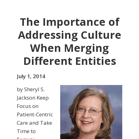
The Importance of
Addressing Culture
When Merging
Different Entities
July 1, 2014
by Sheryl S.
Jackson Keep
Focus on
Patient-Centric
Care and Take
Time to