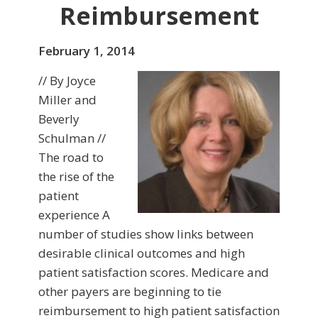
Reimbursement
February 1, 2014
// By Joyce
Miller and
Beverly
Schulman //
The road to
the rise of the
patient
experience A
number of studies show links between
desirable clinical outcomes and high
patient satisfaction scores. Medicare and
other payers are begin­ning to tie
reimbursement to high patient satisfaction