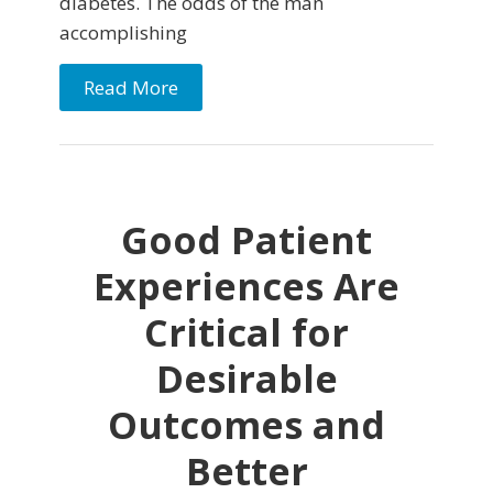
diabetes. The odds of the man
accomplishing
Read More
Good Patient
Experiences Are
Critical for
Desirable
Outcomes and
Better