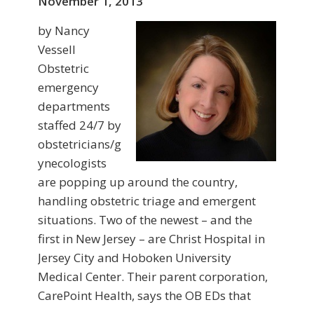
November 1, 2013
by Nancy
Vessell
Obstetric
emergency
departments
staffed 24/7 by
obstetricians/g
ynecologists
are popping up around the country,
handling obstetric triage and emergent
situations. Two of the newest – and the
first in New Jersey – are Christ Hospital in
Jersey City and Hoboken University
Medical Center. Their parent corporation,
CarePoint Health, says the OB EDs that