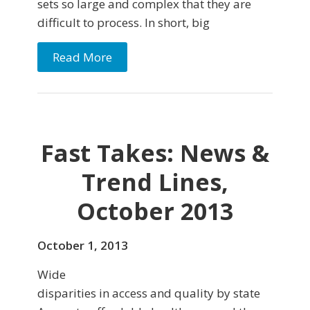
sets so large and complex that they are
difficult to process. In short, big
Read More
Fast Takes: News &
Trend Lines,
October 2013
October 1, 2013
Wide
disparities in access and quality by state