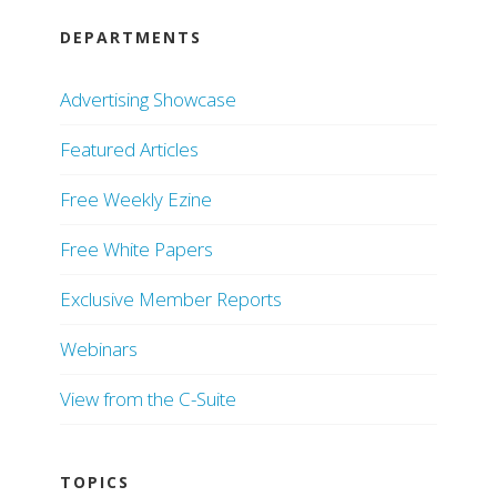
DEPARTMENTS
Advertising Showcase
Featured Articles
Free Weekly Ezine
Free White Papers
Exclusive Member Reports
Webinars
View from the C-Suite
TOPICS