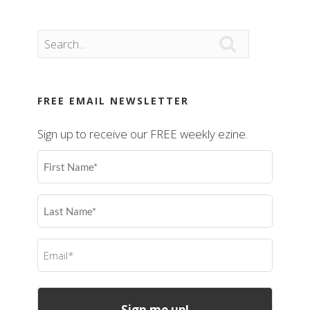

FREE EMAIL NEWSLETTER
Sign up to receive our FREE weekly ezine.
First
Name
(Required)
Last
Name
(Required)
Email
(Required)