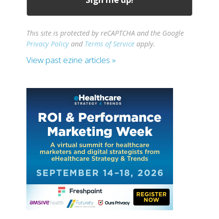
This site is protected by reCAPTCHA and the Google
Privacy Policy
and
Terms of Service
apply.
View past ezine articles »