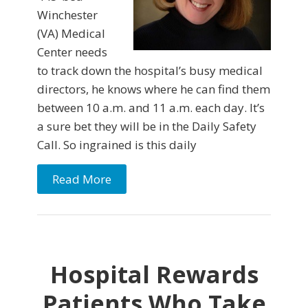
Winchester
(VA) Medical
Center needs
to track down the hospital’s busy medical
directors, he knows where he can find them
between 10 a.m. and 11 a.m. each day. It’s
a sure bet they will be in the Daily Safety
Call. So ingrained is this daily
Read More
Hospital Rewards
Patients Who Take