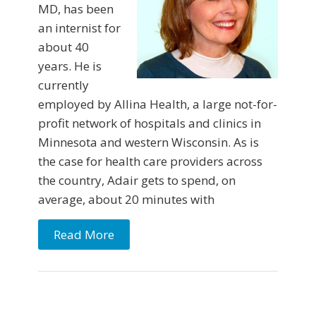
MD, has been
an internist for
about 40
years. He is
currently
employed by Allina Health, a large not-for-
profit network of hospitals and clinics in
Minnesota and western Wisconsin. As is
the case for health care providers across
the coun­try, Adair gets to spend, on
average, about 20 minutes with
Read More