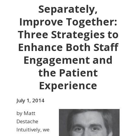
Separately,
Improve Together:
Three Strategies to
Enhance Both Staff
Engagement and
the Patient
Experience
July 1, 2014
by Matt
Destache
Intuitively, we