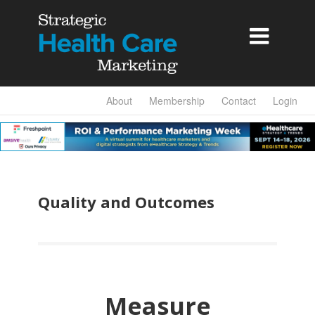

About
Membership
Contact
Login
Quality and Outcomes
Measure