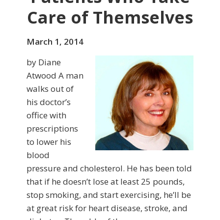
Care of Themselves
March 1, 2014
by Diane
Atwood A man
walks out of
his doctor’s
office with
prescriptions
to lower his
blood
pressure and choles­terol. He has been told
that if he doesn’t lose at least 25 pounds,
stop smoking, and start exercising, he’ll be
at great risk for heart disease, stroke, and