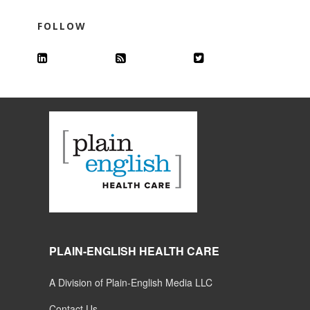
FOLLOW
PLAIN-ENGLISH HEALTH CARE
A Division of Plain-English Media LLC
Contact Us