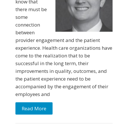
know that
there must be
some
connection
between
provider engagement and the patient
experience. Health care organizations have
come to the realization that to be
successful in the long term, their
improvements in quality, outcomes, and
the patient experience need to be
accompanied by the engagement of their
employees and
Read More