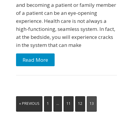
and becoming a patient or family member
of a patient can be an eye-opening
experience. Health care is not always a
high-functioning, seamless system. In fact,
at the bedside, you will experience cracks
in the system that can make
Read More
« PREVIOUS
1
…
11
12
13