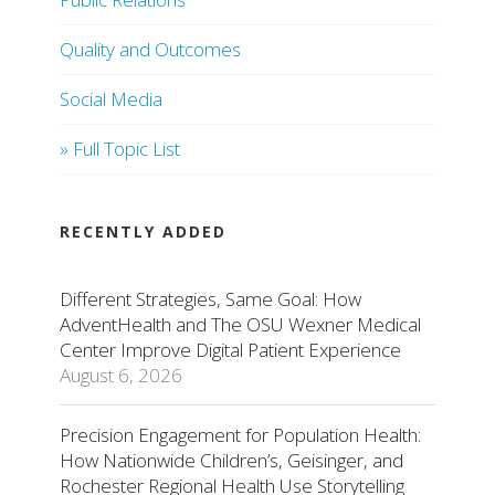
Quality and Outcomes
Social Media
» Full Topic List
RECENTLY ADDED
Different Strategies, Same Goal: How
AdventHealth and The OSU Wexner Medical
Center Improve Digital Patient Experience
August 6, 2026
Precision Engagement for Population Health:
How Nationwide Children’s, Geisinger, and
Rochester Regional Health Use Storytelling