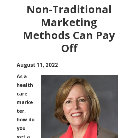
Non-Traditional
Marketing
Methods Can Pay
Off
August 11, 2022
As a
health
care
marke
ter,
how do
you
get a