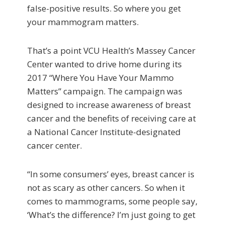
false-positive results. So where you get
your mammogram matters.
That’s a point VCU Health’s Massey Cancer
Center wanted to drive home during its
2017 “Where You Have Your Mammo
Matters” campaign. The campaign was
designed to increase awareness of breast
cancer and the benefits of receiving care at
a National Cancer Institute-designated
cancer center.
“In some consumers’ eyes, breast cancer is
not as scary as other cancers. So when it
comes to mammograms, some people say,
‘What’s the difference? I’m just going to get