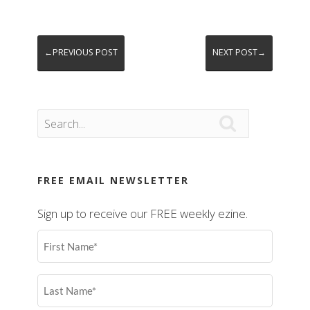
←PREVIOUS POST
NEXT POST→

FREE EMAIL NEWSLETTER
Sign up to receive our FREE weekly ezine.
First
Name
(Required)
Last
Name