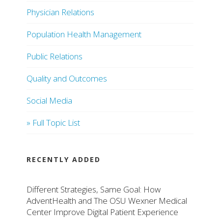
Physician Relations
Population Health Management
Public Relations
Quality and Outcomes
Social Media
» Full Topic List
RECENTLY ADDED
Different Strategies, Same Goal: How
AdventHealth and The OSU Wexner Medical
Center Improve Digital Patient Experience