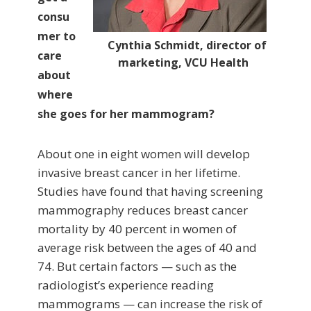
consu
mer to
Cynthia Schmidt, director of
care
marketing, VCU Health
about
where
she goes for her mammogram?
About one in eight women will develop
invasive breast cancer in her lifetime.
Studies have found that having screening
mammography reduces breast cancer
mortality by 40 percent in women of
average risk between the ages of 40 and
74. But certain factors — such as the
radiologist’s experience reading
mammograms — can increase the risk of