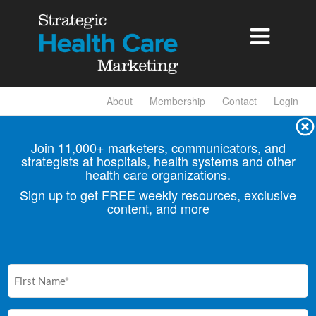

About
Membership
Contact
Login
Join 11,000+ marketers, communicators, and
strategists at hospitals, health
systems and other
health care organizations.
Sign up to get FREE weekly resources, exclusive
content, and more
First
Name
(Required)
Email