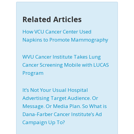
Related Articles
How VCU Cancer Center Used
Napkins to Promote Mammography
WVU Cancer Institute Takes Lung
Cancer Screening Mobile with LUCAS
Program
It’s Not Your Usual Hospital
Advertising Target Audience. Or
Message. Or Media Plan. So What is
Dana-Farber Cancer Institute’s Ad
Campaign Up To?