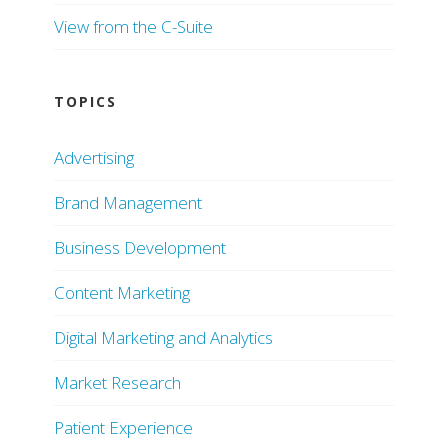
View from the C-Suite
TOPICS
Advertising
Brand Management
Business Development
Content Marketing
Digital Marketing and Analytics
Market Research
Patient Experience