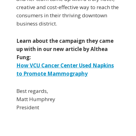
creative and cost-effective way to reach the
consumers in their thriving downtown
business district.
Learn about the campaign they came
up with in our new article by Althea
Fung:
How VCU Cancer Center Used Napkins
to Promote Mammography
Best regards,
Matt Humphrey
President