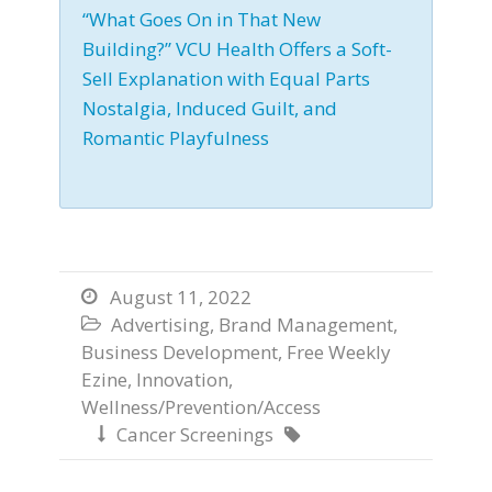
“What Goes On in That New
Building?” VCU Health Offers a Soft-
Sell Explanation with Equal Parts
Nostalgia, Induced Guilt, and
Romantic Playfulness
August 11, 2022

Advertising
,
Brand Management
,

Business Development
,
Free Weekly
Ezine
,
Innovation
,
Wellness/Prevention/Access
Cancer Screenings

