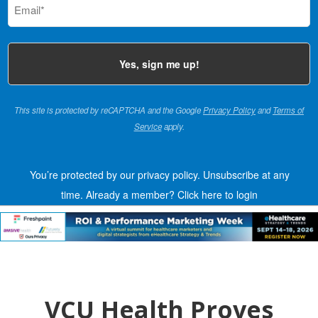
(Required)
This site is protected by reCAPTCHA and the Google
Privacy Policy
and
Terms of
Service
apply.
You’re protected by our privacy policy. Unsubscribe at any
time.
Already a member?
Click here to login
VCU Health Proves