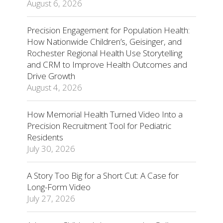
August 6, 2026
Precision Engagement for Population Health:
How Nationwide Children’s, Geisinger, and
Rochester Regional Health Use Storytelling
and CRM to Improve Health Outcomes and
Drive Growth
August 4, 2026
How Memorial Health Turned Video Into a
Precision Recruitment Tool for Pediatric
Residents
July 30, 2026
A Story Too Big for a Short Cut: A Case for
Long-Form Video
July 27, 2026