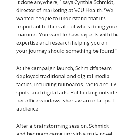
it done anywhere,'” says Cynthia Schmidt,
director of marketing at VCU Health. “We
wanted people to understand that it’s
important to think about who’s doing your
mammo. You want to have experts with the
expertise and research helping you on
your journey should something be found.”
At the campaign launch, Schmidt’s team
deployed traditional and digital media
tactics, including billboards, radio and TV
spots, and digital ads. But looking outside
her office windows, she saw an untapped
audience.
After a brainstorming session, Schmidt
and her team came up with a truly novel,