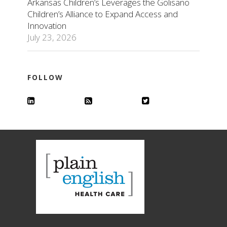
Arkansas Children’s Leverages the Golisano
Children’s Alliance to Expand Access and
Innovation
July 23, 2026
FOLLOW