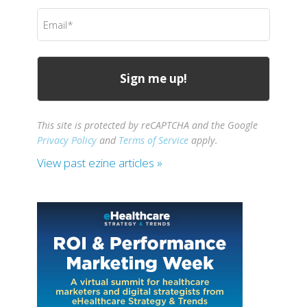
(Required)
Email
(Required)
This site is protected by reCAPTCHA and the Google
Privacy Policy
and
Terms of Service
apply.
View past ezine articles »