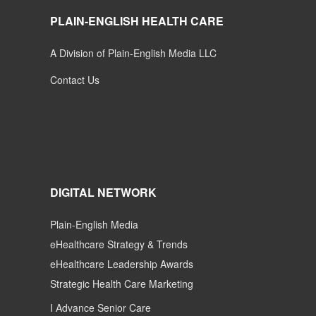
PLAIN-ENGLISH HEALTH CARE
A Division of Plain-English Media LLC
Contact Us
DIGITAL NETWORK
Plain-English Media
eHealthcare Strategy & Trends
eHealthcare Leadership Awards
Strategic Health Care Marketing
I Advance Senior Care