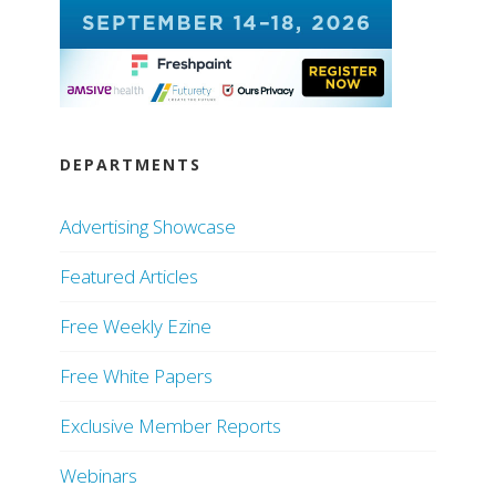
DEPARTMENTS
Advertising Showcase
Featured Articles
Free Weekly Ezine
Free White Papers
Exclusive Member Reports
Webinars