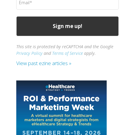
(Required)
This site is protected by reCAPTCHA and the Google
Privacy Policy
and
Terms of Service
apply.
View past ezine articles »