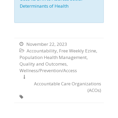
Determinants of Health
November 22, 2023

Accountability
,
Free Weekly Ezine
,

Population Health Management
,
Quality and Outcomes
,
Wellness/Prevention/Access

Accountable Care Organizations
(ACOs)
