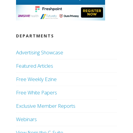
DEPARTMENTS
Advertising Showcase
Featured Articles
Free Weekly Ezine
Free White Papers
Exclusive Member Reports
Webinars
View from the C-Suite