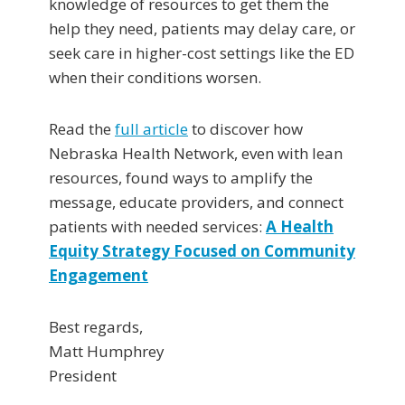
knowledge of resources to get them the
help they need, patients may delay care, or
seek care in higher-cost settings like the ED
when their conditions worsen.
Read the
full article
to discover how
Nebraska Health Network, even with lean
resources, found ways to amplify the
message, educate providers, and connect
patients with needed services:
A Health
Equity Strategy Focused on Community
Engagement
Best regards,
Matt Humphrey
President