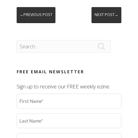
←PREVIOUS POST
NEXT POST→

FREE EMAIL NEWSLETTER
Sign up to receive our FREE weekly ezine.
First
Name
(Required)
Last
Name
(Required)
Email