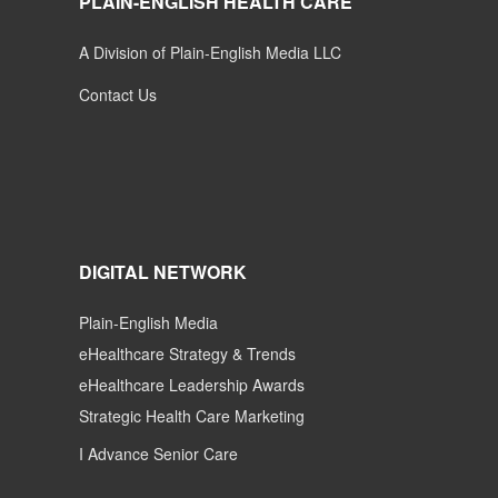
PLAIN-ENGLISH HEALTH CARE
A Division of Plain-English Media LLC
Contact Us
DIGITAL NETWORK
Plain-English Media
eHealthcare Strategy & Trends
eHealthcare Leadership Awards
Strategic Health Care Marketing
I Advance Senior Care