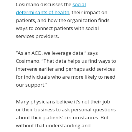
Cosimano discusses the
social
determinants of health
, their impact on
patients, and how the organization finds
ways to connect patients with social
services providers.
“As an ACO, we leverage data,” says
Cosimano. “That data helps us find ways to
intervene earlier and perhaps add services
for individuals who are more likely to need
our support.”
Many physicians believe it’s not their job
or their business to ask personal questions
about their patients’ circumstances. But
without that understanding and