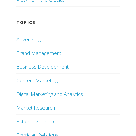
TOPICS
Advertising
Brand Management
Business Development
Content Marketing
Digital Marketing and Analytics
Market Research
Patient Experience
Physician Relations