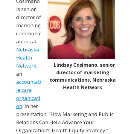
Cosimano
is senior
director of
marketing
communic
ations at
Nebraska
Health
Lindsay Cosimano, senior
Network
,
director of marketing
an
communications, Nebraska
accountab
Health Network
le care
organizati
on
. In her
presentation, “How Marketing and Public
Relations Can Help Advance Your
Organization’s Health Equity Strategy,”