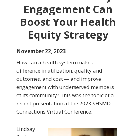
Engagement Can
Boost Your Health
Equity Strategy
November 22, 2023
How can a health system make a
difference in utilization, quality and
outcomes, and cost — and improve
engagement with underserved members
of its community? This was the topic of a
recent presentation at the 2023 SHSMD
Connections Virtual Conference.
Lindsay