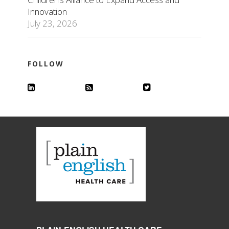
Innovation
July 23, 2026
FOLLOW