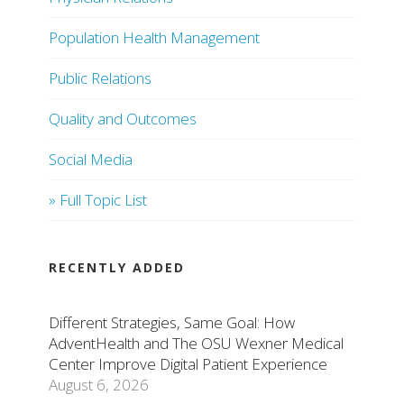
Population Health Management
Public Relations
Quality and Outcomes
Social Media
» Full Topic List
RECENTLY ADDED
Different Strategies, Same Goal: How
AdventHealth and The OSU Wexner Medical
Center Improve Digital Patient Experience
August 6, 2026