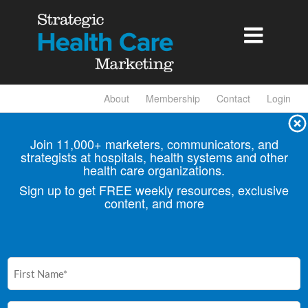

About
Membership
Contact
Login
Join 11,000+ marketers, communicators, and
strategists at hospitals, health
systems and other
health care organizations.
Sign up to get FREE weekly resources, exclusive
content, and more
First
Name
(Required)
Email