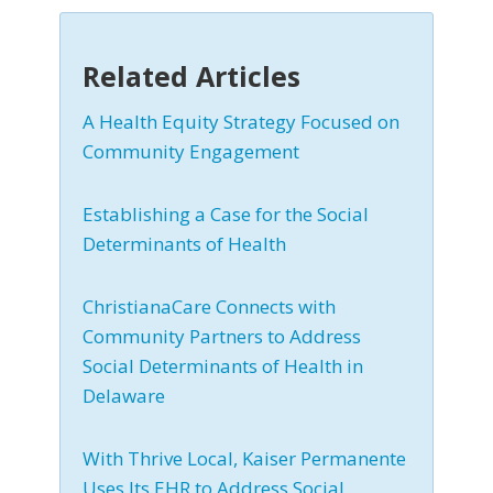
Related Articles
A Health Equity Strategy Focused on
Community Engagement
Establishing a Case for the Social
Determinants of Health
ChristianaCare Connects with
Community Partners to Address
Social Determinants of Health in
Delaware
With Thrive Local, Kaiser Permanente
Uses Its EHR to Address Social