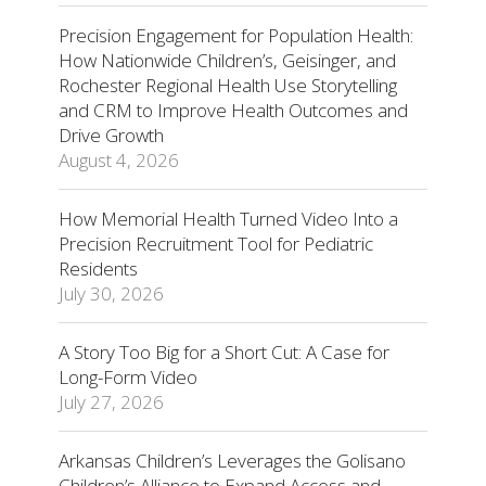
Precision Engagement for Population Health:
How Nationwide Children’s, Geisinger, and
Rochester Regional Health Use Storytelling
and CRM to Improve Health Outcomes and
Drive Growth
August 4, 2026
How Memorial Health Turned Video Into a
Precision Recruitment Tool for Pediatric
Residents
July 30, 2026
A Story Too Big for a Short Cut: A Case for
Long-Form Video
July 27, 2026
Arkansas Children’s Leverages the Golisano
Children’s Alliance to Expand Access and