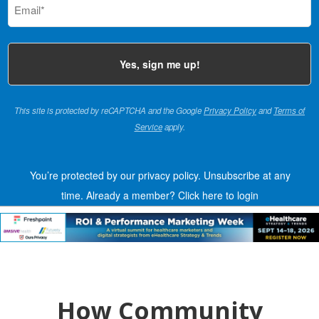
(Required)
This site is protected by reCAPTCHA and the Google
Privacy Policy
and
Terms of
Service
apply.
You’re protected by our privacy policy. Unsubscribe at any
time.
Already a member?
Click here to login
How Community