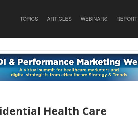
TOPICS
ARTICLES
WEBINARS
REPORT
idential Health Care