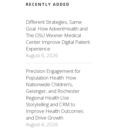
RECENTLY ADDED
Different Strategies, Same
Goal: How AdventHealth and
The OSU Wexner Medical
Center Improve Digital Patient
Experience
August 6, 2026
Precision Engagement for
Population Health: How
Nationwide Children’s,
Geisinger, and Rochester
Regional Health Use
Storytelling and CRM to
Improve Health Outcomes
and Drive Growth
August 4, 2026