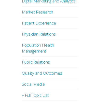
Digital Marketing and Analytics
Market Research
Patient Experience
Physician Relations
Population Health
Management
Public Relations
Quality and Outcomes
Social Media
» Full Topic List