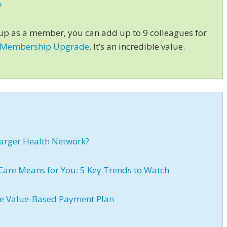
»
 up as a member, you can add up to 9 colleagues for
 Membership Upgrade
. It’s an incredible value.
 Larger Health Network?
Care Means for You: 5 Key Trends to Watch
ive Value-Based Payment Plan