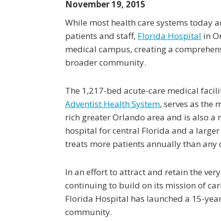
November 19, 2015
While most health care systems today ar
patients and staff,
Florida Hospital
in Or
medical campus, creating a comprehensiv
broader community.
The 1,217-bed acute-care medical facil
Adventist Health System
, serves as the 
rich greater Orlando area and is also a m
hospital for central Florida and a larger
treats more patients annually than any o
In an effort to attract and retain the very
continuing to build on its mission of ca
Florida Hospital has launched a 15-yea
community.