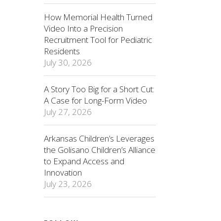
How Memorial Health Turned
Video Into a Precision
Recruitment Tool for Pediatric
Residents
July 30, 2026
A Story Too Big for a Short Cut:
A Case for Long-Form Video
July 27, 2026
Arkansas Children’s Leverages
the Golisano Children’s Alliance
to Expand Access and
Innovation
July 23, 2026