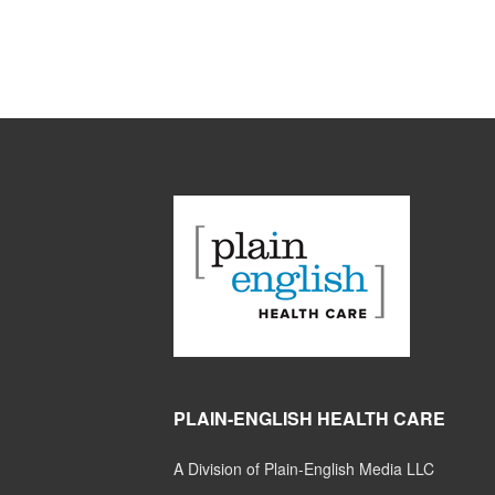
PLAIN-ENGLISH HEALTH CARE
A Division of Plain-English Media LLC