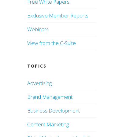
Free White Papers
Exclusive Member Reports
Webinars
View from the C-Suite
TOPICS
Advertising
Brand Management
Business Development
Content Marketing