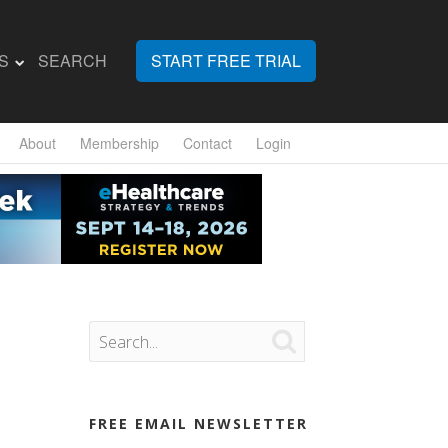
S
SEARCH
START FREE TRIAL
About
Membership
Contact
Login

FREE EMAIL NEWSLETTER