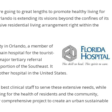
e going to great lengths to promote healthy living for
lando is extending its visions beyond the confines of its
e residential living arrangement right within the
ity in Orlando, a member of
main hospital for the tourist-
ajor tertiary referral
 portion of the Southeast. It
ther hospital in the United States.
 best clinical staff to serve these extensive needs, while
ring for the health of residents and the community,
r comprehensive project to create an urban sustainable