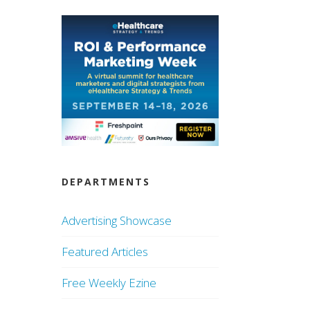
DEPARTMENTS
Advertising Showcase
Featured Articles
Free Weekly Ezine