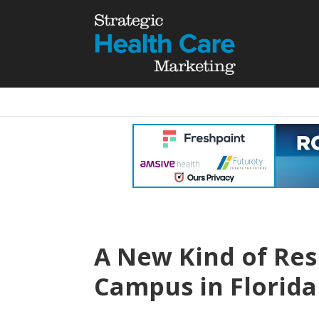
A New Kind of Res
Campus in Florida