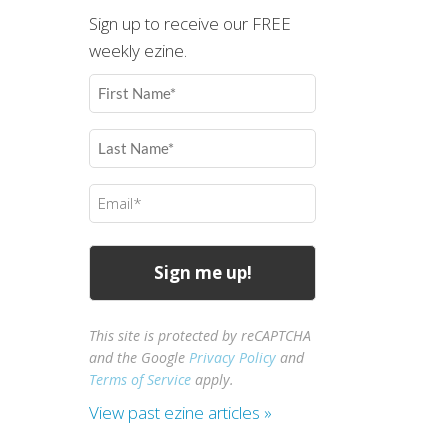
Sign up to receive our FREE
weekly ezine.
First
Name
(Required)
Last
Name
(Required)
Email
(Required)
This site is protected by reCAPTCHA
and the Google
Privacy Policy
and
Terms of Service
apply.
View past ezine articles »