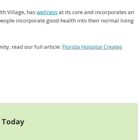
th Village, has
wellness
at its core and incorporates an
people incorporate good health into their normal living
ty, read our full article:
Florida Hospital Creates
s Today