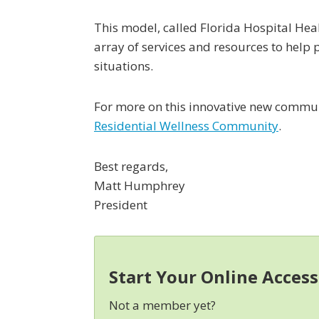
This model, called Florida Hospital Heal
array of services and resources to help 
situations.
For more on this innovative new communi
Residential Wellness Community
.
Best regards,
Matt Humphrey
President
Start Your Online Acces
Not a member yet?