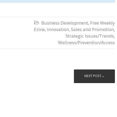
Business Development
,
Free Weekly

Ezine
,
Innovation
,
Sales and Promotion
,
Strategic Issues/Trends
,
Wellness/Prevention/Access
NEXT POST→