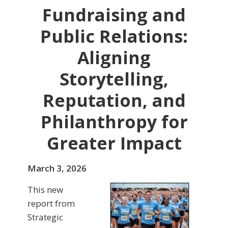
Fundraising and
Public Relations:
Aligning
Storytelling,
Reputation, and
Philanthropy for
Greater Impact
March 3, 2026
This new
report from
Strategic