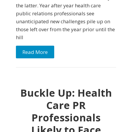
the latter. Year after year health care
public relations professionals see
unanticipated new challenges pile up on
those left over from the year prior until the
hill
Read More
Buckle Up: Health
Care PR
Professionals
Likely to Face