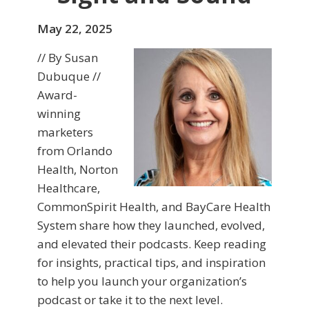
May 22, 2025
// By Susan
Dubuque //
Award-
winning
marketers
from Orlando
Health, Norton
Healthcare,
CommonSpirit Health, and BayCare Health
System share how they launched, evolved,
and elevated their podcasts. Keep reading
for insights, practical tips, and inspiration
to help you launch your organization’s
podcast or take it to the next level.