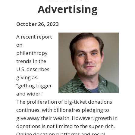
Advertising
October 26, 2023
A recent report
on
philanthropy
trends in the
U.S. describes
giving as
“getting bigger
and wider.”
The proliferation of big-ticket donations
continues, with billionaires pledging to
give away their wealth. However, growth in
donations is not limited to the super-rich.
Online donation platforms and social