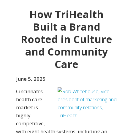
How TriHealth
Built a Brand
Rooted in Culture
and Community
Care
June 5, 2025
Cincinnati’s
health care
market is
highly
competitive,
with eight health systems, including an