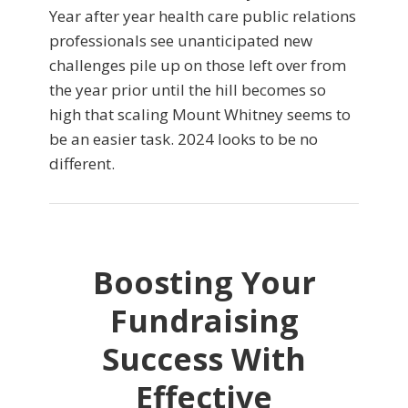
Year after year health care public relations
professionals see unanticipated new
challenges pile up on those left over from
the year prior until the hill becomes so
high that scaling Mount Whitney seems to
be an easier task. 2024 looks to be no
different.
Boosting Your
Fundraising
Success With
Effective