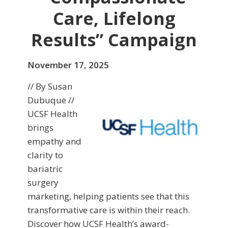
Care, Lifelong
Results” Campaign
November 17, 2025
// By Susan
Dubuque //
UCSF Health
brings
empathy and
clarity to
bariatric
surgery
marketing, helping patients see that this
transformative care is within their reach.
Discover how UCSF Health’s award-