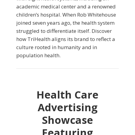
academic medical center and a renowned
children’s hospital. When Rob Whitehouse
joined seven years ago, the health system
struggled to differentiate itself. Discover
how TriHealth aligns its brand to reflect a
culture rooted in humanity and in
population health.
Health Care
Advertising
Showcase
Featuring