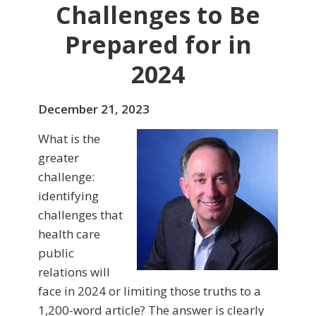
Challenges to Be
Prepared for in
2024
December 21, 2023
What is the
greater
challenge:
identifying
challenges that
health care
public
relations will
face in 2024 or limiting those truths to a
1,200-word article? The answer is clearly