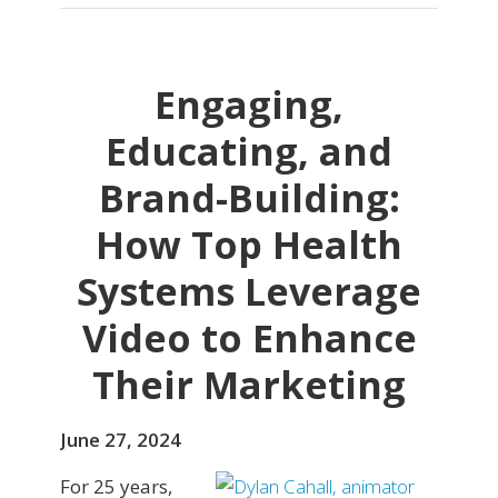
Engaging,
Educating, and
Brand-Building:
How Top Health
Systems Leverage
Video to Enhance
Their Marketing
June 27, 2024
For 25 years,