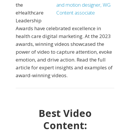
the
eHealthcare
Leadership
Awards have celebrated excellence in
health care digital marketing. At the 2023
awards, winning videos showcased the
power of video to capture attention, evoke
emotion, and drive action. Read the full
article for expert insights and examples of
award-winning videos.
Best Video
Content: