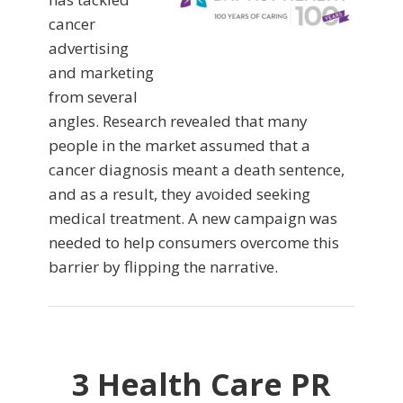
cancer
advertising
and marketing
from several
angles. Research revealed that many
people in the market assumed that a
cancer diagnosis meant a death sentence,
and as a result, they avoided seeking
medical treatment. A new campaign was
needed to help consumers overcome this
barrier by flipping the narrative.
3 Health Care PR