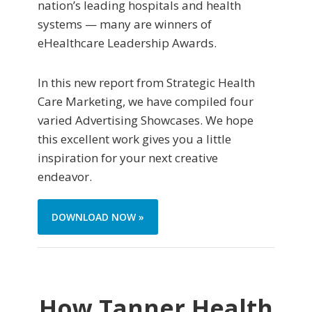
nation’s leading hospitals and health
systems — many are winners of
eHealthcare Leadership Awards.
In this new report from Strategic Health
Care Marketing, we have compiled four
varied Advertising Showcases. We hope
this excellent work gives you a little
inspiration for your next creative
endeavor.
DOWNLOAD NOW »
How Tanner Health