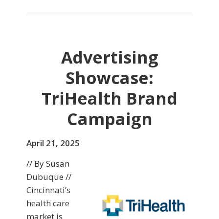
Advertising
Showcase:
TriHealth Brand
Campaign
April 21, 2025
// By Susan
Dubuque //
Cincinnati’s
health care
market is