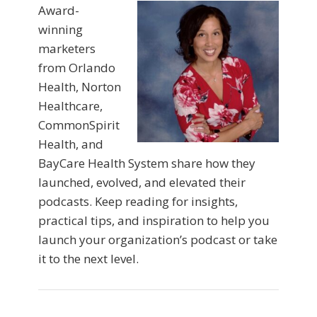
Award-
winning
marketers
from Orlando
Health, Norton
Healthcare,
CommonSpirit
Health, and
BayCare Health System share how they
launched, evolved, and elevated their
podcasts. Keep reading for insights,
practical tips, and inspiration to help you
launch your organization’s podcast or take
it to the next level.