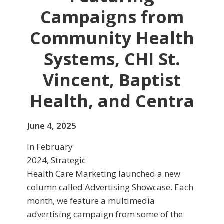
Campaigns from
Community Health
Systems, CHI St.
Vincent, Baptist
Health, and Centra
June 4, 2025
In February
2024, Strategic
Health Care Marketing launched a new
column called Advertising Showcase. Each
month, we feature a multimedia
advertising campaign from some of the