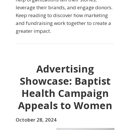
leverage their brands, and engage donors.
Keep reading to discover how marketing
and fundraising work together to create a
greater impact.
Advertising
Showcase: Baptist
Health Campaign
Appeals to Women
October 28, 2024