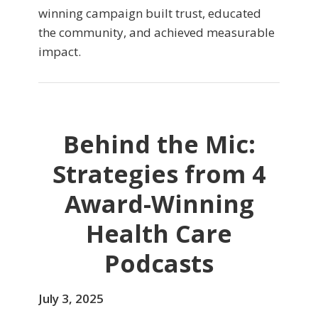
winning campaign built trust, educated
the community, and achieved measurable
impact.
Behind the Mic:
Strategies from 4
Award-Winning
Health Care
Podcasts
July 3, 2025