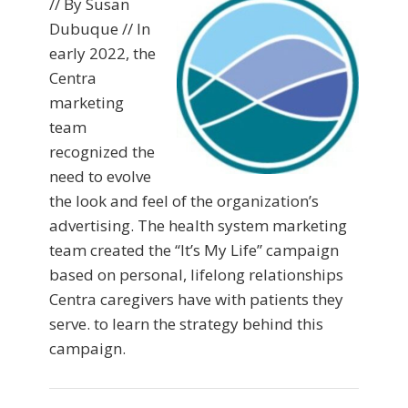
// By Susan
Dubuque // In
early 2022, the
Centra
marketing
team
recognized the
need to evolve
the look and feel of the organization’s
advertising. The health system marketing
team created the “It’s My Life” campaign
based on personal, lifelong relationships
Centra caregivers have with patients they
serve. to learn the strategy behind this
campaign.