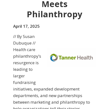
Meets
Philanthropy
April 17, 2025
// By Susan
Dubuque //
Health care
philanthropy’s
resurgence is
leading to
larger
fundraising
initiatives, expanded development
departments, and new partnerships
between marketing and philanthropy to
help organizations tell their stories,