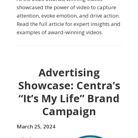
showcased the power of video to capture
attention, evoke emotion, and drive action.
Read the full article for expert insights and
examples of award-winning videos.
Advertising
Showcase: Centra’s
“It’s My Life” Brand
Campaign
March 25, 2024