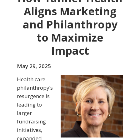
Aligns Marketing
and Philanthropy
to Maximize
Impact
May 29, 2025
Health care
philanthropy’s
resurgence is
leading to
larger
fundraising
initiatives,
expanded