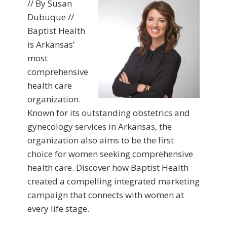
// By Susan
Dubuque //
Baptist Health
is Arkansas’
most
comprehensive
health care
organization.
Known for its outstanding obstetrics and
gynecology services in Arkansas, the
organization also aims to be the first
choice for women seeking comprehensive
health care. Discover how Baptist Health
created a compelling integrated marketing
campaign that connects with women at
every life stage.