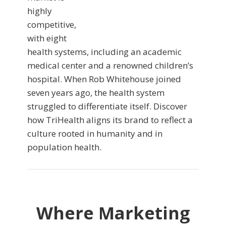
highly
competitive,
with eight
health systems, including an academic
medical center and a renowned children’s
hospital. When Rob Whitehouse joined
seven years ago, the health system
struggled to differentiate itself. Discover
how TriHealth aligns its brand to reflect a
culture rooted in humanity and in
population health.
Where Marketing