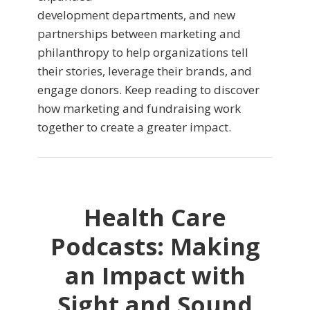
development departments, and new
partnerships between marketing and
philanthropy to help organizations tell
their stories, leverage their brands, and
engage donors. Keep reading to discover
how marketing and fundraising work
together to create a greater impact.
Health Care
Podcasts: Making
an Impact with
Sight and Sound