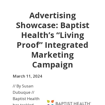
Advertising
Showcase: Baptist
Health’s “Living
Proof” Integrated
Marketing
Campaign
March 11, 2024
// By Susan
Dubuque //
Baptist Health
has tackled