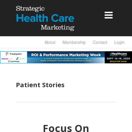

About
Membership
Contact
Login
Patient Stories
Focus On