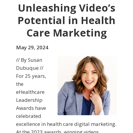
Unleashing Video’s
Potential in Health
Care Marketing
May 29, 2024
// By Susan
Dubuque //
For 25 years,
the
eHealthcare
Leadership
Awards have
celebrated
excellence in health care digital marketing.
At the 2023 awards, winning videos