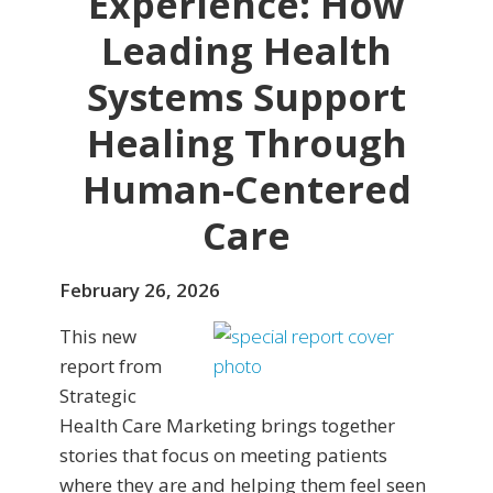
Experience: How
Leading Health
Systems Support
Healing Through
Human-Centered
Care
February 26, 2026
This new
report from
Strategic
Health Care Marketing brings together
stories that focus on meeting patients
where they are and helping them feel seen