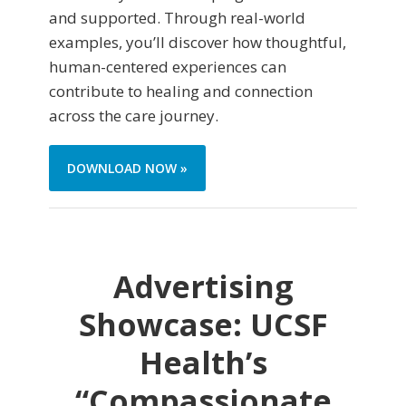
and supported. Through real-world
examples, you’ll discover how thoughtful,
human-centered experiences can
contribute to healing and connection
across the care journey.
DOWNLOAD NOW »
Advertising
Showcase: UCSF
Health’s
“Compassionate