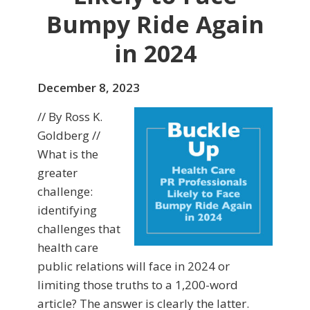
Bumpy Ride Again
in 2024
December 8, 2023
// By Ross K.
Goldberg //
What is the
greater
challenge:
identifying
challenges that
health care
public relations will face in 2024 or
limiting those truths to a 1,200-word
article? The answer is clearly the latter.