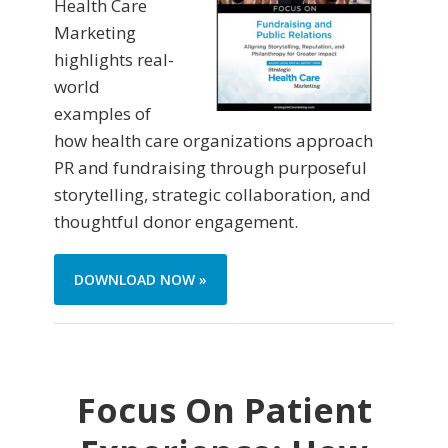
Health Care
Marketing
highlights real-
world
examples of
how health care organizations approach
PR and fundraising through purposeful
storytelling, strategic collaboration, and
thoughtful donor engagement.
DOWNLOAD NOW »
Focus On Patient