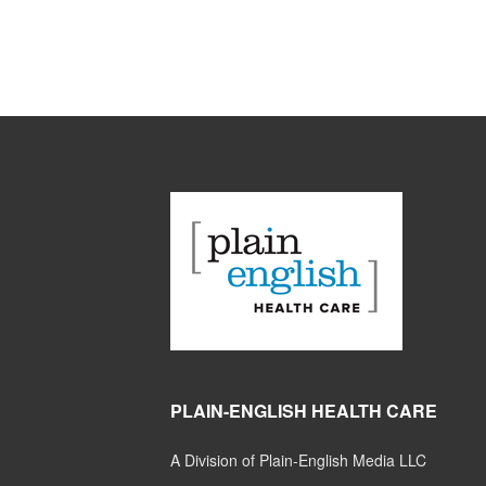
PLAIN-ENGLISH HEALTH CARE
A Division of Plain-English Media LLC