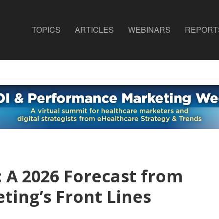
TOPICS
ARTICLES
WEBINARS
REPORT
 A 2026 Forecast from
ting’s Front Lines