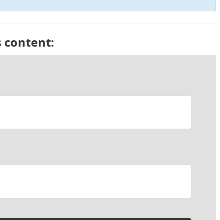
s content: