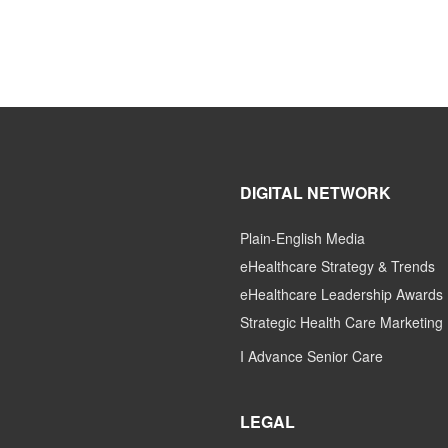
DIGITAL NETWORK
Plain-English Media
eHealthcare Strategy & Trends
eHealthcare Leadership Awards
Strategic Health Care Marketing
I Advance Senior Care
LEGAL