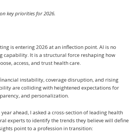
n key priorities for 2026.
ng is entering 2026 at an inflection point. AI is no
 capability. It is a structural force reshaping how
oose, access, and trust health care.
inancial instability, coverage disruption, and rising
lity are colliding with heightened expectations for
parency, and personalization.
year ahead, I asked a cross-section of leading health
al experts to identify the trends they believe will define
ights point to a profession in transition: