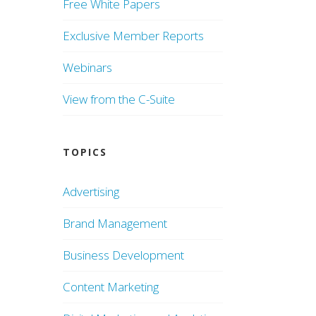
Free White Papers
Exclusive Member Reports
Webinars
View from the C-Suite
TOPICS
Advertising
Brand Management
Business Development
Content Marketing