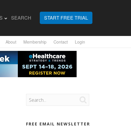
S
SEARCH
START FREE TRIAL
About
Membership
Contact
Login

FREE EMAIL NEWSLETTER