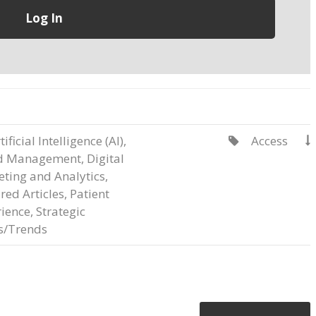
tificial Intelligence (AI)
,
Access


d Management
,
Digital
ting and Analytics
,
red Articles
,
Patient
ience
,
Strategic
s/Trends