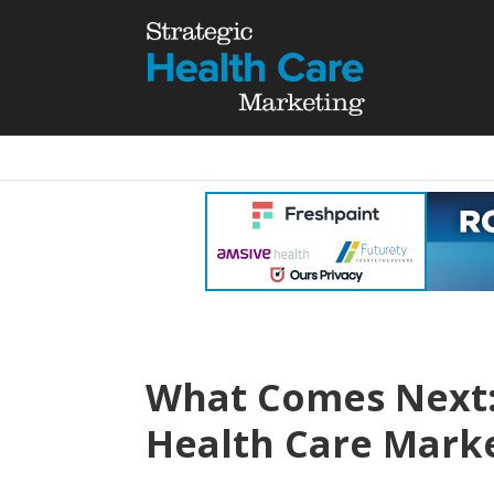
What Comes Next:
Health Care Marke