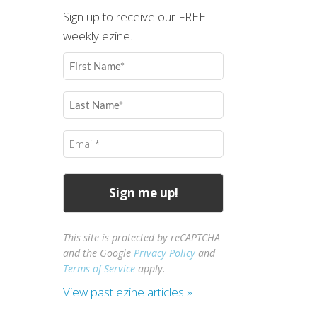
Sign up to receive our FREE
weekly ezine.
First
Name
(Required)
Last
Name
(Required)
Email
(Required)
This site is protected by reCAPTCHA
and the Google
Privacy Policy
and
Terms of Service
apply.
View past ezine articles »