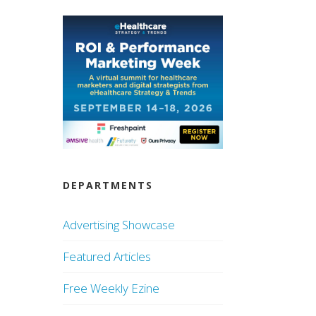
DEPARTMENTS
Advertising Showcase
Featured Articles
Free Weekly Ezine