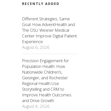
RECENTLY ADDED
Different Strategies, Same
Goal: How AdventHealth and
The OSU Wexner Medical
Center Improve Digital Patient
Experience
August 6, 2026
Precision Engagement for
Population Health: How
Nationwide Children’s,
Geisinger, and Rochester
Regional Health Use
Storytelling and CRM to
Improve Health Outcomes
and Drive Growth
August 4, 2026