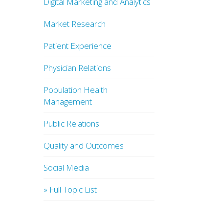
Digital Marketing and Analytics
Market Research
Patient Experience
Physician Relations
Population Health
Management
Public Relations
Quality and Outcomes
Social Media
» Full Topic List