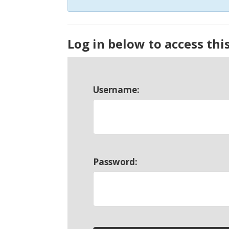
Log in below to access thi
Username:
Password: