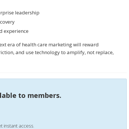
rprise leadership
scovery
ed experience
xt era of health care marketing will reward
riction, and use technology to amplify, not replace,
ilable to members.
t instant access.