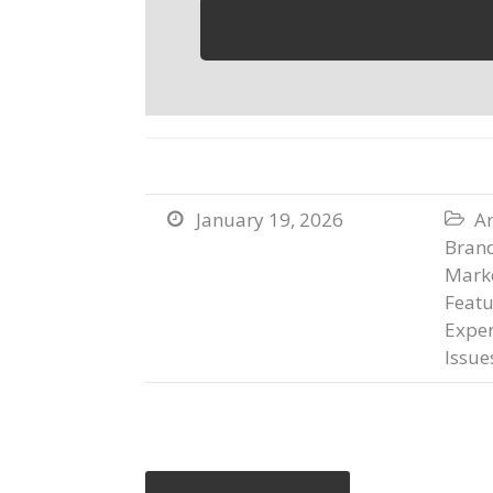
January 19, 2026
Ar


Bran
Marke
Featu
Exper
Issue