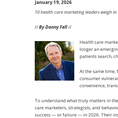
January 19, 2026
10 health care marketing leaders weigh in o
//
By Danny Fell
//
Health care marketi
longer an emerging
patients search, ch
At the same time, f
consumer vulnerabi
convenience, trans
To understand what truly matters in the 
care marketers, strategists, and behavior
success — or failure — in 2026. Their ins