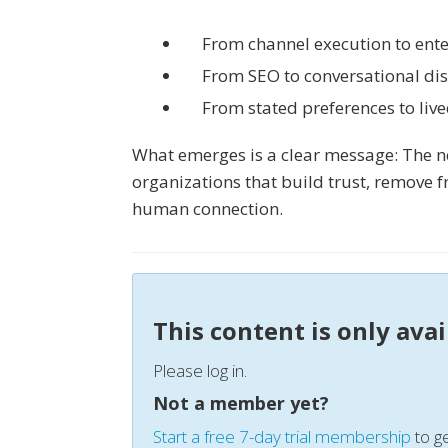
From channel execution to ente
From SEO to conversational di
From stated preferences to liv
What emerges is a clear message: The ne
organizations that build trust, remove f
human connection.
This content is only ava
Please log in.
Not a member yet?
Start a free 7-day trial membership
to ge