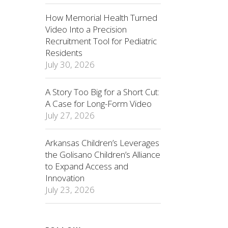
How Memorial Health Turned
Video Into a Precision
Recruitment Tool for Pediatric
Residents
July 30, 2026
A Story Too Big for a Short Cut:
A Case for Long-Form Video
July 27, 2026
Arkansas Children’s Leverages
the Golisano Children’s Alliance
to Expand Access and
Innovation
July 23, 2026