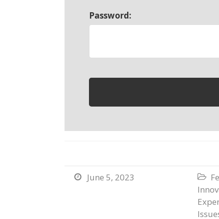
Password:
June 5, 2023
Fe


Innov
Exper
Issue