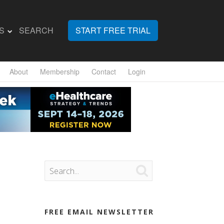
S
SEARCH
START FREE TRIAL
About
Membership
Contact
Login

FREE EMAIL NEWSLETTER