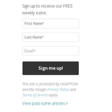
Sign up to receive our FREE
weekly ezine.
First
Name
(Required)
Last
Name
(Required)
Email
(Required)
This site is protected by reCAPTCHA
and the Google
Privacy Policy
and
Terms of Service
apply.
View past ezine articles »