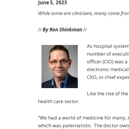
June 5, 2023
While some are clinicians, many come f
//
By Ron Shinkman
//
As hospital syste
number of executiv
officer (CIO) was a
electronic medical
CXO, or chief exper
Like the rise of th
health care sector.
“We had a world of medicine for many,
which was paternalistic. The doctor own