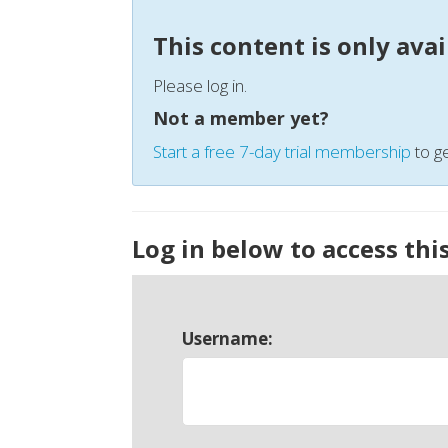
This content is only ava
Please log in.
Not a member yet?
Start a free 7-day trial membership
to ge
Log in below to access thi
Username: