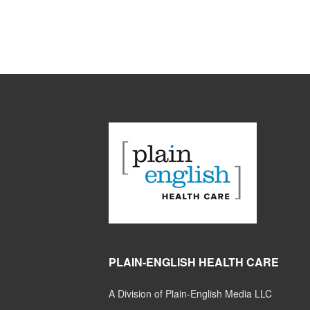
PLAIN-ENGLISH HEALTH CARE
A Division of Plain-English Media LLC