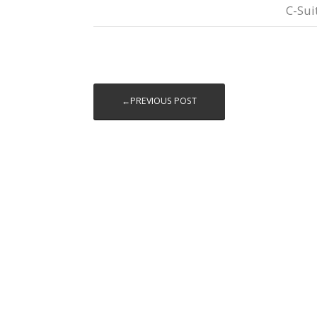
C-Sui
←PREVIOUS POST