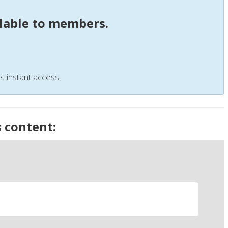
ilable to members.
t instant access.
s content: