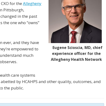
, CXO for the
Allegheny
in Pittsburgh,
 changed in the past
 is the one who “owns”
n ever, and they have
Eugene Scioscia, MD, chief
They’re empowered to
experience officer for the
d understand much
Allegheny Health Network
 observes.
 health care systems
abetted by HCAHPS and other quality, outcomes, and
o the public.