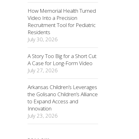
How Memorial Health Turned
Video Into a Precision
Recruitment Tool for Pediatric
Residents
July 30, 2026
A Story Too Big for a Short Cut:
A Case for Long-Form Video
July 27, 2026
Arkansas Children’s Leverages
the Golisano Children’s Alliance
to Expand Access and
Innovation
July 23, 2026