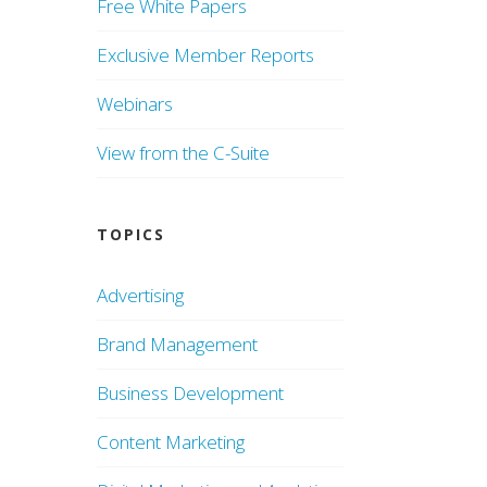
Free White Papers
Exclusive Member Reports
Webinars
View from the C-Suite
TOPICS
Advertising
Brand Management
Business Development
Content Marketing