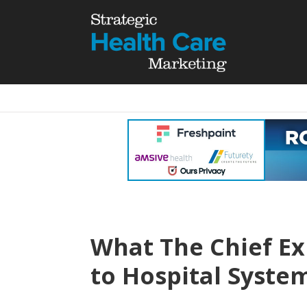
What The Chief Ex
to Hospital Syste