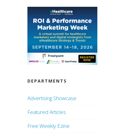
DEPARTMENTS
Advertising Showcase
Featured Articles
Free Weekly Ezine