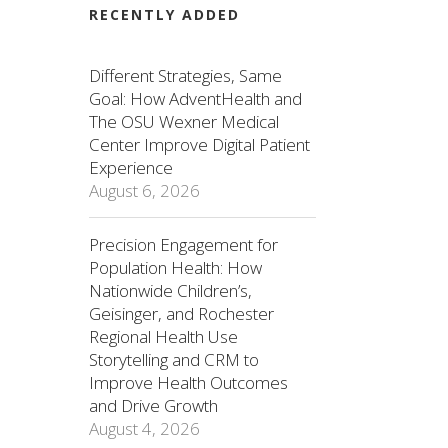
RECENTLY ADDED
Different Strategies, Same
Goal: How AdventHealth and
The OSU Wexner Medical
Center Improve Digital Patient
Experience
August 6, 2026
Precision Engagement for
Population Health: How
Nationwide Children’s,
Geisinger, and Rochester
Regional Health Use
Storytelling and CRM to
Improve Health Outcomes
and Drive Growth
August 4, 2026