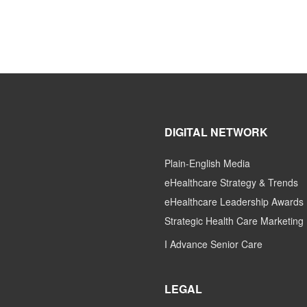
DIGITAL NETWORK
Plain-English Media
eHealthcare Strategy & Trends
eHealthcare Leadership Awards
Strategic Health Care Marketing
I Advance Senior Care
LEGAL