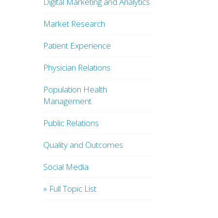
Digital Marketing and Analytics
Market Research
Patient Experience
Physician Relations
Population Health
Management
Public Relations
Quality and Outcomes
Social Media
» Full Topic List