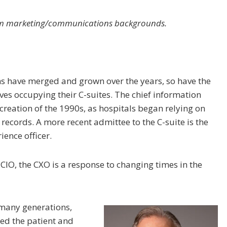
rom marketing/communications backgrounds.
ms have merged and grown over the years, so have the
es occupying their C-suites. The chief information
 creation of the 1990s, as hospitals began relying on
 records. A more recent admittee to the C-suite is the
ience officer.
e CIO, the CXO is a response to changing times in the
 many generations,
ed the patient and