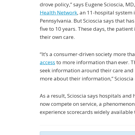
drove policy,” says Eugene Scioscia, MD
Health Network
, an 11-hospital system 
Pennsylvania. But Scioscia says that has
five to 10 years. These days, the patient
their own care.
“It’s a consumer-driven society more tha
access
to more information than ever. 
seek information around their care an
more about their information,” Scioscia
As a result, Scioscia says hospitals and
now compete on service, a phenomenon 
experience scorecards widely available t