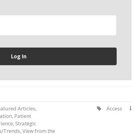
atured Articles
,
Access


ation
,
Patient
ience
,
Strategic
s/Trends
,
View from the