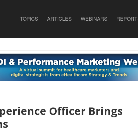
TOPICS
ARTICLES
WEBINARS
REPORT
perience Officer Brings
ms