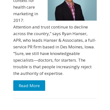
context for
health care
marketing in
2017:
Attention and trust continue to decline
across the country,” says Ryan Hanser,
APR, who leads Hanser & Associates, a full-
service PR firm based in Des Moines, Iowa.
“Sure, we still have knowledgeable
specialists—doctors, for starters. The
trouble is that people increasingly reject
the authority of expertise.
Read More