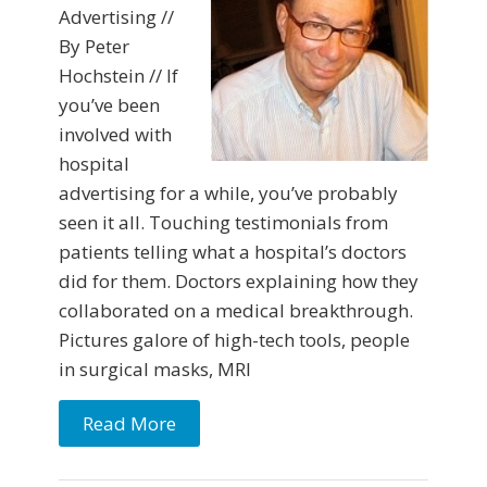
Advertising //
By Peter
Hochstein // If
you’ve been
involved with
hospital
advertising for a while, you’ve probably
seen it all. Touching testimonials from
patients telling what a hospital’s doctors
did for them. Doctors explaining how they
collaborated on a medical breakthrough.
Pictures galore of high-tech tools, people
in surgical masks, MRI
Read More