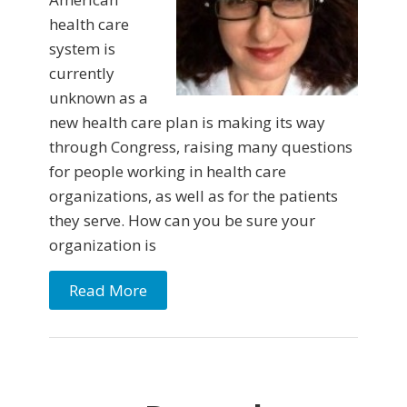
health care
system is
currently
unknown as a
new health care plan is making its way
through Congress, raising many questions
for people working in health care
organizations, as well as for the patients
they serve. How can you be sure your
organization is
Read More