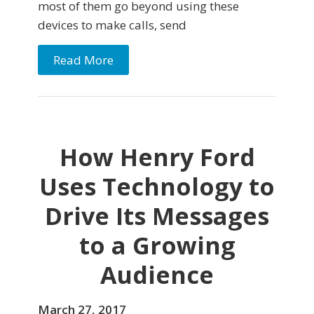
most of them go beyond using these
devices to make calls, send
Read More
How Henry Ford
Uses Technology to
Drive Its Messages
to a Growing
Audience
March 27, 2017