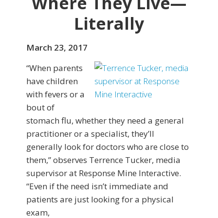
Where They Live—
Literally
March 23, 2017
“When parents
have children
with fevers or a
bout of
stomach flu, whether they need a general
practitioner or a specialist, they’ll
generally look for doctors who are close to
them,” observes Terrence Tucker, media
supervisor at Response Mine Interactive.
“Even if the need isn’t immediate and
patients are just looking for a physical
exam,