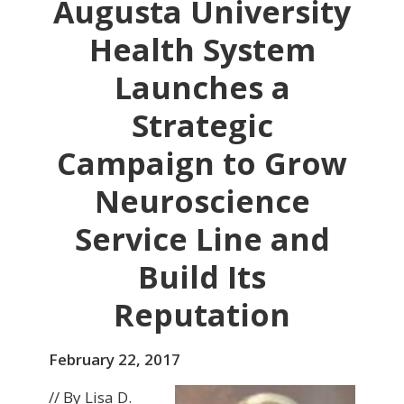
Augusta University
Health System
Launches a
Strategic
Campaign to Grow
Neuroscience
Service Line and
Build Its
Reputation
February 22, 2017
// By Lisa D.