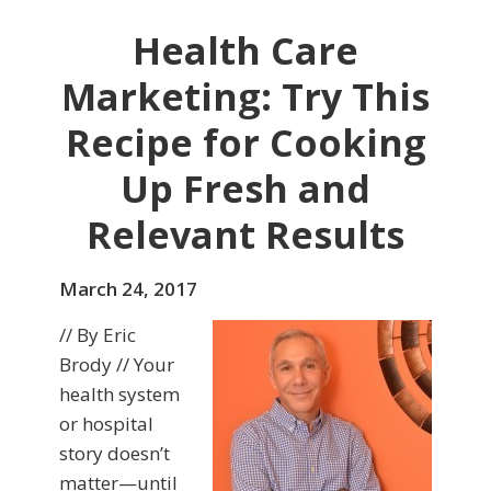
Health Care
Marketing: Try This
Recipe for Cooking
Up Fresh and
Relevant Results
March 24, 2017
// By Eric
Brody // Your
health system
or hospital
story doesn’t
matter—until