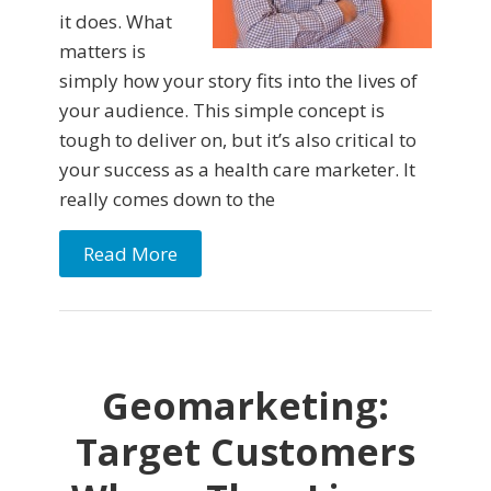
it does. What
matters is
simply how your story fits into the lives of
your audience. This simple concept is
tough to deliver on, but it’s also critical to
your success as a health care marketer. It
really comes down to the
Read More
Geomarketing:
Target Customers