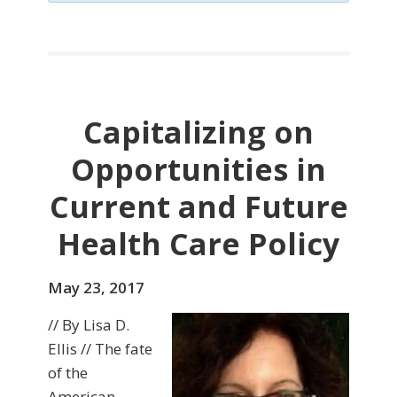
Capitalizing on
Opportunities in
Current and Future
Health Care Policy
May 23, 2017
// By Lisa D.
Ellis // The fate
of the
American