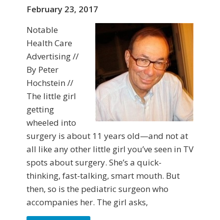
February 23, 2017
Notable
Health Care
Advertising //
By Peter
Hochstein //
The little girl
getting
wheeled into
surgery is about 11 years old—and not at
all like any other little girl you’ve seen in TV
spots about surgery. She’s a quick-
thinking, fast-talking, smart mouth. But
then, so is the pediatric surgeon who
accompanies her. The girl asks,