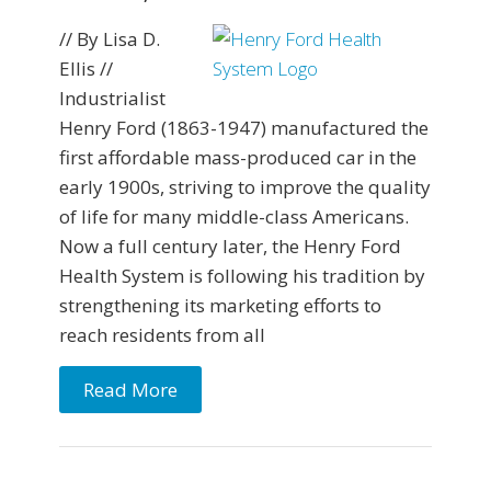
// By Lisa D.
Ellis //
Industrialist
Henry Ford (1863-1947) manufactured the
first affordable mass-produced car in the
early 1900s, striving to improve the quality
of life for many middle-class Americans.
Now a full century later, the Henry Ford
Health System is following his tradition by
strengthening its marketing efforts to
reach residents from all
Read More