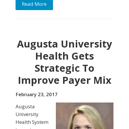
Read More
Augusta University
Health Gets
Strategic To
Improve Payer Mix
February 23, 2017
Augusta
University
Health System