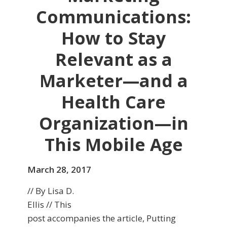
Communications:
How to Stay
Relevant as a
Marketer—and a
Health Care
Organization—in
This Mobile Age
March 28, 2017
// By Lisa D.
Ellis // This
post accompanies the article, Putting