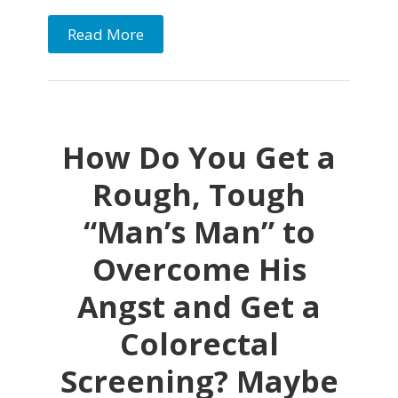
Read More
How Do You Get a
Rough, Tough
“Man’s Man” to
Overcome His
Angst and Get a
Colorectal
Screening? Maybe