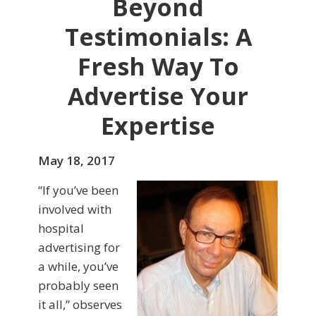
Beyond
Testimonials: A
Fresh Way To
Advertise Your
Expertise
May 18, 2017
“If you’ve been
involved with
hospital
advertising for
a while, you’ve
probably seen
it all,” observes