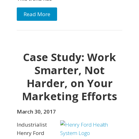
Read More
Case Study: Work
Smarter, Not
Harder, on Your
Marketing Efforts
March 30, 2017
Industrialist
Henry Ford