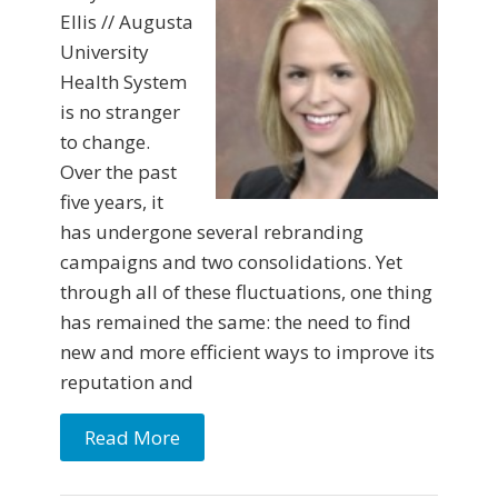
Ellis // Augusta
University
Health System
is no stranger
to change.
Over the past
five years, it
has undergone several rebranding
campaigns and two consolidations. Yet
through all of these fluctuations, one thing
has remained the same: the need to find
new and more efficient ways to improve its
reputation and
Read More