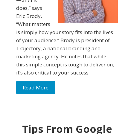
does,” says
Eric Brody.
“What matters
is simply how your story fits into the lives
of your audience.” Brody is president of
Trajectory, a national branding and
marketing agency. He notes that while
this simple concept is tough to deliver on,
it’s also critical to your success
Read More
Tips From Google