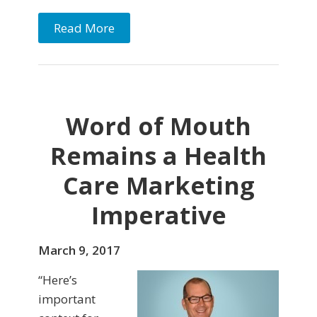
Read More
Word of Mouth
Remains a Health
Care Marketing
Imperative
March 9, 2017
“Here’s
important