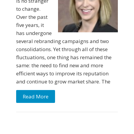
is no stranger
to change.
Over the past
five years, it
has undergone
several rebranding campaigns and two
consolidations. Yet through all of these
fluctuations, one thing has remained the
same: the need to find new and more
efficient ways to improve its reputation
and continue to grow market share. The
Read More