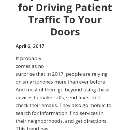
for Driving Patient
Traffic To Your
Doors
April 6, 2017
It probably
comes as no
surprise that in 2017, people are relying
on smartphones more than ever before.
And most of them go beyond using these
devices to make calls, send texts, and
check their emails. They also go mobile to
search for information, find services in
their neighborhoods, and get directions.
This trend has