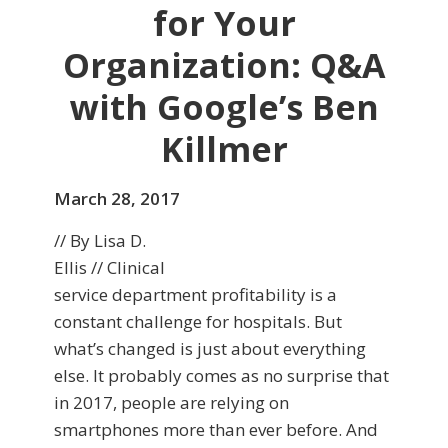
for Your
Organization: Q&A
with Google’s Ben
Killmer
March 28, 2017
// By Lisa D.
Ellis // Clinical
service department profitability is a
constant challenge for hospitals. But
what’s changed is just about everything
else. It probably comes as no surprise that
in 2017, people are relying on
smartphones more than ever before. And