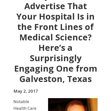
Advertise That
Your Hospital Is in
the Front Lines of
Medical Science?
Here’s a
Surprisingly
Engaging One from
Galveston, Texas
May 2, 2017
Notable
Health Care