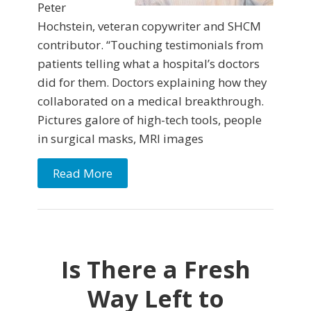
Peter
Hochstein, veteran copywriter and SHCM
contributor. “Touching testimonials from
patients telling what a hospital’s doctors
did for them. Doctors explaining how they
collaborated on a medical breakthrough.
Pictures galore of high-tech tools, people
in surgical masks, MRI images
Read More
Is There a Fresh
Way Left to