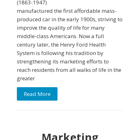
(1863-1947)
manufactured the first affordable mass-
produced car in the early 1900s, striving to
improve the quality of life for many
middle-class Americans. Now a full
century later, the Henry Ford Health
System is following his tradition by
strengthening its marketing efforts to
reach residents from all walks of life in the
greater
Read More
Marketing