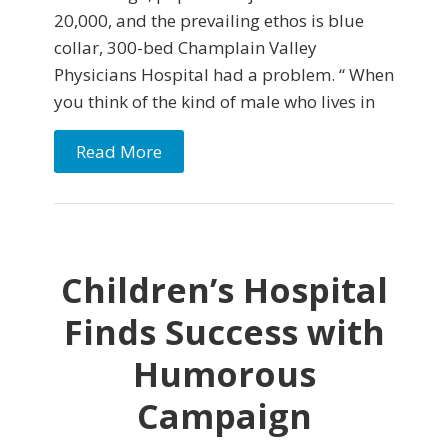
20,000, and the prevailing ethos is blue
collar, 300-bed Champlain Valley
Physicians Hospital had a problem. “ When
you think of the kind of male who lives in
Read More
Children’s Hospital
Finds Success with
Humorous
Campaign