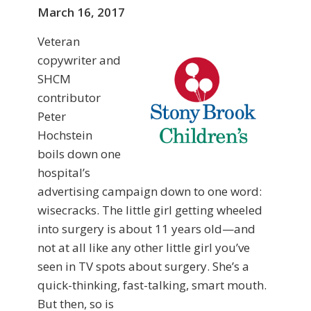
March 16, 2017
Veteran
copywriter and
SHCM
contributor
Peter
Hochstein
boils down one
hospital’s
advertising campaign down to one word:
wisecracks. The little girl getting wheeled
into surgery is about 11 years old—and
not at all like any other little girl you’ve
seen in TV spots about surgery. She’s a
quick-thinking, fast-talking, smart mouth.
But then, so is