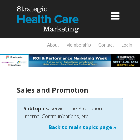

About
Membership
Contact
Login
Sales and Promotion
Subtopics:
Service Line Promotion,
Internal Communications, etc.
Back to main topics page »