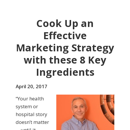
Cook Up an
Effective
Marketing Strategy
with these 8 Key
Ingredients
April 20, 2017
“Your health
system or
hospital story
doesn’t matter
—until it