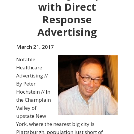
with Direct
Response
Advertising
March 21, 2017
Notable
Healthcare
Advertising //
By Peter
Hochstein // In
the Champlain
Valley of
upstate New
York, where the nearest big city is
Plattsburgh, population just short of