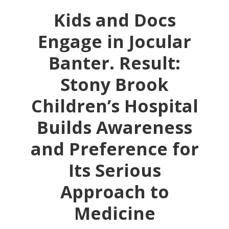
Kids and Docs
Engage in Jocular
Banter. Result:
Stony Brook
Children’s Hospital
Builds Awareness
and Preference for
Its Serious
Approach to
Medicine