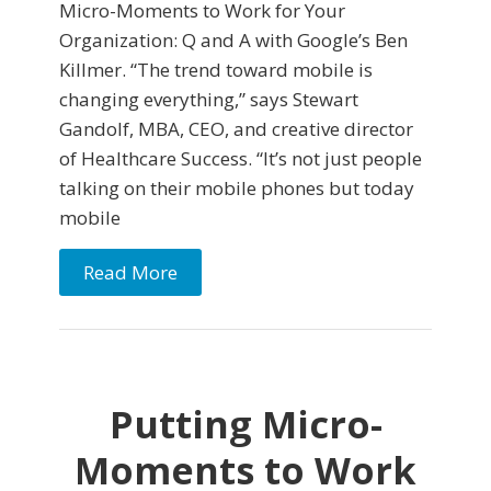
Micro-Moments to Work for Your
Organization: Q and A with Google’s Ben
Killmer. “The trend toward mobile is
changing everything,” says Stewart
Gandolf, MBA, CEO, and creative director
of Healthcare Success. “It’s not just people
talking on their mobile phones but today
mobile
Read More
Putting Micro-
Moments to Work