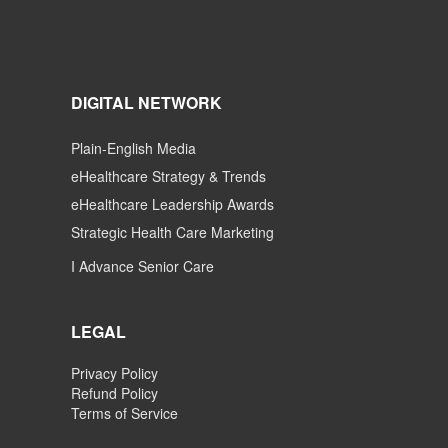
DIGITAL NETWORK
Plain-English Media
eHealthcare Strategy & Trends
eHealthcare Leadership Awards
Strategic Health Care Marketing
I Advance Senior Care
LEGAL
Privacy Policy
Refund Policy
Terms of Service