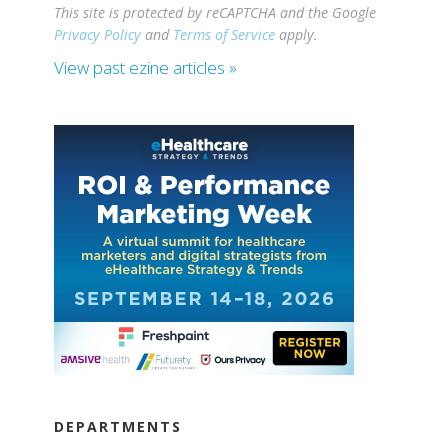
This site is protected by reCAPTCHA and the Google
Privacy Policy
and
Terms of Service
apply.
View past ezine articles »
DEPARTMENTS