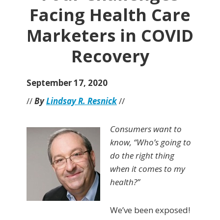
Facing Health Care
Marketers in COVID
Recovery
September 17, 2020
//
By
Lindsay R. Resnick
//
Consumers want to
know, “Who’s going to
do the right thing
when it comes to my
health?”
We’ve been exposed!