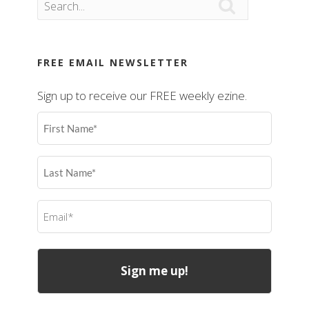

FREE EMAIL NEWSLETTER
Sign up to receive our FREE weekly ezine.
First
Name
(Required)
Last
Name
(Required)
Email
(Required)