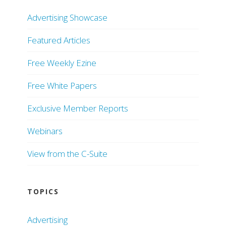
Advertising Showcase
Featured Articles
Free Weekly Ezine
Free White Papers
Exclusive Member Reports
Webinars
View from the C-Suite
TOPICS
Advertising