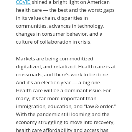
COVID
shined a bright light on American
health care — the best and the worst: gaps
in its value chain, disparities in
communities, advances in technology,
changes in consumer behavior, and a
culture of collaboration in crisis.
Markets are being commoditized,
digitalized, and retailized. Health care is at
crossroads, and there’s work to be done.
And it’s an election year — a big one.
Health care will be a dominant issue. For
many, it’s far more important than
immigration, education, and “law & order.”
With the pandemic still looming and the
economy struggling to move into recovery,
health care affordability and access has