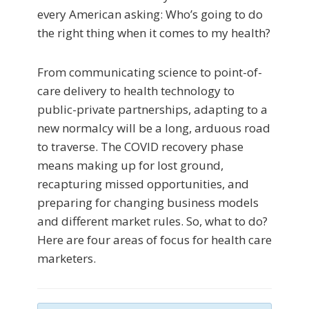
every American asking: Who’s going to do
the right thing when it comes to my health?
From communicating science to point-of-
care delivery to health technology to
public-private partnerships, adapting to a
new normalcy will be a long, arduous road
to traverse. The COVID recovery phase
means making up for lost ground,
recapturing missed opportunities, and
preparing for changing business models
and different market rules. So, what to do?
Here are four areas of focus for health care
marketers.