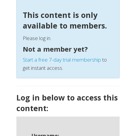
This content is only
available to members.
Please log in.
Not a member yet?
Start a free 7-day trial membership
to
get instant access.
Log in below to access this
content:
Username: