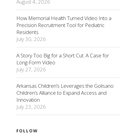
August 4, 2026
How Memorial Health Turned Video Into a
Precision Recruitment Tool for Pediatric
Residents
July 30, 2026
A Story Too Big for a Short Cut: A Case for
Long-Form Video
July 27, 2026
Arkansas Children’s Leverages the Golisano
Children’s Alliance to Expand Access and
Innovation
July 23, 2026
FOLLOW