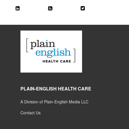
PLAIN-ENGLISH HEALTH CARE
A Division of Plain-English Media LLC
Contact Us