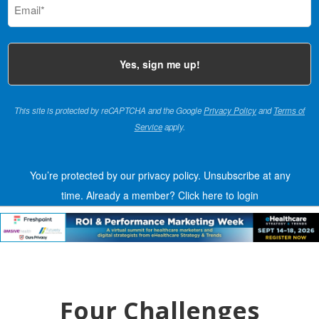
(Required)
This site is protected by reCAPTCHA and the Google
Privacy Policy
and
Terms of
Service
apply.
You’re protected by our privacy policy. Unsubscribe at any
time.
Already a member?
Click here to login
Four Challenges