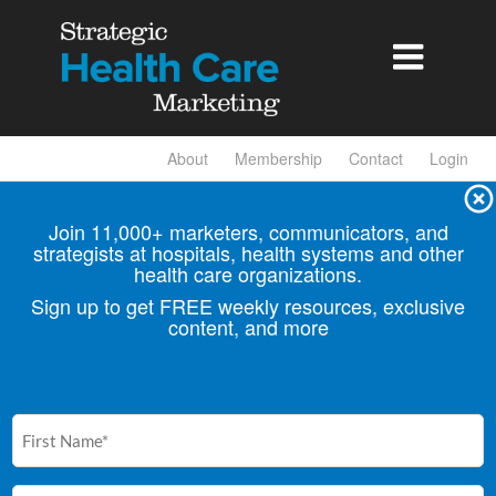

About
Membership
Contact
Login
Join 11,000+ marketers, communicators, and
strategists at hospitals, health
systems and other
health care organizations.
Sign up to get FREE weekly resources, exclusive
content, and more
First
Name
(Required)
Email