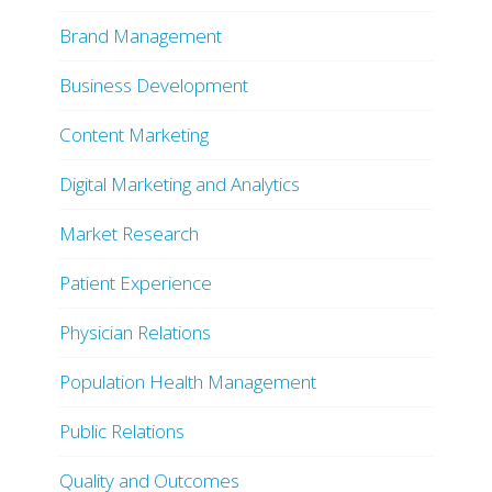
Brand Management
Business Development
Content Marketing
Digital Marketing and Analytics
Market Research
Patient Experience
Physician Relations
Population Health Management
Public Relations
Quality and Outcomes