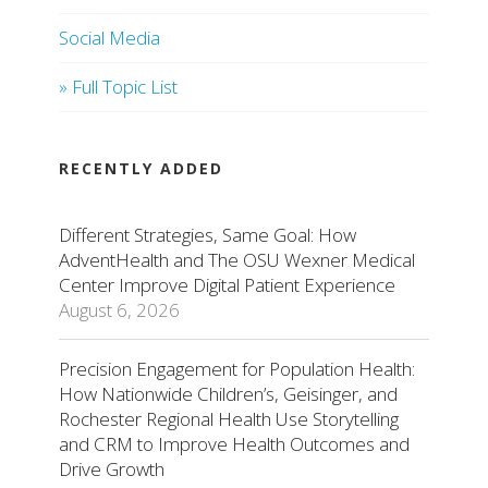
Social Media
» Full Topic List
RECENTLY ADDED
Different Strategies, Same Goal: How
AdventHealth and The OSU Wexner Medical
Center Improve Digital Patient Experience
August 6, 2026
Precision Engagement for Population Health:
How Nationwide Children’s, Geisinger, and
Rochester Regional Health Use Storytelling
and CRM to Improve Health Outcomes and
Drive Growth