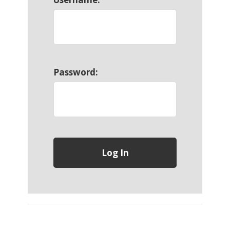
Password: