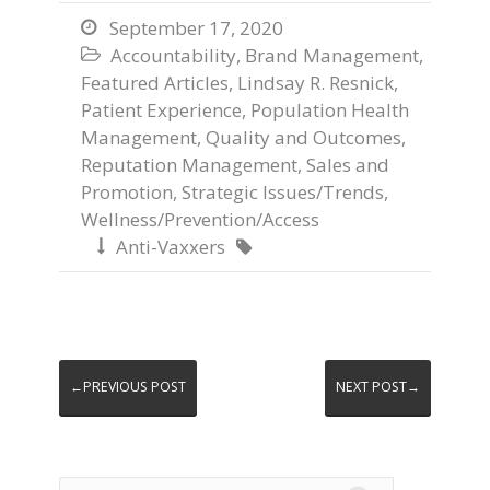
September 17, 2020

Accountability
,
Brand Management
,

Featured Articles
,
Lindsay R. Resnick
,
Patient Experience
,
Population Health
Management
,
Quality and Outcomes
,
Reputation Management
,
Sales and
Promotion
,
Strategic Issues/Trends
,
Wellness/Prevention/Access
Anti-Vaxxers


←PREVIOUS POST
NEXT POST→