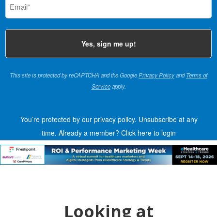
(Required)
This site is protected by reCAPTCHA and the Google
Privacy Policy
and
Terms of
Service
apply.
You’re protected by our privacy policy. Unsubscribe at any
time.
Already a member?
Click here to login
Looking at