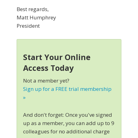
Best regards,
Matt Humphrey
President
Start Your Online
Access Today
Not a member yet?
Sign up for a FREE trial membership
»
And don't forget: Once you've signed
up as a member, you can add up to 9
colleagues for no additional charge