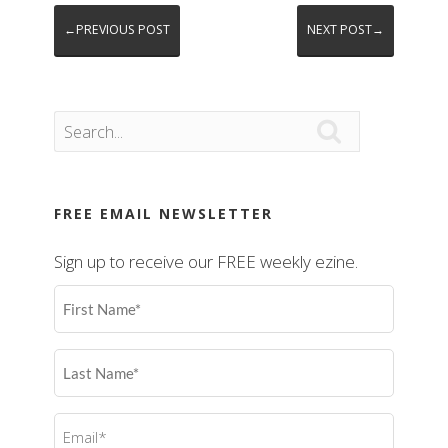
←PREVIOUS POST
NEXT POST→

FREE EMAIL NEWSLETTER
Sign up to receive our FREE weekly ezine.
First
Name
(Required)
Last
Name
(Required)
Email
(Required)