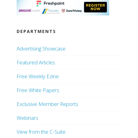
DEPARTMENTS
Advertising Showcase
Featured Articles
Free Weekly Ezine
Free White Papers
Exclusive Member Reports
Webinars
View from the C-Suite