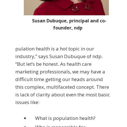
Susan Dubuque, principal and co-
founder, ndp
pulation health is a hot topic in our
industry,” says Susan Dubuque of ndp.
“But let’s be honest. As health care
marketing professionals, we may have a
difficult time getting our heads around
this complex, multifaceted concept. There
is lack of clarity about even the most basic
issues like:
What is population health?