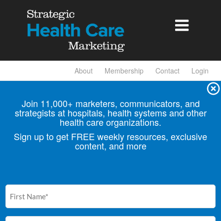

About
Membership
Contact
Login
Join 11,000+ marketers, communicators, and
strategists at hospitals, health
systems and other
health care organizations.
Sign up to get FREE weekly resources, exclusive
content, and more
First
Name
(Required)
Email