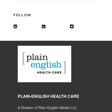
FOLLOW
PLAIN-ENGLISH HEALTH CARE
A Division of Plain-English Media LLC