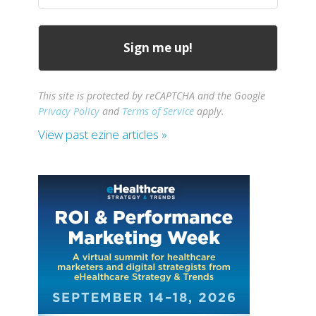
This site is protected by reCAPTCHA and the Google
Privacy Policy
and
Terms of Service
apply.
View past ezine articles »