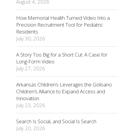
August 4, 2026
How Memorial Health Turned Video Into a
Precision Recruitment Tool for Pediatric
Residents
July 30, 2026
A Story Too Big for a Short Cut: A Case for
Long-Form Video
July 27, 2026
Arkansas Children’s Leverages the Golisano
Children’s Alliance to Expand Access and
Innovation
July 23, 2026
Search Is Social, and Social Is Search
July 20, 2026