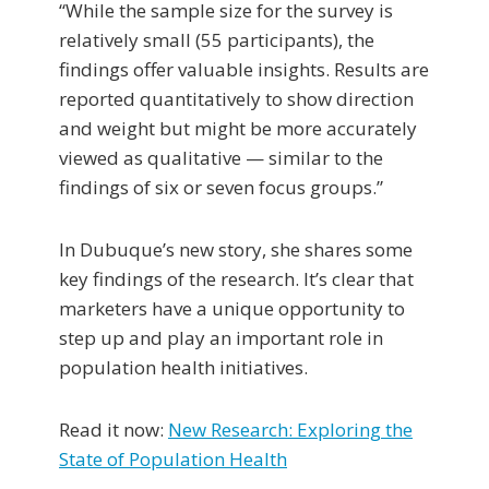
“While the sample size for the survey is
relatively small (55 participants), the
findings offer valuable insights. Results are
reported quantitatively to show direction
and weight but might be more accurately
viewed as qualitative — similar to the
findings of six or seven focus groups.”
In Dubuque’s new story, she shares some
key findings of the research. It’s clear that
marketers have a unique opportunity to
step up and play an important role in
population health initiatives.
Read it now:
New Research: Exploring the
State of Population Health