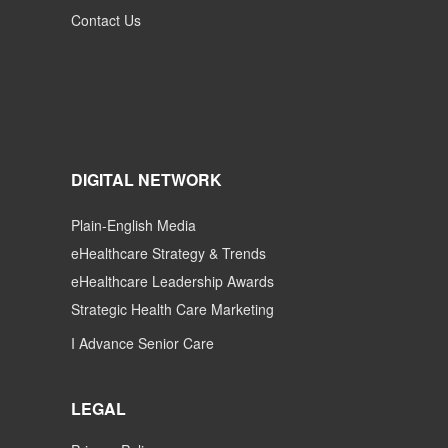
Contact Us
DIGITAL NETWORK
Plain-English Media
eHealthcare Strategy & Trends
eHealthcare Leadership Awards
Strategic Health Care Marketing
I Advance Senior Care
LEGAL