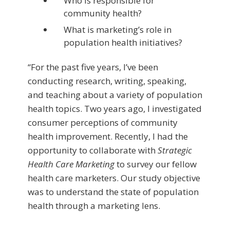
Who is responsible for
community health?
What is marketing’s role in
population health initiatives?
“For the past five years, I’ve been
conducting research, writing, speaking,
and teaching about a variety of population
health topics. Two years ago, I investigated
consumer perceptions of community
health improvement. Recently, I had the
opportunity to collaborate with
Strategic
Health Care Marketing
to survey our fellow
health care marketers. Our study objective
was to understand the state of population
health through a marketing lens.