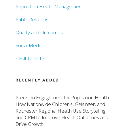
Population Health Management
Public Relations
Quality and Outcomes
Social Media
» Full Topic List
RECENTLY ADDED
Precision Engagement for Population Health:
How Nationwide Children’s, Geisinger, and
Rochester Regional Health Use Storytelling
and CRM to Improve Health Outcomes and
Drive Growth