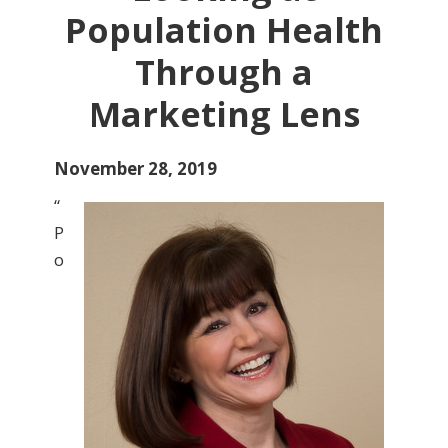
Population Health
Through a
Marketing Lens
November 28, 2019
“
P
o