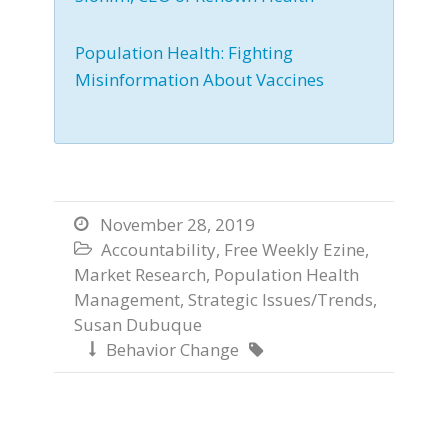
Population Health: Fighting
Misinformation About Vaccines
November 28, 2019

Accountability
,
Free Weekly Ezine
,

Market Research
,
Population Health
Management
,
Strategic Issues/Trends
,
Susan Dubuque
Behavior Change

