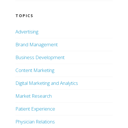
TOPICS
Advertising
Brand Management
Business Development
Content Marketing
Digital Marketing and Analytics
Market Research
Patient Experience
Physician Relations