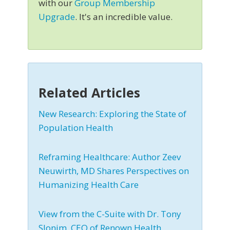
with our
Group Membership
Upgrade
. It's an incredible value.
Related Articles
New Research: Exploring the State of
Population Health
Reframing Healthcare: Author Zeev
Neuwirth, MD Shares Perspectives on
Humanizing Health Care
View from the C-Suite with Dr. Tony
Slonim, CEO of Renown Health