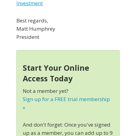
Investment
Best regards,
Matt Humphrey
President
Start Your Online
Access Today
Not a member yet?
Sign up for a FREE trial membership
»
And don't forget: Once you've signed
up as a member, you can add up to 9