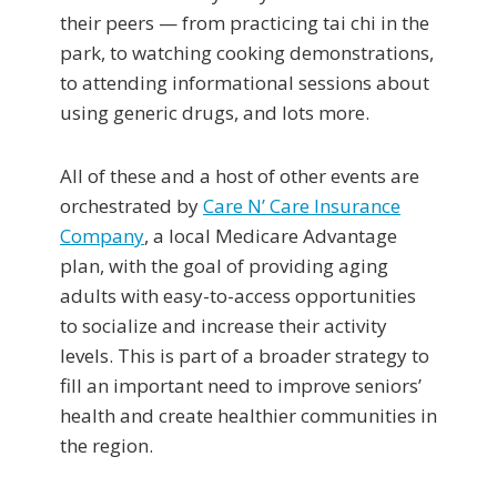
their peers — from practicing tai chi in the
park, to watching cooking demonstrations,
to attending informational sessions about
using generic drugs, and lots more.
All of these and a host of other events are
orchestrated by
Care N’ Care Insurance
Company
, a local Medicare Advantage
plan, with the goal of providing aging
adults with easy-to-access opportunities
to socialize and increase their activity
levels. This is part of a broader strategy to
fill an important need to improve seniors’
health and create healthier communities in
the region.