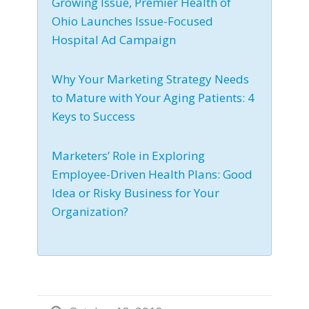
Growing Issue, Premier Health of
Ohio Launches Issue-Focused
Hospital Ad Campaign
Why Your Marketing Strategy Needs
to Mature with Your Aging Patients: 4
Keys to Success
Marketers’ Role in Exploring
Employee-Driven Health Plans: Good
Idea or Risky Business for Your
Organization?