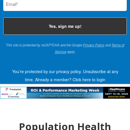
(Required)
This site is protected by reCAPTCHA and the Google
Privacy Policy
and
Terms of
Service
apply.
You’re protected by our privacy policy. Unsubscribe at any
time.
Already a member?
Click here to login
Population Health