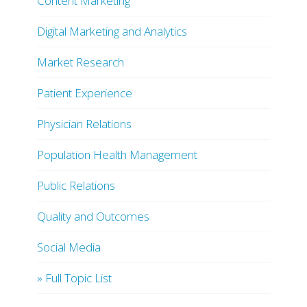
Content Marketing
Digital Marketing and Analytics
Market Research
Patient Experience
Physician Relations
Population Health Management
Public Relations
Quality and Outcomes
Social Media
» Full Topic List