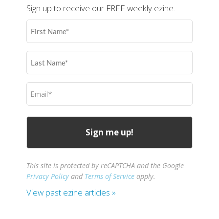
Sign up to receive our FREE weekly ezine.
First
Name
(Required)
Last
Name
(Required)
Email
(Required)
This site is protected by reCAPTCHA and the Google
Privacy Policy
and
Terms of Service
apply.
View past ezine articles »