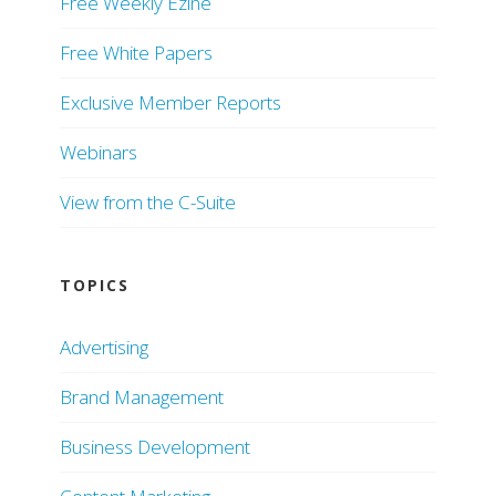
Free Weekly Ezine
Free White Papers
Exclusive Member Reports
Webinars
View from the C-Suite
TOPICS
Advertising
Brand Management
Business Development