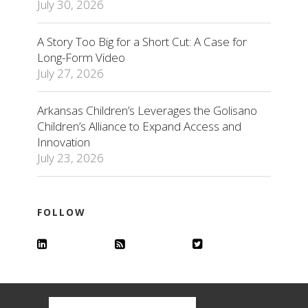
July 30, 2026
A Story Too Big for a Short Cut: A Case for
Long-Form Video
July 27, 2026
Arkansas Children’s Leverages the Golisano
Children’s Alliance to Expand Access and
Innovation
July 23, 2026
FOLLOW