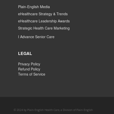
Plain-English Media
eHealthcare Strategy & Trends
eHealthcare Leadership Awards
Strategic Health Care Marketing
I Advance Senior Care
LEGAL
Privacy Policy
Refund Policy
Terms of Service
© 2024 by Plain-English Health Care, a Division of Plain-English