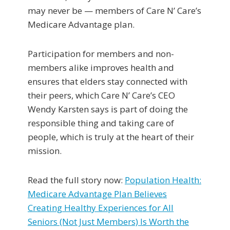
may never be — members of Care N’ Care’s
Medicare Advantage plan.
Participation for members and non-
members alike improves health and
ensures that elders stay connected with
their peers, which Care N’ Care’s CEO
Wendy Karsten says is part of doing the
responsible thing and taking care of
people, which is truly at the heart of their
mission.
Read the full story now:
Population Health:
Medicare Advantage Plan Believes
Creating Healthy Experiences for All
Seniors (Not Just Members) Is Worth the