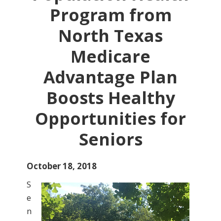
Program from
North Texas
Medicare
Advantage Plan
Boosts Healthy
Opportunities for
Seniors
October 18, 2018
S
e
n