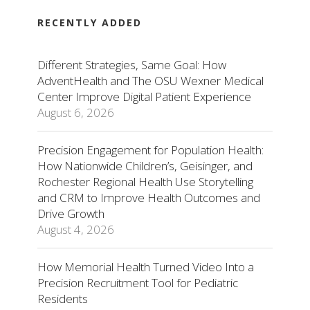
RECENTLY ADDED
Different Strategies, Same Goal: How
AdventHealth and The OSU Wexner Medical
Center Improve Digital Patient Experience
August 6, 2026
Precision Engagement for Population Health:
How Nationwide Children’s, Geisinger, and
Rochester Regional Health Use Storytelling
and CRM to Improve Health Outcomes and
Drive Growth
August 4, 2026
How Memorial Health Turned Video Into a
Precision Recruitment Tool for Pediatric
Residents