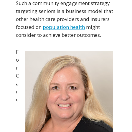
Such a community engagement strategy
targeting seniors is a business model that
other health care providers and insurers
focused on
population health
might
consider to achieve better outcomes.
F
o
r
C
a
r
e