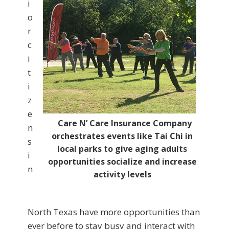
i
o
r
c
i
t
i
z
e
Care N’ Care Insurance Company
n
orchestrates events like Tai Chi in
s
local parks to give aging adults
i
opportunities socialize and increase
n
activity levels
North Texas have more opportunities than
ever before to stay busy and interact with