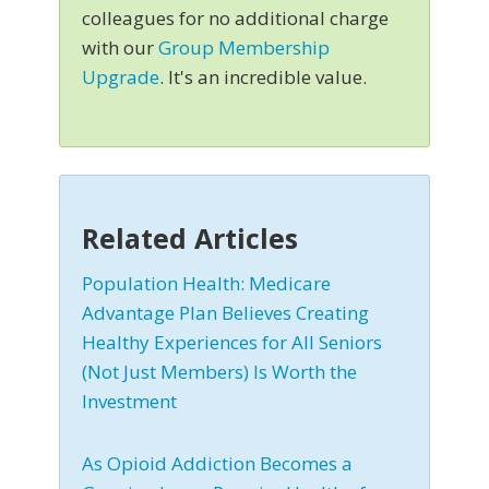
colleagues for no additional charge
with our
Group Membership
Upgrade
. It's an incredible value.
Related Articles
Population Health: Medicare
Advantage Plan Believes Creating
Healthy Experiences for All Seniors
(Not Just Members) Is Worth the
Investment
As Opioid Addiction Becomes a