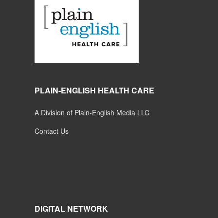
PLAIN-ENGLISH HEALTH CARE
A Division of Plain-English Media LLC
Contact Us
DIGITAL NETWORK