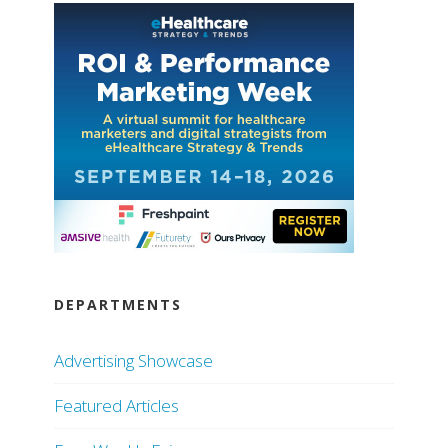
DEPARTMENTS
Advertising Showcase
Featured Articles