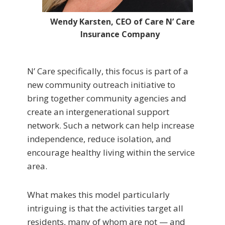
Wendy Karsten, CEO of Care N’ Care
Insurance Company
N’ Care specifically, this focus is part of a
new community outreach initiative to
bring together community agencies and
create an intergenerational support
network. Such a network can help increase
independence, reduce isolation, and
encourage healthy living within the service
area.
What makes this model particularly
intriguing is that the activities target all
residents, many of whom are not — and