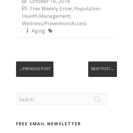
October 18, 2018

Free Weekly Ezine
,
Population

Health Management
,
Wellness/Prevention/Access
Aging


←PREVIOUS POST
NEXT POST→

FREE EMAIL NEWSLETTER