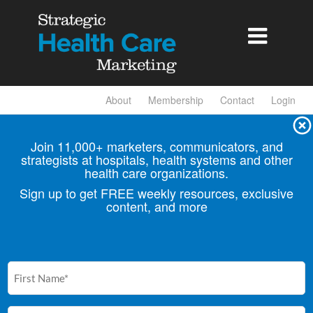

About
Membership
Contact
Login
Join 11,000+ marketers, communicators, and
strategists at hospitals, health
systems and other
health care organizations.
Sign up to get FREE weekly resources, exclusive
content, and more
First
Name
(Required)
Email