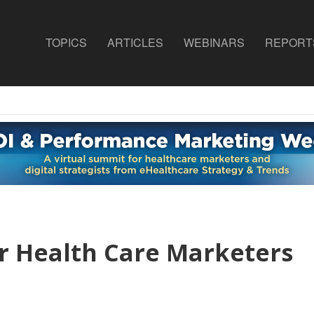
TOPICS
ARTICLES
WEBINARS
REPORT
r Health Care Marketers