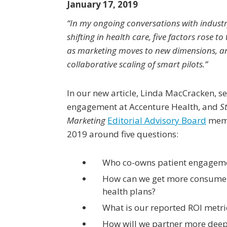
January 17, 2019
“In my ongoing conversations with industr
shifting in health care, five factors rose to 
as marketing moves to new dimensions, an
collaborative scaling of smart pilots.”
In our new article, Linda MacCracken, s
engagement at Accenture Health, and
S
Marketing
Editorial Advisory Board
memb
2019 around five questions:
Who co-owns patient engagem
How can we get more consumer
health plans?
What is our reported ROI metri
How will we partner more deepl