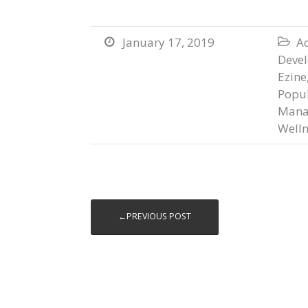
January 17, 2019
Ac


Deve
Ezine
Popul
Mana
Welln
←PREVIOUS POST