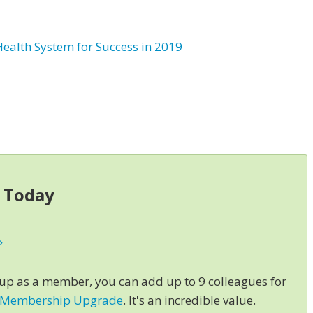
Health System for Success in 2019
s Today
»
 up as a member, you can add up to 9 colleagues for
 Membership Upgrade
. It's an incredible value.