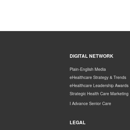
DIGITAL NETWORK
Plain-English Media
eHealthcare Strategy & Trends
eHealthcare Leadership Awards
Strategic Health Care Marketing
I Advance Senior Care
LEGAL