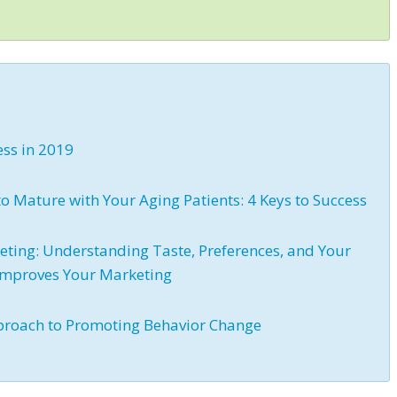
ess in 2019
 Mature with Your Aging Patients: 4 Keys to Success
eting: Understanding Taste, Preferences, and Your
 Improves Your Marketing
proach to Promoting Behavior Change