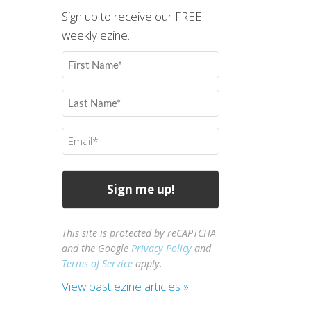
Sign up to receive our FREE
weekly ezine.
First
Name
(Required)
Last
Name
(Required)
Email
(Required)
This site is protected by reCAPTCHA
and the Google
Privacy Policy
and
Terms of Service
apply.
View past ezine articles »