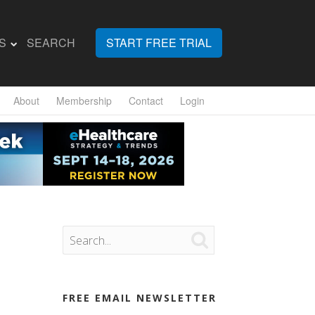
S
SEARCH
START FREE TRIAL
About
Membership
Contact
Login

FREE EMAIL NEWSLETTER