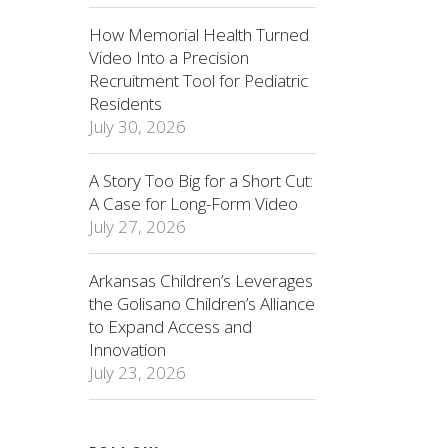
How Memorial Health Turned
Video Into a Precision
Recruitment Tool for Pediatric
Residents
July 30, 2026
A Story Too Big for a Short Cut:
A Case for Long-Form Video
July 27, 2026
Arkansas Children’s Leverages
the Golisano Children’s Alliance
to Expand Access and
Innovation
July 23, 2026