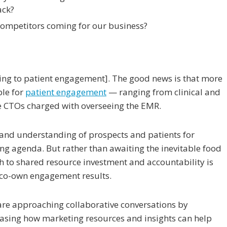
ack?
ompetitors coming for our business?
ing to patient engagement]. The good news is that more
ble for
patient engagement
— ranging from clinical and
ike CTOs charged with overseeing the EMR.
 and understanding of prospects and patients for
ing agenda. But rather than awaiting the inevitable food
th to shared resource investment and accountability is
o co-own engagement results.
are approaching collaborative conversations by
easing how marketing resources and insights can help