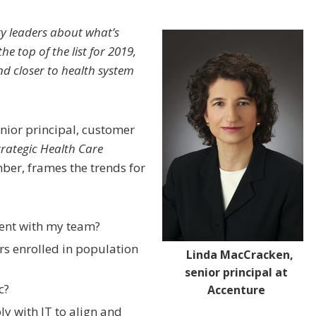
y leaders about what’s
the top of the list for 2019,
d closer to health system
enior principal, customer
trategic Health Care
er, frames the trends for
ent with my team?
s enrolled in population
Linda MacCracken,
senior principal at
c?
Accenture
y with IT to align and