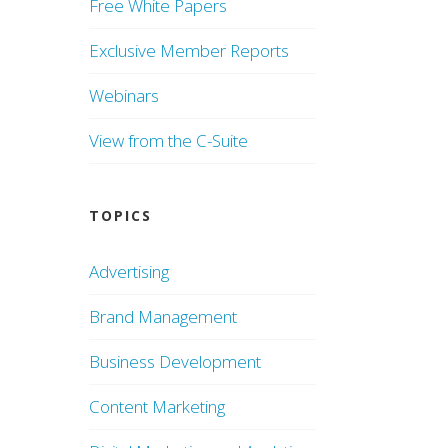
Free White Papers
Exclusive Member Reports
Webinars
View from the C-Suite
TOPICS
Advertising
Brand Management
Business Development
Content Marketing