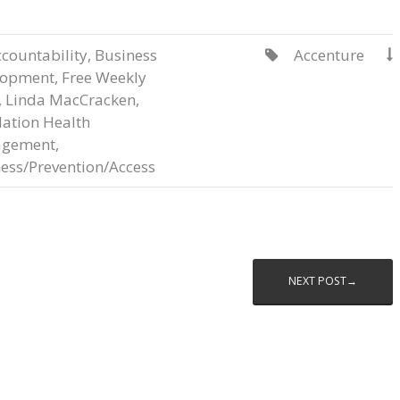
countability
,
Business
Accenture


lopment
,
Free Weekly
,
Linda MacCracken
,
ation Health
gement
,
ess/Prevention/Access
NEXT POST→