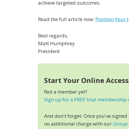
achieve targeted outcomes.
Read the full article now:
Position Your 
Best regards,
Matt Humphrey
President
Start Your Online Acces
Not a member yet?
Sign up for a FREE trial membership 
And don't forget: Once you've signed
no additional charge with our
Group