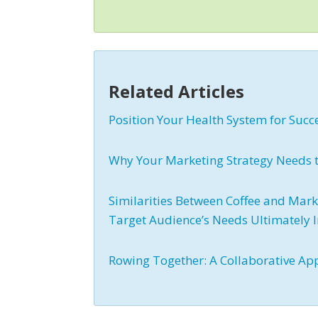
Related Articles
Position Your Health System for Succ
Why Your Marketing Strategy Needs to
Similarities Between Coffee and Mark
Target Audience’s Needs Ultimately
Rowing Together: A Collaborative Ap