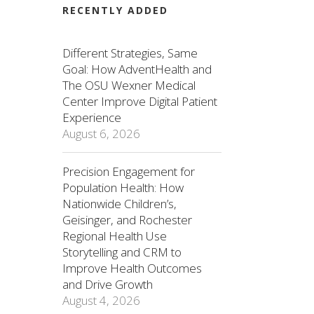
RECENTLY ADDED
Different Strategies, Same
Goal: How AdventHealth and
The OSU Wexner Medical
Center Improve Digital Patient
Experience
August 6, 2026
Precision Engagement for
Population Health: How
Nationwide Children’s,
Geisinger, and Rochester
Regional Health Use
Storytelling and CRM to
Improve Health Outcomes
and Drive Growth
August 4, 2026