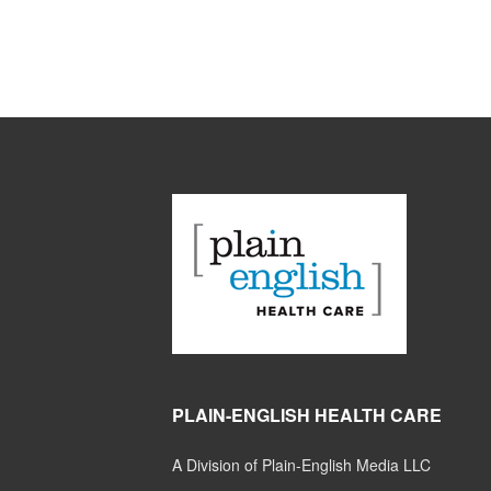
PLAIN-ENGLISH HEALTH CARE
A Division of Plain-English Media LLC