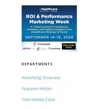
DEPARTMENTS
Advertising Showcase
Featured Articles
Free Weekly Ezine