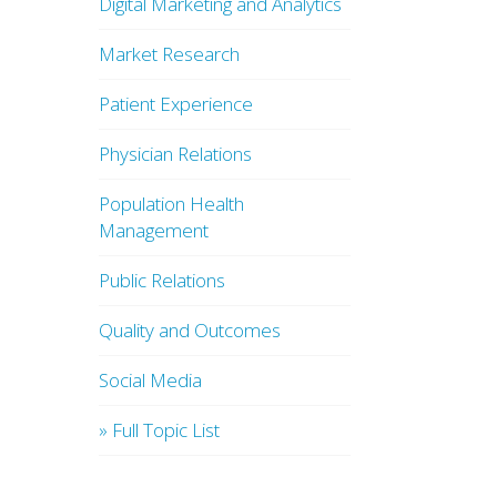
Digital Marketing and Analytics
Market Research
Patient Experience
Physician Relations
Population Health
Management
Public Relations
Quality and Outcomes
Social Media
» Full Topic List