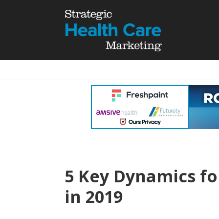
5 Key Dynamics fo
in 2019