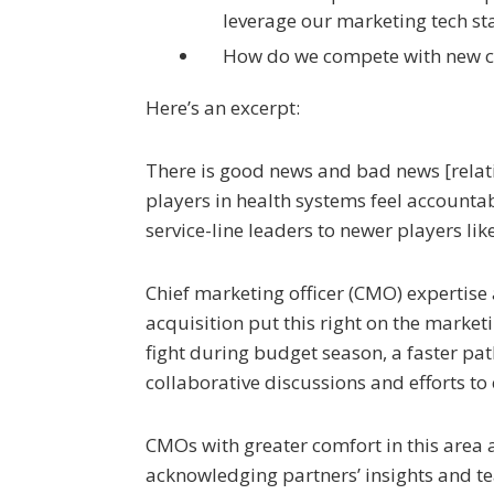
leverage our marketing tech st
How do we compete with new c
Here’s an excerpt:
There is good news and bad news [relat
players in health systems feel accounta
service-line leaders to newer players l
Chief marketing officer (CMO) expertise
acquisition put this right on the market
fight during budget season, a faster pa
collaborative discussions and efforts t
CMOs with greater comfort in this area 
acknowledging partners’ insights and t