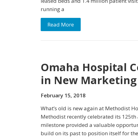
leased beds and 1.4 million patient visi
running a
Read More
Omaha Hospital Ce
in New Marketin
February 15, 2018
What’s old is new again at Methodist H
Methodist recently celebrated its 125th 
milestone provided a valuable opportuni
build on its past to position itself for t