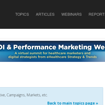
TOPICS
ARTICLES
WEBINARS
REPORT
ive, Campaigns, Markets, etc.
Back to main topics page »