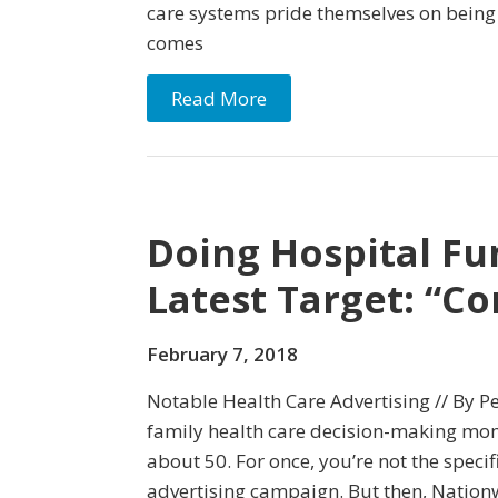
care systems pride themselves on being 
comes
Read More
Doing Hospital Fu
Latest Target: “
February 7, 2018
Notable Health Care Advertising // By Pe
family health care decision-making mo
about 50. For once, you’re not the specifi
advertising campaign. But then, Nationw