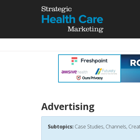
Advertising
Subtopics:
Case Studies, Channels, Creat