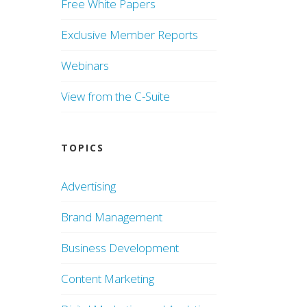
Free White Papers
Exclusive Member Reports
Webinars
View from the C-Suite
TOPICS
Advertising
Brand Management
Business Development
Content Marketing