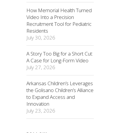
How Memorial Health Turned
Video Into a Precision
Recruitment Tool for Pediatric
Residents
July 30, 2026
A Story Too Big for a Short Cut:
A Case for Long-Form Video
July 27, 2026
Arkansas Children’s Leverages
the Golisano Children’s Alliance
to Expand Access and
Innovation
July 23, 2026