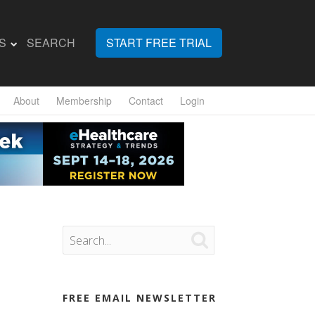
S
SEARCH
START FREE TRIAL
About
Membership
Contact
Login

FREE EMAIL NEWSLETTER