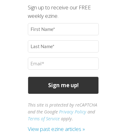
Sign up to receive our FREE
weekly ezine.
First
Name
(Required)
Last
Name
(Required)
Email
(Required)
This site is protected by reCAPTCHA
and the Google
Privacy Policy
and
Terms of Service
apply.
View past ezine articles »