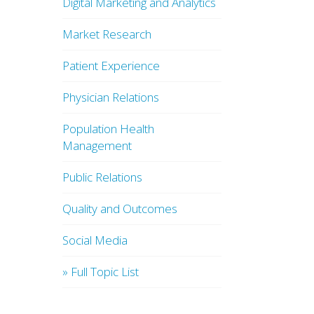
Digital Marketing and Analytics
Market Research
Patient Experience
Physician Relations
Population Health
Management
Public Relations
Quality and Outcomes
Social Media
» Full Topic List