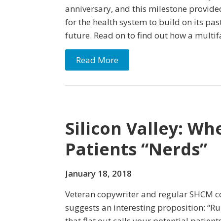
anniversary, and this milestone provide
for the health system to build on its past 
future. Read on to find out how a mult
Read More
Silicon Valley: Wh
Patients “Nerds”
January 18, 2018
Veteran copywriter and regular SHCM co
suggests an interesting proposition: “R
that flat out calls your potential patien