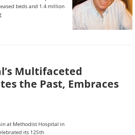
leased beds and 1.4 million
g
l’s Multifaceted
tes the Past, Embraces
gain at Methodist Hospital in
lebrated its 125th