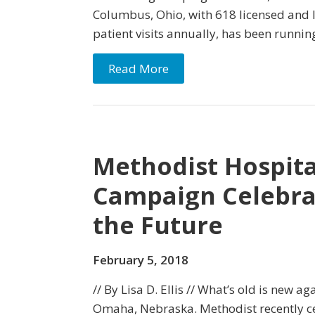
Columbus, Ohio, with 618 licensed and 
patient visits annually, has been runnin
Read More
Methodist Hospita
Campaign Celebra
the Future
February 5, 2018
// By Lisa D. Ellis // What’s old is new a
Omaha, Nebraska. Methodist recently ce