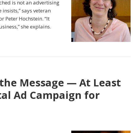
hed is not an advertising
insists,” says veteran
 Peter Hochstein. “It
siness,” she explains.
 the Message — At Least
tal Ad Campaign for