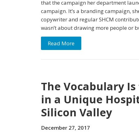
that the campaign her department launc
campaign. It’s a branding campaign, she 
copywriter and regular SHCM contributor
wasn’t about drawing more people or bu
Read More
The Vocabulary Is
in a Unique Hospi
Silicon Valley
December 27, 2017