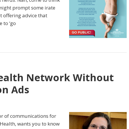
 might prompt some irate
t offering advice that
 to ‘go
ealth Network Without
on Ads
tor of communications for
 Health, wants you to know