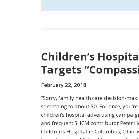
Children’s Hospit
Targets “Compass
February 22, 2018
“Sorry, family health care decision-ma
something to about 50. For once, you’re n
children’s hospital advertising campaig
and frequent SHCM contributor Peter H
Children’s Hospital in Columbus, Ohio, 