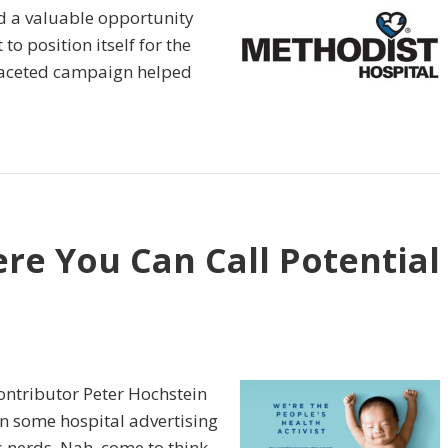
d a valuable opportunity
to position itself for the
ifaceted campaign helped
ere You Can Call Potential
ntributor Peter Hochstein
un some hospital advertising
ts nerds. Nah, come to think