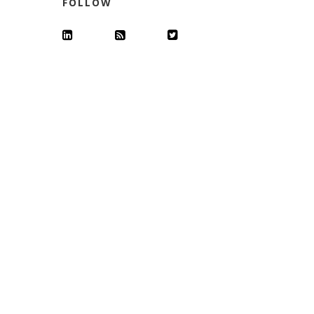
FOLLOW