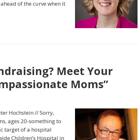
ahead of the curve when it
ndraising? Meet Your
Compassionate Moms”
ter Hochstein // Sorry,
ms, ages 20-something to
c target of a hospital
ide Children’s Hospital in