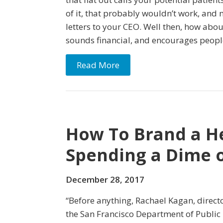
of it, that probably wouldn’t work, and
letters to your CEO. Well then, how abou
sounds financial, and encourages people
Read More
How To Brand a H
Spending a Dime 
December 28, 2017
“Before anything, Rachael Kagan, direc
the San Francisco Department of Public