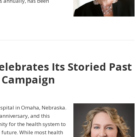
ts annually, has been
lebrates Its Storied Past
g Campaign
ospital in Omaha, Nebraska.
anniversary, and this
ty for the health system to
he future. While most health