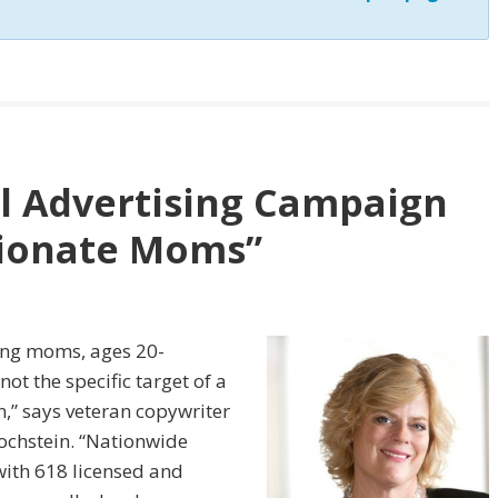
al Advertising Campaign
ionate Moms”
king moms, ages 20-
ot the specific target of a
n,” says veteran copywriter
ochstein. “Nationwide
with 618 licensed and