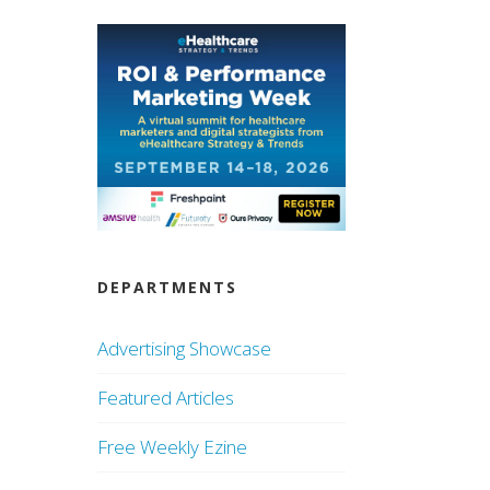
DEPARTMENTS
Advertising Showcase
Featured Articles
Free Weekly Ezine