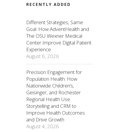
RECENTLY ADDED
Different Strategies, Same
Goal: How AdventHealth and
The OSU Wexner Medical
Center Improve Digital Patient
Experience
August 6, 2026
Precision Engagement for
Population Health: How
Nationwide Children’s,
Geisinger, and Rochester
Regional Health Use
Storytelling and CRM to
Improve Health Outcomes
and Drive Growth
August 4, 2026