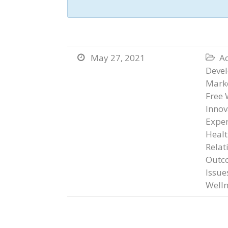
May 27, 2021
Ac


Deve
Marke
Free 
Innov
Exper
Heal
Relat
Outc
Issue
Welln