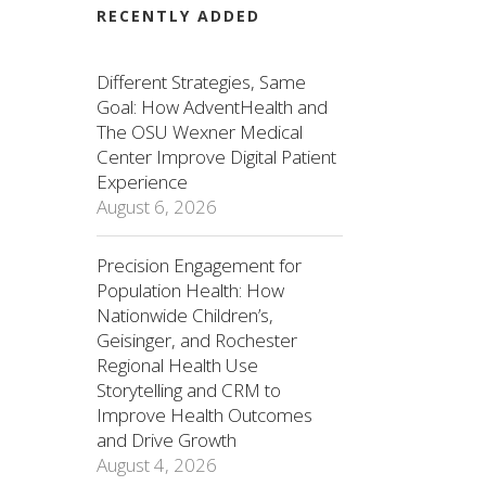
RECENTLY ADDED
Different Strategies, Same
Goal: How AdventHealth and
The OSU Wexner Medical
Center Improve Digital Patient
Experience
August 6, 2026
Precision Engagement for
Population Health: How
Nationwide Children’s,
Geisinger, and Rochester
Regional Health Use
Storytelling and CRM to
Improve Health Outcomes
and Drive Growth
August 4, 2026