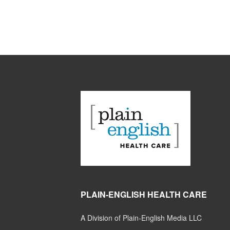
PLAIN-ENGLISH HEALTH CARE
A Division of Plain-English Media LLC