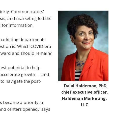
ickly. Communicators’
risis, and marketing led the
for information.
 marketing departments
uestion is: Which COVID-era
orward and should remain?
test potential to help
 accelerate growth — and
 to navigate the post-
Dalal Haldeman, PhD,
chief executive officer,
Haldeman Marketing,
 became a priority, a
LLC
nd centers opened,” says