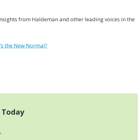
 insights from Haldeman and other leading voices in the
’s the New Normal?
s Today
»