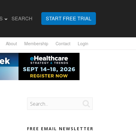
S
SEARCH
START FREE TRIAL
About
Membership
Contact
Login

FREE EMAIL NEWSLETTER