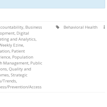
countability
,
Business
Behavioral Health


lopment
,
Digital
ting and Analytics
,
Weekly Ezine
,
ation
,
Patient
ience
,
Population
th Management
,
Public
ions
,
Quality and
omes
,
Strategic
s/Trends
,
ess/Prevention/Access