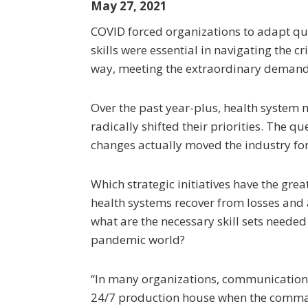
May 27, 2021
COVID forced organizations to adapt qu
skills were essential in navigating the c
way, meeting the extraordinary demand 
Over the past year-plus, health system
radically shifted their priorities. The q
changes actually moved the industry f
Which strategic initiatives have the grea
health systems recover from losses and
what are the necessary skill sets needed
pandemic world?
“In many organizations, communications
24/7 production house when the comma