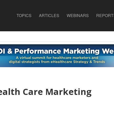
TOPICS
ARTICLES
WEBINARS
REPORT
ealth Care Marketing