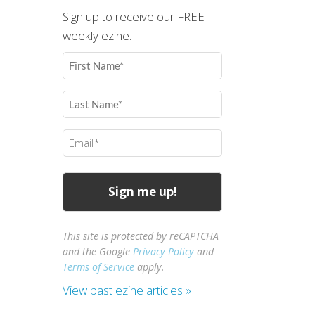
Sign up to receive our FREE
weekly ezine.
First
Name
(Required)
Last
Name
(Required)
Email
(Required)
This site is protected by reCAPTCHA
and the Google
Privacy Policy
and
Terms of Service
apply.
View past ezine articles »