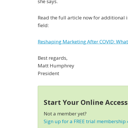
she says.
Read the full article now for additional
field:
Reshaping Marketing After COVID: What
Best regards,
Matt Humphrey
President
Start Your Online Acces
Not a member yet?
Sign up for a FREE trial membership 