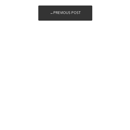
←PREVIOUS POST