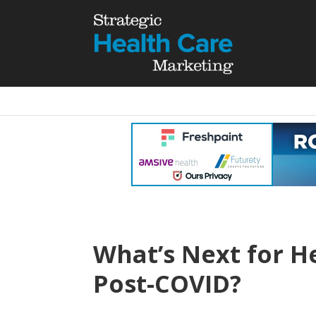
What’s Next for H
Post-COVID?