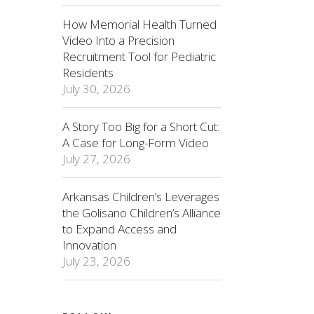
How Memorial Health Turned
Video Into a Precision
Recruitment Tool for Pediatric
Residents
July 30, 2026
A Story Too Big for a Short Cut:
A Case for Long-Form Video
July 27, 2026
Arkansas Children’s Leverages
the Golisano Children’s Alliance
to Expand Access and
Innovation
July 23, 2026