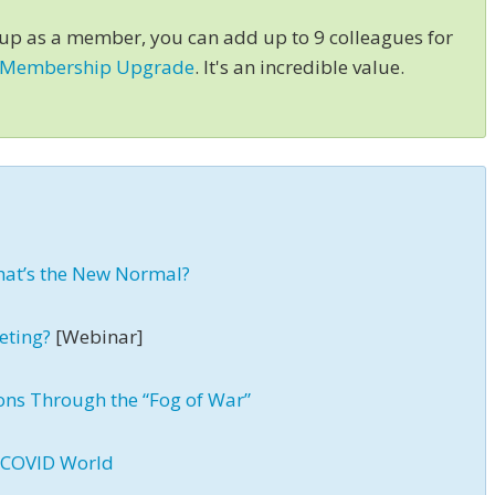
 up as a member, you can add up to 9 colleagues for
 Membership Upgrade
. It's an incredible value.
hat’s the New Normal?
eting?
[Webinar]
ons Through the “Fog of War”
t-COVID World