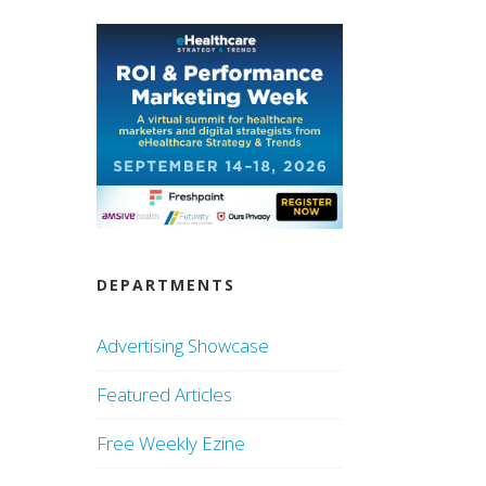
DEPARTMENTS
Advertising Showcase
Featured Articles
Free Weekly Ezine