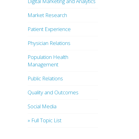
Digital Marketing and Analytics
Market Research
Patient Experience
Physician Relations
Population Health
Management
Public Relations
Quality and Outcomes
Social Media
» Full Topic List