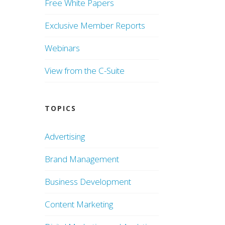
Free White Papers
Exclusive Member Reports
Webinars
View from the C-Suite
TOPICS
Advertising
Brand Management
Business Development
Content Marketing