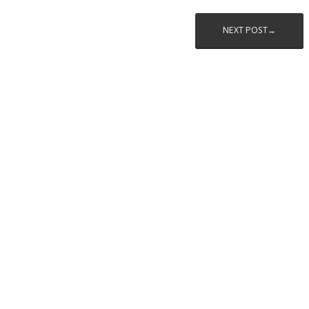
NEXT POST→