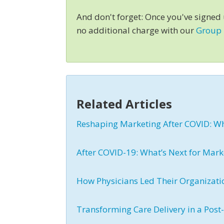
And don't forget: Once you've signed
no additional charge with our
Group
Related Articles
Reshaping Marketing After COVID: W
After COVID-19: What’s Next for Mark
How Physicians Led Their Organizati
Transforming Care Delivery in a Pos