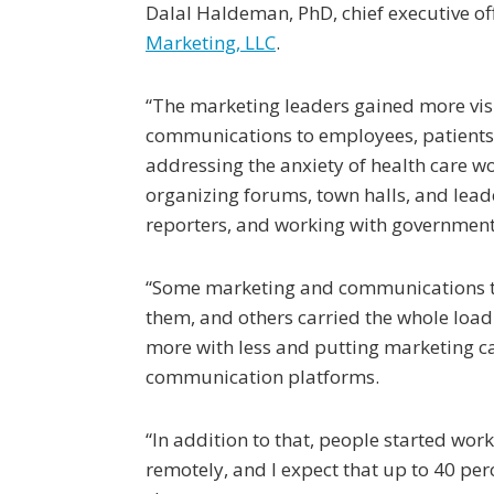
Dalal Haldeman, PhD, chief executive of
Marketing, LLC
.
“The marketing leaders gained more visib
communications to employees, patients,
addressing the anxiety of health care w
organizing forums, town halls, and lea
reporters, and working with government 
“Some marketing and communications te
them, and others carried the whole load 
more with less and putting marketing 
communication platforms.
“In addition to that, people started wor
remotely, and I expect that up to 40 per