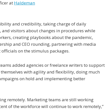
ficer at
Haldeman
ility and credibility, taking charge of daily
 and visitors about changes in procedures while
orkers, creating playbooks about the pandemic,
dership and CEO rounding, partnering with media
officials on the stimulus packages.
ams added agencies or freelance writers to support
themselves with agility and flexibility, doing much
campaigns on hold and implementing better
king remotely. Marketing teams are still working
cent of the workforce will continue to work remotely,”