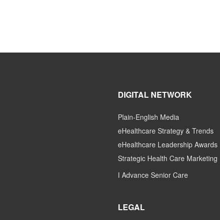
DIGITAL NETWORK
Plain-English Media
eHealthcare Strategy & Trends
eHealthcare Leadership Awards
Strategic Health Care Marketing
I Advance Senior Care
LEGAL