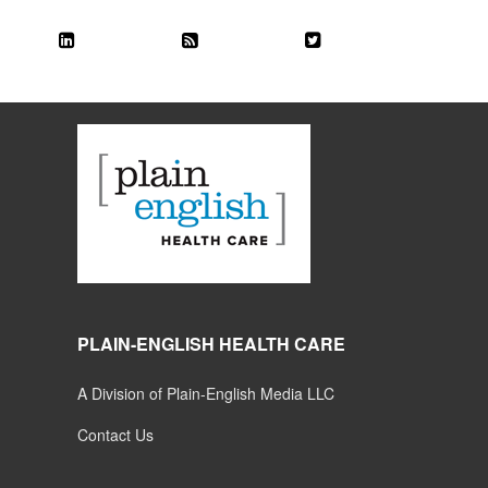
PLAIN-ENGLISH HEALTH CARE
A Division of Plain-English Media LLC
Contact Us