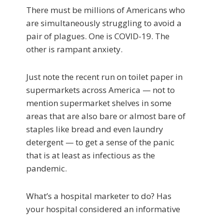
There must be millions of Americans who
are simultaneously struggling to avoid a
pair of plagues. One is COVID-19. The
other is rampant anxiety.
Just note the recent run on toilet paper in
supermarkets across America — not to
mention supermarket shelves in some
areas that are also bare or almost bare of
staples like bread and even laundry
detergent — to get a sense of the panic
that is at least as infectious as the
pandemic.
What’s a hospital marketer to do? Has
your hospital considered an informative